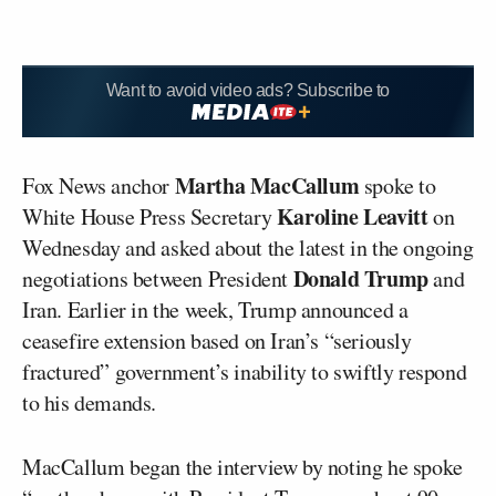
Want to avoid video ads? Subscribe to
Martha MacCallum
Fox News anchor
spoke to
Karoline Leavitt
White House Press Secretary
on
Wednesday and asked about the latest in the ongoing
Donald Trump
negotiations between President
and
Iran. Earlier in the week, Trump announced a
ceasefire extension based on Iran’s “seriously
fractured” government’s inability to swiftly respond
to his demands.
MacCallum began the interview by noting he spoke