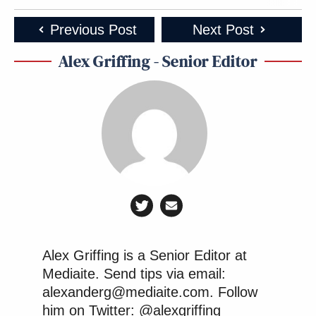
Previous Post
Next Post
Alex Griffing - Senior Editor
Alex Griffing is a Senior Editor at
Mediaite. Send tips via email:
alexanderg@mediaite.com. Follow
him on Twitter: @alexgriffing