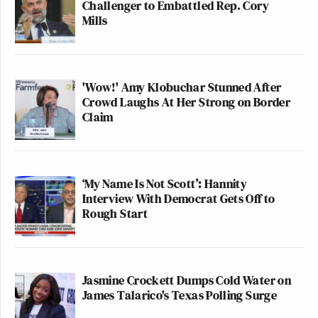
Challenger to Embattled Rep. Cory
Mills
'Wow!' Amy Klobuchar Stunned After
Crowd Laughs At Her Strong on Border
Claim
‘My Name Is Not Scott’: Hannity
Interview With Democrat Gets Off to
Rough Start
Jasmine Crockett Dumps Cold Water on
James Talarico's Texas Polling Surge