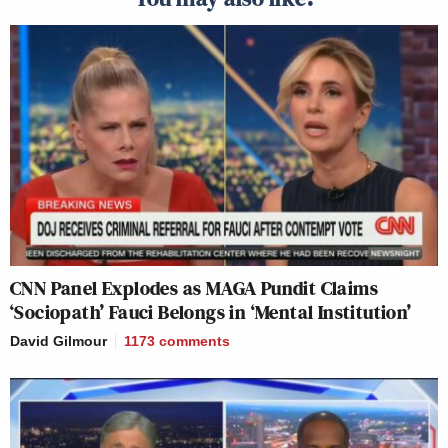
CNN Panel Explodes as MAGA Pundit Claims
‘Sociopath’ Fauci Belongs in ‘Mental Institution’
David Gilmour
1173
comments