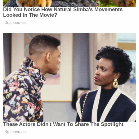
Did You Notice How Natural Simba’s Movements
Looked In The Movie?
Brainberries
These Actors Didn't Want To Share The Spotlight
Brainberries