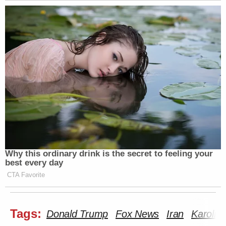
Why this ordinary drink is the secret to feeling your
best every day
CTA Favorite
Tags:
Donald Trump
Fox News
Iran
Karoline