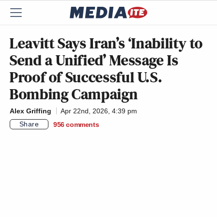
Leavitt Says Iran’s ‘Inability to
Send a Unified’ Message Is
Proof of Successful U.S.
Bombing Campaign
Alex Griffing
Apr 22nd, 2026, 4:39 pm
Share
956
comments