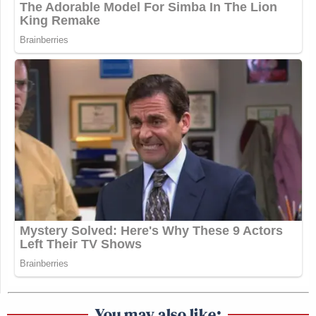
You may also like: