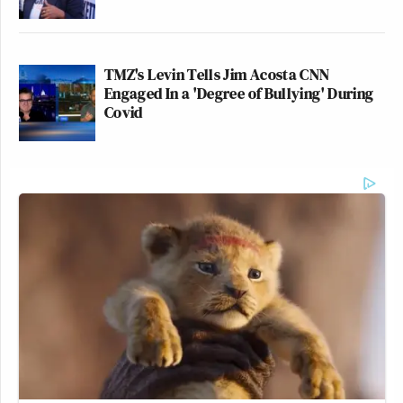
TMZ's Levin Tells Jim Acosta CNN
Engaged In a 'Degree of Bullying' During
Covid