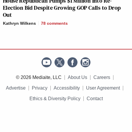
House Republican Pumps $1 Million Into Re-
Election Bid Despite Growing GOP Calls to Drop
Out
Kathryn Wilkens
78
comments
© 2026 Mediaite, LLC
About Us
Careers
Advertise
Privacy
Accessibility
User Agreement
Ethics & Diversity Policy
Contact