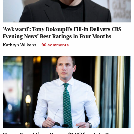
‘Awkward’: Tony Dokoupil’s Fill-In Delivers CBS
Evening News’ Best Ratings in Four Months
Kathryn Wilkens
96
comments