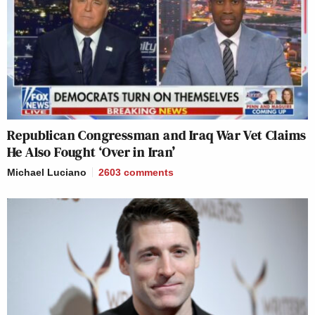
Republican Congressman and Iraq War Vet Claims
He Also Fought ‘Over in Iran’
Michael Luciano
2603
comments