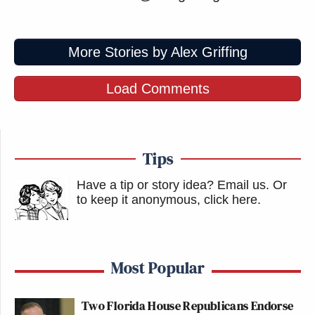
More Stories by Alex Griffing
Load Comments
Tips
Have a tip or story idea? Email us.
Or
to keep it anonymous, click here
.
Most Popular
Two Florida House Republicans Endorse