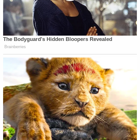
The Bodyguard's Hidden Bloopers Revealed
Brainberries