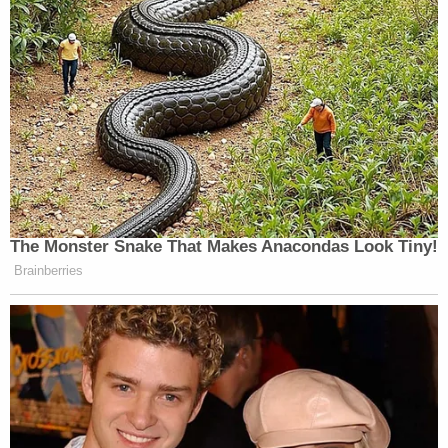
The Monster Snake That Makes Anacondas Look Tiny!
Brainberries