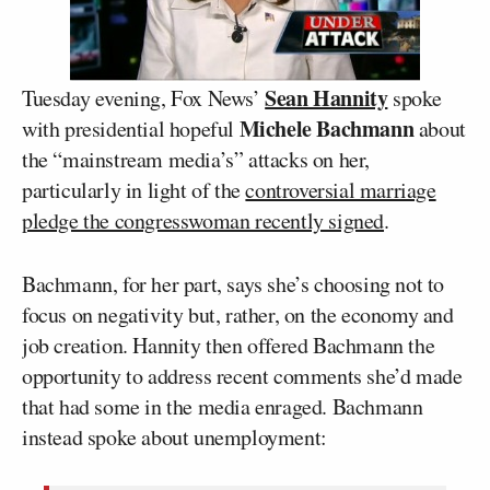
Sean Hannity
Tuesday evening, Fox News’
spoke
Michele Bachmann
with presidential hopeful
about
the “mainstream media’s” attacks on her,
particularly in light of the
controversial marriage
pledge the congresswoman recently signed
.
Bachmann, for her part, says she’s choosing not to
focus on negativity but, rather, on the economy and
job creation. Hannity then offered Bachmann the
opportunity to address recent comments she’d made
that had some in the media enraged. Bachmann
instead spoke about unemployment: