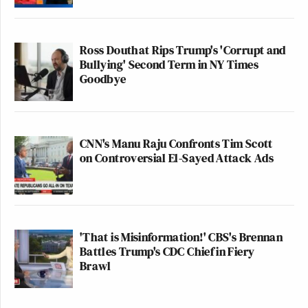
Ross Douthat Rips Trump's 'Corrupt and
Bullying' Second Term in NY Times
Goodbye
CNN's Manu Raju Confronts Tim Scott
on Controversial El-Sayed Attack Ads
'That is Misinformation!' CBS's Brennan
Battles Trump's CDC Chief in Fiery
Brawl