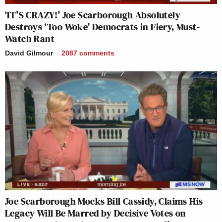
‘IT’S CRAZY!’ Joe Scarborough Absolutely
Destroys ‘Too Woke’ Democrats in Fiery, Must-
Watch Rant
David Gilmour
2087
comments
Joe Scarborough Mocks Bill Cassidy, Claims His
Legacy Will Be Marred by Decisive Votes on