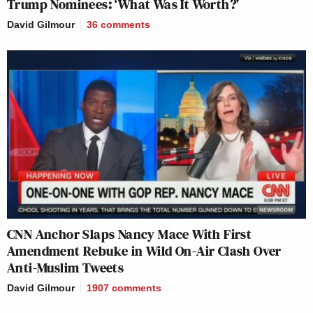
Trump Nominees: ‘What Was It Worth?’
David Gilmour
36
comments
CNN Anchor Slaps Nancy Mace With First
Amendment Rebuke in Wild On-Air Clash Over
Anti-Muslim Tweets
David Gilmour
1907
comments