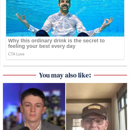
You may also like: