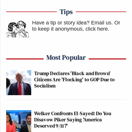
Tips
Have a tip or story idea? Email us.
Or
to keep it anonymous, click here
.
Most Popular
Trump Declares 'Black and Brown'
Citizens Are 'Flocking' to GOP Due to
Socialism
Welker Confronts El-Sayed: Do You
Disavow Piker Saying 'America
Deserved 9/11?'