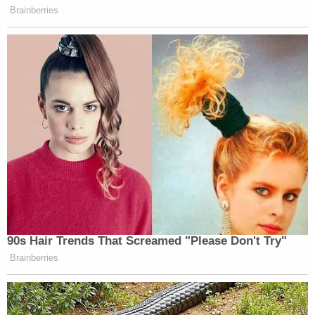
Brainberries
90s Hair Trends That Screamed "Please Don't Try"
Brainberries