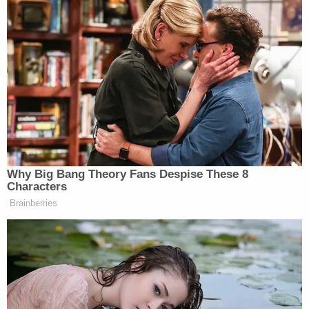
percent of them said they will not be
hiring at all next year. Twelve percent
are planning to cut. This is really bad
news.
James Carville Says Platner May
Why Big Bang Theory Fans Despise These 8
Have Been 'Most Talented' Dem
Characters
Since Obama
Brainberries
Hannity then pressed Bachmann to speak,
specifically, about a portion of the aforementioned
pledge that
compared the plight of black children