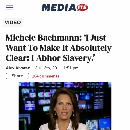
VIDEO
Michele Bachmann: ‘I Just
Want To Make It Absolutely
Clear: I Abhor Slavery.’
Alex Alvarez
Jul 13th, 2011, 1:51 pm
Share
104
comments