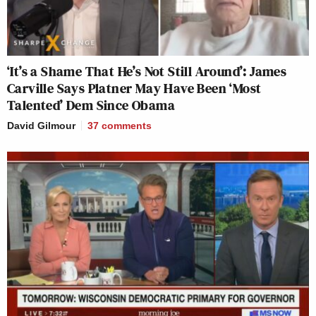
‘It’s a Shame That He’s Not Still Around’: James
Carville Says Platner May Have Been ‘Most
Talented’ Dem Since Obama
David Gilmour
37
comments