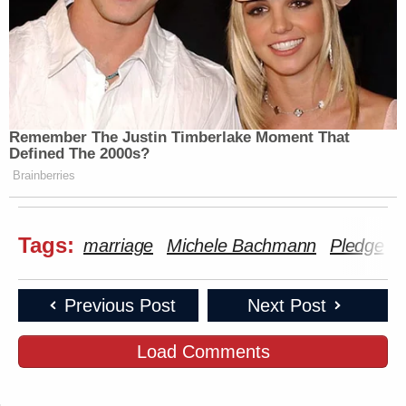
Remember The Justin Timberlake Moment That
Defined The 2000s?
Brainberries
Tags:
marriage
Michele Bachmann
Pledge
S
Previous Post
Next Post
Load Comments