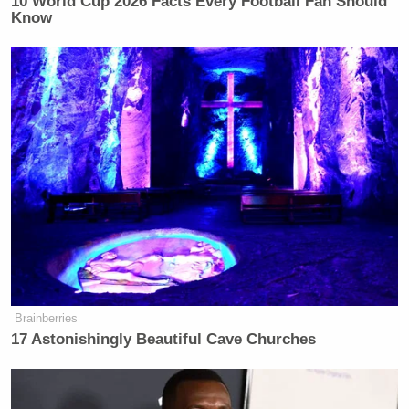
10 World Cup 2026 Facts Every Football Fan Should
Know
Brainberries
17 Astonishingly Beautiful Cave Churches