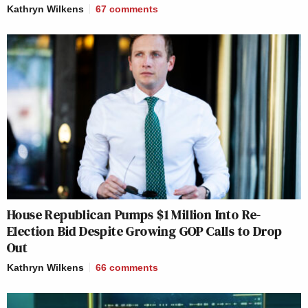
Kathryn Wilkens
67
comments
House Republican Pumps $1 Million Into Re-
Election Bid Despite Growing GOP Calls to Drop
Out
Kathryn Wilkens
66
comments