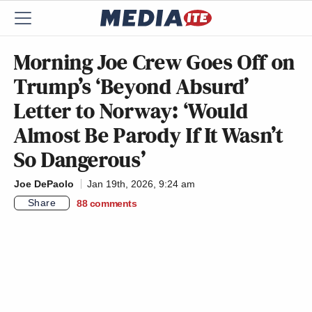
Morning Joe Crew Goes Off on
Trump’s ‘Beyond Absurd’
Letter to Norway: ‘Would
Almost Be Parody If It Wasn’t
So Dangerous’
Joe DePaolo
Jan 19th, 2026, 9:24 am
Share
88
comments