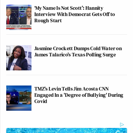
‘My Name Is Not Scott’: Hannity
Interview With Democrat Gets Off to
Rough Start
Jasmine Crockett Dumps Cold Water on
James Talarico's Texas Polling Surge
TMZ's Levin Tells Jim Acosta CNN
Engaged In a 'Degree of Bullying' During
Covid