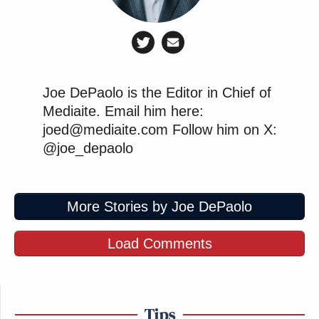
Joe DePaolo is the Editor in Chief of
Mediaite. Email him here:
joed@mediaite.com Follow him on X:
@joe_depaolo
More Stories by Joe DePaolo
Load Comments
Tips