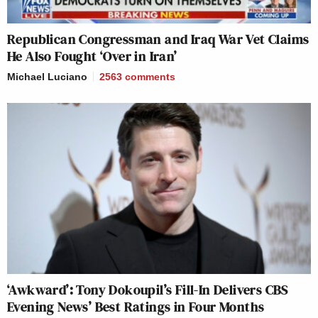
Republican Congressman and Iraq War Vet Claims
He Also Fought ‘Over in Iran’
Michael Luciano
2563
comments
‘Awkward’: Tony Dokoupil’s Fill-In Delivers CBS
Evening News’ Best Ratings in Four Months