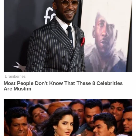
Brainberries
Most People Don't Know That These 8 Celebrities
Are Muslim