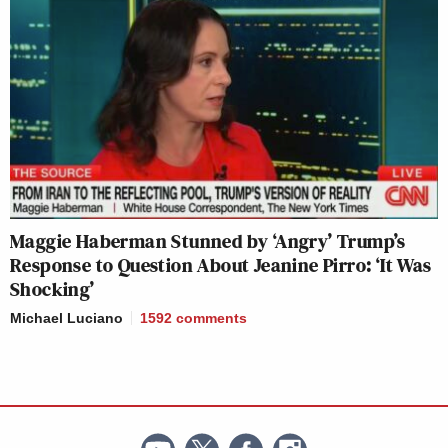
Maggie Haberman Stunned by ‘Angry’ Trump’s
Response to Question About Jeanine Pirro: ‘It Was
Shocking’
Michael Luciano
1592
comments