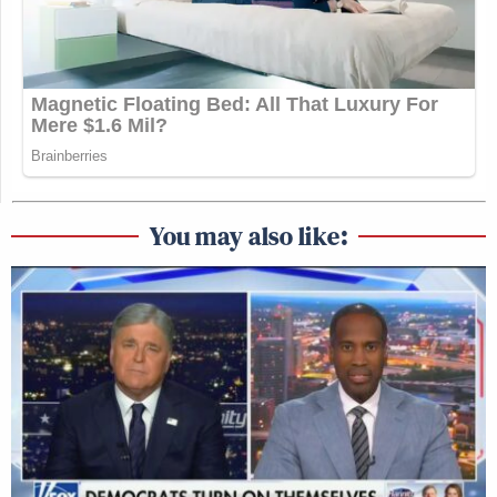
You may also like: