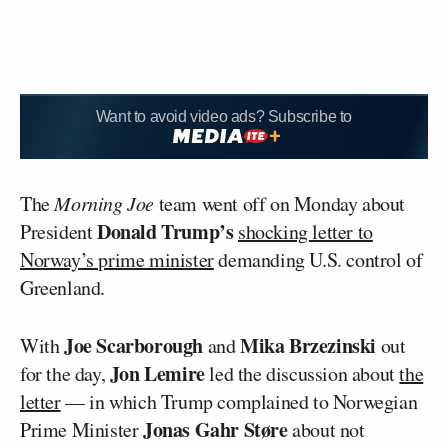
Want to avoid video ads? Subscribe to
The
Morning Joe
team went off on Monday about
Donald Trump’s
President
shocking letter to
Norway’s prime minister
demanding U.S. control of
Greenland.
Joe Scarborough
Mika Brzezinski
With
and
out
Jon Lemire
for the day,
led the discussion about
the
letter
— in which Trump complained to Norwegian
Jonas Gahr Støre
Prime Minister
about not