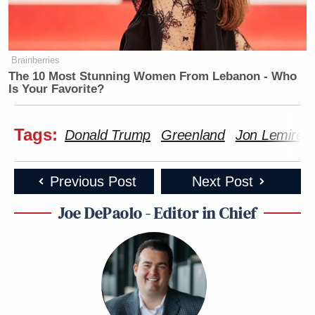
Brainberries
The 10 Most Stunning Women From Lebanon - Who
Is Your Favorite?
Tags:
Donald Trump
Greenland
Jon Lemire
Previous Post
Next Post
Joe DePaolo - Editor in Chief