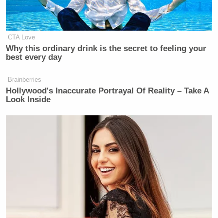
CTA Love
Why this ordinary drink is the secret to feeling your
best every day
Brainberries
Hollywood's Inaccurate Portrayal Of Reality – Take A
Look Inside