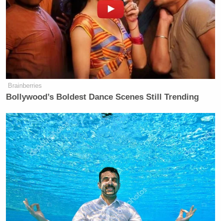
Brainberries
Bollywood’s Boldest Dance Scenes Still Trending