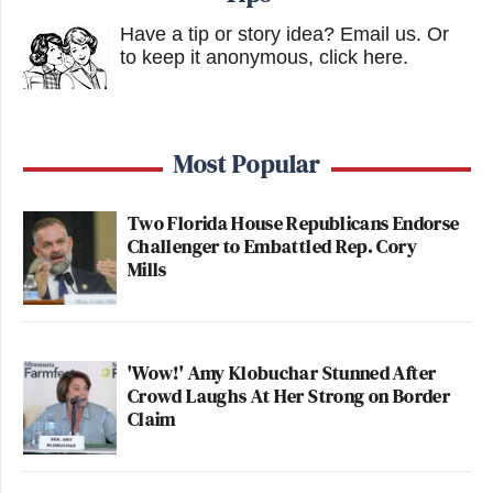
Have a tip or story idea? Email us.
Or
to keep it anonymous, click here
.
Most Popular
Two Florida House Republicans Endorse
Challenger to Embattled Rep. Cory
Mills
'Wow!' Amy Klobuchar Stunned After
Crowd Laughs At Her Strong on Border
Claim