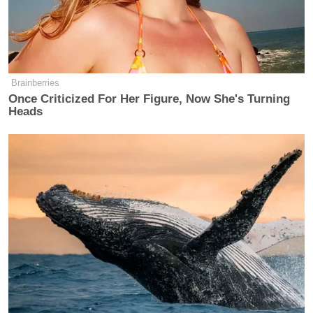
On Tuesday night’s
edition
of MSNBC’s
The Last
Word
, O’Donnell opened the show with a blistering
commentary condemning Trump for not firing
Brainberries
Bartels:
Once Criticized For Her Figure, Now She's Turning
Heads
O’DONNELL: Imagine you work for
Donald Trump in his administration
and you get caught by Politico in
what you thought was a private online
group chat with people saying things
like “I love Hitler” and saying it’s a
mistake to, quote, expect the Jew to
be honest, end quote, along with
multiple racist phrases as well as