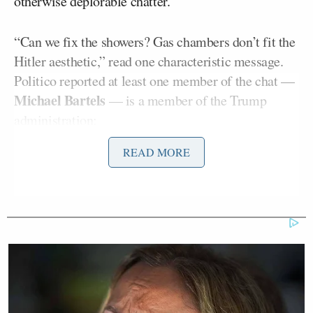
otherwise deplorable chatter.
“Can we fix the showers? Gas chambers don’t fit the
Hitler aesthetic,” read one characteristic message.
Politico reported at least one member of the chat —
Michael Bartels
— is a member of the Trump
administration:
READ MORE
At least one person in the Telegram
chat works in the Trump
administration: Michael Bartels, who,
according to his LinkedIn account,
serves as a senior adviser in the office
of general counsel within the U.S.
Small Business Administration.
Bartels did not have much to say in