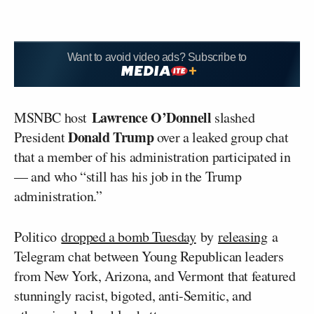
Want to avoid video ads? Subscribe to
Lawrence O’Donnell
MSNBC host
slashed
Donald Trump
President
over a leaked group chat
that a member of his administration participated in
— and who “still has his job in the Trump
administration.”
Politico
dropped a bomb Tuesday
by
releasing
a
Telegram chat between Young Republican leaders
from New York, Arizona, and Vermont that featured
stunningly racist, bigoted, anti-Semitic, and