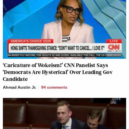
‘Caricature of Wokeism!’ CNN Panelist Says
‘Democrats Are Hysterical’ Over Leading Gov
Candidate
Ahmad Austin Jr.
94
comments