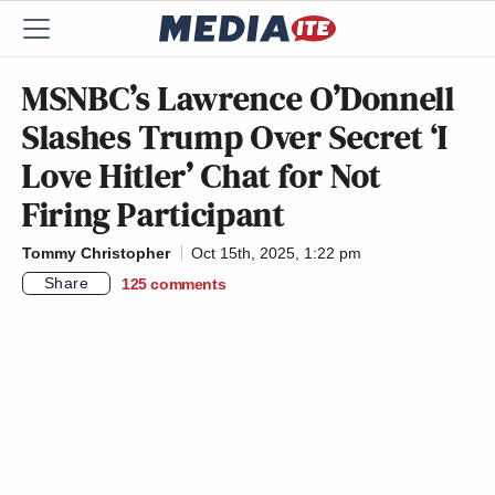
MSNBC’s Lawrence O’Donnell
Slashes Trump Over Secret ‘I
Love Hitler’ Chat for Not
Firing Participant
Tommy Christopher
Oct 15th, 2025, 1:22 pm
Share
125
comments