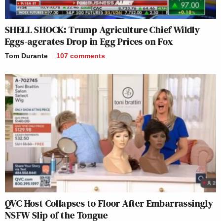
SHELL SHOCK: Trump Agriculture Chief Wildly
Eggs-agerates Drop in Egg Prices on Fox
Tom Durante
107
comments
QVC Host Collapses to Floor After Embarrassingly
NSFW Slip of the Tongue