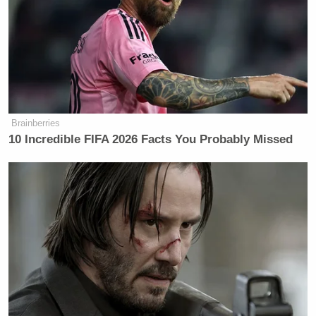
new generation of GOP activists talk
when they think no one is listening.
The group chat members spoke freely
about the pressure to cow to Trump to
avoid being called a RINO, the love of
Nazis within their party’s rightwing,
Brainberries
and the president’s alleged work to
10 Incredible FIFA 2026 Facts You Probably Missed
suppress documents related to
wealthy financier Jeffrey Epstein’s
child sex crimes.
Trump’s too busy burning the Epstein
Alex Dwyer
files,
, the chair of the
Kansas Young Republicans, wrote in
one instance, at least one person in
the Telegram chat works in the Trump
administration, Michael Bartels, who