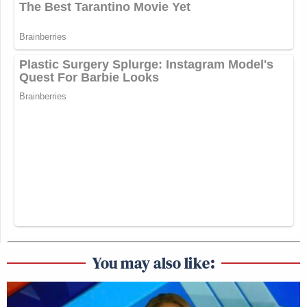
You may also like: