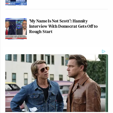
‘My Name Is Not Scott’: Hannity
Interview With Democrat Gets Off to
Rough Start