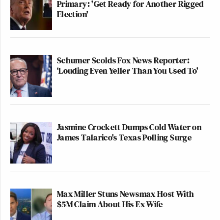
Primary: 'Get Ready for Another Rigged
Election'
Watch above via MSNBC’s
The Last Word
.
Schumer Scolds Fox News Reporter:
New: The Mediaite One-Sheet "Newsletter of
‘Louding Even Yeller Than You Used To'
Newsletters"
Your daily summary and analysis of what the many,
many media newsletters are saying and reporting.
Subscribe now!
Jasmine Crockett Dumps Cold Water on
James Talarico's Texas Polling Surge
Max Miller Stuns Newsmax Host With
$5M Claim About His Ex-Wife