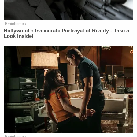
according to his LinkedIn account
serves as a senior adviser in the office
of general counsel within the U.S.
Brainberries
Small Business Administration.
Hollywood's Inaccurate Portrayal of Reality - Take a
Look Inside!
Bartels did not have much to say in
the chat, but he didn’t offer any push
back against the offensive rhetoric in
it either. He declined to comment.
And tonight, Michael Bartels still has
his job working for Donald Trump
and working for JD Vance because
participating in an “I love Hitler”
group chat is apparently not a reason
for Donald Trump to fire you.
Donald Trump is eagerly trying to
fire federal workers these days, not
Brainberries