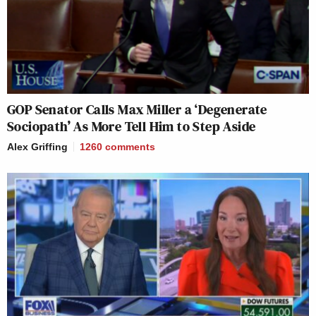
GOP Senator Calls Max Miller a ‘Degenerate
Sociopath’ As More Tell Him to Step Aside
Alex Griffing
1260
comments