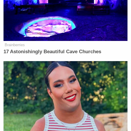
Carr’s “attempt to ground his partisan censorship
scheme under legal pretense willfully misinterprets
and disregards decades of settled precedent and
ignores Americans’ fundamental freedom of speech
guaranteed by the First Amendment.”
Brainberries
17 Astonishingly Beautiful Cave Churches
‘REVOKED’: Pentagon Strips
Former Air Force Secretary’s
Security Clearance
Oliver
A Paramount spokesperson told Status’
Darcy
the company had not yet seen the letter but
would “review it carefully,” adding: “We appreciate