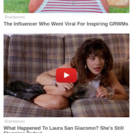
and respect the senator’s interest in this issue.”
Brainberries
Read the
letter
in full below:
The Influencer Who Went Viral For Inspiring GRWMs
Mr. David Ellison
Chairman & CEO
Paramount Skydance Corporation
5555 Melrose Avenue
Los Angeles, CA 90038
Dear Mr. Ellison:
I write regarding Paramount’s
apparent willingness to censor critical
news and satire at the behest of the
Brainberries
President, particularly as it is
What Happened To Laura San Giacomo? She's Still