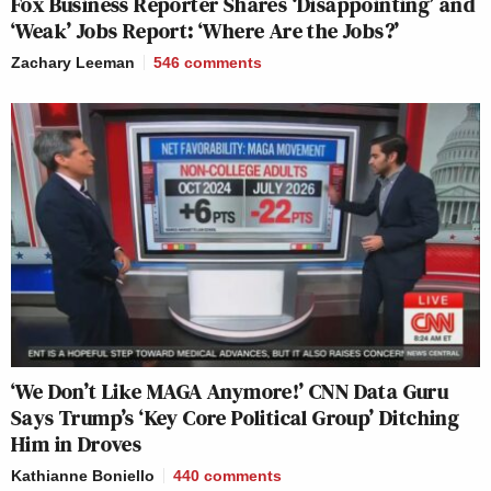
Fox Business Reporter Shares ‘Disappointing’ and
—-
‘Weak’ Jobs Report: ‘Where Are the Jobs?’
Zachary Leeman
546
comments
New: The Mediaite One-Sheet "Newsletter of
Newsletters"
Your daily summary and analysis of what the many,
many media newsletters are saying and reporting.
Subscribe now!
‘We Don’t Like MAGA Anymore!’ CNN Data Guru
Says Trump’s ‘Key Core Political Group’ Ditching
Him in Droves
Kathianne Boniello
440
comments