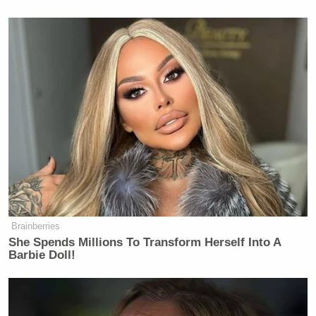
decisions of
The Late Show with
Stephen Colbert
.
On February 16, 2026, Stephen
Colbert announced that CBS
management prevented him from
airing an interview with Mr. Talarico,
with management going so far as to
direct Mr. Colbert to not mention the
interview on television. According to
Mr. Colbert, CBS mandated that
The
Late Show
not show or host
Brainberries
interviews with political candidates
She Spends Millions To Transform Herself Into A
unless they offer equal time to all
Barbie Doll!
possible competitors. CBS claimed
that its intervention was due to the
FCC’s January 21, 2026 press release