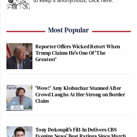
to keep it anonymous, click here
.
Additionally, the Subcommittee is
engaged in an inquiry into political
favoritism and the apparent
Most Popular
corruption of antitrust review under
the Trump Administration, including
Reporter Offers Wicked Retort When
the FCC’s review of Skydance’s
Trump Claims He's One Of 'The
acquisition of Paramount and
Greatest'
Paramount’s attempts to acquire
Warner Bros. Paramount’s decision to
comply, while it is attempting to
'Wow!' Amy Klobuchar Stunned After
enlist the Department of Justice and
Crowd Laughs At Her Strong on Border
White House to intervene in the
Claim
Warner Bros.’ transaction, calls into
question its motivations for silencing
Mr. Colbert.
Tony Dokoupil’s Fill-In Delivers CBS
Pursuant to Senate Resolution 94
Evening News’ Best Ratings Since March