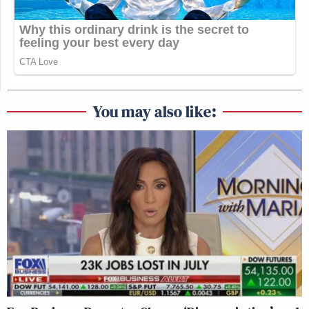
guidance provided to
The Late Show
.
4. Has Paramount required programs
other than
The Late Show
to comply
with Chair Carr’s equal time rule? If
so, what guidance has been provided
to editorial staff about the
You may also like:
requirements for compliance?
Please contact the Subcommittee
should you have any questions about
responding to these requests. Thank
you for your attention to this matter.
Sincerely,
Richard Blumenthal