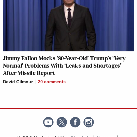
Jimmy Fallon Mocks ’80-Year-Old’ Trump’s ‘Very
Normal’ Problems With ‘Leaks and Shortages’
After Missile Report
David Gilmour
20
comments