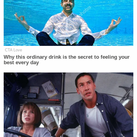
it deems as programming “motivated
by partisan purposes,” targeting what
the Chair Carr labeled “the fake
news.” As FCC Commissioner Anna
Gomez stated, while the legality of
the guidance is questionable, “it does
CTA Love
represent an escalation in this FCC’s
Why this ordinary drink is the secret to feeling your
ongoing campaign to censor and
best every day
control speech,” a position taken by
other experts in FCC law. The FCC’s
distortion of the equal time rule
represents a radical departure from
Congressional intent and decades of
rulings from Democrat and
Republican-led Commissions,
Phil
including rulings that found
Donahue
Jerry Springer
Howard
,
,