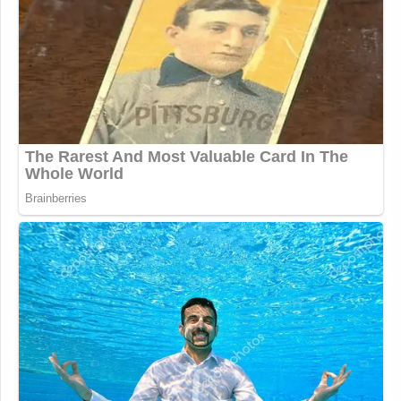
attempted enforcement?
2. What communications did
Paramount (including yourself, and
other Paramount and CBS executives)
have with the FCC or White House
about the equal time rule, including
the decision to require Stephen
Colbert to comply with Chair Carr’s
equal time rule guidance?
3. Please provide all records related
to any attempts by Paramount to
enforce Chair Carr’s January 21
guidance, including but not limited to
records related to the decision to
prevent Colbert from airing the
interview of Mr. Talarico and