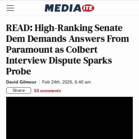
READ: High-Ranking Senate
Dem Demands Answers From
Paramount as Colbert
Interview Dispute Sparks
Probe
David Gilmour
Feb 24th, 2026, 6:40 am
Share
53
comments