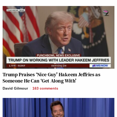
Trump Praises ‘Nice Guy’ Hakeem Jeffries as
Someone He Can ‘Get Along With’
David Gilmour
163
comments