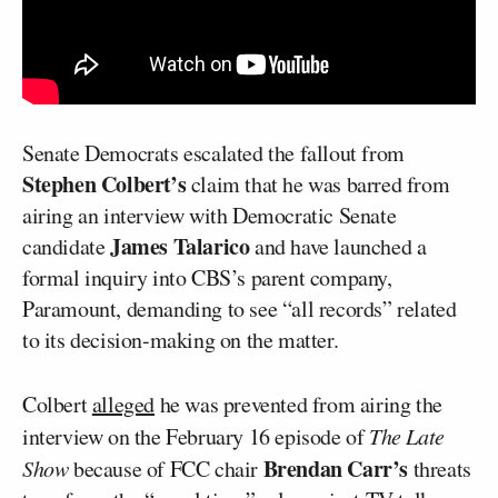
Senate Democrats escalated the fallout from
Stephen Colbert’s
claim that he was barred from
airing an interview with Democratic Senate
James Talarico
candidate
and have launched a
formal inquiry into CBS’s parent company,
Paramount, demanding to see “all records” related
to its decision-making on the matter.
Colbert
alleged
he was prevented from airing the
interview on the February 16 episode of
The Late
Brendan Carr’s
Show
because of FCC chair
threats