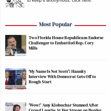
to keep it anonymous, click here
.
Most Popular
Two Florida House Republicans Endorse
Challenger to Embattled Rep. Cory
Mills
‘My Name Is Not Scott’: Hannity
Interview With Democrat Gets Off to
Rough Start
'Wow!' Amy Klobuchar Stunned After
Crowd Laughs At Her Strong on Border