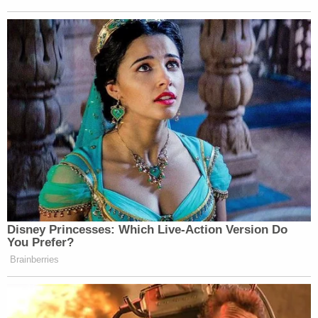
Disney Princesses: Which Live-Action Version Do
You Prefer?
Brainberries