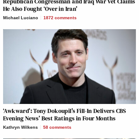
Republican Congressman and Iraq War Vet Claims
He Also Fought ‘Over in Iran’
Michael Luciano
1872
comments
‘Awkward’: Tony Dokoupil’s Fill-In Delivers CBS
Evening News’ Best Ratings in Four Months
Kathryn Wilkens
58
comments