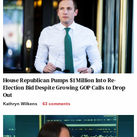
House Republican Pumps $1 Million Into Re-
Election Bid Despite Growing GOP Calls to Drop
Out
Kathryn Wilkens
63
comments