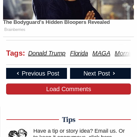
The Bodyguard's Hidden Bloopers Revealed
Brainberries
Tags:
Donald Trump
Florida
MAGA
Morning
Previous Post
Next Post
Load Comments
Tips
Have a tip or story idea? Email us.
Or