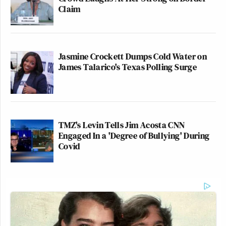
Claim
Jasmine Crockett Dumps Cold Water on
James Talarico's Texas Polling Surge
TMZ's Levin Tells Jim Acosta CNN
Engaged In a 'Degree of Bullying' During
Covid