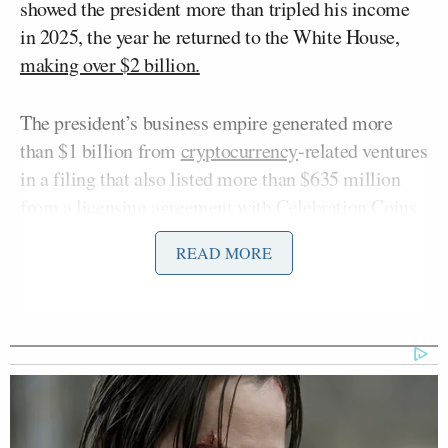
showed the president more than tripled his income
in 2025, the year he returned to the White House,
making over $2 billion.
The president’s business empire generated more
than $1 billion from
cryptocurrency
-related ventures
in a filing that also listed more than $635 million
from a licensing agreement with Celebration Coins
and roughly $500 million in proceeds from token
READ MORE
sales distributed by World Liberty Financial LLC,
the Trump family-backed crypto company launched
in 2024, according to the documents.
In a segment that aired on
Morning Joe
on
Thursday, several Florida residents who had voted
for Trump were asked about the disclosures, and