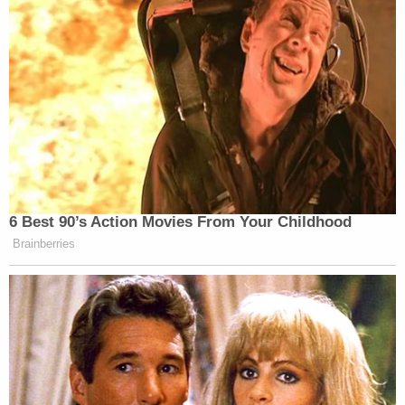
6 Best 90’s Action Movies From Your Childhood
Brainberries