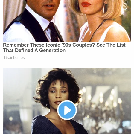
Remember These Iconic '90s Couples? See The List
That Defined A Generation
Brainberries