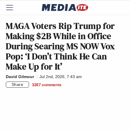
MAGA Voters Rip Trump for
Making $2B While in Office
During Searing MS NOW Vox
Pop: ‘I Don’t Think He Can
Make Up for It’
David Gilmour
Jul 2nd, 2026, 7:43 am
Share
3267
comments