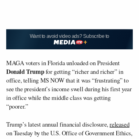
Want to avoid video ads? Subscribe to
MAGA voters in Florida unloaded on President
Donald Trump
for getting “richer and richer” in
office, telling MS NOW that it was “frustrating” to
see the president’s income swell during his first year
in office while the middle class was getting
“poorer.”
Trump’s latest annual financial disclosure,
released
on Tuesday by the U.S. Office of Government Ethics,