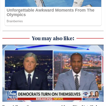
You may also like: