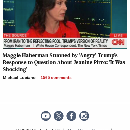
Maggie Haberman Stunned by ‘Angry’ Trump’s
Response to Question About Jeanine Pirro: ‘It Was
Shocking’
Michael Luciano
1565
comments