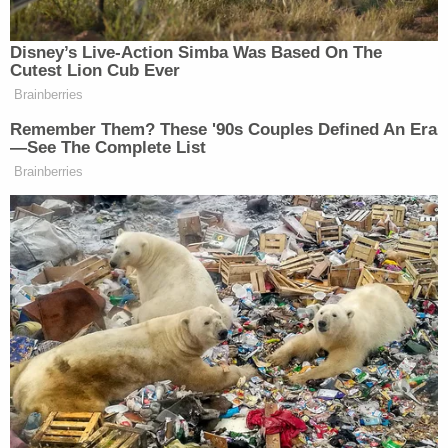
Disney’s Live-Action Simba Was Based On The
Cutest Lion Cub Ever
Tony Dokoupil’s Fill-In Delivers
Brainberries
CBS Evening News’ Best Ratings
Since March
Remember Them? These '90s Couples Defined An Era
—See The Complete List
Brainberries
Kevin Chavez
Another man,
, raged at Trump more
specifically: “He definitely made lots of
promises
and he made them seem like they were going to
come a lot quicker, faster than they actually were to
ever come or ever will come.”
“Like, like 90% of all the elections in the past, you
know, the candidates, they promised the moon and