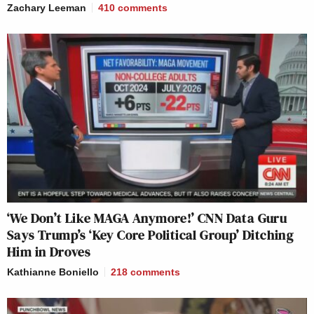
Zachary Leeman
410
comments
‘We Don’t Like MAGA Anymore!’ CNN Data Guru
Says Trump’s ‘Key Core Political Group’ Ditching
Him in Droves
Kathianne Boniello
218
comments