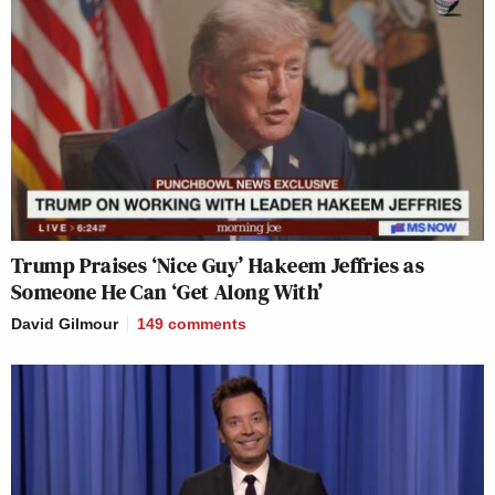
Trump Praises ‘Nice Guy’ Hakeem Jeffries as
Someone He Can ‘Get Along With’
David Gilmour
149
comments