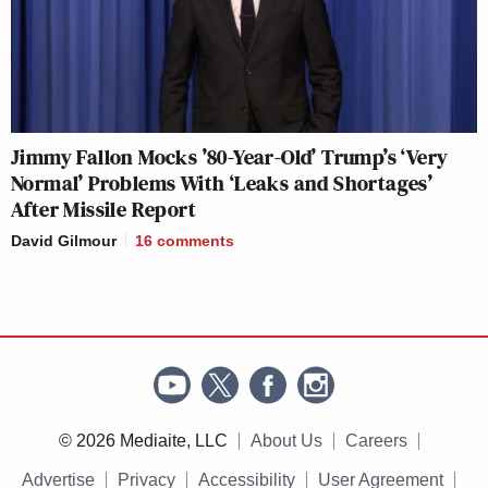
Jimmy Fallon Mocks ’80-Year-Old’ Trump’s ‘Very
Normal’ Problems With ‘Leaks and Shortages’
After Missile Report
David Gilmour
16
comments
© 2026 Mediaite, LLC
About Us
Careers
Advertise
Privacy
Accessibility
User Agreement