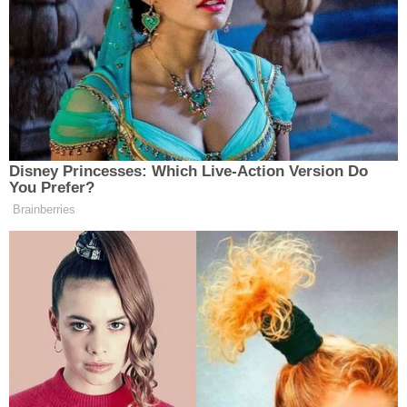
purview how they’re gonna respond to this.”
The secretary then took a question about the sky-
high cost of food at airports, and replied:
Again, it’s interesting. It’s market
Disney Princesses: Which Live-Action Version Do
demand and supply. They have people
You Prefer?
pretty tightly contained, and there’s
Brainberries
not a lot of options. And so, I don’t
have a plan to reduce costs. What I
am trying to do is provide healthier
options for people. And again, who
doesn’t love a greasy burger at the
airport? I know I do. Sometimes
you’re grabbing chips, but other
options when you want that healthy