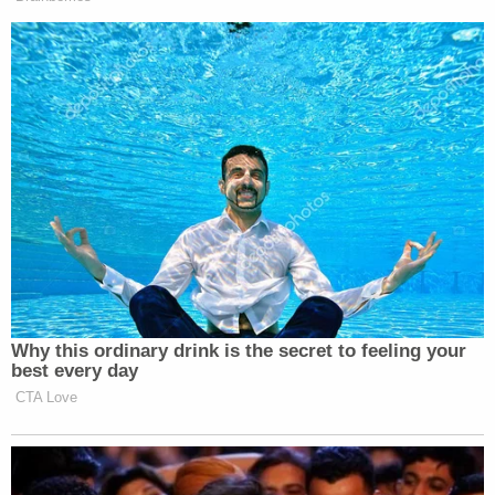
Why this ordinary drink is the secret to feeling your
best every day
CTA Love