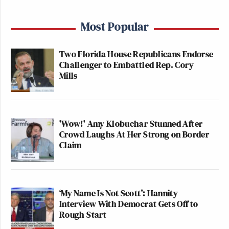
Most Popular
Two Florida House Republicans Endorse
Challenger to Embattled Rep. Cory
Mills
'Wow!' Amy Klobuchar Stunned After
Crowd Laughs At Her Strong on Border
Claim
‘My Name Is Not Scott’: Hannity
Interview With Democrat Gets Off to
Rough Start