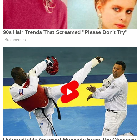
choice, that you can have access to,
’cause whenever I make those bad
choices, I always feel like garbage
when I get on the plane. Letting
90s Hair Trends That Screamed "Please Don't Try"
people have a better option, I think, is
Brainberries
what we’re focusing on here.
In June, House Democrats
called on
the Federal
Trade Commission to investigate price gouging at
airports. Last month, the Trump administration
nixed
a Biden-era policy that would have mandated
airlines to compensate air travelers for flight delays.
Watch above via C-SPAN.
Unforgettable Awkward Moments From The Olympics