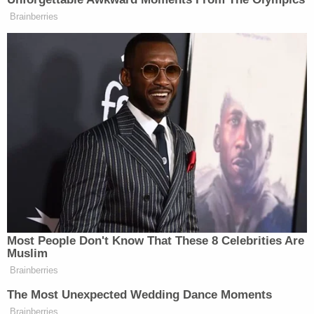
New: The Mediaite One-Sheet "Newsletter of
Brainberries
Newsletters"
Your daily summary and analysis of what the many,
many media newsletters are saying and reporting.
Subscribe now!
Most People Don't Know That These 8 Celebrities Are
Muslim
Brainberries
The Most Unexpected Wedding Dance Moments
Brainberries