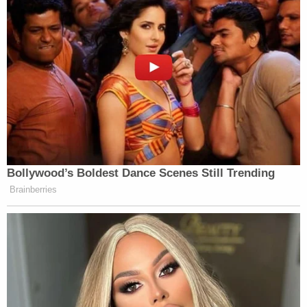
Bollywood’s Boldest Dance Scenes Still Trending
Brainberries