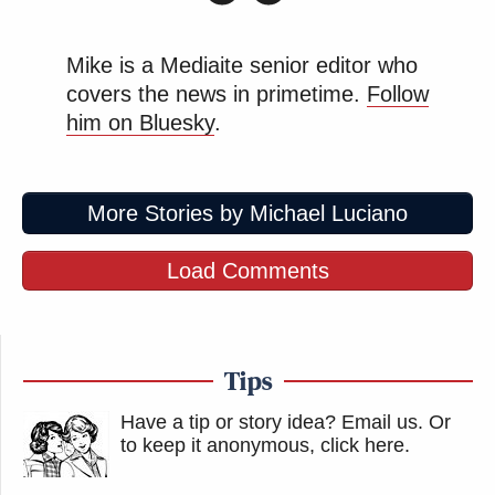
Mike is a Mediaite senior editor who
covers the news in primetime.
Follow
him on Bluesky
.
More Stories by Michael Luciano
Load Comments
Tips
Have a tip or story idea? Email us.
Or
to keep it anonymous, click here
.