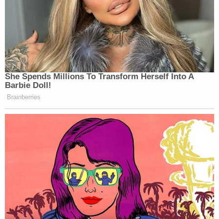
She Spends Millions To Transform Herself Into A
Barbie Doll!
Brainberries