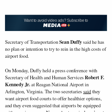
Want to avoid video ads? Subscribe to
Sean Duffy
Secretary of Transportation
said he has
no plan or intention to try to rein in the high costs of
airport food.
On Monday, Duffy held a press conference with
Robert F.
Secretary of Health and Human Services
Kennedy Jr.
at Reagan National Airport in
Arlington, Virginia. The two secretaries
said
they
want airport food courts to offer healthier options,
and they even suggested that airports be equipped