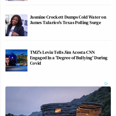
Jasmine Crockett Dumps Cold Water on
James Talarico's Texas Polling Surge
TMZ's Levin Tells Jim Acosta CNN
Engaged In a 'Degree of Bullying' During
Covid