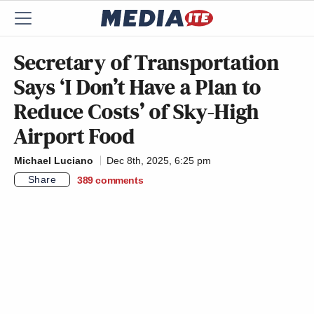
Secretary of Transportation
Says ‘I Don’t Have a Plan to
Reduce Costs’ of Sky-High
Airport Food
Michael Luciano
Dec 8th, 2025, 6:25 pm
Share
389
comments