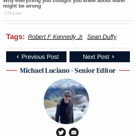
Why everything you thought you knew about water
might be wrong
CTA Love
Tags:
Robert F Kennedy Jr
Sean Duffy
Previous Post
Next Post
Michael Luciano - Senior Editor