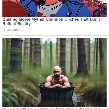
Busting Movie Myths! Common Clichés That Don't
Reflect Reality
Brainberries