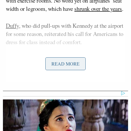
with exercise rooms. No word yet on airplanes’ seat
width or legroom, which have
shrunk over the years
.
Duffy
, who did pull-ups with Kennedy at the airport
for some reason, reiterated his call for Americans to
dress for class instead of comfort.
READ MORE
'We Don't Like MAGA Anymore!'
CNN Data Guru Says Key Trump
Backers Ditching Prez
“We’re just asking people to again, maybe dress a
little better,” Duffy said. “It’s all in the airlines’