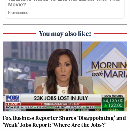
You may also like:
Fox Business Reporter Shares ‘Disappointing’ and
‘Weak’ Jobs Report: ‘Where Are the Jobs?’