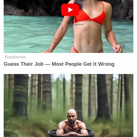
many media newsletters are saying and reporting.
Subscribe now!
Brainberries
Guess Their Job — Most People Get It Wrong