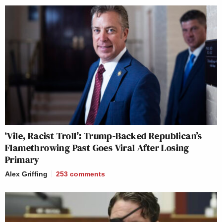
‘Vile, Racist Troll’: Trump-Backed Republican’s
Flamethrowing Past Goes Viral After Losing
Primary
Alex Griffing
253
comments