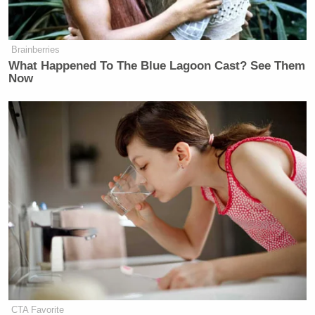
Brainberries
What Happened To The Blue Lagoon Cast? See Them
Now
King then took aim at Obama, complaining that as a
senator, he favored African-American farmers.
“Figure this out, Madame Speaker,” King said. “We
have a very, very urban Senator, Barack Obama, who
has decided he’s going to run for president, and what
CTA Favorite