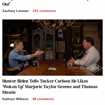
Out’
Zachary Leeman
241
comments
Hunter Biden Tells Tucker Carlson He Likes
‘Woken Up’ Marjorie Taylor Greene and Thomas
Massie
Kathryn Wilkens
88
comments