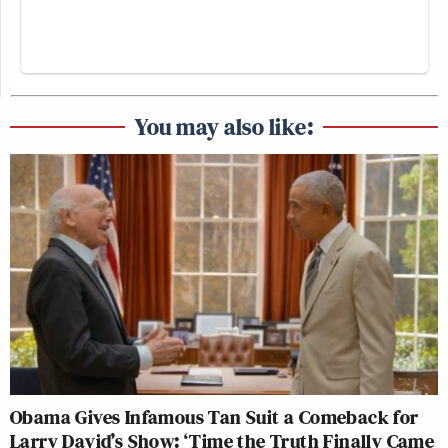
You may also like:
Obama Gives Infamous Tan Suit a Comeback for
Larry David’s Show: ‘Time the Truth Finally Came