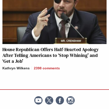
House Republican Offers Half-Hearted Apology
After Telling Americans to ‘Stop Whining’ and
‘Get a Job’
Kathryn Wilkens
2398
comments