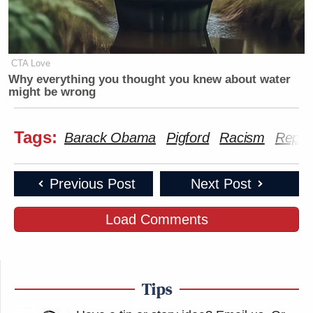
CTA Love
Why everything you thought you knew about water
might be wrong
Tags:
Barack Obama
Pigford
Racism
Rep. 
Previous Post
Next Post
Load Comments
Tips