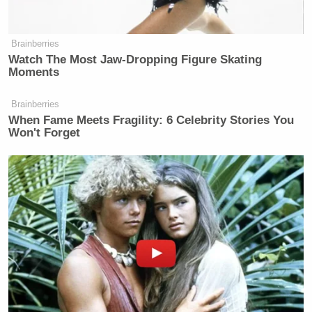
* the USDA’s treatment of the loan
application led to economic damage.
Brainberries
Anyone who wanted to seek a larger
Watch The Most Jaw‑Dropping Figure Skating
amount would use “Track B,” which
Moments
had an even stricter burden of proof.
Brainberries
When Fame Meets Fragility: 6 Celebrity Stories You
Won't Forget
King’s statement today began with the
Bobby Scott
representative noting that “
of Virginia
and others” introduced legislation aimed at
increasing the federal government’s role in the
Ryan Grim
Pigford settlement. As
of the
Huffington Post
notes
, Scott is African-American.