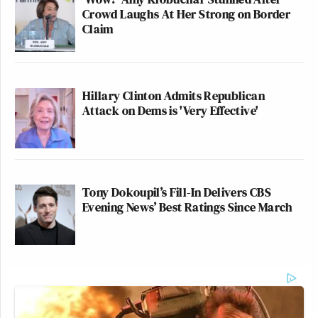
Crowd Laughs At Her Strong on Border
Claim
Hillary Clinton Admits Republican
Attack on Dems is 'Very Effective'
Tony Dokoupil’s Fill-In Delivers CBS
Evening News’ Best Ratings Since March