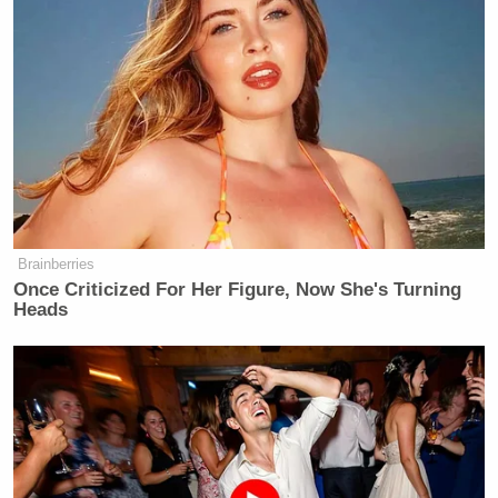
could’ve saved/purchased my own
farm with that loan. Pay me.”
Shirley Sherrod
was the leader of a
group of farmers called New
Communities, Inc., who were
collectively awarded $13 million for
the loss of 6,000 acres of land due to
USDA’s racial discrimination, and
Brainberries
Sherrod was awarded $150,000, as
Once Criticized For Her Figure, Now She's Turning
Charles
was her husband
. Sherrod’s
Heads
work on behalf of black farmers in
this case is precisely why she was
Vilsack
hired by
, to help “turn the
corner” on decades of discriminatory
practices.
Track A of the Pigford settlement was