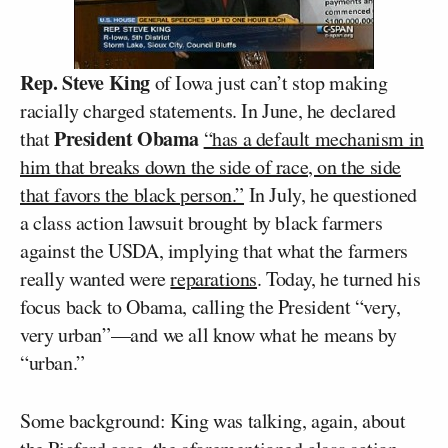
Rep. Steve King
of Iowa just can’t stop making
racially charged statements. In June, he declared
President Obama
that
“has a default mechanism in
him that breaks down the side of race, on the side
that favors the black person.”
In July, he questioned
a class action lawsuit brought by black farmers
against the USDA, implying that what the farmers
really wanted were
reparations
. Today, he turned his
focus back to Obama, calling the President “very,
very urban”—and we all know what he means by
“urban.”
Some background: King was talking, again, about