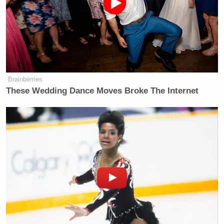
structured so that a fixed payment of
$50,000 would be awarded to any
black farmer who could prove that he:
* owned or leased, or attempted to
own or lease, farm land, applied for a
Brainberries
specific credit transaction at a USDA
These Wedding Dance Moves Broke The Internet
county office during the applicable
period
* the loan was denied, provided late,
approved for a lesser amount than
requested, encumbered by restrictive
conditions, or USDA failed to provide
appropriate loan service, and such
treatment was less favorable than that
accorded specifically identified,
similarly situated white farmers.