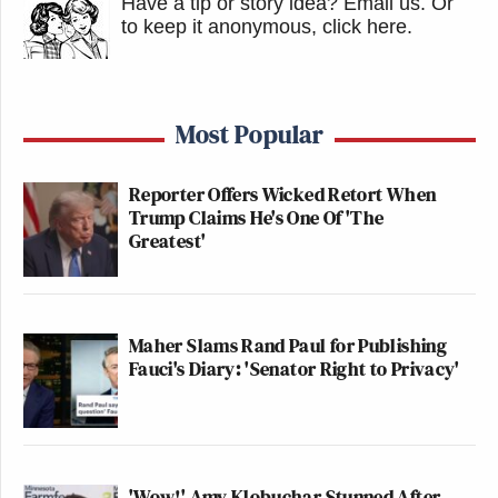
Have a tip or story idea? Email us.
Or
to keep it anonymous, click here
.
Most Popular
Reporter Offers Wicked Retort When
Trump Claims He's One Of 'The
Greatest'
Maher Slams Rand Paul for Publishing
Fauci's Diary: 'Senator Right to Privacy'
'Wow!' Amy Klobuchar Stunned After