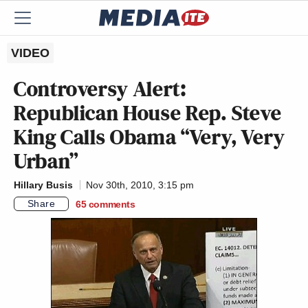
VIDEO
Controversy Alert:
Republican House Rep. Steve
King Calls Obama “Very, Very
Urban”
Hillary Busis
Nov 30th, 2010, 3:15 pm
Share
65
comments