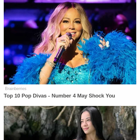
[h/t
Huffington Post
]
Brainberries
Want to avoid video ads? Subscribe to
Top 10 Pop Divas - Number 4 May Shock You
New: The Mediaite One-Sheet "Newsletter of
Newsletters"
Your daily summary and analysis of what the many,