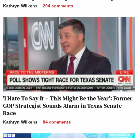
Kathryn Wilkens
294
comments
‘I Hate To Say It – This Might Be the Year’: Former
GOP Strategist Sounds Alarm in Texas Senate
Race
Kathryn Wilkens
84
comments