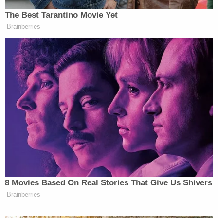
The Best Tarantino Movie Yet
Brainberries
Want to avoid video ads? Subscribe to
New: The Mediaite One-Sheet "Newsletter of
8 Movies Based On Real Stories That Give Us Shivers
Newsletters"
Brainberries
Your daily summary and analysis of what the many,