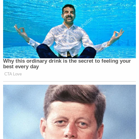
Why this ordinary drink is the secret to feeling your
best every day
CTA Love