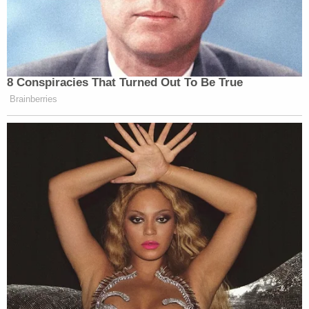
8 Conspiracies That Turned Out To Be True
Brainberries