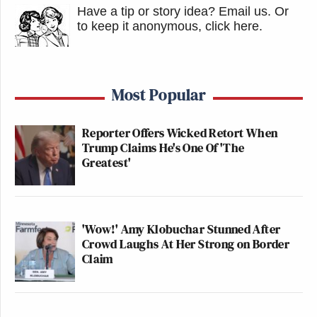
Have a tip or story idea? Email us.
Or
to keep it anonymous, click here
.
Most Popular
Reporter Offers Wicked Retort When
Trump Claims He's One Of 'The
Greatest'
'Wow!' Amy Klobuchar Stunned After
Crowd Laughs At Her Strong on Border
Claim