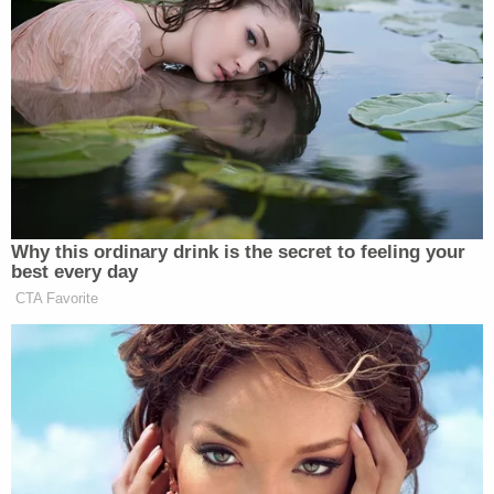
the story, since some Republicans
have embraced Mehlman’s coming
out. Current Republican Party
chairman, Michael Steele, for
instance, issued a supportive
statement: “His announcement, often
a very difficult decision which is only
compounded when done on the public
stage, reaffirms for me why we are
Why this ordinary drink is the secret to feeling your
friends and why I respect him
best every day
personally and professionally.”
CTA Favorite
Mehlman has also said that President
Bush has been “incredibly
supportive” of his coming out.
Ignoring stories which undermine
conservative causes, however, is the
norm at Fox. Earlier this month, Fox