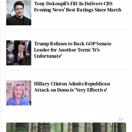
Tony Dokoupil’s Fill-In Delivers CBS
Evening News’ Best Ratings Since March
Trump Refuses to Back GOP Senate
Leader for Another Term: 'It's
Unfortunate'
Hillary Clinton Admits Republican
Attack on Dems is 'Very Effective'