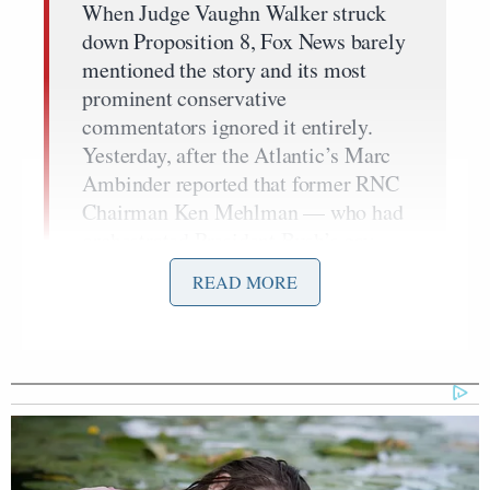
When Judge Vaughn Walker struck
down Proposition 8, Fox News barely
mentioned the story and its most
prominent conservative
commentators ignored it entirely.
Yesterday, after the Atlantic’s Marc
Ambinder reported that former RNC
Chairman Ken Mehlman — who had
orchestrated President Bush’s gay-
bating 2004 re-election campaign —
READ MORE
was coming out as gay, Fox News
Channel remained similarly mum and
as of this posting has yet to run a
single segment on the story.
…
It’s unclear why Fox News ignored