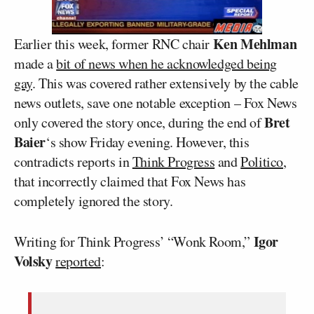
Ken Mehlman
Earlier this week, former RNC chair
made a
bit of news when he acknowledged being
gay
. This was covered rather extensively by the cable
news outlets, save one notable exception – Fox News
Bret
only covered the story once, during the end of
Baier
‘s show Friday evening. However, this
contradicts reports in
Think Progress
and
Politico
,
that incorrectly claimed that Fox News has
completely ignored the story.
Igor
Writing for Think Progress’ “Wonk Room,”
Volsky
reported
: