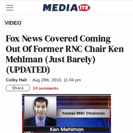
VIDEO
Fox News Covered Coming
Out Of Former RNC Chair Ken
Mehlman (Just Barely)
(UPDATED)
Colby Hall
Aug 28th, 2010, 11:04 pm
Share
14
comments