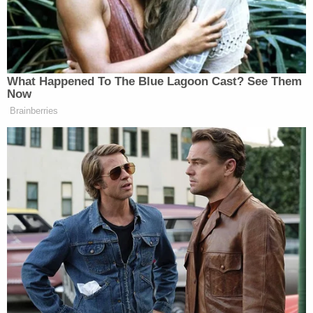
Update –
Johnny Dollar
points out that this story
was also covered during the
GrapeVine segment of
Special Report
What Happened To The Blue Lagoon Cast? See Them
Now
Brainberries
‘REVOKED’: Pentagon Strips
Former Air Force Secretary’s
Security Clearance
Update #2
: Yahoo’s
Michael Calderone
points out
that Bret Baier’s mention aired after the Politico and
ThinkProgress pieces had been posted, thereby
making them correct at the time. [GM]