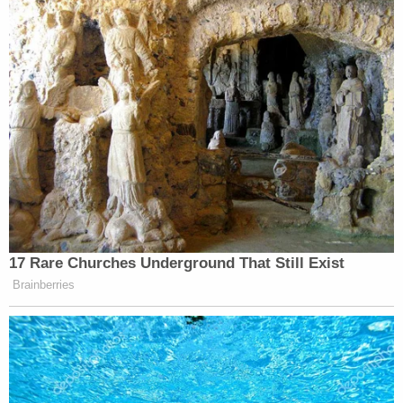
many media newsletters are saying and reporting.
Subscribe now!
17 Rare Churches Underground That Still Exist
Brainberries