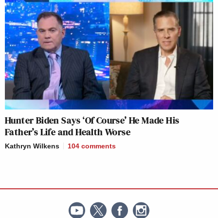
Hunter Biden Says ‘Of Course’ He Made His
Father’s Life and Health Worse
Kathryn Wilkens
104
comments