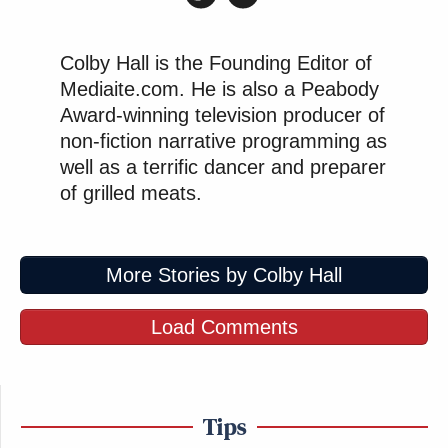
Colby Hall is the Founding Editor of
Mediaite.com. He is also a Peabody
Award-winning television producer of
non-fiction narrative programming as
well as a terrific dancer and preparer
of grilled meats.
More Stories by Colby Hall
Load Comments
Tips