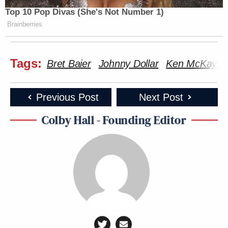
Top 10 Pop Divas (She's Not Number 1)
Brainberries
Tags:
Bret Baier
Johnny Dollar
Ken McKay
Previous Post
Next Post
Colby Hall - Founding Editor