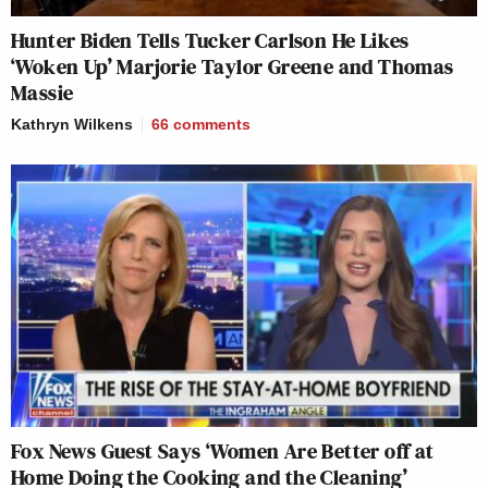
Hunter Biden Tells Tucker Carlson He Likes
‘Woken Up’ Marjorie Taylor Greene and Thomas
Massie
Kathryn Wilkens
66
comments
Fox News Guest Says ‘Women Are Better off at
Home Doing the Cooking and the Cleaning’