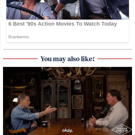
You may also like: