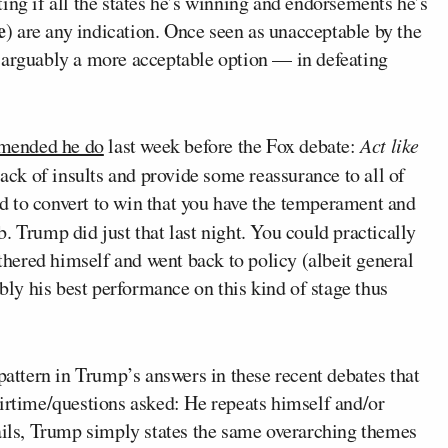
ing if all the states he’s winning and endorsements he’s
e
) are any indication. Once seen as unacceptable by the
 arguably a more acceptable option — in defeating
mended he do
last week before the Fox debate:
Act like
 sack of insults and provide some reassurance to all of
d to convert to win that you have the temperament and
. Trump did just that last night. You could practically
athered himself and went back to policy (albeit general
ably his best performance on this kind of stage thus
pattern in Trump’s answers in these recent debates that
airtime/questions asked: He repeats himself and/or
tails, Trump simply states the same overarching themes