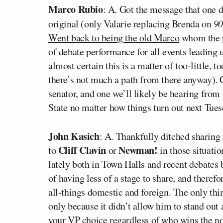
Marco Rubio
: A. Got the message that one 
original (only Valarie replacing Brenda on
9
Went back to being the old Marco
whom the p
of debate performance for all events leading 
almost certain this is a matter of too-little, 
there’s not much a path from there anyway). C
senator, and one we’ll likely be hearing from
State no matter how things turn out next Tues
John Kasich
: A. Thankfully ditched sharin
Cliff Clavin
Newman!
to
or
in those situatio
lately both in Town Halls and recent debates 
of having less of a stage to share, and there
all-things domestic and foreign. The only thin
only because it didn’t allow him to stand out 
your VP choice regardless of who wins the n