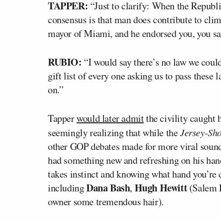
TAPPER:
“Just to clarify: When the Republi
consensus is that man does contribute to cli
mayor of Miami, and he endorsed you, you sa
RUBIO:
“I would say there’s no law we could
gift list of every one asking us to pass these
on.”
Tapper
would later admit
the civility caught 
seemingly realizing that while the
Jersey-Sh
other GOP debates made for more viral sound
had something new and refreshing on his hands
takes instinct and knowing what hand you’re 
Dana Bash
Hugh Hewitt
including
,
(Salem 
owner some tremendous hair).