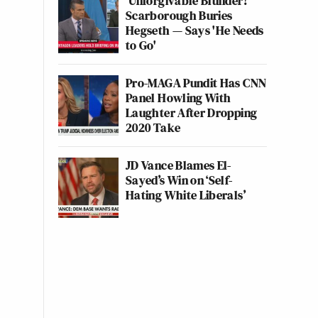
'Unforgivable Blunder!'
Scarborough Buries
Hegseth — Says 'He Needs
to Go'
Pro-MAGA Pundit Has CNN
Panel Howling With
Laughter After Dropping
2020 Take
JD Vance Blames El-
Sayed’s Win on ‘Self-
Hating White Liberals’