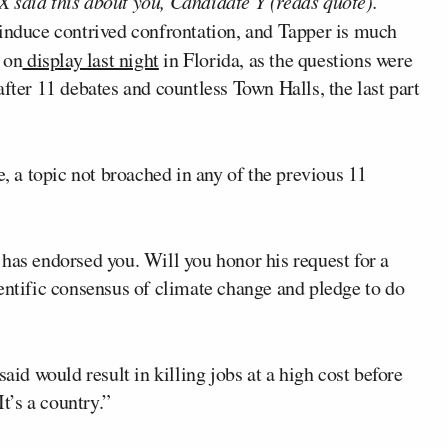
 said this about you, Candidate Y (reads quote).
o induce contrived confrontation, and Tapper is much
 on
display last night
in Florida, as the questions were
fter 11 debates and countless Town Halls, the last part
 a topic not broached in any of the previous 11
as endorsed you. Will you honor his request for a
entific consensus of climate change and pledge to do
aid would result in killing jobs at a high cost before
It’s a country.”