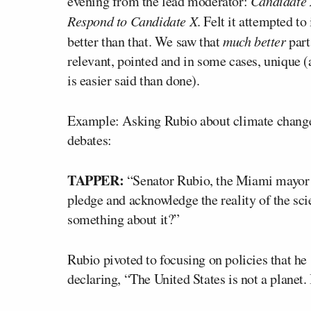
evening from the lead moderator:
Candidate X
Respond to Candidate X
. Felt it attempted t
better than that. We saw that
much better
part
relevant, pointed and in some cases, unique (a
is easier said than done).
Example: Asking Rubio about climate change,
debates:
TAPPER:
“Senator Rubio, the Miami mayor h
pledge and acknowledge the reality of the sci
something about it?”
Rubio pivoted to focusing on policies that he s
declaring, “The United States is not a planet. 