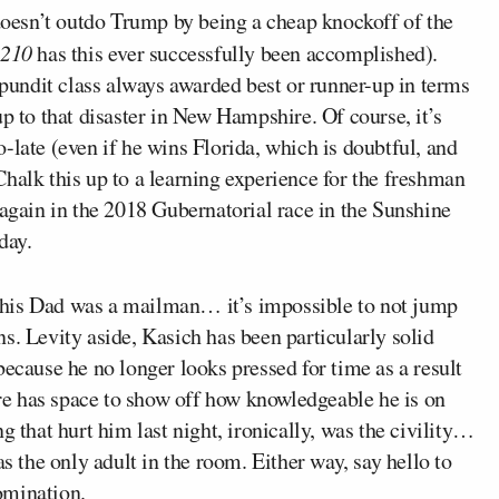
doesn’t outdo Trump by being a cheap knockoff of the
0210
has this ever successfully been accomplished).
undit class always awarded best or runner-up in terms
up to that disaster in New Hampshire. Of course, it’s
too-late (even if he wins Florida, which is doubtful, and
halk this up to a learning experience for the freshman
 again in the 2018 Gubernatorial race in the Sunshine
day.
g his Dad was a mailman… it’s impossible to not jump
ns. Levity aside, Kasich has been particularly solid
because he no longer looks pressed for time as a result
fore has space to show off how knowledgeable he is on
g that hurt him last night, ironically, was the civility…
as the only adult in the room. Either way, say hello to
omination.