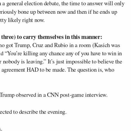
n a general election debate, the time to answer will only
eriously bone up between now and then if he ends up
ty likely right now.
hree) to carry themselves in this manner:
ho got Trump, Cruz and Rubio in a room (Kasich was
id “You’re killing any chance any of you have to win in
nobody is leaving.” It’s just impossible to believe the
An agreement HAD to be made. The question is, who
g,” Trump observed in a CNN post-game interview.
ected to describe the evening.
.