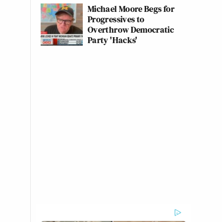
Michael Moore Begs for
Progressives to
Overthrow Democratic
Party 'Hacks'