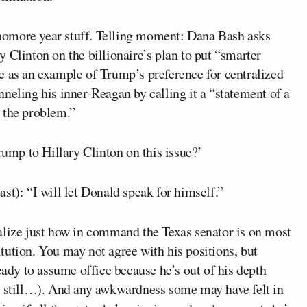
homore year stuff. Telling moment: Dana Bash asks
 Clinton on the billionaire’s plan to put “smarter
e as an example of Trump’s preference for centralized
neling his inner-Reagan by calling it a “statement of a
 the problem.”
ump to Hillary Clinton on this issue?’
ast): “I will let Donald speak for himself.”
alize just how in command the Texas senator is on most
titution. You may not agree with his positions, but
eady to assume office because he’s out of his depth
t still…). And any awkwardness some may have felt in