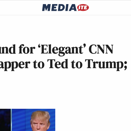
nd for ‘Elegant’ CNN
pper to Ted to Trump;