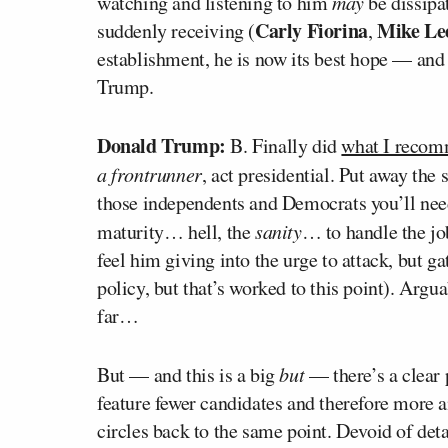
watching and listening to him
may
be dissipat
Carly Fiorina
Mike Le
suddenly receiving (
,
establishment, he is now its best hope — and
Trump.
Donald Trump:
B. Finally did
what I recom
a frontrunner
, act presidential. Put away the
those independents and Democrats you’ll nee
maturity… hell, the
sanity
… to handle the job
feel him giving into the urge to attack, but g
policy, but that’s worked to this point). Argu
far…
But — and this is a big
but
— there’s a clear 
feature fewer candidates and therefore more 
circles back to the same point. Devoid of de