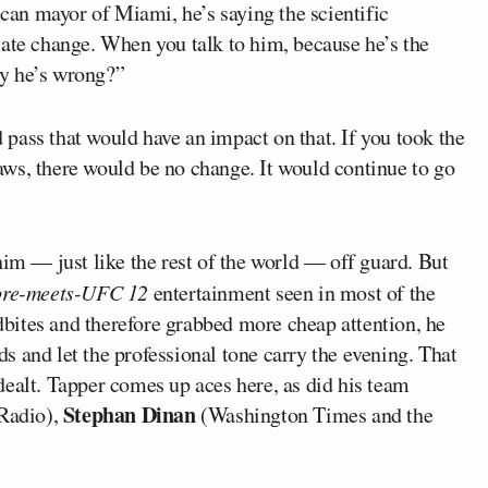
can mayor of Miami, he’s saying the scientific
mate change. When you talk to him, because he’s the
y he’s wrong?”
 pass that would have an impact on that. If you took the
 laws, there would be no change. It would continue to go
him — just like the rest of the world — off guard. But
ore-meets-UFC 12
entertainment seen in most of the
bites and therefore grabbed more cheap attention, he
 and let the professional tone carry the evening. That
dealt. Tapper comes up aces here, as did his team
Stephan Dinan
Radio),
(Washington Times and the