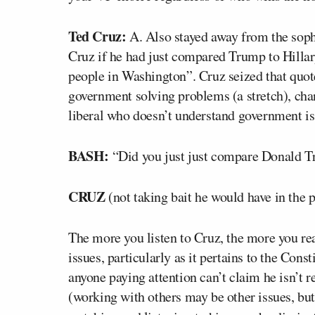
Ted Cruz:
A. Also stayed away from the sop
Cruz if he had just compared Trump to Hillary
people in Washington”. Cruz seized that quot
government solving problems (a stretch), chan
liberal who doesn’t understand government is
BASH:
“Did you just just compare Donald Tr
CRUZ
(not taking bait he would have in the p
The more you listen to Cruz, the more you re
issues, particularly as it pertains to the Cons
anyone paying attention can’t claim he isn’t r
(working with others may be other issues, bu