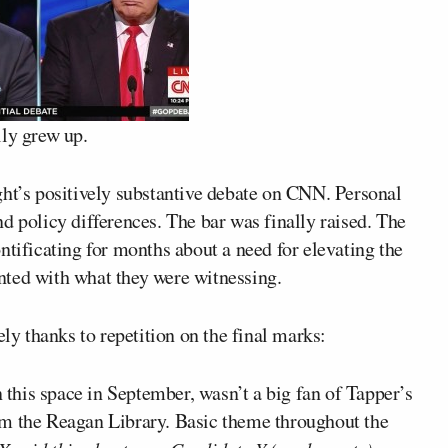
lly grew up.
ght’s positively substantive debate on CNN. Personal
d policy differences. The bar was finally raised. The
ntificating for months about a need for elevating the
nted with what they were witnessing.
ely thanks to repetition on the final marks:
n this space in September, wasn’t a big fan of Tapper’s
om the Reagan Library. Basic theme throughout the