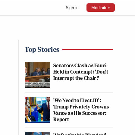
Sign in
Mediaite+
Top Stories
Senators Clash as Fauci
Held in Contempt: 'Don't
Interrupt the Chair!'
'We Need to Elect JD':
Trump Privately Crowns
Vance as His Successor:
Report