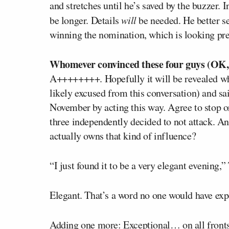
and stretches until he’s saved by the buzzer. I
be longer. Details
will
be needed. He better s
winning the nomination, which is looking pret
Whomever convinced these four guys (OK, t
A++++++++. Hopefully it will be revealed w
likely excused from this conversation) and sa
November by acting this way. Agree to stop or 
three independently decided to not attack. 
actually owns that kind of influence?
“I just found it to be a very elegant evenin
Elegant. That’s a word no one would have exp
Adding one more: Exceptional… on all fronts