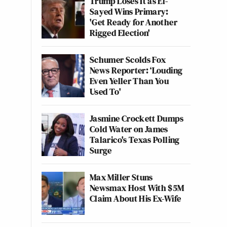
Trump Loses It as El-
Sayed Wins Primary:
'Get Ready for Another
Rigged Election'
Schumer Scolds Fox
News Reporter: ‘Louding
Even Yeller Than You
Used To'
Jasmine Crockett Dumps
Cold Water on James
Talarico's Texas Polling
Surge
Max Miller Stuns
Newsmax Host With $5M
Claim About His Ex-Wife