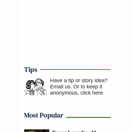
Tips
Have a tip or story idea?
Email us.
Or to keep it
anonymous, click here
.
Most Popular