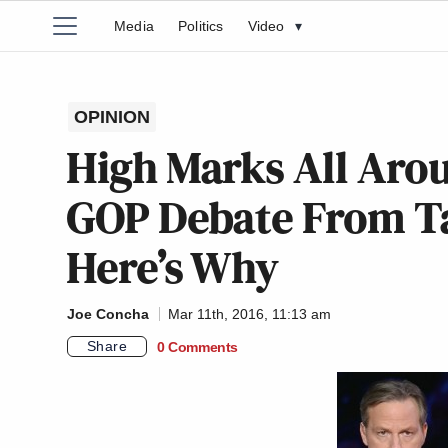
Media
Politics
Video
▾
OPINION
High Marks All Arou
GOP Debate From Ta
Here’s Why
Joe Concha
Mar 11th, 2016, 11:13 am
Share
0 Comments