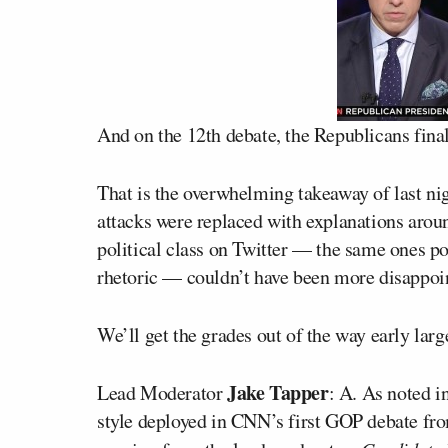
And on the 12th debate, the Republicans fina
That is the overwhelming takeaway of last ni
attacks were replaced with explanations aroun
political class on Twitter — the same ones po
rhetoric — couldn’t have been more disappoi
We’ll get the grades out of the way early larg
Jake Tapper
Lead Moderator
: A. As noted i
style deployed in CNN’s first GOP debate fr