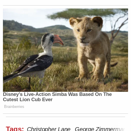
Disney’s Live-Action Simba Was Based On The
Cutest Lion Cub Ever
Brainberries
Tags:
Christopher Lane
George Zimmerman