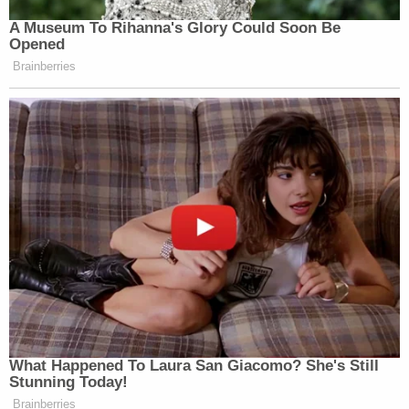
A Museum To Rihanna's Glory Could Soon Be
Opened
Brainberries
What Happened To Laura San Giacomo? She's Still
Stunning Today!
Brainberries