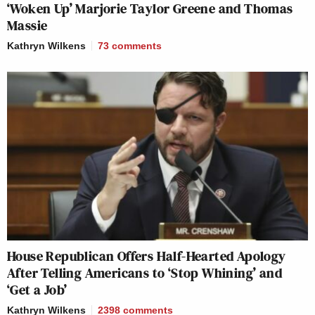
‘Woken Up’ Marjorie Taylor Greene and Thomas
Massie
Kathryn Wilkens
73
comments
House Republican Offers Half-Hearted Apology
After Telling Americans to ‘Stop Whining’ and
‘Get a Job’
Kathryn Wilkens
2398
comments