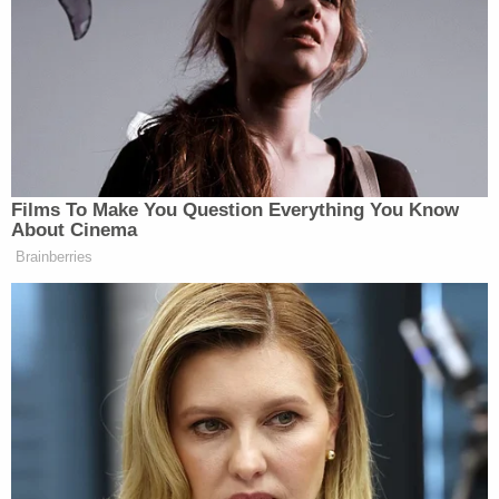
Young black men murder 14 times
more than young white men. If the
kinds of things I just mentioned were
regularly done by whites, it’d be
trumpeted as justification for being
scared to death of them.
Films To Make You Question Everything You Know
About Cinema
Brainberries
McWhorter notes that he does not invoke these
statistics because the black community or the media
are unaware of them. However, he says that there is
simply less palpable anger over these statistics than
incidents deemed more inflammatory, like the
Trayvon Martin
George Zimmerman
killing of
by
or the shooting of Oscar Grant by an Oakland,