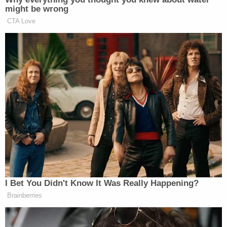
might be wrong
CTA Love
“The media needs to be as honest with black people
as we need to be with ourselves. No group gets
ahead by turning away from its real problems,” he
concludes.
Read the full column via
TIME
—
> >Follow Noah Rothman (@NoahCRothman) on
Twitter
I Bet You Didn't Know It Was Really Happening?
Brainberries
New: The Mediaite One-Sheet "Newsletter of
Newsletters"