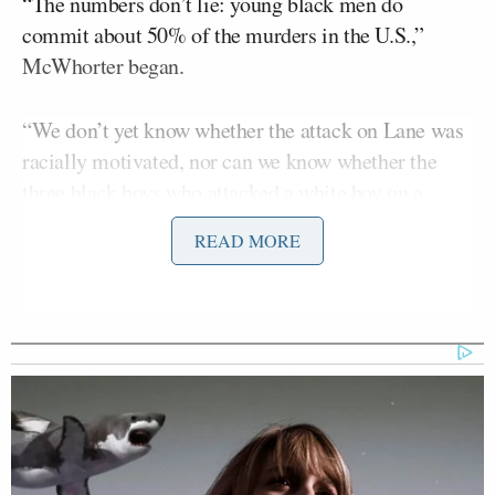
“The numbers don’t lie: young black men do
commit about 50% of the murders in the U.S.,”
McWhorter began.
“We don’t yet know whether the attack on Lane was
racially motivated, nor can we know whether the
three black boys who attacked a white boy on a
Florida school bus recently would not have done the
READ MORE
same to a black kid,” he continued. “But hardly
uncommon are cases such as the two black guys
who doused a white 13-year-old with gasoline and
lit him on fire, saying “You get what you deserve,
white boy” (Kansas City, Mo.) or 20 black kids who
Matthew Owens
beat up white
on his porch “for
Trayvon” (Mobile, Ala.).”