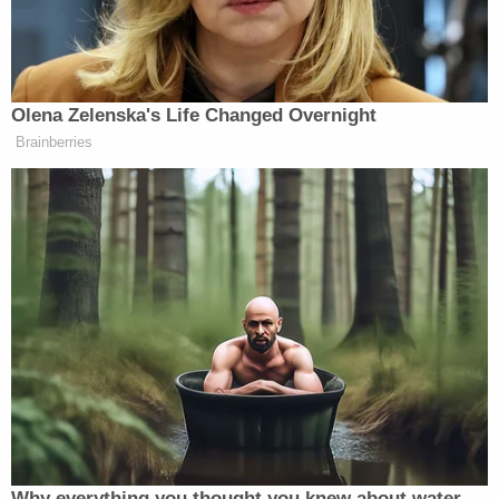
California, transit police officer.
“And recent example illustrates how many blacks
feel about who is murdering whom,” McWhorter
Olena Zelenska's Life Changed Overnight
continues. “Two weeks ago, an NYPD cop killed 14-
Brainberries
Shaaliver Douse
year-old
. Douse was in the process
of shooting other people, and had been charged with
shooting someone else in May — and yet his aunt
compared him to Martin. In her mind, the main sin
was the white cop’s.”
Trump Posts Vision of Proposed
White House Ballroom Roof as
'DronePort'
Why everything you thought you knew about water