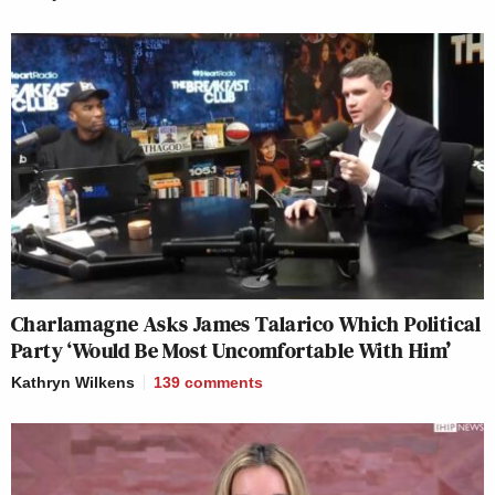
Charlamagne Asks James Talarico Which Political
Party ‘Would Be Most Uncomfortable With Him’
Kathryn Wilkens
139
comments