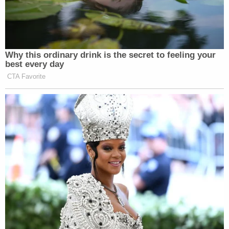
Why this ordinary drink is the secret to feeling your
best every day
CTA Favorite