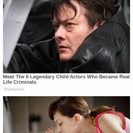
Your daily summary and analysis of what the many,
many media newsletters are saying and reporting.
Subscribe now!
Meet The 6 Legendary Child Actors Who Became Real
Life Criminals
Brainberries