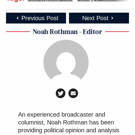
Previous Post
Next Post
Noah Rothman - Editor
An experienced broadcaster and
columnist, Noah Rothman has been
providing political opinion and analysis