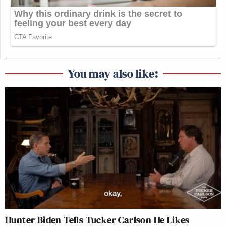
You may also like:
Hunter Biden Tells Tucker Carlson He Likes