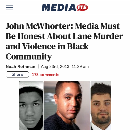
John McWhorter: Media Must
Be Honest About Lane Murder
and Violence in Black
Community
Noah Rothman
Aug 23rd, 2013, 11:29 am
Share
178
comments