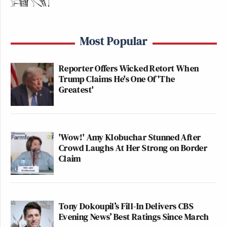
Most Popular
Reporter Offers Wicked Retort When
Trump Claims He's One Of 'The
Greatest'
'Wow!' Amy Klobuchar Stunned After
Crowd Laughs At Her Strong on Border
Claim
Tony Dokoupil’s Fill-In Delivers CBS
Evening News’ Best Ratings Since March