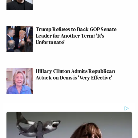
Trump Refuses to Back GOP Senate
Leader for Another Term: 'It's
Unfortunate'
Hillary Clinton Admits Republican
Attack on Dems is 'Very Effective'