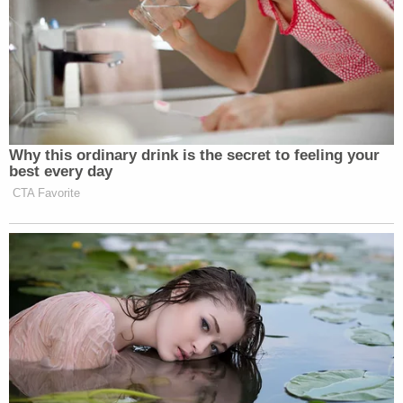
Why this ordinary drink is the secret to feeling your
best every day
CTA Favorite