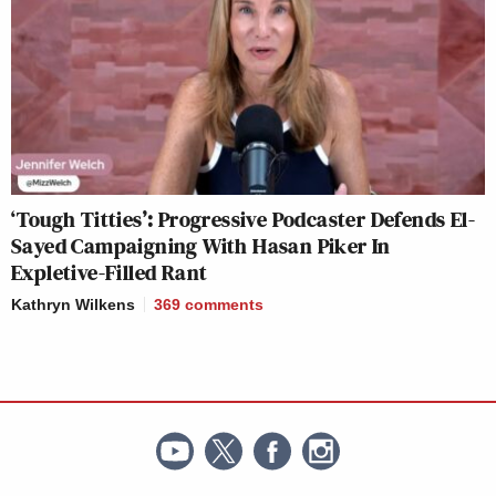
‘Tough Titties’: Progressive Podcaster Defends El-
Sayed Campaigning With Hasan Piker In
Expletive-Filled Rant
Kathryn Wilkens
369
comments