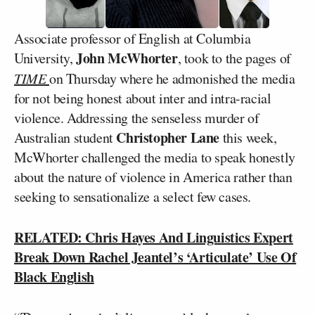
Associate professor of English at Columbia
John McWhorter
University,
, took to the pages of
TIME
on Thursday where he admonished the media
for not being honest about inter and intra-racial
violence. Addressing the senseless murder of
Christopher Lane
Australian student
this week,
McWhorter challenged the media to speak honestly
about the nature of violence in America rather than
seeking to sensationalize a select few cases.
RELATED: Chris Hayes And Linguistics Expert
Break Down Rachel Jeantel’s ‘Articulate’ Use Of
Black English