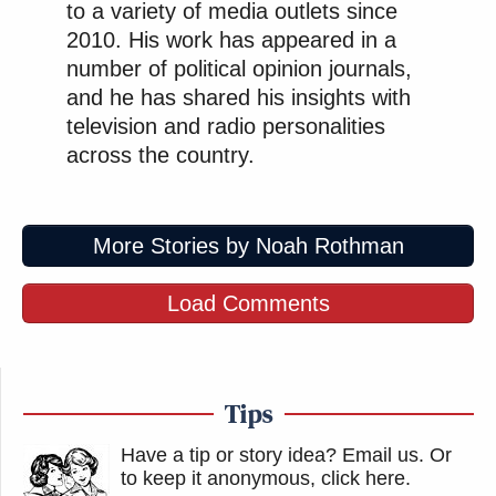
to a variety of media outlets since
2010. His work has appeared in a
number of political opinion journals,
and he has shared his insights with
television and radio personalities
across the country.
More Stories by Noah Rothman
Load Comments
Tips
Have a tip or story idea? Email us.
Or
to keep it anonymous, click here
.