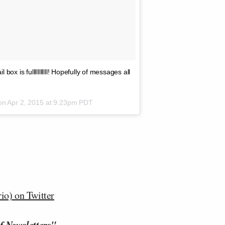
is fulllllllllll! Hopefully of messages all
 on
Apr 2, 2015 at 9:23pm PDT
o) on Twitter
f Newsletters"