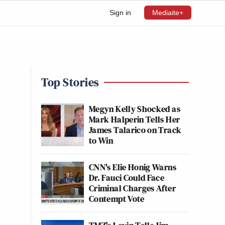
Sign in
Mediaite+
Top Stories
Megyn Kelly Shocked as
Mark Halperin Tells Her
James Talarico on Track
to Win
CNN's Elie Honig Warns
Dr. Fauci Could Face
Criminal Charges After
Contempt Vote