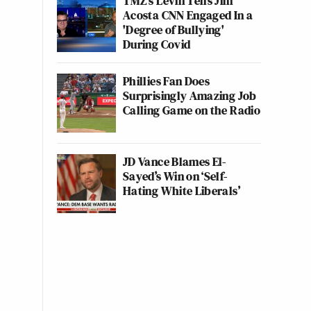
TMZ's Levin Tells Jim
Acosta CNN Engaged In a
'Degree of Bullying'
During Covid
Phillies Fan Does
Surprisingly Amazing Job
Calling Game on the Radio
JD Vance Blames El-
Sayed’s Win on ‘Self-
Hating White Liberals’