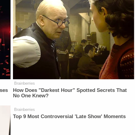
Brainberries
sses
How Does "Darkest Hour" Spotted Secrets That
No One Knew?
Brainberries
Top 9 Most Controversial 'Late Show' Moments