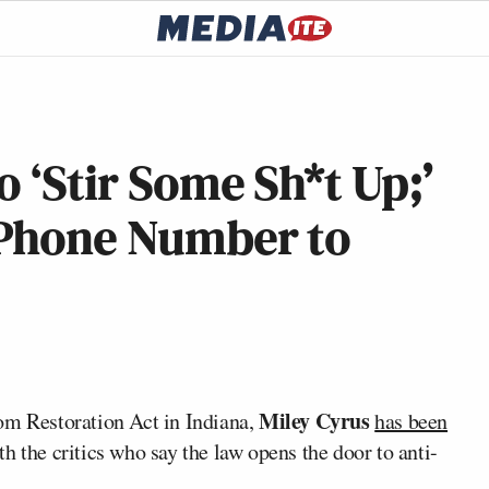
 ‘Stir Some Sh*t Up;’
s Phone Number to
Miley Cyrus
om Restoration Act in Indiana,
has been
ith the critics who say the law opens the door to anti-