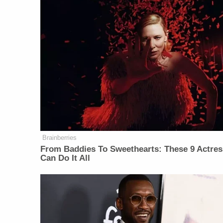
Brainberries
From Baddies To Sweethearts: These 9 Actre
Can Do It All