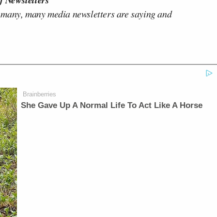
 many, many media newsletters are saying and
Brainberries
She Gave Up A Normal Life To Act Like A Horse