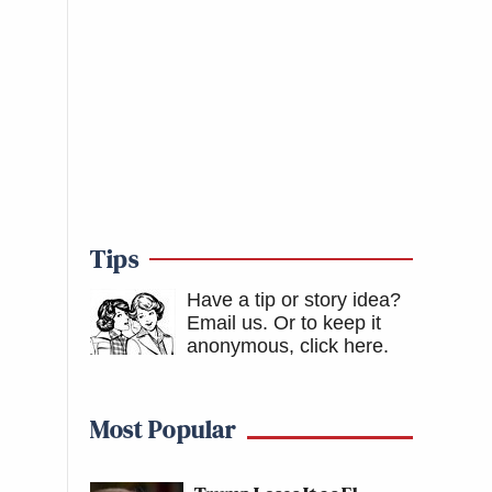
Tips
Have a tip or story idea?
Email us.
Or to keep it
anonymous, click here
.
Most Popular