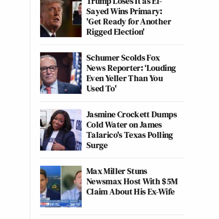
Trump Loses It as El-
Sayed Wins Primary:
'Get Ready for Another
Rigged Election'
Schumer Scolds Fox
News Reporter: ‘Louding
Even Yeller Than You
Used To'
Jasmine Crockett Dumps
Cold Water on James
Talarico's Texas Polling
Surge
Max Miller Stuns
Newsmax Host With $5M
Claim About His Ex-Wife