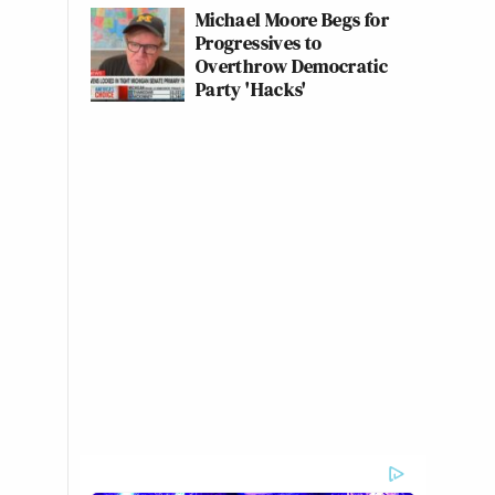
Michael Moore Begs for
Progressives to
Overthrow Democratic
Party 'Hacks'