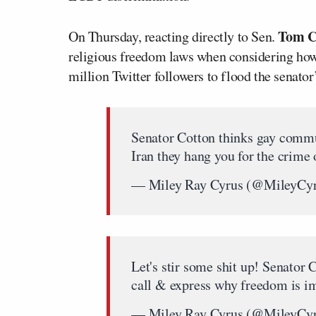
Tom C
On Thursday, reacting directly to Sen.
religious freedom laws when considering how
million Twitter followers to flood the senator
Senator Cotton thinks gay commu
Iran they hang you for the crime 
— Miley Ray Cyrus (@MileyCy
Let's stir some shit up! Senator
call & express why freedom is im
— Miley Ray Cyrus (@MileyCy