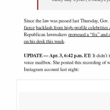
Since the law was passed last Thursday, Gov.
fierce
backlash from high-profile celebrities 
Republican lawmakers
proposed a “fix” and a
on his desk this week
.
UPDATE — Apr. 3, 6:42 p.m. ET:
It didn’t 
voice mailbox. She posted this recording of w
Instagram account last night: