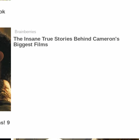
ok
Brainberries
The Insane True Stories Behind Cameron's
Biggest Films
s! 9