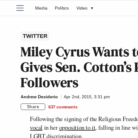
Media
Politics
Video
▾
TWITTER
Miley Cyrus Wants to
Gives Sen. Cotton’
Followers
Andrew Desiderio
Apr 2nd, 2015, 3:31 pm
Share
637
comments
Following the signing of the Religious Freed
vocal
in her
opposition to it
, falling in line w
LGBT discrimination.