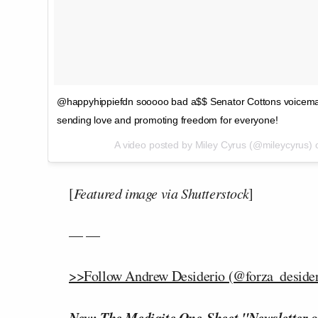
@happyhippiefdn sooooo bad a$$ Senator Cottons voicemail box 
sending love and promoting freedom for everyone!
A video posted by Miley Cyrus (@mileycyrus)
[
Featured image via Shutterstock
]
— —
>>Follow Andrew Desiderio (@forza_desideri
New: The Mediaite One-Sheet "Newsletter o