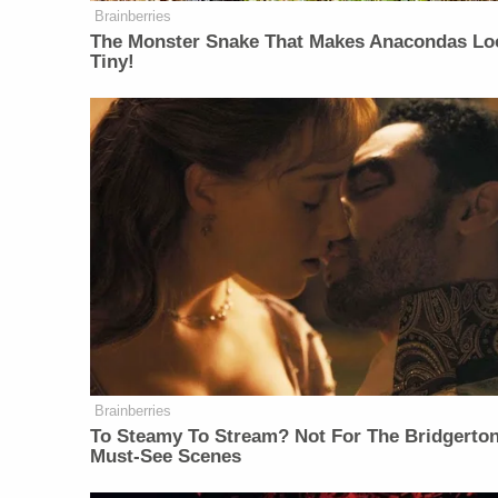
Brainberries
The Monster Snake That Makes Anacondas Lo
Tiny!
Brainberries
To Steamy To Stream? Not For The Bridgerton
Must-See Scenes