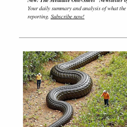
Your daily summary and analysis of what the
reporting.
Subscribe now!