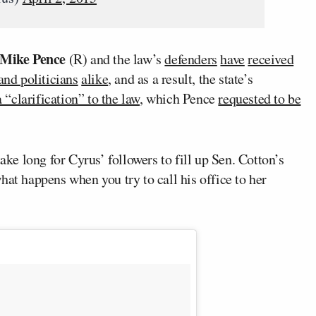
Mike Pence
(R) and the law’s
defenders
have
received
and politicians
alike
, and as a result, the state’s
 “clarification” to the law
, which Pence
requested to be
take long for Cyrus’ followers to fill up Sen. Cotton’s
hat happens when you try to call his office to her