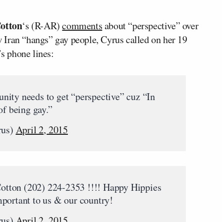
otton
‘s (R-AR)
comments
about “perspective” over
 Iran “hangs” gay people, Cyrus called on her 19
’s phone lines:
nity needs to get “perspective” cuz “In
of being gay.”
rus)
April 2, 2015
 Cotton (202) 224-2353 !!!! Happy Hippies
portant to us & our country!
rus)
April 2, 2015