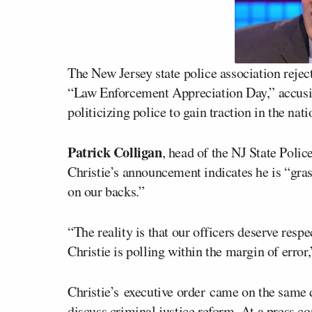
The New Jersey state police association reje
“Law Enforcement Appreciation Day,” accusin
politicizing police to gain traction in the nati
Patrick Colligan
, head of the NJ State Poli
Christie’s announcement indicates he is “gras
on our backs.”
“The reality is that our officers deserve resp
Christie is polling within the margin of error,
Christie’s executive order came on the same
discuss criminal justice reform. At a press