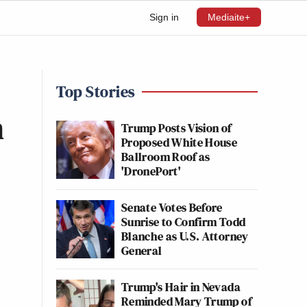
Sign in
Mediaite+
Top Stories
n
Trump Posts Vision of
Proposed White House
Ballroom Roof as
'DronePort'
Senate Votes Before
Sunrise to Confirm Todd
Blanche as U.S. Attorney
General
Trump's Hair in Nevada
Reminded Mary Trump of