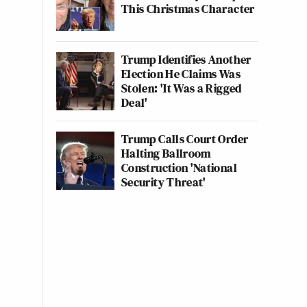
This Christmas Character
Trump Identifies Another
Election He Claims Was
Stolen: 'It Was a Rigged
Deal'
Trump Calls Court Order
Halting Ballroom
Construction 'National
Security Threat'