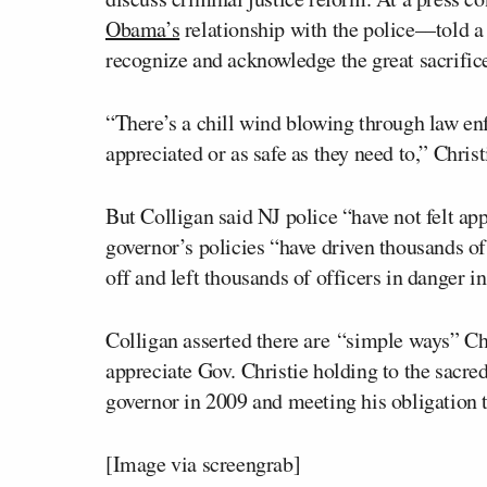
Obama’s
relationship with the police––told a g
recognize and acknowledge the great sacrifice
“There’s a chill wind blowing through law enf
appreciated or as safe as they need to,” Chris
But Colligan said NJ police “have not felt app
governor’s policies “have driven thousands of o
off and left thousands of officers in danger 
Colligan asserted there are “simple ways” Ch
appreciate Gov. Christie holding to the sacr
governor in 2009 and meeting his obligation t
[
Image via screengrab
]