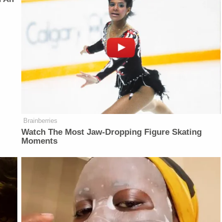
Brainberries
Watch The Most Jaw‑Dropping Figure Skating
Moments