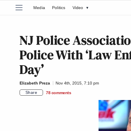
Media
Politics
Video
▾
NJ Police Associatio
Police With ‘Law E
Day’
Elizabeth Preza
Nov 4th, 2015, 7:10 pm
Share
78
comments