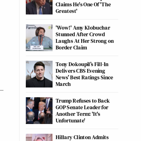
Claims He's One Of 'The
Greatest'
'Wow!' Amy Klobuchar
Stunned After Crowd
Laughs At Her Strong on
Border Claim
Tony Dokoupil’s Fill-In
Delivers CBS Evening
News’ Best Ratings Since
March
Trump Refuses to Back
GOP Senate Leader for
Another Term: 'It's
Unfortunate'
Hillary Clinton Admits