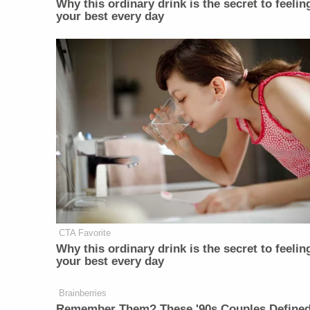
Why this ordinary drink is the secret to feelin
your best every day
CTA Favorite
Why this ordinary drink is the secret to feelin
your best every day
Brainberries
Remember Them? These '90s Couples Define