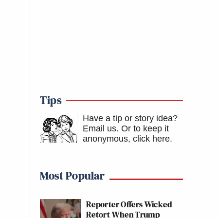
Tips
Have a tip or story idea?
Email us.
Or to keep it
anonymous, click here
.
Most Popular
Reporter Offers Wicked
Retort When Trump