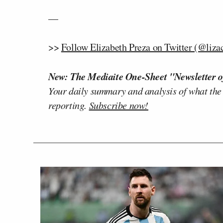
—
>>
Follow Elizabeth Preza on Twitter (@liza
New: The Mediaite One-Sheet "Newsletter o
Your daily summary and analysis of what the
reporting.
Subscribe now!