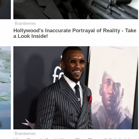
Brainberries
Hollywood's Inaccurate Portrayal of Reality - Take
a Look Inside!
Brainberries