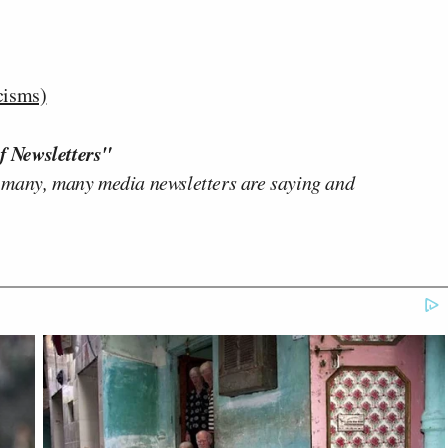
cisms)
f Newsletters"
 many, many media newsletters are saying and