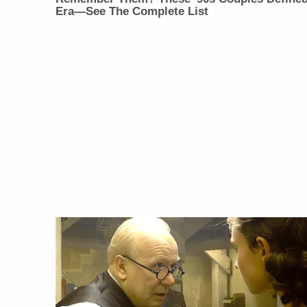
Era—See The Complete List