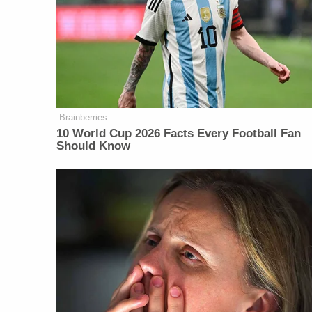
Brainberries
10 World Cup 2026 Facts Every Football Fan
Should Know