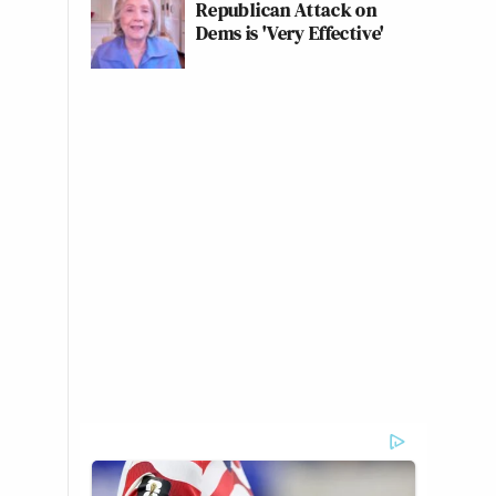
Republican Attack on
Dems is 'Very Effective'