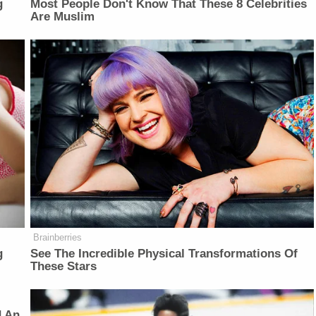
g
Most People Don't Know That These 8 Celebrities
Are Muslim
Brainberries
g
See The Incredible Physical Transformations Of
These Stars
d An