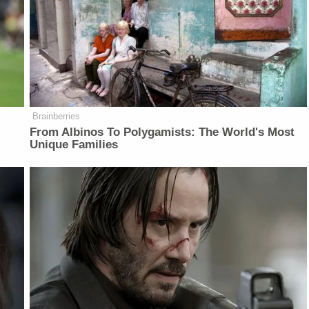
Brainberries
From Albinos To Polygamists: The World's Most
Unique Families