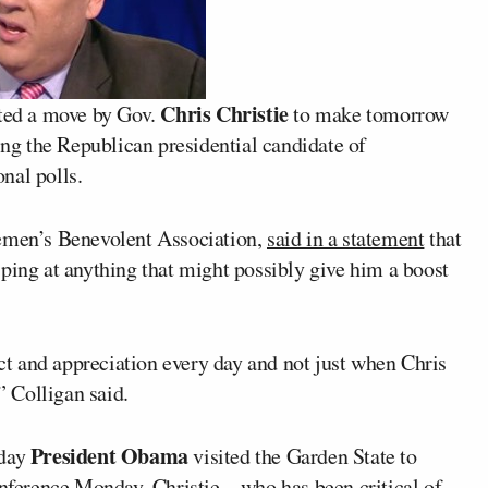
Chris Christie
cted a move by Gov.
to make tomorrow
g the Republican presidential candidate of
onal polls.
cemen’s Benevolent Association,
said in a statement
that
ping at anything that might possibly give him a boost
ect and appreciation every day and not just when Chris
” Colligan said.
President Obama
 day
visited the Garden State to
 conference Monday, Christie––who has been
critical of