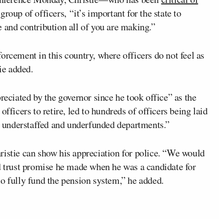
roup of officers, “it’s important for the state to
 and contribution all of you are making.”
orcement in this country, where officers do not feel as
tie added.
reciated by the governor since he took office” as the
fficers to retire, led to hundreds of officers being laid
in understaffed and underfunded departments.”
ristie can show his appreciation for police. “We would
ed trust promise he made when he was a candidate for
o fully fund the pension system,” he added.