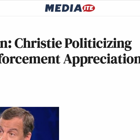
n: Christie Politicizing
nforcement Appreciatio