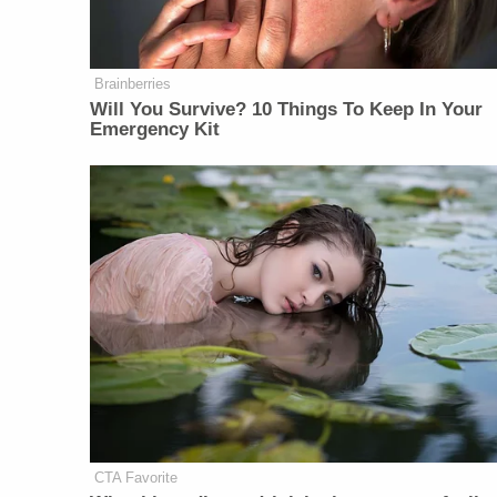
Brainberries
Will You Survive? 10 Things To Keep In Your
Emergency Kit
CTA Favorite