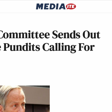
Committee Sends Out
 Pundits Calling For