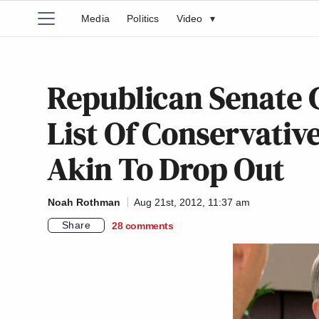
Media
Politics
Video
▾
Republican Senate 
List Of Conservative
Akin To Drop Out
Noah Rothman
Aug 21st, 2012, 11:37 am
Share
28
comments