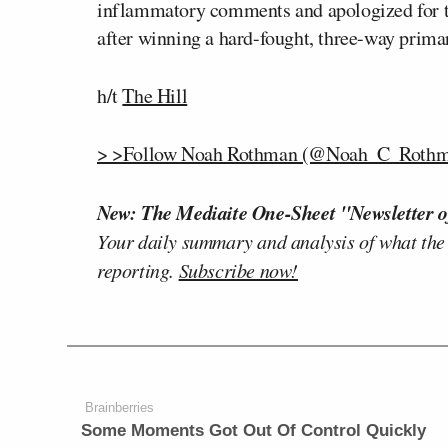
inflammatory comments and apologized for the
after winning a hard-fought, three-way primar
h/t
The Hill
> >Follow Noah Rothman (@Noah_C_Rothma
New: The Mediaite One-Sheet "Newsletter o
Your daily summary and analysis of what the
reporting.
Subscribe now!
Brainberries
Some Moments Got Out Of Control Quickly