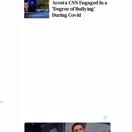
Acosta CNN Engaged In a
'Degree of Bullying'
During Covid