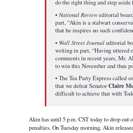
do the right thing and step aside
•
National Review
editorial board
part, “Akin is a stalwart conserv
that he inspires no such confide
•
Wall Street Journal
editorial b
writing in part, “Having uttered 
comments in recent years, Mr. Aki
to win this November and thus po
• The Tea Party Express called on 
Claire M
that we defeat Senator
difficult to achieve that with Tod
Akin has until 5 p.m. CST today to drop out o
penalties. On Tuesday morning, Akin released 