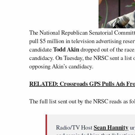
The National Republican Senatorial Committe
pull $5 million in television advertising re
Todd Akin
candidate
dropped out of the race,
candidacy. On Tuesday, the NRSC sent a list 
opposing Akin’s candidacy.
RELATED: Crossroads GPS Pulls Ads From
The full list sent out by the NRSC reads as fo
Sean Hannity
Radio/TV Host
ur