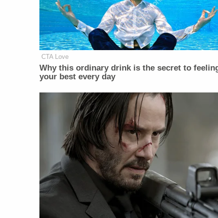
CTA Love
Why this ordinary drink is the secret to feelin
your best every day