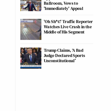
Ballroom, Vows to
'Immediately' Appeal
'Oh Sh*t!' Traffic Reporter
Watches Live Crash in the
Middle of His Segment
Trump Claims, ‘A Bad
Judge Declared Sports
Unconstitutional’