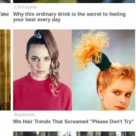
CTA Favorite
Take
Why this ordinary drink is the secret to feeling
your best every day
Brainberries
90s Hair Trends That Screamed "Please Don't Try"