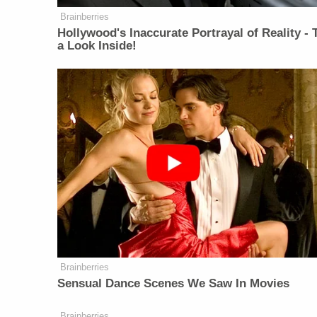
Brainberries
Hollywood's Inaccurate Portrayal of Reality - 
a Look Inside!
Brainberries
Sensual Dance Scenes We Saw In Movies
Brainberries