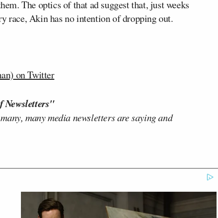
m. The optics of that ad suggest that, just weeks
y race, Akin has no intention of dropping out.
n) on Twitter
f Newsletters"
 many, many media newsletters are saying and