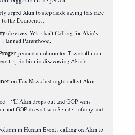
 are bigger than one person”
ly urged Akin to step aside saying this race
g to the Democrats.
ty
observes, Who Isn’t Calling for Akin’s
 Planned Parenthood.
Prager
penned a column for Townhall.com
aders to join him in disavowing Akin’s
mmer
on Fox News last night called Akin
ed – “If Akin drops out and GOP wins
ys in and GOP doesn’t win Senate, infamy and
olumn in Human Events calling on Akin to