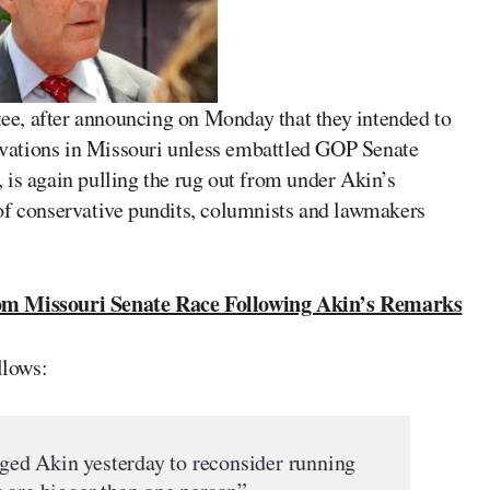
e, after announcing on Monday that they intended to
servations in Missouri unless embattled GOP Senate
 is again pulling the rug out from under Akin’s
of conservative pundits, columnists and lawmakers
 Missouri Senate Race Following Akin’s Remarks
llows:
ged Akin yesterday to reconsider running