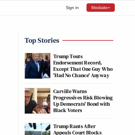
Sign in
Mediaite+
Top Stories
Trump Touts
Endorsement Record,
Except That One Guy Who
'Had No Chance' Anyway
Carville Warns
Progressives Risk Blowing
Up Democrats' Bond with
Black Voters
Trump Rants After
Appeals Court Blocks