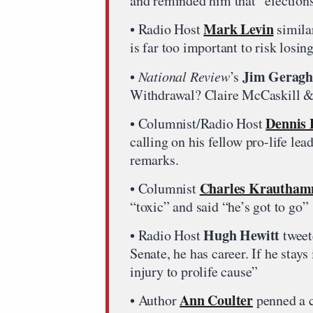
and reminded him that “elections
Mark Levin
• Radio Host
similar
is far too important to risk losin
Jim Geragh
•
National Review
’s
Withdrawal? Claire McCaskill &
Dennis 
• Columnist/Radio Host
calling on his fellow pro-life le
remarks.
Charles Krautha
• Columnist
“toxic” and said “he’s got to go”
Hugh Hewitt
• Radio Host
tweet
Senate, he has career. If he sta
injury to prolife cause”
Ann Coulter
• Author
penned a c