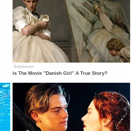
Brainberries
Is The Movie "Danish Girl" A True Story?