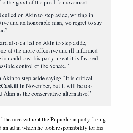
 for the good of the pro-life movement
 called on Akin to step aside, writing in
ative and an honorable man, we regret to say
nce”
oard also called on Akin to step aside,
one of the more offensive and ill-informed
n could cost his party a seat it is favored
ssible control of the Senate.”
Akin to step aside saying “It is critical
cCaskill
in November, but it will be too
d Akin as the conservative alternative.”
f the race without the Republican party facing
an ad in which he took responsibility for his