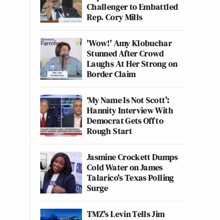
Challenger to Embattled
Rep. Cory Mills
'Wow!' Amy Klobuchar
Stunned After Crowd
Laughs At Her Strong on
Border Claim
‘My Name Is Not Scott’:
Hannity Interview With
Democrat Gets Off to
Rough Start
Jasmine Crockett Dumps
Cold Water on James
Talarico's Texas Polling
Surge
TMZ's Levin Tells Jim