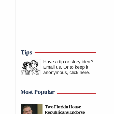
Tips
Have a tip or story idea?
Email us.
Or to keep it
anonymous, click here
.
Most Popular
Two Florida House
Republicans Endorse