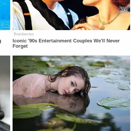
Brainberries
g
Iconic '90s Entertainment Couples We'll Never
Forget