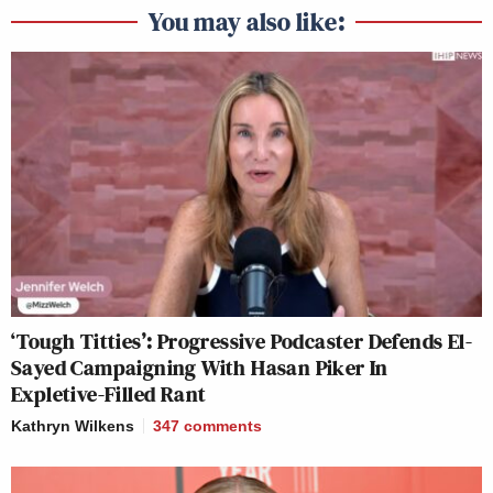
You may also like:
‘Tough Titties’: Progressive Podcaster Defends El-
Sayed Campaigning With Hasan Piker In
Expletive-Filled Rant
Kathryn Wilkens
347
comments