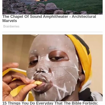
New: The Mediaite One-Sheet "Newsletter of
The Chapel Of Sound Amphitheater - Architectural
Newsletters"
Marvels
Your daily summary and analysis of what the many,
Brainberries
many media newsletters are saying and reporting.
Subscribe now!
15 Things You Do Everyday That The Bible Forbids: