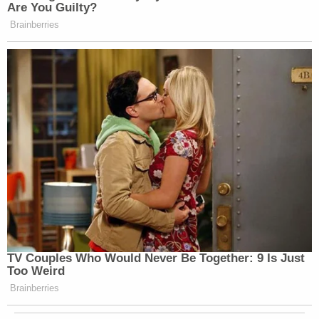
Are You Guilty?
Brainberries
TV Couples Who Would Never Be Together: 9 Is Just
Too Weird
Brainberries