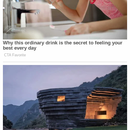
Colbert described how going on those shoots made
him want to “take [his] soul off, put it on a wire
hanger, and leave it in the closet before [he] got on
the plane.”
Why this ordinary drink is the secret to feeling your
best every day
CTA Favorite
Trump Praises 'Nice Guy' Hakeem
Jeffries as Someone He Can 'Get
Along With'
Check out the rest of the responses to questions
about his struggles before becoming successful and
his stance on marijuana legalization (this is Reddit,
of course)
here
.