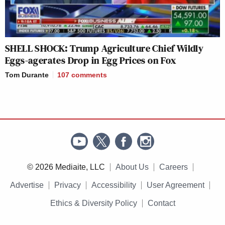
SHELL SHOCK: Trump Agriculture Chief Wildly
Eggs-agerates Drop in Egg Prices on Fox
Tom Durante
107
comments
© 2026 Mediaite, LLC
About Us
Careers
Advertise
Privacy
Accessibility
User Agreement
Ethics & Diversity Policy
Contact