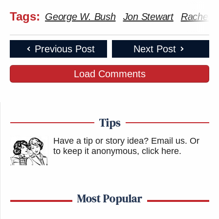
Tags:
George W. Bush
Jon Stewart
Rachel 
Previous Post
Next Post
Load Comments
Tips
Have a tip or story idea? Email us.
Or
to keep it anonymous, click here
.
Most Popular