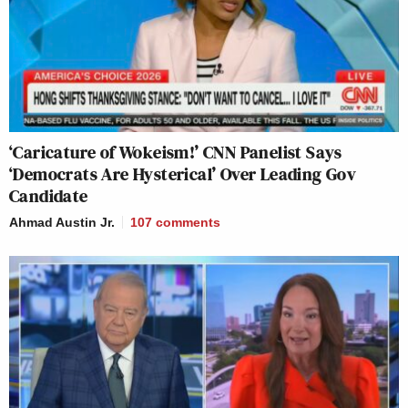
‘Caricature of Wokeism!’ CNN Panelist Says
‘Democrats Are Hysterical’ Over Leading Gov
Candidate
Ahmad Austin Jr.
107
comments