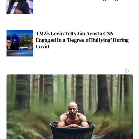
TMZ's Levin Tells Jim Acosta CNN
Engaged In a 'Degree of Bullying' During
Covid