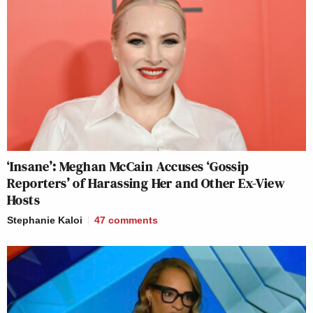
‘Insane’: Meghan McCain Accuses ‘Gossip
Reporters’ of Harassing Her and Other Ex-View
Hosts
Stephanie Kaloi
47
comments