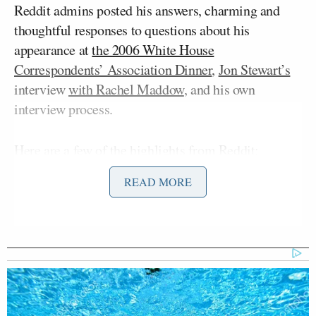
Reddit admins posted his answers, charming and
thoughtful responses to questions about his
appearance at
the 2006 White House
Correspondents’ Association Dinner
,
Jon Stewart’s
interview
with Rachel Maddow
, and his own
interview process.
Here are a few of the highlights
from Reddit
:
READ MORE
“#1 by Killfile
To this day I’m convinced that your
appearance at the White House
Correspondents’ Dinner was because
the Bush Administration didn’t
understand your show.