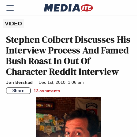
VIDEO
Stephen Colbert Discusses His
Interview Process And Famed
Bush Roast In Out Of
Character Reddit Interview
Jon Bershad
Dec 1st, 2010, 1:06 am
Share
13
comments