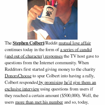
Stephen Colbert
The
/Reddit
mutual love affair
continues today in the form of
a series of candid
(and out of character) responses
the TV host gave to
questions from the Internet community. When
Redditors first started giving money to the charity
DonorsChoose
to spur Colbert into having a rally,
Colbert responded
by promising he’d give them an
exclusive interview
using questions from users if
they reached a certain amount ($500,000). Well, the
users
more than met his number
and so, today,