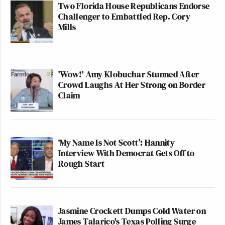
Two Florida House Republicans Endorse
Challenger to Embattled Rep. Cory
Mills
'Wow!' Amy Klobuchar Stunned After
Crowd Laughs At Her Strong on Border
Claim
‘My Name Is Not Scott’: Hannity
Interview With Democrat Gets Off to
Rough Start
Jasmine Crockett Dumps Cold Water on
James Talarico's Texas Polling Surge