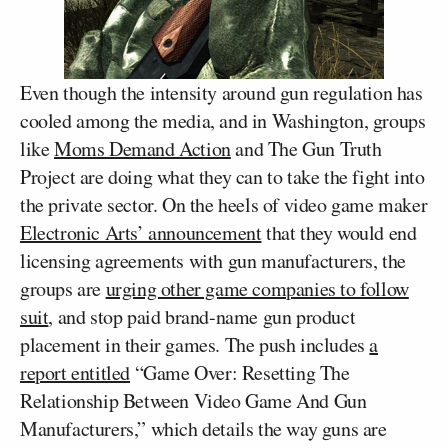
Even though the intensity around gun regulation has
cooled among the media, and in Washington, groups
like
Moms Demand Action
and The Gun Truth
Project are doing what they can to take the fight into
the private sector. On the heels of video game maker
Electronic Arts’ announcement
that they would end
licensing agreements with gun manufacturers, the
groups are
urging other game companies to follow
suit
, and stop paid brand-name gun product
placement in their games. The push includes
a
report entitled
“Game Over: Resetting The
Relationship Between Video Game And Gun
Manufacturers,” which details the way guns are