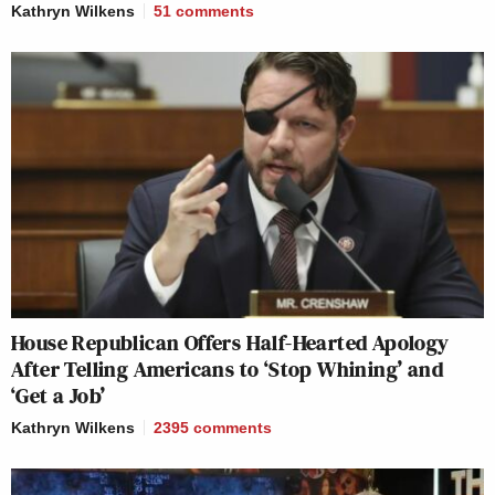
Kathryn Wilkens
51
comments
House Republican Offers Half-Hearted Apology
After Telling Americans to ‘Stop Whining’ and
‘Get a Job’
Kathryn Wilkens
2395
comments