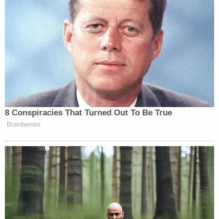
By entering into financial,
promotional or legal relationships
with gun manufacturers and featuring
their weapons, video game publishers
are going beyond entertainment. They
are blurring the line between fiction
8 Conspiracies That Turned Out To Be True
and reality in ways that can have
Brainberries
tragic consequences.
Anders Behring Breivik, who shot
and killed 69 people and detonated a
bomb that killed eight others in
Norway in 2011, said he improved his
marksmanship by playing Call of
Duty.