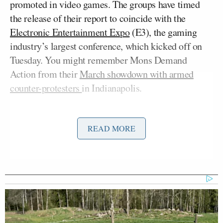
promoted in video games. The groups have timed
the release of their report to coincide with the
Electronic Entertainment Expo
(E3), the gaming
industry’s largest conference, which kicked off on
Tuesday. You might remember Mons Demand
Action from their
March showdown with armed
counter-protesters
in Indianapolis.
From
the group’s press release
:
READ MORE
“We are outraged that video game
companies and gun manufacturers are
entering into deals to market guns to
our children, particularly given the
real-life epidemic of gun violence in