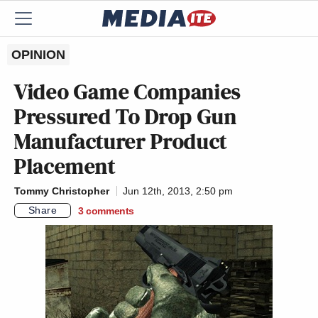
OPINION
Video Game Companies
Pressured To Drop Gun
Manufacturer Product
Placement
Tommy Christopher
Jun 12th, 2013, 2:50 pm
Share
3
comments