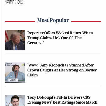
to a strict ratings system that is well-enforced. If
they have more to lose than to gain by promoting
gun manufacturers, game companies are likely to
Most Popular
respond similarly here, as well.
Reporter Offers Wicked Retort When
This is an opinion piece. The views expressed in this
Trump Claims He's One Of 'The
article are those of just the author.
Greatest'
New: The Mediaite One-Sheet "Newsletter of
Newsletters"
'Wow!' Amy Klobuchar Stunned After
Crowd Laughs At Her Strong on Border
Your daily summary and analysis of what the many,
Claim
many media newsletters are saying and reporting.
Subscribe now!
Tony Dokoupil’s Fill-In Delivers CBS
Evening News’ Best Ratings Since March