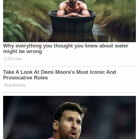
Adam Lanza was also reportedly an
avid player of that game, which
features a number of rifles made by
Bushmaster. Lanza later used a
Bushmaster .233 caliber to kill 26
Why everything you thought you knew about water
people, including 20 elementary
might be wrong
school children, in Newtown,
CTA Love
Connecticut.
Take A Look At Demi Moore's Most Iconic And
To be clear, violent video games were
Provocative Roles
not the cause of either of these
Brainberries
tragedies. But one can certainly see
the link between the promotion of
actual, real life weapons in video
games and the way in which the
shootings were carried out. For the
sake of public safety, and the safety of