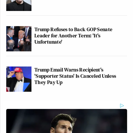
Trump Refuses to Back GOP Senate
Leader for Another Term: 'It's
Unfortunate'
Trump Email Warns Recipient's
'Supporter Status' Is Canceled Unless
They Pay Up