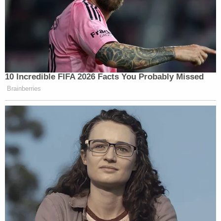
their customers, the makers of these
games should not enter into deals that
connect fantasy to reality, promote
the gun industry and spark ideas in
the heads of individuals inclined to
mass violence.
10 Incredible FIFA 2026 Facts You Probably Missed
Brainberries
The “fiction to reality” angle is new, but I’m
skeptical of drawing this kind of link. Far more
compelling, though, is the common-sense idea that
marketing
real guns to children
is a bad idea, and
not something that video game companies ought to
do. The report goes on to name names of the game
makers who use real-life guns in their games, the
idea being to turn that feature into a bug, to make it