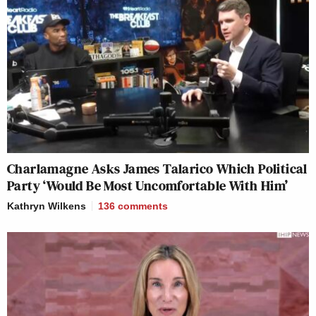
Charlamagne Asks James Talarico Which Political
Party ‘Would Be Most Uncomfortable With Him’
Kathryn Wilkens
136
comments