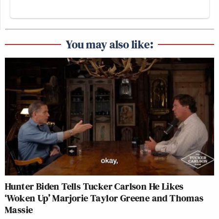
You may also like:
Hunter Biden Tells Tucker Carlson He Likes
‘Woken Up’ Marjorie Taylor Greene and Thomas
Massie