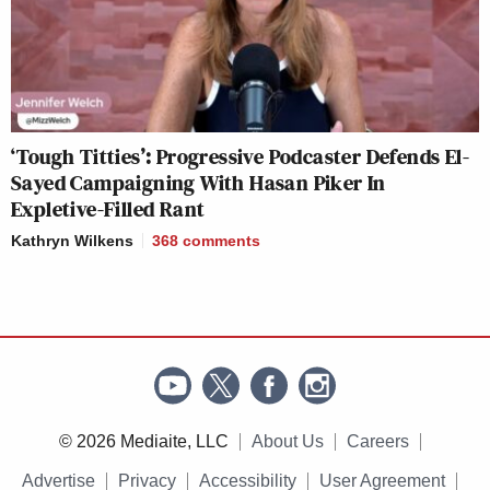
‘Tough Titties’: Progressive Podcaster Defends El-
Sayed Campaigning With Hasan Piker In
Expletive-Filled Rant
Kathryn Wilkens
368
comments
© 2026 Mediaite, LLC
About Us
Careers
Advertise
Privacy
Accessibility
User Agreement