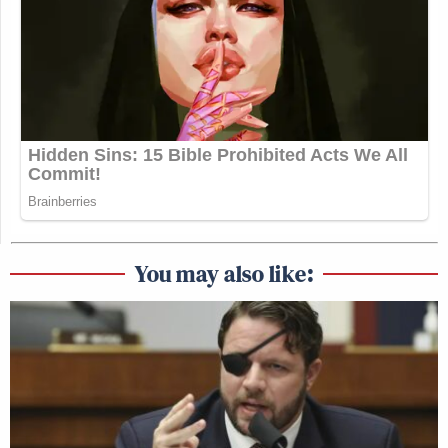
You may also like: