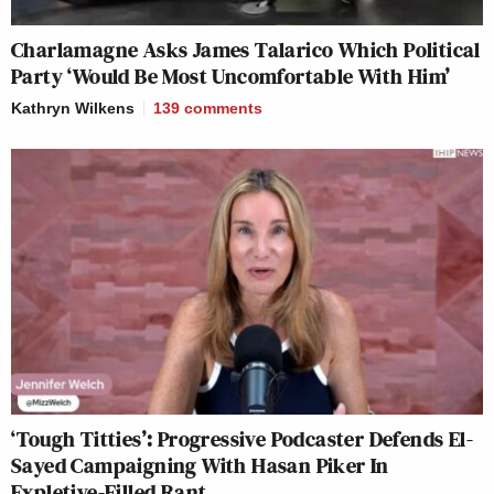
Charlamagne Asks James Talarico Which Political
Party ‘Would Be Most Uncomfortable With Him’
Kathryn Wilkens
139
comments
‘Tough Titties’: Progressive Podcaster Defends El-
Sayed Campaigning With Hasan Piker In
Expletive-Filled Rant