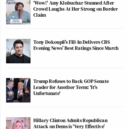
'Wow!' Amy Klobuchar Stunned After
story is the political equivalent to an Elvis sighting,
Crowd Laughs At Her Strong on Border
Claim
but even less reliable.
PAGE TWO
:
The print version of the story
.
Tony Dokoupil’s Fill-In Delivers CBS
Evening News’ Best Ratings Since March
2
Pages:
1
This is an opinion piece. The views expressed in this
article are those of just the author.
Trump Refuses to Back GOP Senate
Leader for Another Term: 'It's
New: The Mediaite One-Sheet "Newsletter of
Unfortunate'
Newsletters"
Your daily summary and analysis of what the many,
many media newsletters are saying and reporting.
Hillary Clinton Admits Republican
Subscribe now!
Attack on Dems is 'Very Effective'