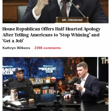
House Republican Offers Half-Hearted Apology
After Telling Americans to ‘Stop Whining’ and
‘Get a Job’
Kathryn Wilkens
2398
comments