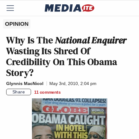
OPINION
Why Is The
National Enquirer
Wasting Its Shred Of
Credibility On This Obama
Story?
Glynnis MacNicol
May 3rd, 2010, 2:04 pm
Share
11
comments