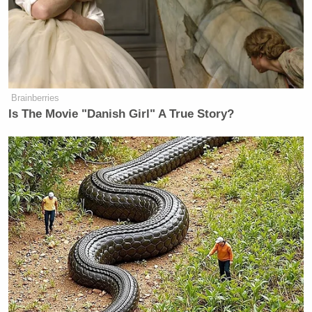
National Enquirer Obama
Story Update: Retracts
Hotel Surveillance Claim
Brainberries
Is The Movie "Danish Girl" A True Story?
1. The ENQUIRER has NOT
retracted the story
http://www.nationalenquirer.com/reports_oba
2. The updated story was edited for
clarity and the online copy is an
abridged version of the original
posting
3. The reference to the hotel
surveillance video you claim in your
story that was omitted is in the online
ENQUIRER posting