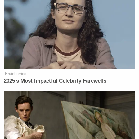
and online sales, otherwise known as page views,
and you can’t hit a bigger page view bonanza than a
headline Drudge link. What’s interesting about this
is that the
Enquirer
is standing by their story.
Here is an email we received yesterday from
Dick Siegel
National Enquirer
Web Editor
in
response to Frances Martel’s second post about the
Brainberries
story:
2025’s Most Impactful Celebrity Farewells
In reference to the online Medialite
story which carries your [Frances
Martel] by-line: