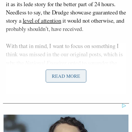
it as its lede story for the better part of 24 hours.
Needless to say, the Drudge showcase guaranteed the
story a
level of attention
it would not otherwise, and
probably shouldn’t, have received.
With that in mind, I want to focus on something I
think was missed in the our original posts, which is
why the
National Enquirer
opted to squander the
little bit of credibility they had mustered as a result
READ MORE
John Edwards
of their Pulitzer Prize eligible
story,
Tiger
and their fairly accurate prediction of the
Woods
debacle, on an
old, rehashed
Obama affair
story that has enough holes in it to drive an army of
Mack trucks through.
The short answer of course is sales. Newsstand sales,