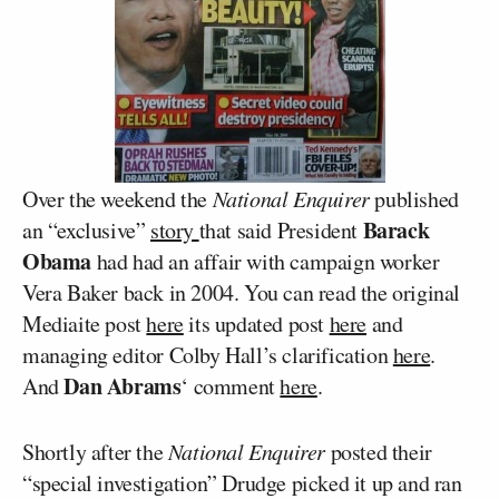
Over the weekend the
National Enquirer
published
Barack
an “exclusive”
story
that said President
Obama
had had an affair with campaign worker
Vera Baker back in 2004. You can read the original
Mediaite post
here
its updated post
here
and
managing editor Colby Hall’s clarification
here
.
Dan Abrams
And
‘ comment
here
.
Shortly after the
National Enquirer
posted their
“special investigation” Drudge picked it up and ran