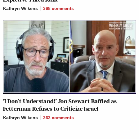
Kathryn Wilkens
368
comments
‘I Don’t Understand!’ Jon Stewart Baffled as
Fetterman Refuses to Criticize Israel
Kathryn Wilkens
262
comments