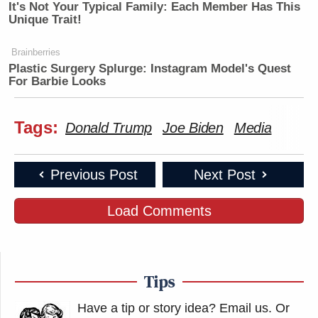
It's Not Your Typical Family: Each Member Has This
Unique Trait!
Brainberries
Plastic Surgery Splurge: Instagram Model's Quest
For Barbie Looks
Tags:
Donald Trump
Joe Biden
Media
Previous Post
Next Post
Load Comments
Tips
Have a tip or story idea? Email us.
Or