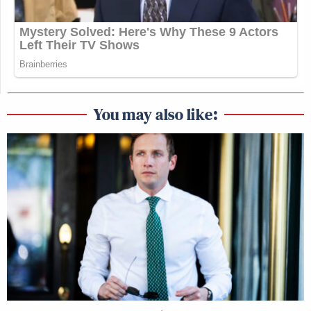
You may also like: