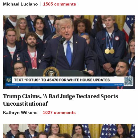
Michael Luciano
1565
comments
Trump Claims, ‘A Bad Judge Declared Sports
Unconstitutional’
Kathryn Wilkens
1027
comments