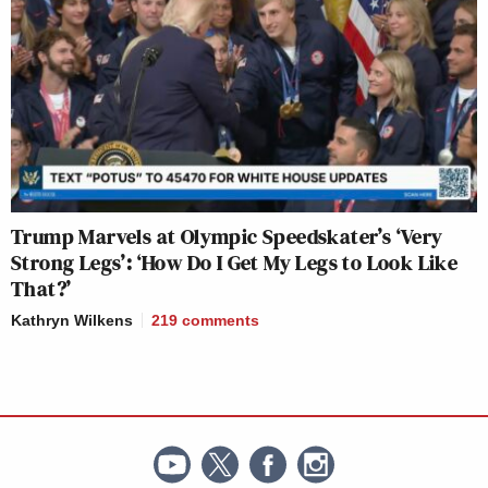
Trump Marvels at Olympic Speedskater’s ‘Very
Strong Legs’: ‘How Do I Get My Legs to Look Like
That?’
Kathryn Wilkens
219
comments