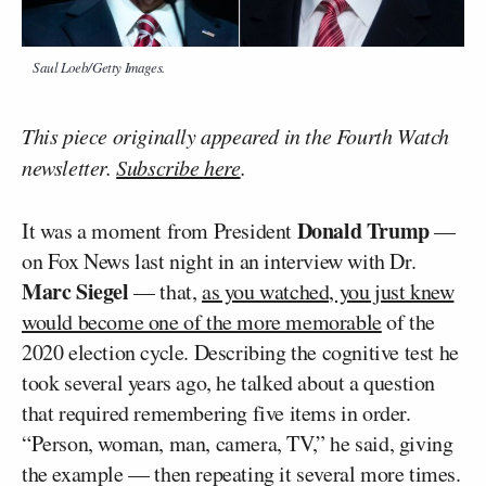
Saul Loeb/Getty Images.
This piece originally appeared in the Fourth Watch
newsletter.
Subscribe here
.
Donald Trump
It was a moment from President
—
on Fox News last night in an interview with Dr.
Marc Siegel
— that,
as you watched, you just knew
would become one of the more memorable
of the
2020 election cycle. Describing the cognitive test he
took several years ago, he talked about a question
that required remembering five items in order.
“Person, woman, man, camera, TV,” he said, giving
the example — then repeating it several more times.