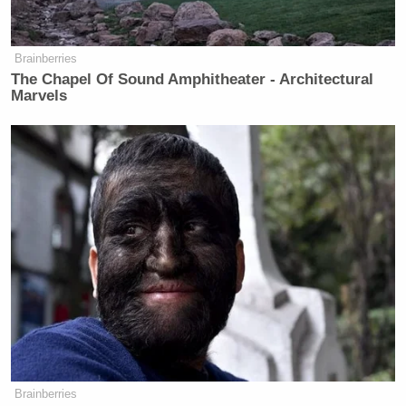
Brainberries
The Chapel Of Sound Amphitheater - Architectural
Marvels
Brainberries