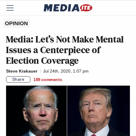
OPINION
Media: Let’s Not Make Mental
Issues a Centerpiece of
Election Coverage
Steve Krakauer
Jul 24th, 2020, 1:07 pm
Share
189
comments