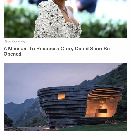
Brainberries
A Museum To Rihanna's Glory Could Soon Be
Opened