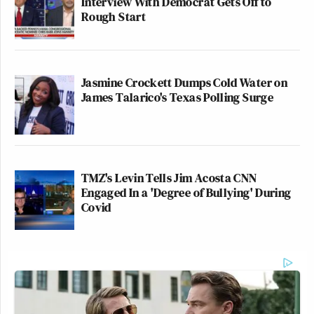
Interview With Democrat Gets Off to
Rough Start
Jasmine Crockett Dumps Cold Water on
James Talarico's Texas Polling Surge
TMZ's Levin Tells Jim Acosta CNN
Engaged In a 'Degree of Bullying' During
Covid