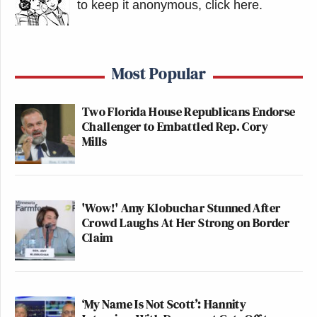
to keep it anonymous, click here
.
Most Popular
Two Florida House Republicans Endorse
Challenger to Embattled Rep. Cory
Mills
'Wow!' Amy Klobuchar Stunned After
Crowd Laughs At Her Strong on Border
Claim
‘My Name Is Not Scott’: Hannity