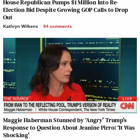
House Republican Pumps $1 Million Into Re-
Election Bid Despite Growing GOP Calls to Drop
Out
Kathryn Wilkens
64
comments
Maggie Haberman Stunned by ‘Angry’ Trump’s
Response to Question About Jeanine Pirro: ‘It Was
Shocking’