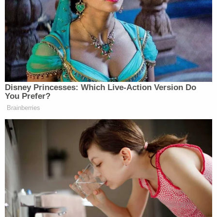
apparently targeting civilians,” Cuomo posted,
adding later that “more” was coming.
Disney Princesses: Which Live-Action Version Do
You Prefer?
Brainberries