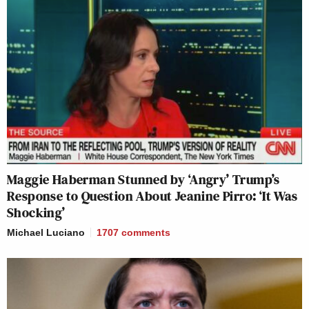
Maggie Haberman Stunned by ‘Angry’ Trump’s
Response to Question About Jeanine Pirro: ‘It Was
Shocking’
Michael Luciano
1707
comments