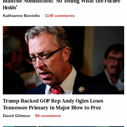
Blanche Nomination: ‘No Telling What the Future
Holds’
Kathianne Boniello
1148
comments
Trump-Backed GOP Rep Andy Ogles Loses
Tennessee Primary in Major Blow to Prez
David Gilmour
90
comments