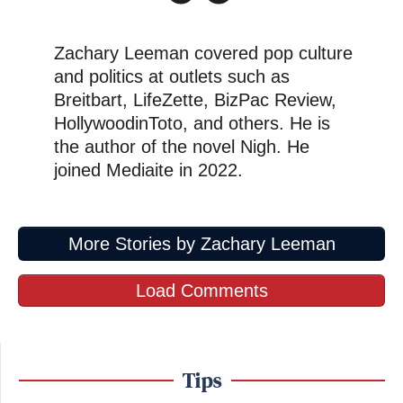
Zachary Leeman covered pop culture
and politics at outlets such as
Breitbart, LifeZette, BizPac Review,
HollywoodinToto, and others. He is
the author of the novel Nigh. He
joined Mediaite in 2022.
More Stories by Zachary Leeman
Load Comments
Tips