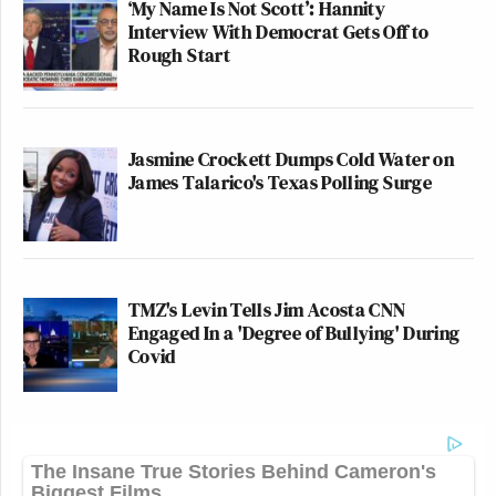
‘My Name Is Not Scott’: Hannity
Interview With Democrat Gets Off to
Rough Start
Jasmine Crockett Dumps Cold Water on
James Talarico's Texas Polling Surge
TMZ's Levin Tells Jim Acosta CNN
Engaged In a 'Degree of Bullying' During
Covid