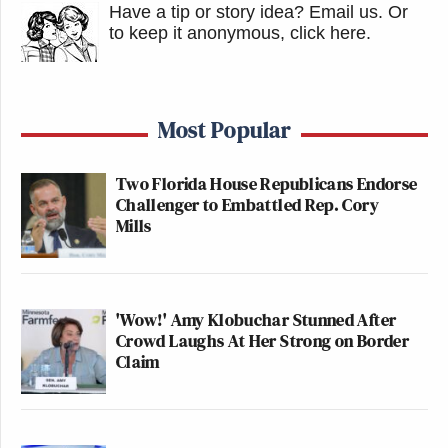
Have a tip or story idea? Email us.
Or
to keep it anonymous, click here
.
Most Popular
Two Florida House Republicans Endorse
Challenger to Embattled Rep. Cory
Mills
'Wow!' Amy Klobuchar Stunned After
Crowd Laughs At Her Strong on Border
Claim