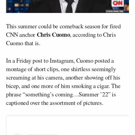
This summer could be comeback season for fired
Chris Cuomo
CNN anchor
, according to Chris
Cuomo that is.
In a Friday post to Instagram, Cuomo posted a
montage of short clips, one shirtless seemingly
screaming at his camera, another showing off his
bicep, and one more of him smoking a cigar. The
phrase “something’s coming…Summer ’22” is
captioned over the assortment of pictures.