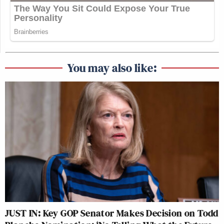
You may also like:
JUST IN: Key GOP Senator Makes Decision on Todd