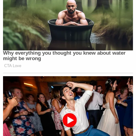
Trump Praises 'Nice Guy' Hakeem
Jeffries as Someone He Can 'Get
Along With'
Why everything you thought you knew about water
might be wrong
CTA Love
In his bio section on Instagram, Cuomo has written
“FREE AGENT,” a phrase that also appears on his
official website
. When users click the phrase on the
website, they are greeted with the same message
from the cigar-smoking/bicep pride pictures from
his social media: “something’s coming…”