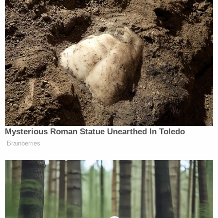
View this post on Instagram
Mysterious Roman Statue Unearthed In Toledo
Brainberries
A post shared by Chris Cuomo (@chrisccuomo)