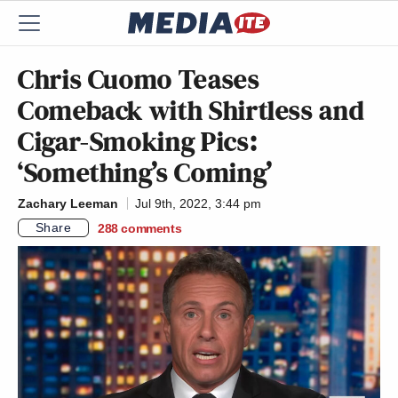
Chris Cuomo Teases
Comeback with Shirtless and
Cigar-Smoking Pics:
‘Something’s Coming’
Zachary Leeman
Jul 9th, 2022, 3:44 pm
Share
288
comments