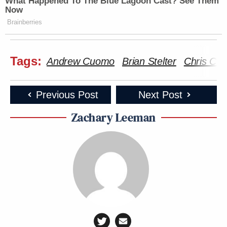
What Happened To The Blue Lagoon Cast? See Them
Subscribe now!
Now
Brainberries
Tags:
Andrew Cuomo
Brian Stelter
Chris Cu
Previous Post
Next Post
Zachary Leeman