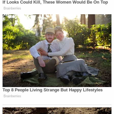
If Looks Could Kill, These Women Would Be On Top
Brainberries
“I was here with my brother Sean Penn who is
working on a film showing the reality and helping
the hurting with relief org CORE. He interviewed
[Volodymyr] Zelensky
President
who pleaded for
more from the U.S. – from anyone,” Cuomo wrote.
Top 8 People Living Strange But Happy Lifestyles
Brainberries