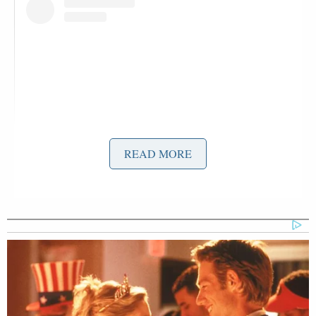
READ MORE
View this post on Instagram