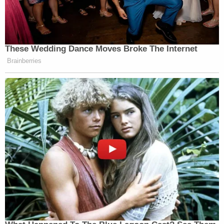
Cuomo was removed from CNN following reports
he’d advised his brother, then New York Gov.
Andrew Cuomo
(D), on how to handle mounting
sexual misconduct allegations
.
These Wedding Dance Moves Broke The Internet
Brainberries
Cuomo’s dismissal from the network was
announced
in December of 2021 following a short suspension.
Brian Stelter
CNN’s
referred to “information in
texts and documents pointing to a serious breach of
CNN standards” when reporting on the firing at the
time.
New: The Mediaite One-Sheet "Newsletter of
Newsletters"
Your daily summary and analysis of what the many,
many media newsletters are saying and reporting.