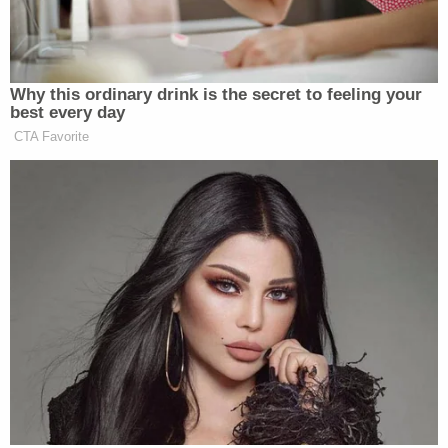
View this post on Instagram
Why this ordinary drink is the secret to feeling your
best every day
CTA Favorite
A post shared by Chris Cuomo (@chrisccuomo)
In another Instagram post from Ukraine, Cuomo
Sean Penn
said he was with actor and
activist
,
whom he described as a “brother.”