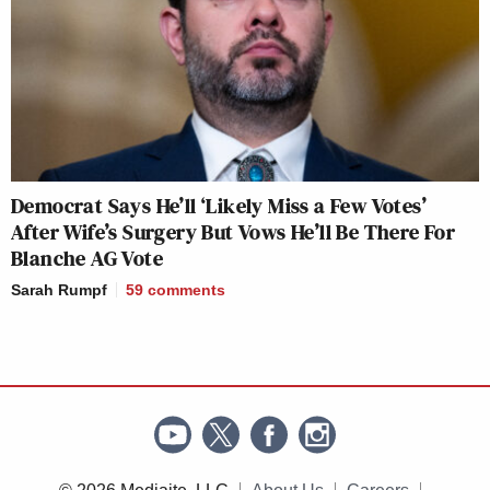
Democrat Says He’ll ‘Likely Miss a Few Votes’
After Wife’s Surgery But Vows He’ll Be There For
Blanche AG Vote
Sarah Rumpf
59
comments