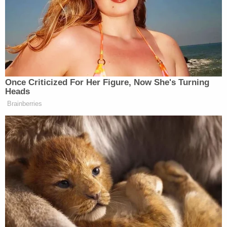
“Here’s what we’re not going to do: continue to
uplift the NRA myth of a ‘good guy with a gun,’
Brown wrote. “Let me be clear: If more guns made
us safer, America would be the safest country in the
WORLD. We need sensible gun laws, not vigilante
safety nets.”
Once Criticized For Her Figure, Now She's Turning
Heads
Brainberries
Here’s what we’re not going to do:
continue to uplift the NRA myth of a
“good guy with a gun.”
Let me be clear: If more guns made
us safer, America would be the safest
country in the WORLD.
We need sensible gun laws, not
vigilante safety nets.