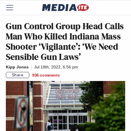
Gun Control Group Head Calls
Man Who Killed Indiana Mass
Shooter ‘Vigilante’: ‘We Need
Sensible Gun Laws’
Kipp Jones
Jul 18th, 2022, 6:56 pm
Share
936
comments