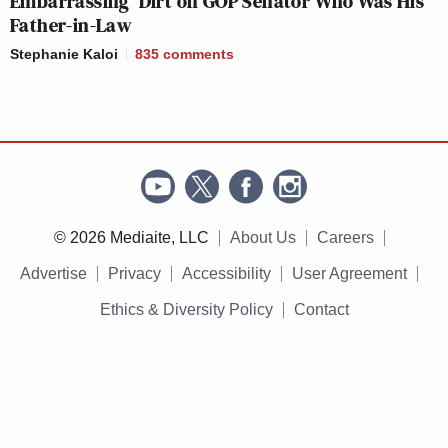
Embarrassing’ Dirt on GOP Senator Who Was His
Father-in-Law
Stephanie Kaloi
835
comments
© 2026 Mediaite, LLC
About Us
Careers
Advertise
Privacy
Accessibility
User Agreement
Ethics & Diversity Policy
Contact