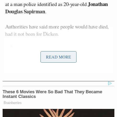
Jonathan
at a man police identified as 20-year-old
Douglas Sapirman
.
Authorities have said more people would have died,
had it not been for Dicken.
Greenwood, Indiana Police Chief
READ MORE
James Ison says a “good samaritan”
who was shopping with his girlfriend
fatally shot the mall shooter after he
had killed three people and injured
two others.
These 6 Movies Were So Bad That They Became
Instant Classics
The good samaritan has been
Brainberries
identified as Elisjsha Dicken.
pic.twitter.com/BVG823OoUh