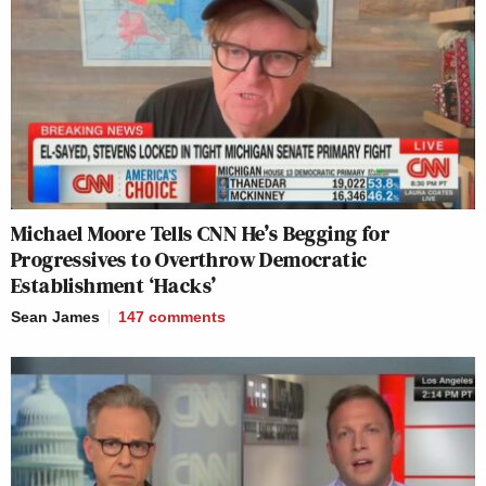
Michael Moore Tells CNN He’s Begging for
Progressives to Overthrow Democratic
Establishment ‘Hacks’
Sean James
147
comments