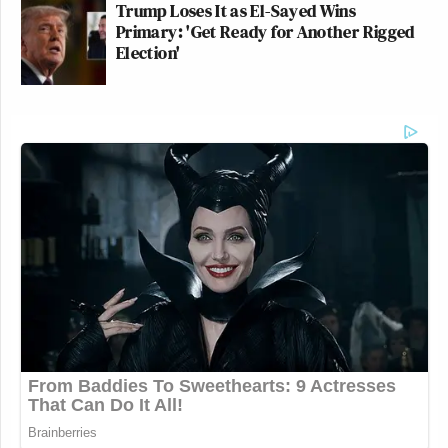
Trump Loses It as El-Sayed Wins
Primary: 'Get Ready for Another Rigged
Election'