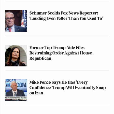
Schumer Scolds Fox News Reporter:
‘Louding Even Yeller Than You Used To'
Former Top Trump Aide Files
Restraining Order Against House
Republican
Mike Pence Says He Has 'Every
Confidence' Trump Will Eventually Snap
on Iran