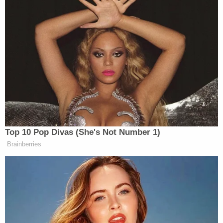
— The Recount (@therecount)
July
18, 2022
Brown commented on the situation on Twitter. She
ripped the NRA in a statement in which she
connected Dicken’s actions to vigilantism.
Top 10 Pop Divas (She's Not Number 1)
Brainberries
JD Vance Blames El-Sayed’s Win
on ‘Self-Hating White Liberals’