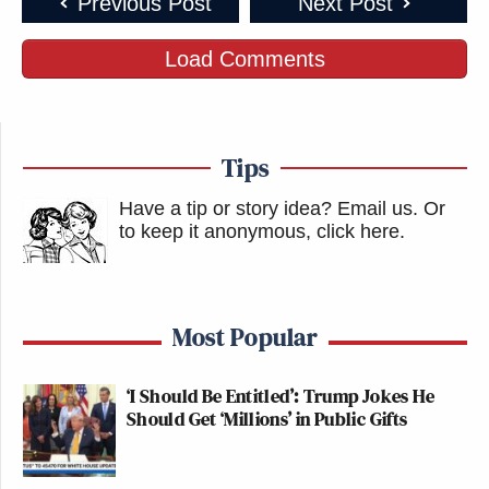
Previous Post
Next Post
Load Comments
Tips
Have a tip or story idea? Email us.
Or
to keep it anonymous, click here
.
Most Popular
‘I Should Be Entitled’: Trump Jokes He
Should Get ‘Millions’ in Public Gifts