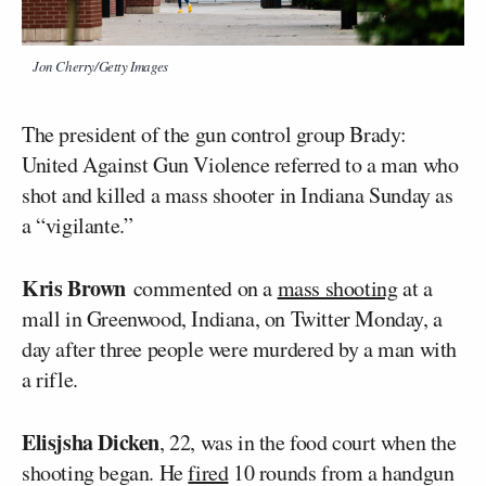
Jon Cherry/Getty Images
The president of the gun control group Brady:
United Against Gun Violence referred to a man who
shot and killed a mass shooter in Indiana Sunday as
a “vigilante.”
Kris Brown
commented on a
mass shooting
at a
mall in Greenwood, Indiana, on Twitter Monday, a
day after three people were murdered by a man with
a rifle.
Elisjsha Dicken
, 22, was in the food court when the
shooting began. He
fired
10 rounds from a handgun