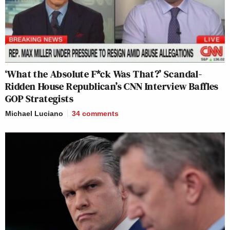
‘What the Absolute F*ck Was That?’ Scandal-
Ridden House Republican’s CNN Interview Baffles
GOP Strategists
Michael Luciano
34
comments