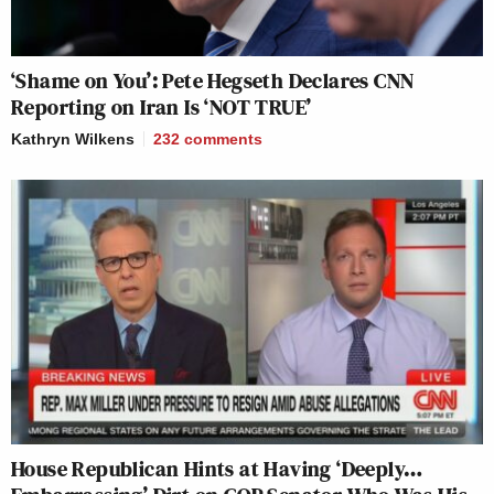
‘Shame on You’: Pete Hegseth Declares CNN
Reporting on Iran Is ‘NOT TRUE’
Kathryn Wilkens
232
comments
House Republican Hints at Having ‘Deeply…