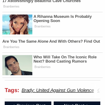
17 Astonishingly Beautiful Cave Churches
Brainberries
A Rihanna Museum Is Probably
Opening Soon
Brainberries
Are You The Same Alone And With Others? Find Out
Brainberries
Who Will Take On The Iconic Role
Next? Bond Casting Rumors
Brainberries
Tags:
Brady: United Against Gun Violence
Gun