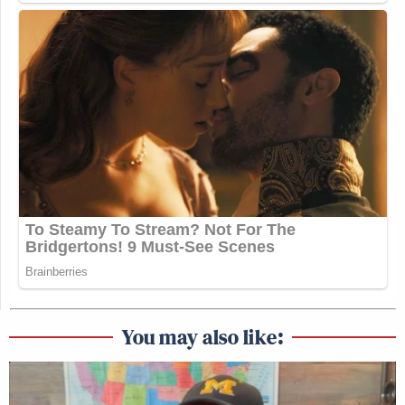
You may also like: