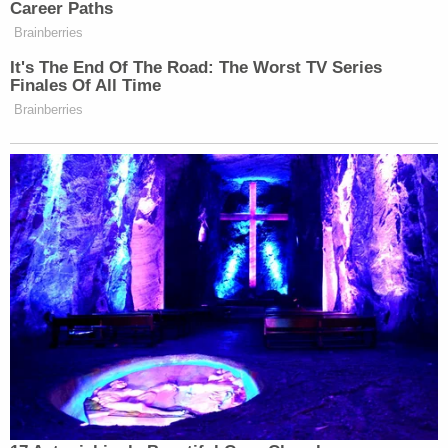
gun violence.”
Career Paths
Brainberries
New: The Mediaite One-Sheet "Newsletter of
It's The End Of The Road: The Worst TV Series
Finales Of All Time
Newsletters"
Brainberries
Your daily summary and analysis of what the many,
many media newsletters are saying and reporting.
Subscribe now!