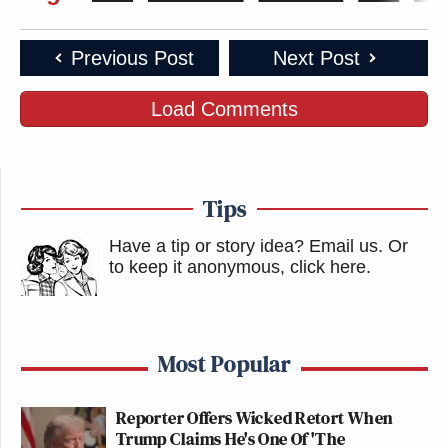
Previous Post
Next Post
Load Comments
Tips
Have a tip or story idea? Email us.
Or
to keep it anonymous, click here
.
Most Popular
Reporter Offers Wicked Retort When
Trump Claims He's One Of 'The