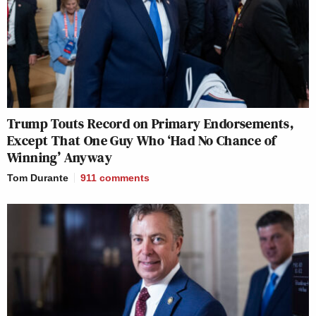
Trump Touts Record on Primary Endorsements,
Except That One Guy Who ‘Had No Chance of
Winning’ Anyway
Tom Durante
911
comments