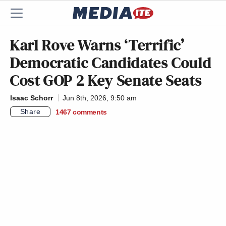
Karl Rove Warns ‘Terrific’
Democratic Candidates Could
Cost GOP 2 Key Senate Seats
Isaac Schorr
Jun 8th, 2026, 9:50 am
Share
1467
comments