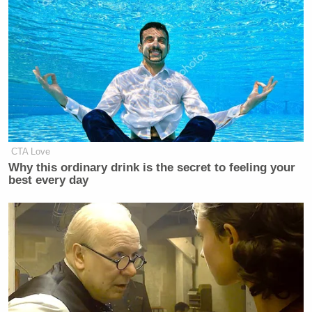
Subscribe now!
CTA Love
Why this ordinary drink is the secret to feeling your
best every day