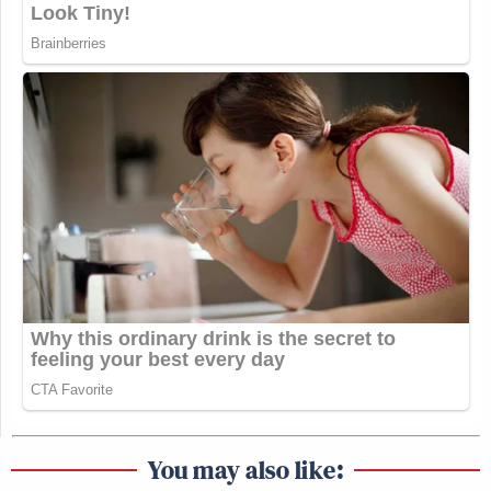
You may also like: