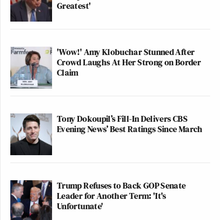
Greatest'
'Wow!' Amy Klobuchar Stunned After
Crowd Laughs At Her Strong on Border
Claim
Tony Dokoupil’s Fill-In Delivers CBS
Evening News’ Best Ratings Since March
Trump Refuses to Back GOP Senate
Leader for Another Term: 'It's
Unfortunate'