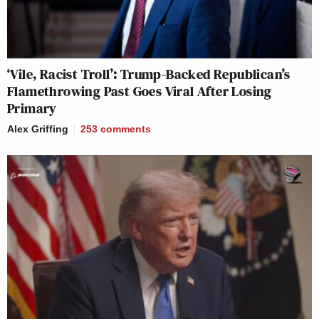
‘Vile, Racist Troll’: Trump-Backed Republican’s
Flamethrowing Past Goes Viral After Losing
Primary
Alex Griffing
253
comments