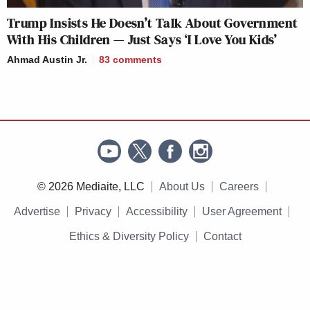
Trump Insists He Doesn’t Talk About Government
With His Children — Just Says ‘I Love You Kids’
Ahmad Austin Jr.
83
comments
© 2026 Mediaite, LLC
About Us
Careers
Advertise
Privacy
Accessibility
User Agreement
Ethics & Diversity Policy
Contact