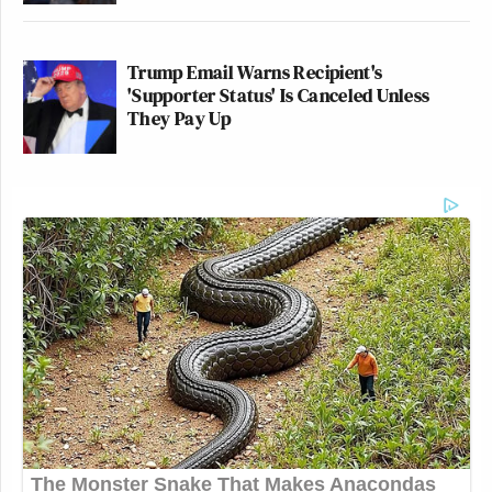
Trump Email Warns Recipient's
'Supporter Status' Is Canceled Unless
They Pay Up