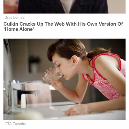
Brainberries
Culkin Cracks Up The Web With His Own Version Of
‘Home Alone’
CTA Favorite