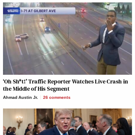
‘Oh Sh*t!’ Traffic Reporter Watches Live Crash in
the Middle of His Segment
Ahmad Austin Jr.
26
comments