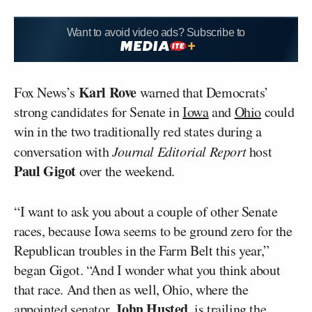
Want to avoid video ads? Subscribe to
Karl Rove
Fox News’s
warned that Democrats’
strong candidates for Senate in
Iowa
and
Ohio
could
win in the two traditionally red states during a
conversation with
Journal Editorial Report
host
Paul Gigot
over the weekend.
“I want to ask you about a couple of other Senate
races, because Iowa seems to be ground zero for the
Republican troubles in the Farm Belt this year,”
began Gigot. “And I wonder what you think about
that race. And then as well, Ohio, where the
John Husted
appointed senator,
, is trailing the