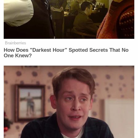
Brainberries
How Does "Darkest Hour" Spotted Secrets That No
One Knew?