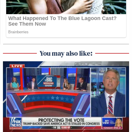
You may also like: