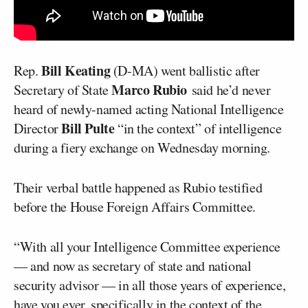
Bill Keating
Rep.
(D-MA) went ballistic after
Marco Rubio
Secretary of State
said he’d never
heard of newly-named acting National Intelligence
Bill Pulte
Director
“in the context” of intelligence
during a fiery exchange on Wednesday morning.
Their verbal battle happened as Rubio testified
before the House Foreign Affairs Committee.
“With all your Intelligence Committee experience
— and now as secretary of state and national
security advisor — in all those years of experience,
have you ever, specifically in the context of the