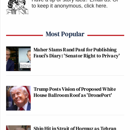
to keep it anonymous, click here
.
Most Popular
Maher Slams Rand Paul for Publishing
Fauci's Diary: 'Senator Right to Privacy'
Trump Posts Vision of Proposed White
House Ballroom Roof as 'DronePort'
Ship Hit in Strait of Hormuz as Tehran