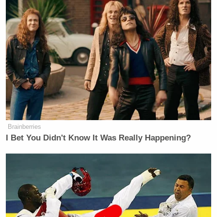
Brainberries
I Bet You Didn't Know It Was Really Happening?