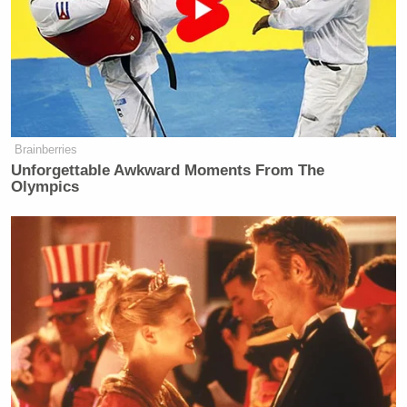
Brainberries
Unforgettable Awkward Moments From The
Olympics