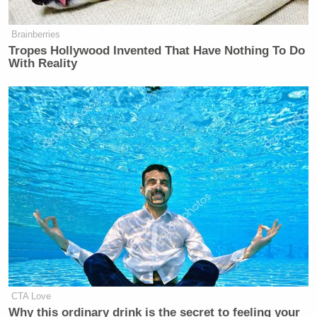
Brainberries
Tropes Hollywood Invented That Have Nothing To Do
With Reality
CTA Love
Why this ordinary drink is the secret to feeling your