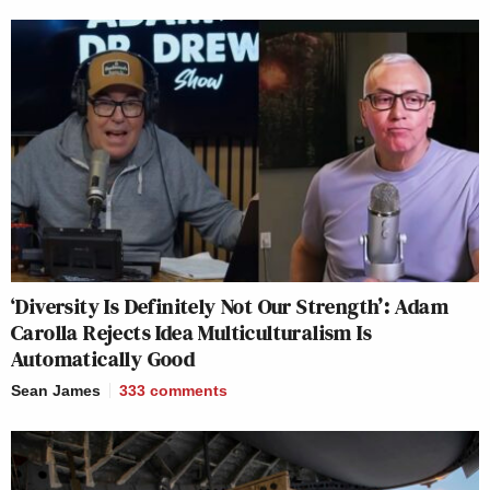
‘Diversity Is Definitely Not Our Strength’: Adam
Carolla Rejects Idea Multiculturalism Is
Automatically Good
Sean James
333
comments