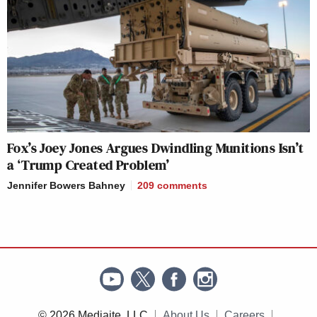
Fox’s Joey Jones Argues Dwindling Munitions Isn’t
a ‘Trump Created Problem’
Jennifer Bowers Bahney
209
comments
© 2026 Mediaite, LLC
About Us
Careers