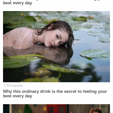
best every day
CTA Favorite
Why this ordinary drink is the secret to feeling your
best every day