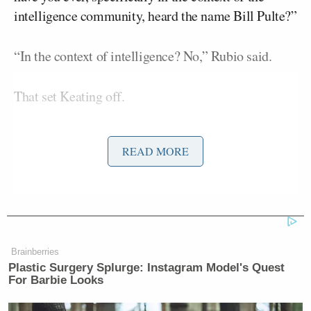
intelligence community, heard the name Bill Pulte?”
“In the context of intelligence? No,” Rubio said.
That set Keating off.
“Never heard his name?! Okay, thank you for
READ MORE
answering that — never even heard his name!”
Rubio tried to speak again, but Keating kept ranting.
“Given all your years of experience and your
position now — never heard the name,” Keating
Brainberries
Plastic Surgery Splurge: Instagram Model's Quest
yelped.
For Barbie Looks