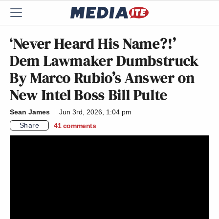
‘Never Heard His Name?!’
Dem Lawmaker Dumbstruck
By Marco Rubio’s Answer on
New Intel Boss Bill Pulte
Sean James
Jun 3rd, 2026, 1:04 pm
Share
41
comments