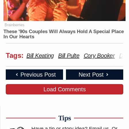
Brainberries
These '90s Couples Will Always Hold A Special Place
In Our Hearts
Tags:
Bill Keating
Bill Pulte
Cory Booker
Don
Previous Post
Next Post
Load Comments
Tips
Have a tip or story idea? Email us.
Or