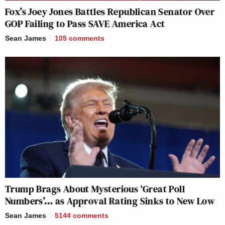
Fox’s Joey Jones Battles Republican Senator Over
GOP Failing to Pass SAVE America Act
Sean James
105
comments
Trump Brags About Mysterious ‘Great Poll
Numbers’… as Approval Rating Sinks to New Low
Sean James
5144
comments