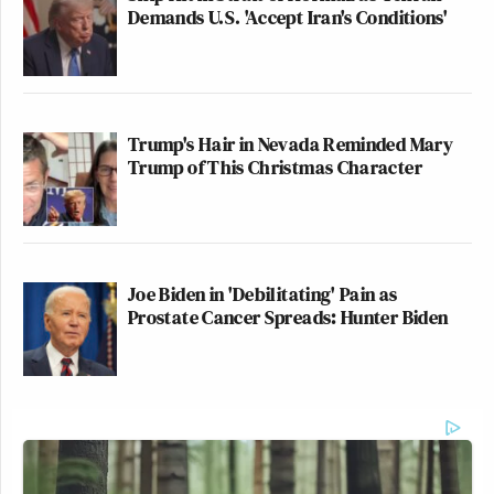
Demands U.S. 'Accept Iran's Conditions'
Trump's Hair in Nevada Reminded Mary
Trump of This Christmas Character
Joe Biden in 'Debilitating' Pain as
Prostate Cancer Spreads: Hunter Biden