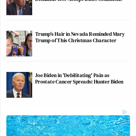
Trump's Hair in Nevada Reminded Mary
Trump of This Christmas Character
Joe Biden in 'Debilitating' Pain as
Prostate Cancer Spreads: Hunter Biden