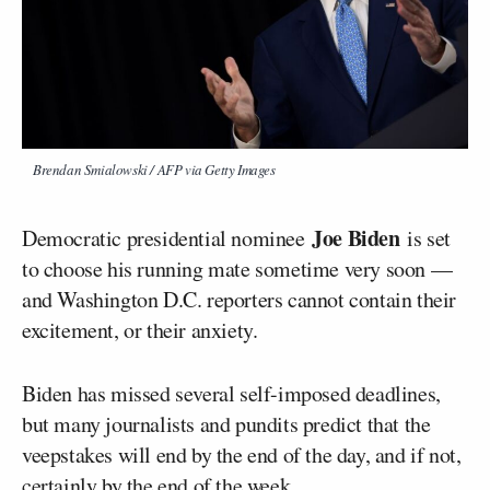
Brendan Smialowski / AFP via Getty Images
Joe Biden
Democratic presidential nominee
is set
to choose his running mate sometime very soon —
and Washington D.C. reporters cannot contain their
excitement, or their anxiety.
Biden has missed several self-imposed deadlines,
but many journalists and pundits predict that the
veepstakes will end by the end of the day, and if not,
certainly by the end of the week.