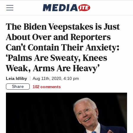
The Biden Veepstakes is Just
About Over and Reporters
Can’t Contain Their Anxiety:
‘Palms Are Sweaty, Knees
Weak, Arms Are Heavy’
Leia Idliby
Aug 11th, 2020, 4:10 pm
Share
102
comments