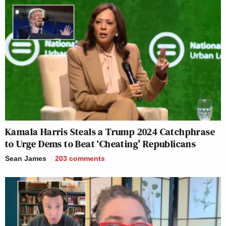
Kamala Harris Steals a Trump 2024 Catchphrase
to Urge Dems to Beat ‘Cheating’ Republicans
Sean James
203
comments