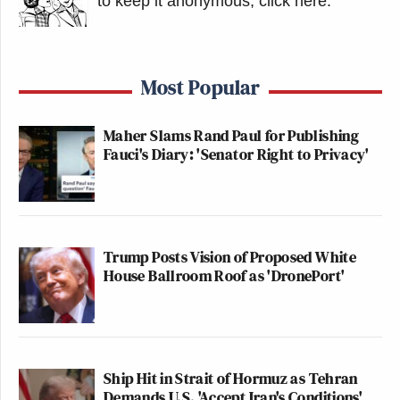
to keep it anonymous, click here
.
Most Popular
Maher Slams Rand Paul for Publishing
Fauci's Diary: 'Senator Right to Privacy'
Trump Posts Vision of Proposed White
House Ballroom Roof as 'DronePort'
Ship Hit in Strait of Hormuz as Tehran
Demands U.S. 'Accept Iran's Conditions'