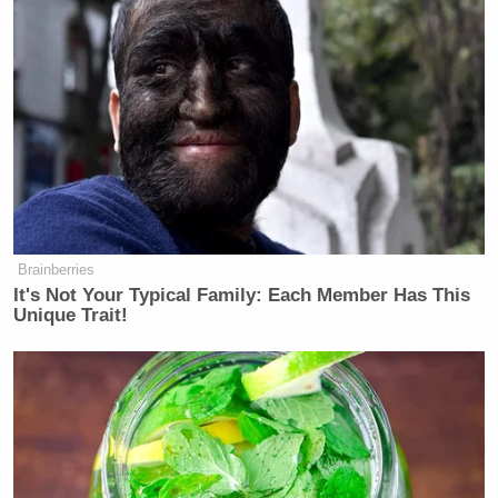
friends we made along the way
— Listen to the Roland High Life on
Spotify (@thomdunn)
August 11,
2020
Biden has done a GREAT job of not
Brainberries
letting the choice leak. I mean, he’s
It's Not Your Typical Family: Each Member Has This
got at least 65M people stress eating
Unique Trait!
because they have no clue who the
pick is.
— Jonathan Capehart (@CapehartJ)
August 11, 2020