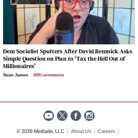
Dem Socialist Sputters After David Remnick Asks
Simple Question on Plan to ‘Tax the Hell Out of
Millionaires’
Sean James
609
comments
© 2026 Mediaite, LLC
About Us
Careers