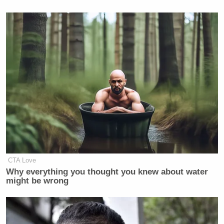
I’d like to personally thank Vice
President Biden for delaying the VP
announcement to after my social
media break last week, I sure would
have hated to miss everyone’s hot
takes
— Dr. David Shiffman
(@WhySharksMatter)
August 11,
2020
CTA Love
Why everything you thought you knew about water
might be wrong
What if Biden’s real VP pick was the