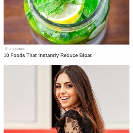
Political twitter RN:
pic.twitter.com/0JnavZn0E6
— Jackie Kucinich (@JFKucinich)
August 11, 2020
Brainberries
10 Foods That Instantly Reduce Bloat
*Palms are sweaty, knees weak, arms
are heavy* — every journalist
prepping for Biden VP
announcement.
pic.twitter.com/eEM8x5H2IE
— Lesley Hauler (@LesleyHauler)
August 11, 2020