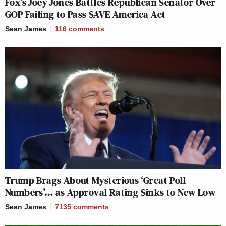
Fox’s Joey Jones Battles Republican Senator Over
GOP Failing to Pass SAVE America Act
Sean James
116
comments
Trump Brags About Mysterious ‘Great Poll
Numbers’… as Approval Rating Sinks to New Low
Sean James
7135
comments