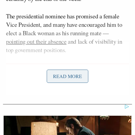
The presidential nominee has promised a female
Vice President, and many have encouraged him to
elect a Black woman as his running mate —
pointing out their absence
and lack of visibility in
top government positions.
READ MORE
Democratic Socialist Melts Down
When David Remnick Asks Her
Simple Question
Many have speculated that Biden will choose Sen.
Kamala Harris
(D-CA), former Obama White