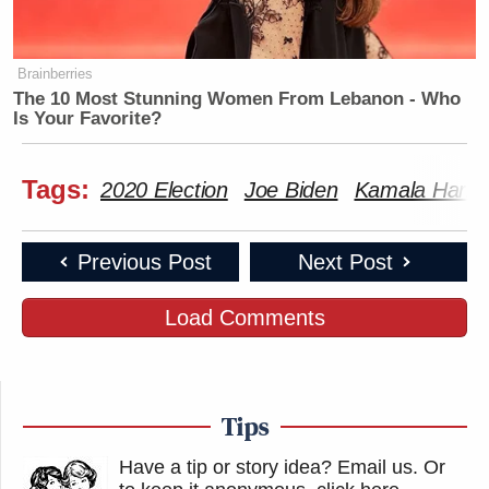
Brainberries
——
The 10 Most Stunning Women From Lebanon - Who
Is Your Favorite?
New: The Mediaite One-Sheet "Newsletter of
Newsletters"
Tags:
2020 Election
Joe Biden
Kamala Harris
Your daily summary and analysis of what the many,
many media newsletters are saying and reporting.
Previous Post
Next Post
Subscribe now!
Load Comments
Tips
Have a tip or story idea? Email us.
Or