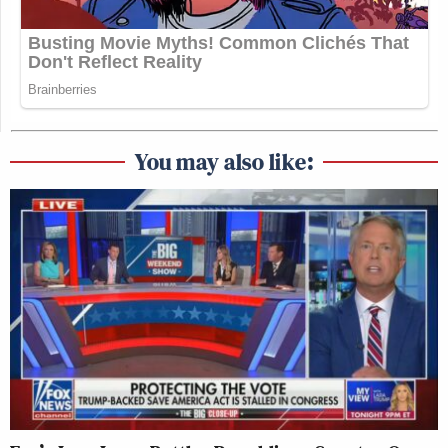
You may also like: