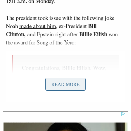
1:01 a.m. on Monday.
The president took issue with the following joke
Bill
Noah
made about him
, ex-President
Clinton,
Billie Eilish
and Epstein right after
won
the award for Song of the Year:
Congratulations, Billie Eilish. Wow,
that’s a Grammy that every artist
wants — almost as much as Trump
READ MORE
wants Greenland.
Which makes sense because, since
Epstein’s gone, he needs a new island
to hang out with Bill Clinton. I told
you it’s my last year [hosting]! What