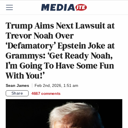
Trump Aims Next Lawsuit at
Trevor Noah Over
‘Defamatory’ Epstein Joke at
Grammys: ‘Get Ready Noah,
I’m Going To Have Some Fun
With You!’
Sean James
Feb 2nd, 2026, 1:51 am
Share
4667
comments