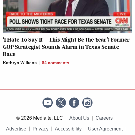
‘I Hate To Say It – This Might Be the Year’: Former
GOP Strategist Sounds Alarm in Texas Senate
Race
Kathryn Wilkens
84
comments
© 2026 Mediaite, LLC
About Us
Careers
Advertise
Privacy
Accessibility
User Agreement