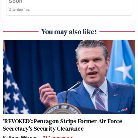
You may also like:
‘REVOKED’: Pentagon Strips Former Air Force
Secretary’s Security Clearance
Kathryn Wilkens
217
comments