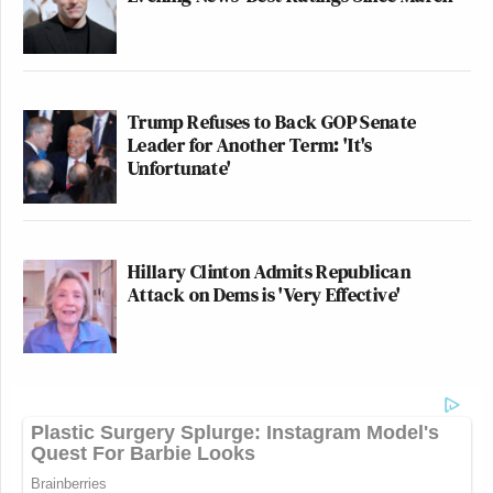
Trump Refuses to Back GOP Senate
Leader for Another Term: 'It's
Unfortunate'
Hillary Clinton Admits Republican
Attack on Dems is 'Very Effective'