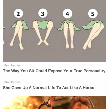
Brainberries
The Way You Sit Could Expose Your True Personality
Brainberries
She Gave Up A Normal Life To Act Like A Horse