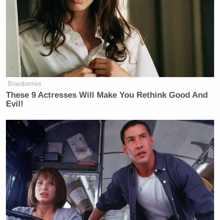
Clinton spent time on Epstein Island.
WRONG!!!
I can’t speak for Bill, but I have never
been to Epstein Island, nor anywhere
close, and until tonight’s false and
defamatory statement, have never
Brainberries
been accused of being there, not even
These 9 Actresses Will Make You Rethink Good And
by the Fake News Media.
Evil!
Noah, a total loser, better get his facts
straight, and get them straight fast. It
looks like I’ll be sending my lawyers
to sue this poor, pathetic, talentless,
dope of an M.C., and suing him for
plenty$.
Ask Little George Slopadopolus, and
others, how that all worked out. Also