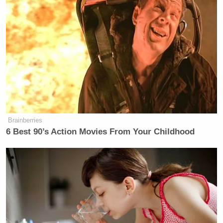
Brainberries
6 Best 90’s Action Movies From Your Childhood