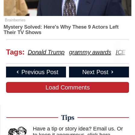
Brainberries
Mystery Solved: Here's Why These 9 Actors Left
Their TV Shows
Tags:
Donald Trump
grammy awards
ICE
T
Previous Post
Next Post
Load Comments
Tips
Have a tip or story idea? Email us.
Or
to keep it anonymous, click here
.