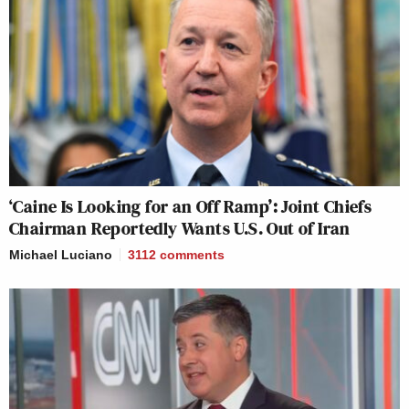
‘Caine Is Looking for an Off Ramp’: Joint Chiefs
Chairman Reportedly Wants U.S. Out of Iran
Michael Luciano
3112
comments