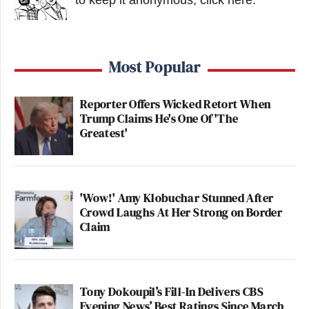
Most Popular
Reporter Offers Wicked Retort When
Trump Claims He's One Of 'The
Greatest'
'Wow!' Amy Klobuchar Stunned After
Crowd Laughs At Her Strong on Border
Claim
Tony Dokoupil’s Fill-In Delivers CBS
Evening News’ Best Ratings Since March