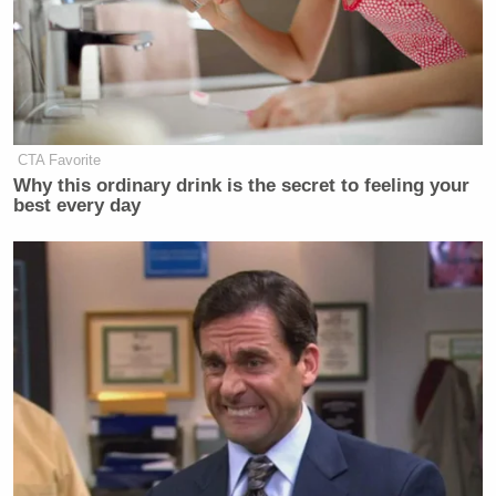
CTA Favorite
Why this ordinary drink is the secret to feeling your
best every day