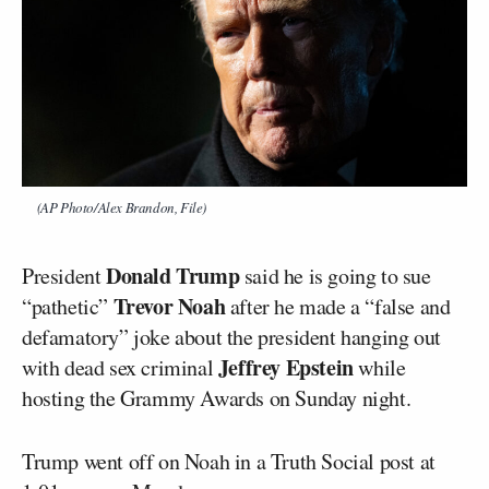
(AP Photo/Alex Brandon, File)
Donald Trump
President
said he is going to sue
Trevor Noah
“pathetic”
after he made a “false and
defamatory” joke about the president hanging out
Jeffrey Epstein
with dead sex criminal
while
hosting the Grammy Awards on Sunday night.
Trump went off on Noah in a Truth Social post at