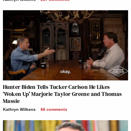
Hunter Biden Tells Tucker Carlson He Likes
‘Woken Up’ Marjorie Taylor Greene and Thomas
Massie
Kathryn Wilkens
66
comments