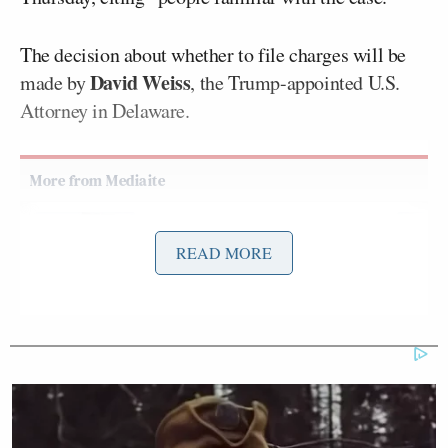
The decision about whether to file charges will be
David Weiss
made by
, the Trump-appointed U.S.
Attorney in Delaware.
Ex-Trump WH Lawyer Issues
READ MORE
Doomsday Forecast After Todd
Blanche Wins AG Vote
Reactions included plenty of mocking of the Biden
Justice Dept and those who falsely called the
New
York Post
‘s Hunter Biden
laptop story
“Russian