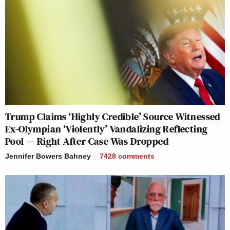
Trump Claims ‘Highly Credible’ Source Witnessed
Ex-Olympian ‘Violently’ Vandalizing Reflecting
Pool — Right After Case Was Dropped
Jennifer Bowers Bahney
7428
comments