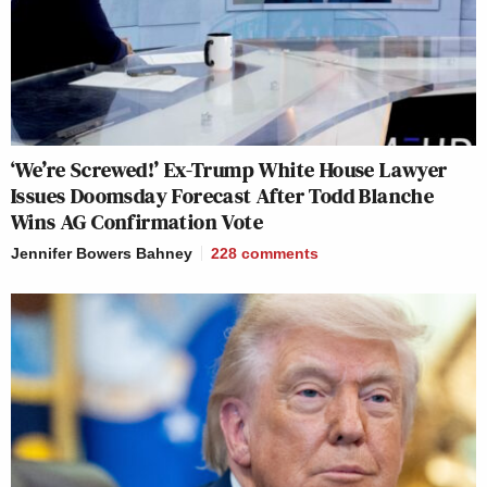
‘We’re Screwed!’ Ex-Trump White House Lawyer
Issues Doomsday Forecast After Todd Blanche
Wins AG Confirmation Vote
Jennifer Bowers Bahney
228
comments