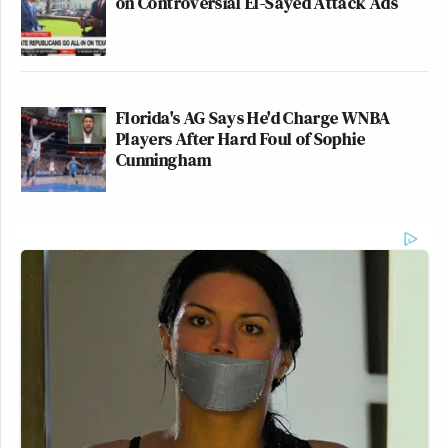
New: The Mediaite One-Sheet "Newsletter of
on Controversial El-Sayed Attack Ads
Newsletters"
Your daily summary and analysis of what the many,
many media newsletters are saying and reporting.
Florida's AG Says He'd Charge WNBA
Subscribe now!
Players After Hard Foul of Sophie
Cunningham