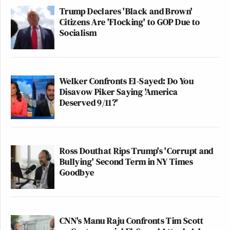
So is Hunter Biden still running for president
Trump Declares 'Black and Brown'
— Randi Mayem Singer (@rmayemsinger)
Oc
Citizens Are 'Flocking' to GOP Due to
Socialism
2022
Welker Confronts El-Sayed: Do You
Disavow Piker Saying 'America
Friendly reminder that Hunter Biden has not 
Deserved 9/11?'
indicted with any crimes but three of Donald
kids have.
— Tony Posnanski (@tonyposnanski)
October
Ross Douthat Rips Trump's 'Corrupt and
Bullying' Second Term in NY Times
Goodbye
—
CNN's Manu Raju Confronts Tim Scott