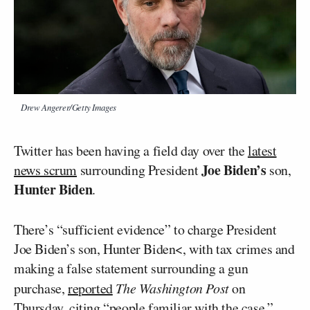
Drew Angerer/Getty Images
Twitter has been having a field day over the
latest
Joe Biden’s
news scrum
surrounding President
son,
Hunter Biden
.
There’s “sufficient evidence” to charge President
Joe Biden’s son, Hunter Biden<, with tax crimes and
making a false statement surrounding a gun
purchase,
reported
The Washington Post
on
Thursday, citing “people familiar with the case.”