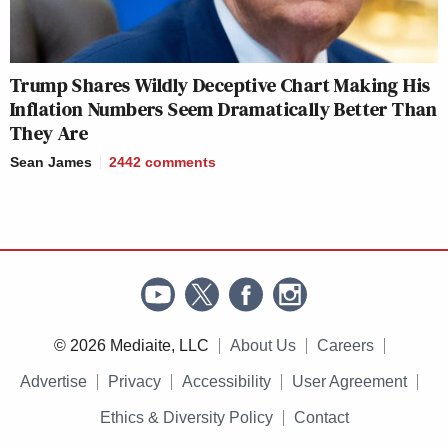
Trump Shares Wildly Deceptive Chart Making His
Inflation Numbers Seem Dramatically Better Than
They Are
Sean James
2442
comments
© 2026 Mediaite, LLC
About Us
Careers
Advertise
Privacy
Accessibility
User Agreement
Ethics & Diversity Policy
Contact