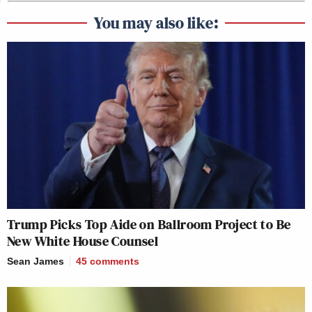
You may also like:
Trump Picks Top Aide on Ballroom Project to Be
New White House Counsel
Sean James
45
comments