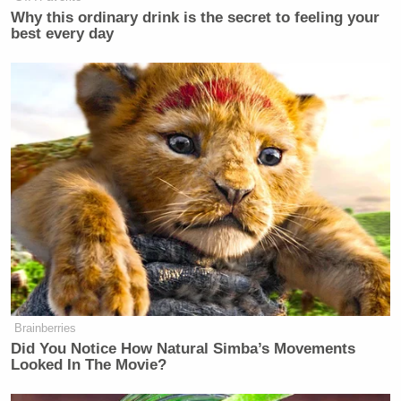
Why this ordinary drink is the secret to feeling your
best every day
Then charge him. No one is above the law.
https://t.co/uOnK75gOgY
— Matthew Chapman (@fawfulfan)
October 
https://t.co/5EpcfeW8oG
pic.twitter.com/8A
— . (@ItsPaoloni)
October 6, 2022
Brainberries
Did You Notice How Natural Simba’s Movements
Looked In The Movie?
Federal *agents* aren’t the same as the federa