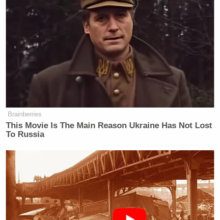
disinformation.”
but wapo told me this was russian disinforma
https://t.co/VQnIRSoQLJ
— Jon Gabriel (@exjon)
October 6, 2022
Brainberries
This Movie Is The Main Reason Ukraine Has Not Lost
Wait. I thought Merrick Garland’s DOJ never
To Russia
https://t.co/EFY344q95g
— Don Winslow (@donwinslow)
October 6, 