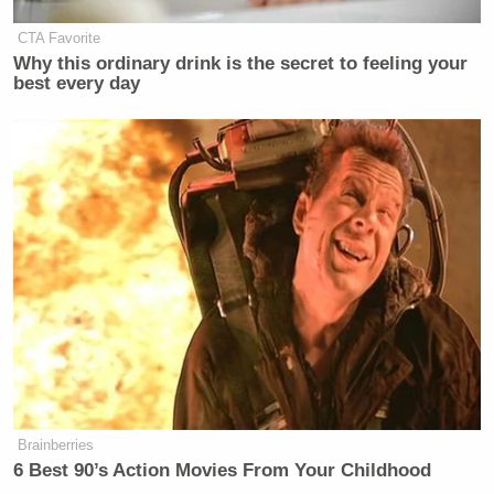
CTA Favorite
Why this ordinary drink is the secret to feeling your
Kind reminder: Hunter Biden is not the Presid
best every day
https://t.co/F9J9sVur9I
— Morten Rand-Hendriksen (@mor10)
Octob
I’m not sure Republicans understand that Hun
a grown man who holds no government positi
— David Lazarus (@Davidlaz)
October 6, 20
Brainberries
This really going to hurt Hunter Biden’s chan
6 Best 90’s Action Movies From Your Childhood