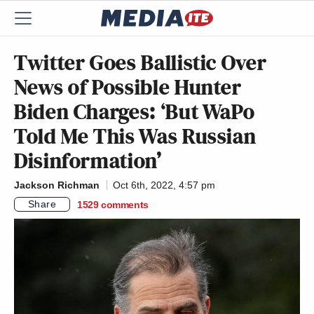
Twitter Goes Ballistic Over
News of Possible Hunter
Biden Charges: ‘But WaPo
Told Me This Was Russian
Disinformation’
Jackson Richman
Oct 6th, 2022, 4:57 pm
Share
1529
comments