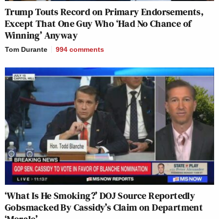
Trump Touts Record on Primary Endorsements,
Except That One Guy Who ‘Had No Chance of
Winning’ Anyway
Tom Durante
994
comments
‘What Is He Smoking?’ DOJ Source Reportedly
Gobsmacked By Cassidy’s Claim on Department