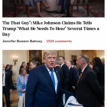
‘I’m That Guy’: Mike Johnson Claims He Tells
Trump ‘What He Needs To Hear’ Several Times a
Day
Jennifer Bowers Bahney
1524
comments