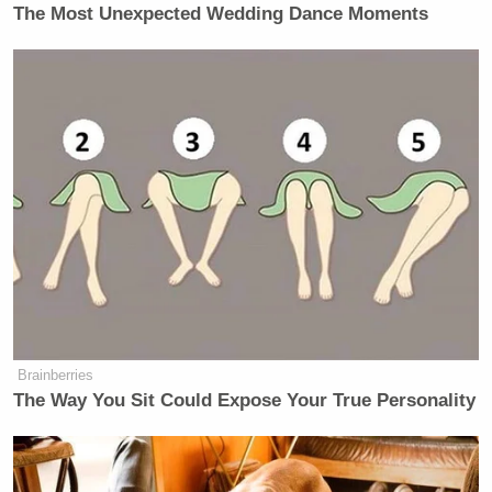
The Most Unexpected Wedding Dance Moments
….his wife and father-in-law (who
has the money?) off Scott Free. He
lied for this outcome and should, in
my opinion, serve a full and complete
sentence.
— Donald J. Trump
(@realDonaldTrump)
December 3,
2018
Brainberries
The Way You Sit Could Expose Your True Personality
“I will never testify against Trump.”
This statement was recently made by
Roger Stone, essentially stating that