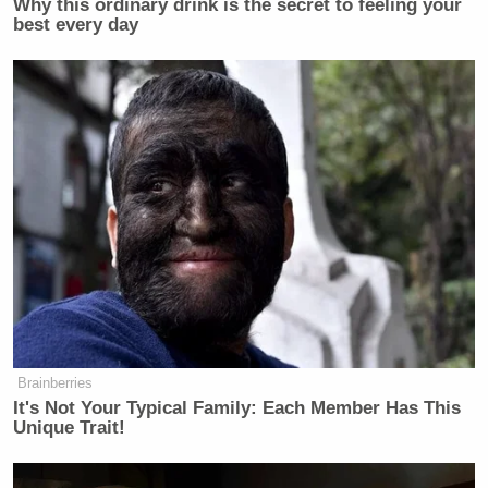
Why this ordinary drink is the secret to feeling your
best every day
New: The Mediaite One-Sheet "Newsletter of
Newsletters"
Your daily summary and analysis of what the many,
many media newsletters are saying and reporting.
Subscribe now!
Brainberries
It's Not Your Typical Family: Each Member Has This
Unique Trait!