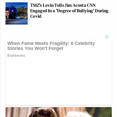
TMZ's Levin Tells Jim Acosta CNN
Engaged In a 'Degree of Bullying' During
Covid