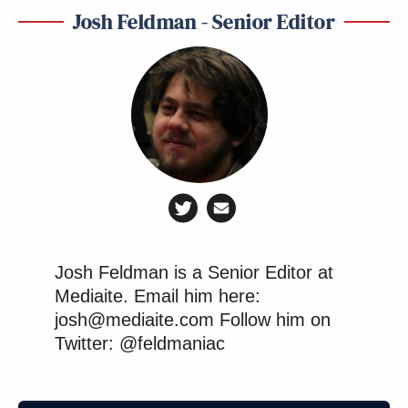
Josh Feldman - Senior Editor
Josh Feldman is a Senior Editor at
Mediaite. Email him here:
josh@mediaite.com Follow him on
Twitter: @feldmaniac