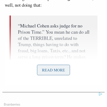
well, not doing that:
“Michael Cohen asks judge for no
Prison Time.” You mean he can do all
of the TERRIBLE, unrelated to
Trump, things having to do with
fraud, big loans, Taxis, etc., and not
serve a long prison term? He makes
up stories to get a GREAT &
ALREADY reduced deal for himself,
READ MORE
and get…..
— Donald J. Trump
(@realDonaldTrump)
December 3,
2018
Brainberries