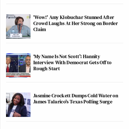
'Wow!' Amy Klobuchar Stunned After
Crowd Laughs At Her Strong on Border
Claim
‘My Name Is Not Scott’: Hannity
Interview With Democrat Gets Off to
Rough Start
Jasmine Crockett Dumps Cold Water on
James Talarico's Texas Polling Surge