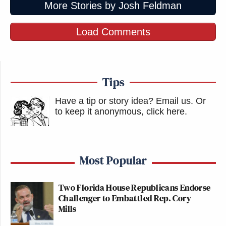
More Stories by Josh Feldman
Load Comments
Tips
Have a tip or story idea? Email us.
Or
to keep it anonymous, click here
.
Most Popular
Two Florida House Republicans Endorse
Challenger to Embattled Rep. Cory
Mills