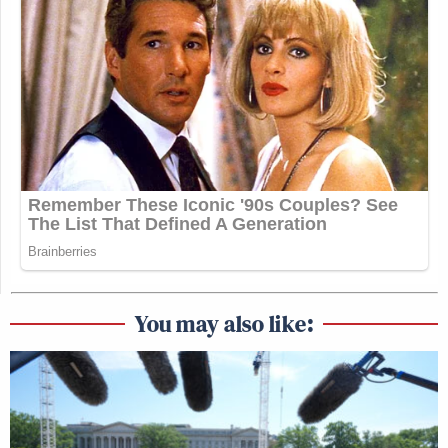
You may also like: