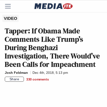
VIDEO
Tapper: If Obama Made
Comments Like Trump’s
During Benghazi
Investigation, There Would’ve
Been Calls for Impeachment
Josh Feldman
Dec 4th, 2018, 5:13 pm
Share
330
comments