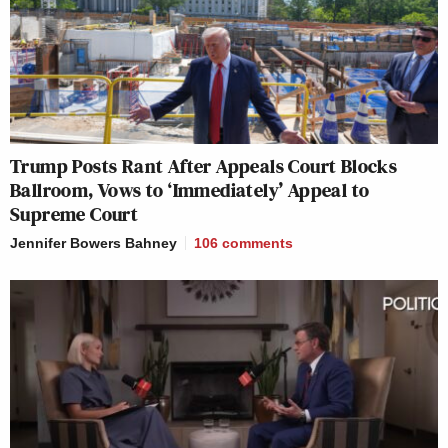
Trump Posts Rant After Appeals Court Blocks
Ballroom, Vows to ‘Immediately’ Appeal to
Supreme Court
Jennifer Bowers Bahney
106
comments