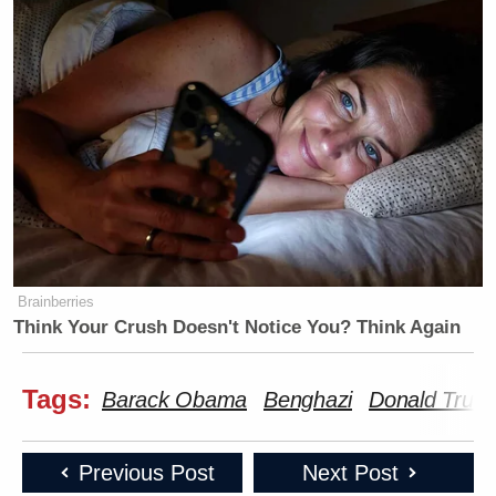
Brainberries
Think Your Crush Doesn't Notice You? Think Again
Tags:
Barack Obama
Benghazi
Donald Trum
Previous Post
Next Post