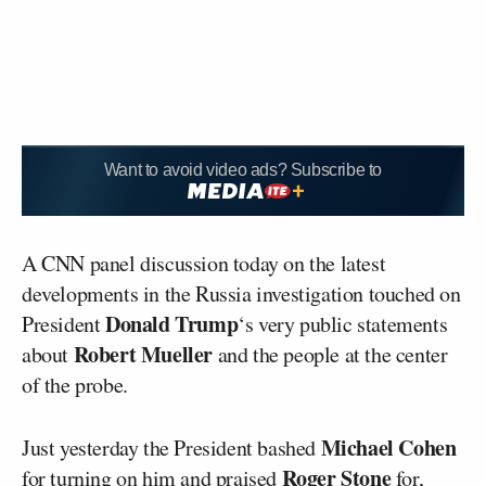
Want to avoid video ads? Subscribe to
A CNN panel discussion today on the latest
developments in the Russia investigation touched on
Donald Trump
President
‘s very public statements
Robert Mueller
about
and the people at the center
of the probe.
Michael Cohen
Just yesterday the President bashed
Roger Stone
for turning on him and praised
for,