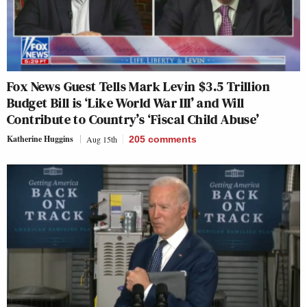
Fox News Guest Tells Mark Levin $3.5 Trillion
Budget Bill is ‘Like World War III’ and Will
Contribute to Country’s ‘Fiscal Child Abuse’
Katherine Huggins
Aug 15th
205
comments