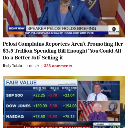
Pelosi Complains Reporters Aren’t Promoting Her
$3.5 Trillion Spending Bill Enough: ‘You Could All
Do a Better Job’ Selling it
Rudy Takala
Oct 12th
323
comments