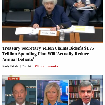
Treasury Secretary Yellen Claims Biden’s $1.75
Trillion Spending Plan Will ‘Actually Reduce
Annual Deficits’
Rudy Takala
Dec 1st
209
comments