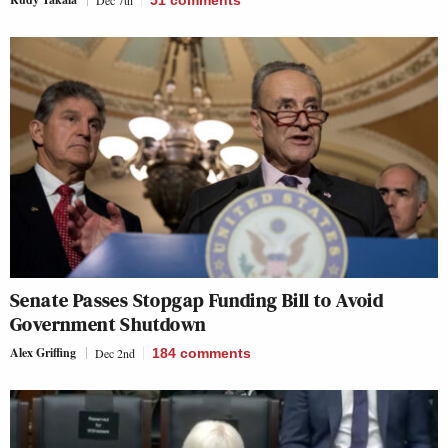
Dec 7th
51
comments
Senate Passes Stopgap Funding Bill to Avoid
Government Shutdown
Alex Griffing
Dec 2nd
184
comments