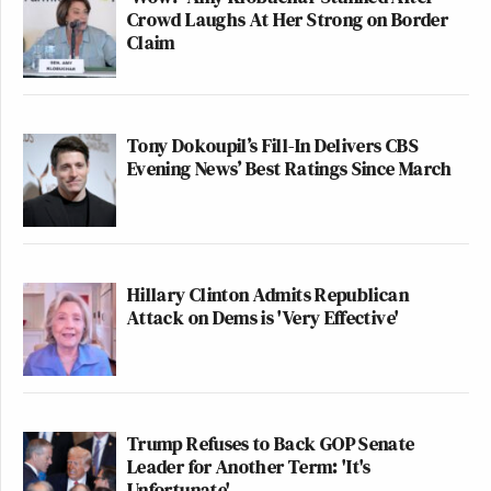
Crowd Laughs At Her Strong on Border
Claim
Tony Dokoupil’s Fill-In Delivers CBS
Evening News’ Best Ratings Since March
Hillary Clinton Admits Republican
Attack on Dems is 'Very Effective'
Trump Refuses to Back GOP Senate
Leader for Another Term: 'It's
Unfortunate'