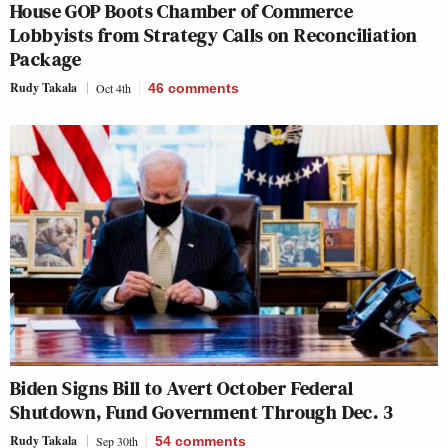
House GOP Boots Chamber of Commerce
Lobbyists from Strategy Calls on Reconciliation
Package
Rudy Takala
Oct 4th
46
comments
Biden Signs Bill to Avert October Federal
Shutdown, Fund Government Through Dec. 3
Rudy Takala
Sep 30th
54
comments