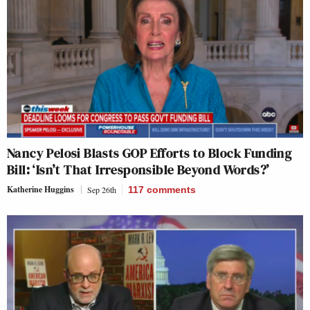
Nancy Pelosi Blasts GOP Efforts to Block Funding
Bill: ‘Isn’t That Irresponsible Beyond Words?’
Katherine Huggins
Sep 26th
117
comments