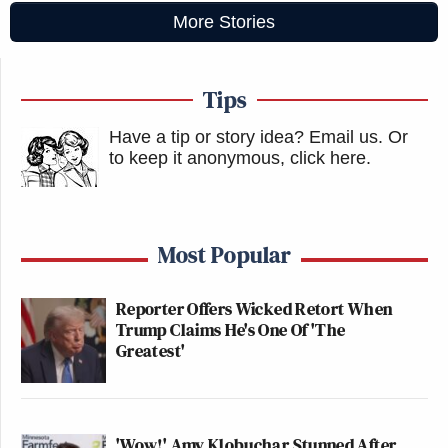
More Stories
Tips
Have a tip or story idea? Email us.
Or
to keep it anonymous, click here
.
Most Popular
Reporter Offers Wicked Retort When
Trump Claims He's One Of 'The
Greatest'
'Wow!' Amy Klobuchar Stunned After