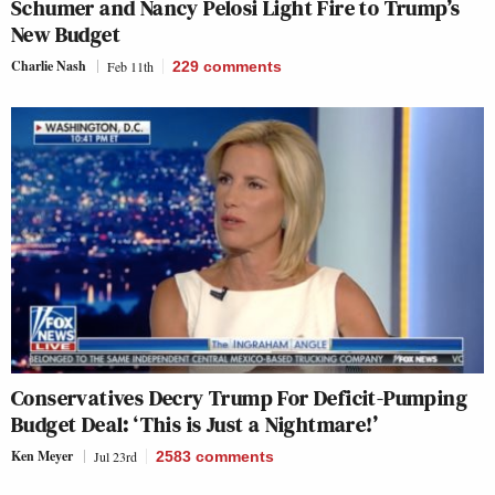
Schumer and Nancy Pelosi Light Fire to Trump’s
New Budget
Charlie Nash
Feb 11th
229
comments
Conservatives Decry Trump For Deficit-Pumping
Budget Deal: ‘This is Just a Nightmare!’
Ken Meyer
Jul 23rd
2583
comments