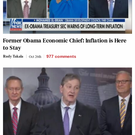
Former Obama Economic Chief: Inflation is Here
to Stay
Rudy Takala
Oct 26th
977
comments