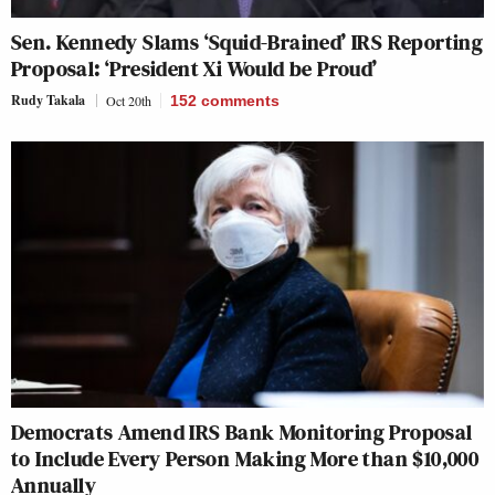
Sen. Kennedy Slams ‘Squid-Brained’ IRS Reporting
Proposal: ‘President Xi Would be Proud’
Rudy Takala
Oct 20th
152
comments
Democrats Amend IRS Bank Monitoring Proposal
to Include Every Person Making More than $10,000
Annually