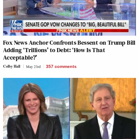
Fox News Anchor Confronts Bessent on Trump Bill
Adding ‘Trillions’ to Debt: ‘How Is That
Acceptable?’
Colby Hall
May 23rd
357
comments