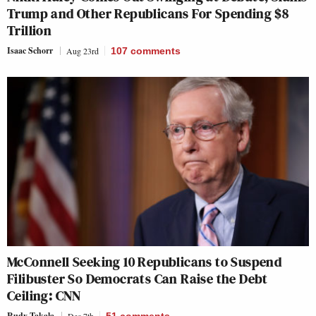
Trump and Other Republicans For Spending $8
Trillion
Isaac Schorr
Aug 23rd
107
comments
McConnell Seeking 10 Republicans to Suspend
Filibuster So Democrats Can Raise the Debt
Ceiling: CNN
Rudy Takala