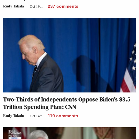
Rudy Takala
Oct 19th
237
comments
Two-Thirds of Independents Oppose Biden’s $3.5
Trillion Spending Plan: CNN
Rudy Takala
Oct 14th
110
comments