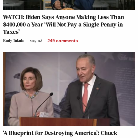
WATCH: Biden Says Anyone Making Less Than
$400,000 a Year ‘Will Not Pay a Single Penny in
Taxes’
Rudy Takala
May 3rd
249
comments
‘A Blueprint for Destroying America’: Chuck