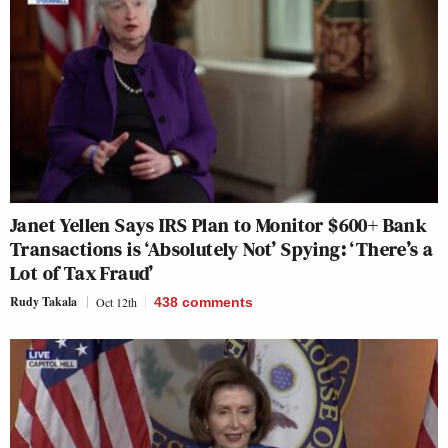
Janet Yellen Says IRS Plan to Monitor $600+ Bank
Transactions is ‘Absolutely Not’ Spying: ‘There’s a
Lot of Tax Fraud’
Rudy Takala
Oct 12th
438
comments