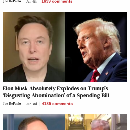
Joe DePaolo
Jun 4th
1639
comments
Elon Musk Absolutely Explodes on Trump’s
‘Disgusting Abomination’ of a Spending Bill
Joe DePaolo
Jun 3rd
4185
comments