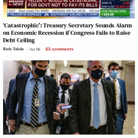
‘Catastrophic’: Treasury Secretary Sounds Alarm
on Economic Recession if Congress Fails to Raise
Debt Ceiling
Rudy Takala
Oct 5th
63
comments