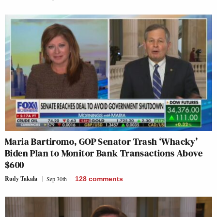
Maria Bartiromo, GOP Senator Trash ‘Whacky’
Biden Plan to Monitor Bank Transactions Above
$600
Rudy Takala
Sep 30th
128
comments