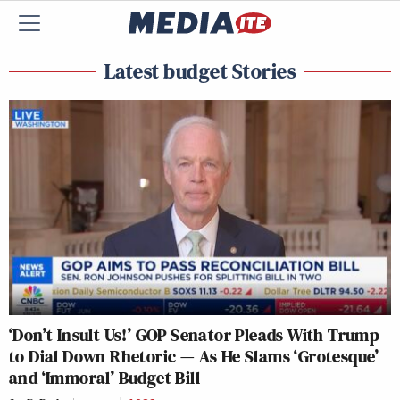
Latest budget Stories
‘Don’t Insult Us!’ GOP Senator Pleads With Trump
to Dial Down Rhetoric — As He Slams ‘Grotesque’
and ‘Immoral’ Budget Bill