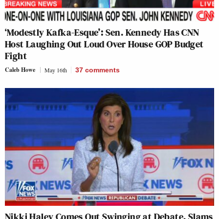
‘Modestly Kafka-Esque’: Sen. Kennedy Has CNN
Host Laughing Out Loud Over House GOP Budget
Fight
Caleb Howe
May 16th
37
comments
Nikki Haley Comes Out Swinging at Debate, Slams