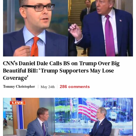
CNN’s Daniel Dale Calls BS on Trump Over Big
Beautiful Bill: ‘Trump Supporters May Lose
Coverage’
Tommy Christopher
May 24th
286
comments