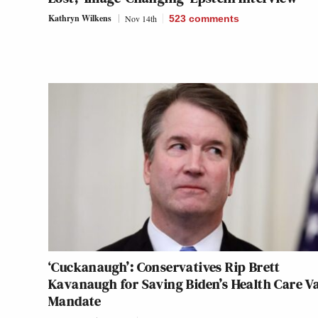
Kathryn Wilkens
Nov 14th
523
comments
‘Cuckanaugh’: Conservatives Rip Brett
Kavanaugh for Saving Biden’s Health Care V
Mandate