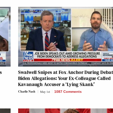
s
Swalwell Snipes at Fox Anchor During Deba
Biden Allegations: Your Ex-Colleague Called
Kavanaugh Accuser a ‘Lying Skank’
Charlie Nash
May 1st
1087 Comments