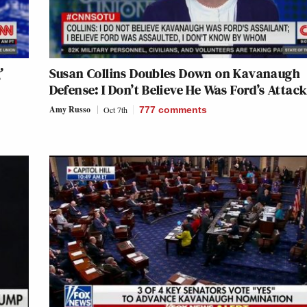
’
Susan Collins Doubles Down on Kavanaugh
Defense: I Don’t Believe He Was Ford’s Attac
Amy Russo
Oct 7th
777
comments