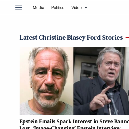
Media
Politics
Video
▾
Latest Christine Blasey Ford Stories
Epstein Emails Spark Interest in Steve Banno
Lost, ‘Image-Changing’ Epstein Interview