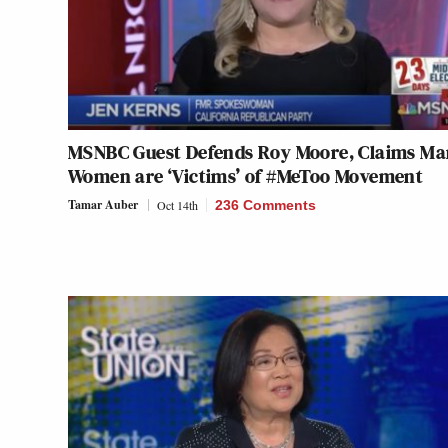
MSNBC Guest Defends Roy Moore, Claims Ma
Women are ‘Victims’ of #MeToo Movement
Tamar Auber
Oct 14th
236 Comments