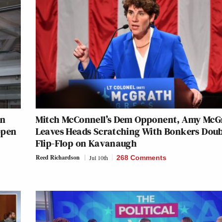
On
Mitch McConnell’s Dem Opponent, Amy McG
ppen
Leaves Heads Scratching With Bonkers Dou
Flip-Flop on Kavanaugh
Reed Richardson
Jul 10th
268 Comments