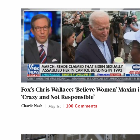
Fox’s Chris Wallace: ‘Believe Women’ Maxim i
‘Crazy and Not Responsible’
Charlie Nash
May 1st
100 Comments