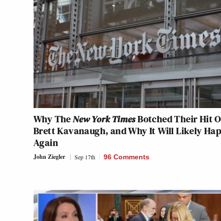
Why The
New York Times
Botched Their Hit 
Brett Kavanaugh, and Why It Will Likely Ha
Again
John Ziegler
Sep 17th
96 Comments