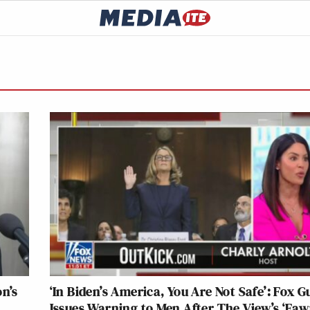
n’s
‘In Biden’s America, You Are Not Safe’: Fox G
Issues Warning to Men After The View’s ‘Faw