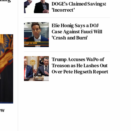
DOGE's Claimed Savings:
'Incorrect'
Elie Honig Says a DOJ
Case Against Fauci Will
'Crash and Burn'
Trump Accuses WaPo of
Treason as He Lashes Out
Over Pete Hegseth Report
ew