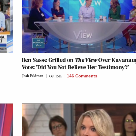
Ben Sasse Grilled on
The View
Over Kavanau
h
Vote: ‘Did You Not Believe Her Testimony?’
Josh Feldman
Oct 15th
146 Comments