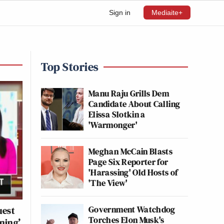
Sign in
Mediaite+
Top Stories
Manu Raju Grills Dem
Candidate About Calling
Elissa Slotkin a
'Warmonger'
Meghan McCain Blasts
Page Six Reporter for
'Harassing' Old Hosts of
'The View'
Government Watchdog
uest
Torches Elon Musk's
ning’