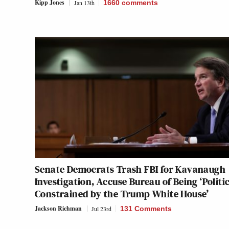
Kipp Jones
Jan 13th
1660
comments
Senate Democrats Trash FBI for Kavanaugh
Investigation, Accuse Bureau of Being ‘Politic
Constrained by the Trump White House’
Jackson Richman
Jul 23rd
131 Comments