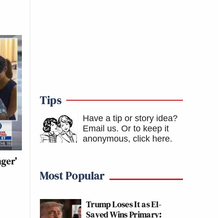
Tips
Have a tip or story idea?
Email us.
Or to keep it
anonymous, click here
.
nger’
Most Popular
Trump Loses It as El-
Sayed Wins Primary: