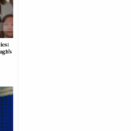
ics:
ugh’s