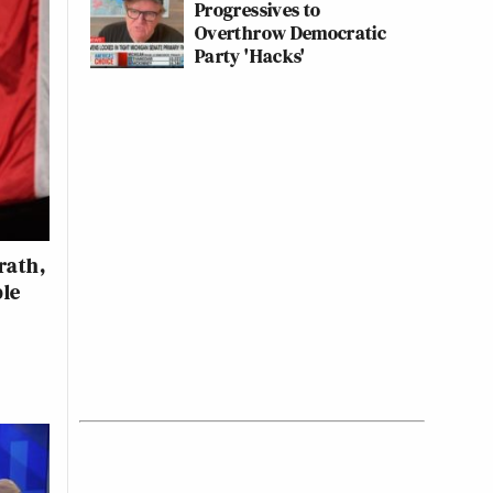
Progressives to
Overthrow Democratic
Party 'Hacks'
rath,
ble