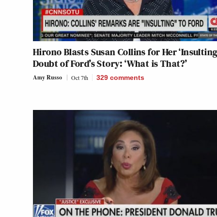
Hirono Blasts Susan Collins for Her ‘Insulting
Doubt of Ford’s Story: ‘What is That?’
Amy Russo
Oct 7th
329
comments