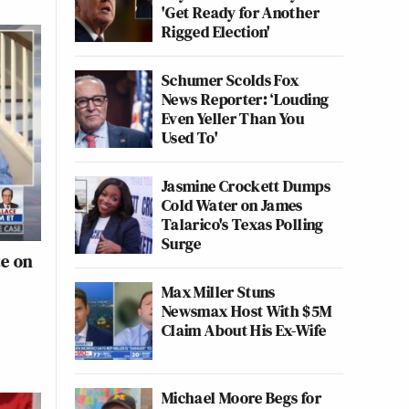
'Get Ready for Another
Rigged Election'
Schumer Scolds Fox
News Reporter: ‘Louding
Even Yeller Than You
Used To'
Jasmine Crockett Dumps
Cold Water on James
Talarico's Texas Polling
Surge
te on
Max Miller Stuns
Newsmax Host With $5M
Claim About His Ex-Wife
Michael Moore Begs for