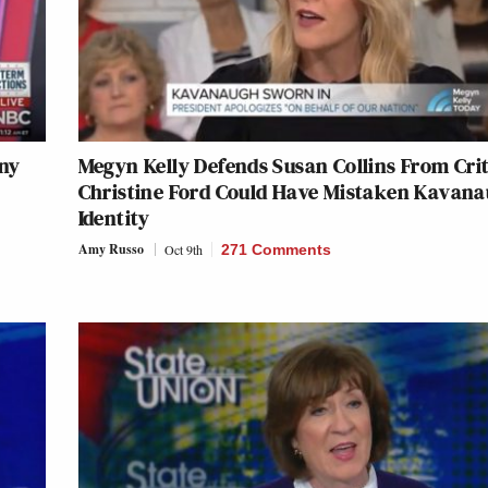
ny
Megyn Kelly Defends Susan Collins From Crit
Christine Ford Could Have Mistaken Kavana
Identity
Amy Russo
Oct 9th
271 Comments