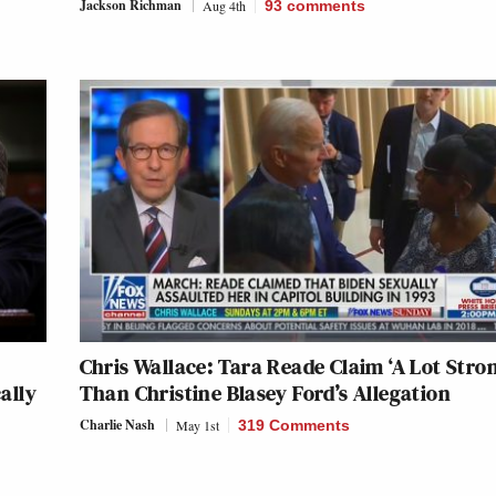
Jackson Richman
Aug 4th
93
comments
Chris Wallace: Tara Reade Claim ‘A Lot Stro
ally
Than Christine Blasey Ford’s Allegation
Charlie Nash
May 1st
319 Comments