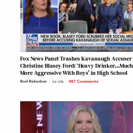
Fox News Panel Trashes Kavanaugh Accuser
Christine Blasey Ford: ‘Heavy Drinker…Muc
More Aggressive With Boys’ in High School
Reed Richardson
Jul 10th
497 Comments