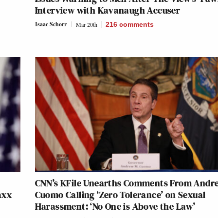
Interview with Kavanaugh Accuser
Isaac Schorr
Mar 20th
216
comments
CNN’s KFile Unearths Comments From Andr
axx
Cuomo Calling ‘Zero Tolerance’ on Sexual
Harassment: ‘No One is Above the Law’