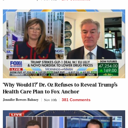
‘Why Would I?’ Dr. Oz Refuses to Reveal Trump’s
Health Care Plan to Fox Anchor
Jennifer Bowers Bahney
Nov 10th
381 Comments