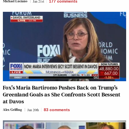
Michael Luciano
Jan 21st
177
comments
Fox’s Maria Bartiromo Pushes Back on Trump’s
Greenland Goals as She Confronts Scott Bessent
at Davos
Alex Griffing
Jan 20th
83
comments