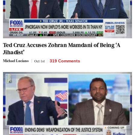
Ted Cruz Accuses Zohran Mamdani of Being ‘A
Jihadist’
Michael Luciano
Oct 1st
319 Comments