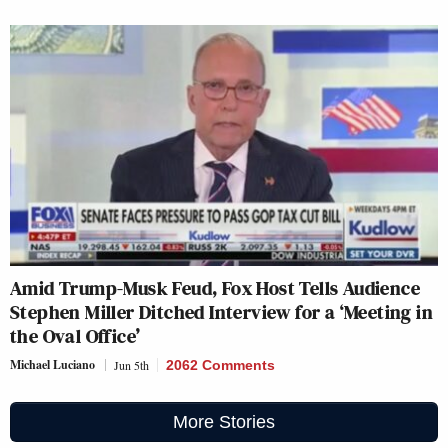
Amid Trump-Musk Feud, Fox Host Tells Audience
Stephen Miller Ditched Interview for a ‘Meeting in
the Oval Office’
Michael Luciano
Jun 5th
2062 Comments
More Stories