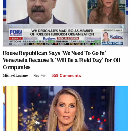
House Republican Says ‘We Need To Go In’
Venezuela Because It ‘Will Be a Field Day’ for Oil
Companies
Michael Luciano
Nov 24th
559 Comments