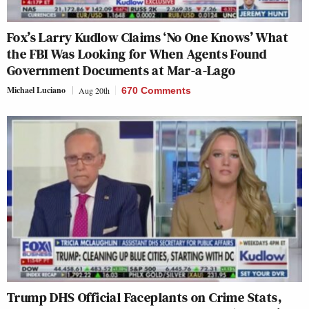
Fox’s Larry Kudlow Claims ‘No One Knows’ What
the FBI Was Looking for When Agents Found
Government Documents at Mar-a-Lago
Michael Luciano
Aug 20th
670 Comments
Trump DHS Official Faceplants on Crime Stats,