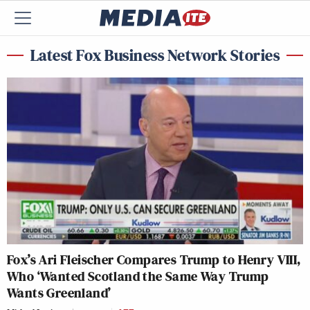
Latest Fox Business Network Stories
Fox’s Ari Fleischer Compares Trump to Henry VIII,
Who ‘Wanted Scotland the Same Way Trump
Wants Greenland’