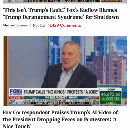
‘This Isn’t Trump’s Fault!’ Fox’s Kudlow Blames
‘Trump Derangement Syndrome’ for Shutdown
Michael Luciano
Nov 3rd
1429 Comments
Fox Correspondent Praises Trump’s AI Video of
the President Dropping Feces on Protesters: ‘A
Nice Touch’