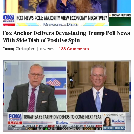
Fox Anchor Delivers Devastating Trump Poll News
With Side Dish of Positive Spin
Tommy Christopher
Nov 20th
138 Comments