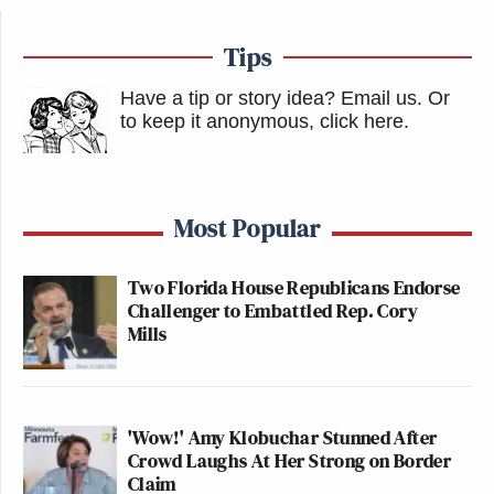
Tips
Have a tip or story idea? Email us.
Or
to keep it anonymous, click here
.
Most Popular
Two Florida House Republicans Endorse
Challenger to Embattled Rep. Cory
Mills
'Wow!' Amy Klobuchar Stunned After
Crowd Laughs At Her Strong on Border
Claim