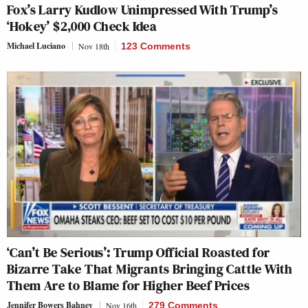
Fox’s Larry Kudlow Unimpressed With Trump’s
‘Hokey’ $2,000 Check Idea
Michael Luciano
Nov 18th
123 Comments
‘Can’t Be Serious’: Trump Official Roasted for
Bizarre Take That Migrants Bringing Cattle With
Them Are to Blame for Higher Beef Prices
Jennifer Bowers Bahney
Nov 16th
279 Comments