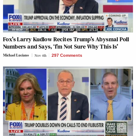
Fox’s Larry Kudlow Recites Trump’s Abysmal Poll
Numbers and Says, ‘I’m Not Sure Why This Is’
Michael Luciano
Nov 4th
297 Comments