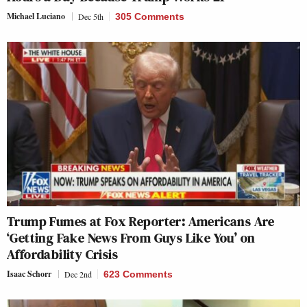
Michael Luciano
Dec 5th
305 Comments
Trump Fumes at Fox Reporter: Americans Are
‘Getting Fake News From Guys Like You’ on
Affordability Crisis
Isaac Schorr
Dec 2nd
623 Comments