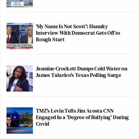
‘My Name Is Not Scott’: Hannity
Interview With Democrat Gets Off to
Rough Start
Jasmine Crockett Dumps Cold Water on
James Talarico's Texas Polling Surge
TMZ's Levin Tells Jim Acosta CNN
Engaged In a 'Degree of Bullying' During
Covid