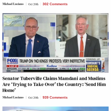
Michael Luciano
Oct 20th
302 Comments
Senator Tuberville Claims Mamdani and Muslims
Are ‘Trying to Take Over’ the Country: ‘Send Him
Home’
Michael Luciano
Oct 20th
939 Comments