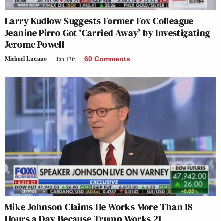
Larry Kudlow Suggests Former Fox Colleague
Jeanine Pirro Got ‘Carried Away’ by Investigating
Jerome Powell
Michael Luciano
Jan 13th
60 Comments
Mike Johnson Claims He Works More Than 18
Hours a Day Because Trump Works 21