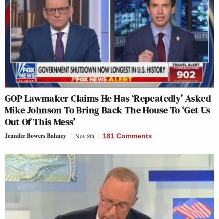
GOP Lawmaker Claims He Has ‘Repeatedly’ Asked
Mike Johnson To Bring Back The House To ‘Get Us
Out Of This Mess’
Jennifer Bowers Bahney
Nov 8th
181 Comments