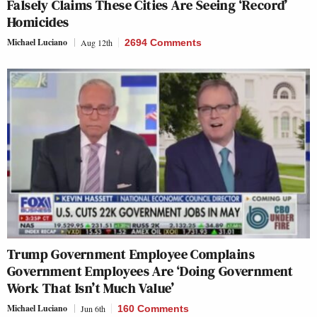
Falsely Claims These Cities Are Seeing ‘Record’
Homicides
Michael Luciano
Aug 12th
2694 Comments
Trump Government Employee Complains
Government Employees Are ‘Doing Government
Work That Isn’t Much Value’
Michael Luciano
Jun 6th
160 Comments