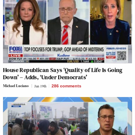
House Republican Says ‘Quality of Life Is Going
Down’ – Adds, ‘Under Democrats’
Michael Luciano
Jan 19th
286
comments