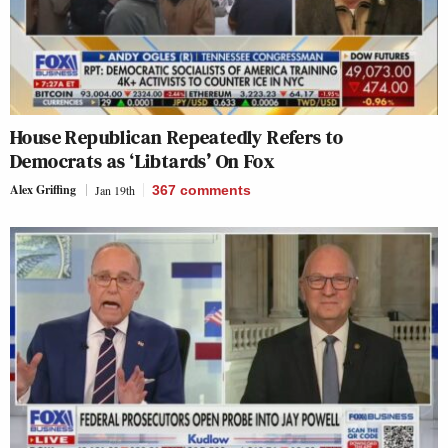
House Republican Repeatedly Refers to
Democrats as ‘Libtards’ On Fox
Alex Griffing
Jan 19th
367
comments