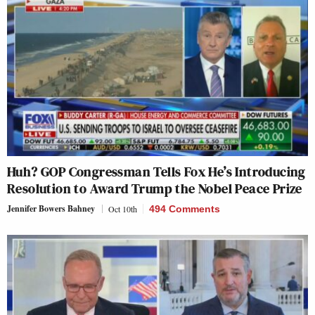
Huh? GOP Congressman Tells Fox He’s Introducing
Resolution to Award Trump the Nobel Peace Prize
Jennifer Bowers Bahney
Oct 10th
494 Comments