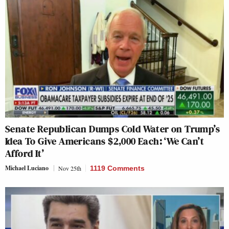
Senate Republican Dumps Cold Water on Trump’s
Idea To Give Americans $2,000 Each: ‘We Can’t
Afford It’
Michael Luciano
Nov 25th
1119 Comments