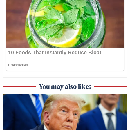
You may also like: