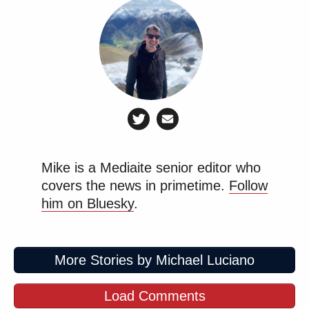
Mike is a Mediaite senior editor who
covers the news in primetime.
Follow
him on Bluesky
.
More Stories by Michael Luciano
Load Comments