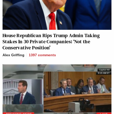
House Republican Rips Trump Admin Taking
Stakes In 30 Private Companies: ‘Not the
Conservative Position’
Alex Griffing
1397
comments