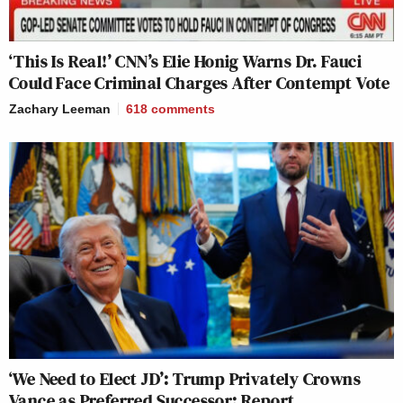
‘This Is Real!’ CNN’s Elie Honig Warns Dr. Fauci
Could Face Criminal Charges After Contempt Vote
Zachary Leeman
618
comments
‘We Need to Elect JD’: Trump Privately Crowns
Vance as Preferred Successor: Report