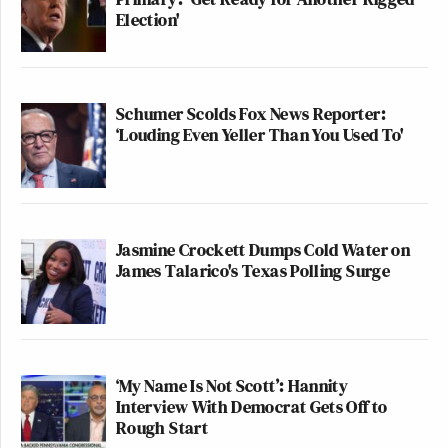
Election'
Schumer Scolds Fox News Reporter:
‘Louding Even Yeller Than You Used To'
Jasmine Crockett Dumps Cold Water on
James Talarico's Texas Polling Surge
‘My Name Is Not Scott’: Hannity
Interview With Democrat Gets Off to
Rough Start