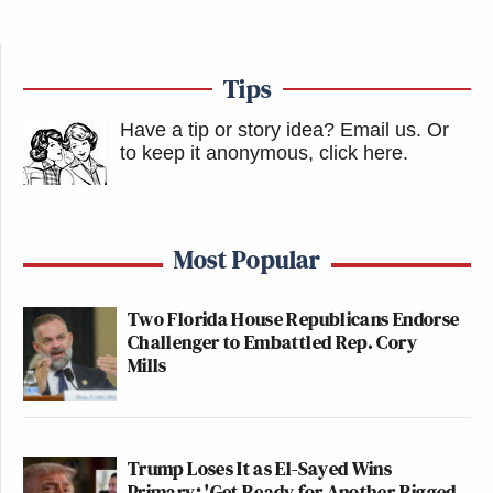
Tips
Have a tip or story idea? Email us.
Or
to keep it anonymous, click here
.
Most Popular
Two Florida House Republicans Endorse
Challenger to Embattled Rep. Cory
Mills
Trump Loses It as El-Sayed Wins
Primary: 'Get Ready for Another Rigged