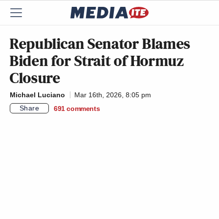
Republican Senator Blames
Biden for Strait of Hormuz
Closure
Michael Luciano
Mar 16th, 2026, 8:05 pm
Share
691
comments