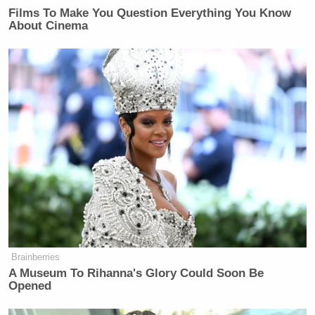
Films To Make You Question Everything You Know
New: The Mediaite One-Sheet "Newsletter of
About Cinema
Newsletters"
Your daily summary and analysis of what the many,
many media newsletters are saying and reporting.
Subscribe now!
Brainberries
A Museum To Rihanna's Glory Could Soon Be
Opened