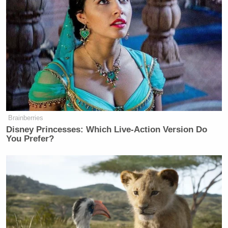
another Democratic president, whom Husted did not
Barack
name, but is presumably former President
Obama
. The senator said previous Democratic
presidents failed to ensure that Iran could not close
the Strait of Hormuz, which
Iran never did
until this
war began, and so Trump acted to ensure that Iran
does not have that ability, which Iran is now
demonstrating that it has by closing the strait:
Brainberries
Disney Princesses: Which Live-Action Version Do
You Prefer?
[E]ssentially, Joe Biden and his entire
team with the Green New Deal helped
really put groups like Iran and their
ability to finance wars and not stand
up to them as they crossed red lines
time after time. And now President
Trump is having to fix the problems