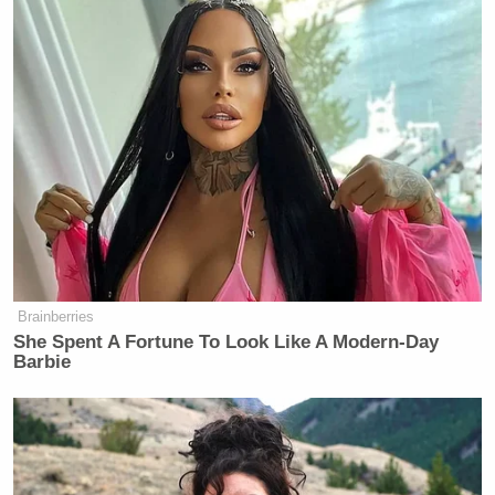
Brainberries
She Spent A Fortune To Look Like A Modern-Day
Barbie