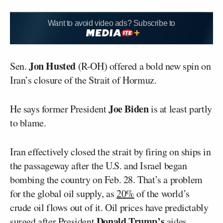
Want to avoid video ads? Subscribe to
Jon Husted
Sen.
(R-OH) offered a bold new spin on
Iran’s closure of the Strait of Hormuz.
Joe Biden
He says former President
is at least partly
to blame.
Iran effectively closed the strait by firing on ships in
the passageway after the U.S. and Israel began
bombing the country on Feb. 28. That’s a problem
for the global oil supply, as
20%
of the world’s
crude oil flows out of it. Oil prices have predictably
Donald Trump’s
surged
after President
aides