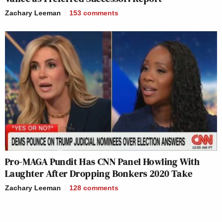
Zachary Leeman
153
comments
Pro-MAGA Pundit Has CNN Panel Howling With
Laughter After Dropping Bonkers 2020 Take
Zachary Leeman
128
comments