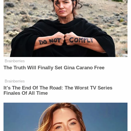
Brainberries
The Truth Will Finally Set Gina Carano Free
Brainberries
It's The End Of The Road: The Worst TV Series
Finales Of All Time