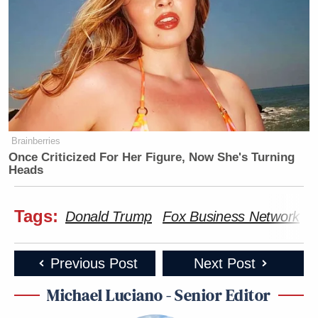
Brainberries
Once Criticized For Her Figure, Now She's Turning
Heads
Tags:
Donald Trump
Fox Business Network
I
Previous Post
Next Post
Michael Luciano - Senior Editor