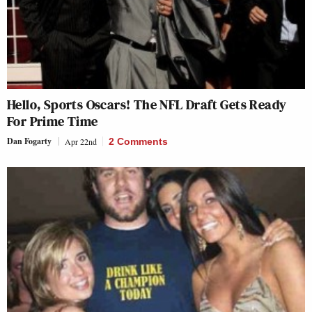
Hello, Sports Oscars! The NFL Draft Gets Ready
For Prime Time
Dan Fogarty
Apr 22nd
2 Comments