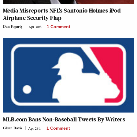
Media Misreports NFL’s Santonio Holmes iPod
Airplane Security Flap
Dan Fogarty
Apr 30th
1 Comment
MLB.com Bans Non-Baseball Tweets By Writers
Glenn Davis
Apr 28th
1 Comment