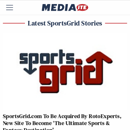
Latest SportsGrid Stories
SportsGrid.com To Be Acquired By RotoExperts,
New Site To Become ‘The Ultimate Sports &