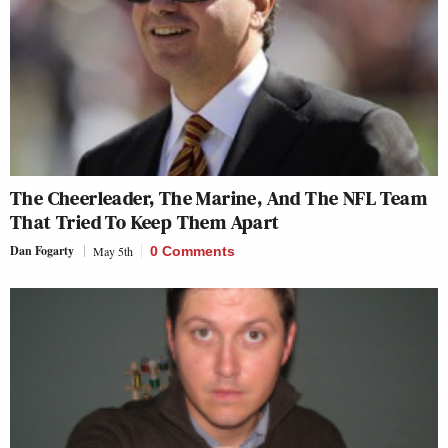
The Cheerleader, The Marine, And The NFL Team
That Tried To Keep Them Apart
Dan Fogarty
May 5th
0 Comments