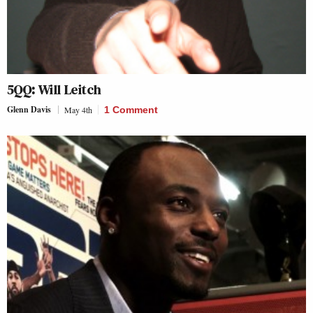
5QQ: Will Leitch
Glenn Davis
May 4th
1 Comment