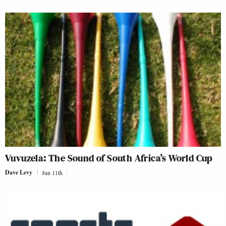
Vuvuzela: The Sound of South Africa’s World Cup
Dave Levy
Jun 11th