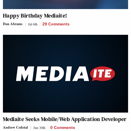
Happy Birthday Mediaite!
Dan Abrams
Jul 6th
29 Comments
Mediaite Seeks Mobile/Web Application Developer
Andrew Cedotal
Jun 30th
0 Comments