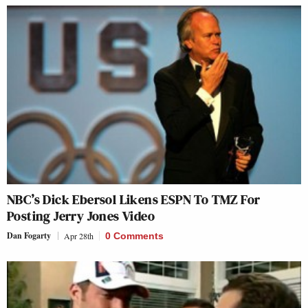
NBC’s Dick Ebersol Likens ESPN To TMZ For
Posting Jerry Jones Video
Dan Fogarty
Apr 28th
0 Comments