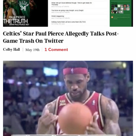
Celtics’ Star Paul Pierce Allegedly Talks Post-
Game Trash On Twitter
Colby Hall
May 19th
1 Comment