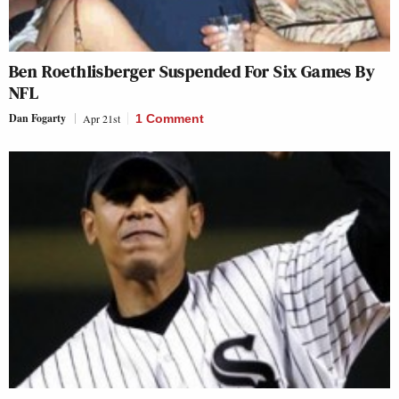
Ben Roethlisberger Suspended For Six Games By
NFL
Dan Fogarty
Apr 21st
1 Comment