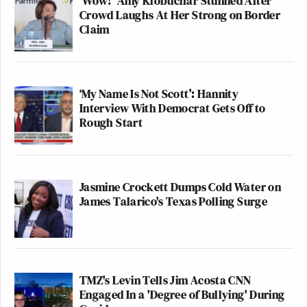
'Wow!' Amy Klobuchar Stunned After
Crowd Laughs At Her Strong on Border
Claim
‘My Name Is Not Scott’: Hannity
Interview With Democrat Gets Off to
Rough Start
Jasmine Crockett Dumps Cold Water on
James Talarico's Texas Polling Surge
TMZ's Levin Tells Jim Acosta CNN
Engaged In a 'Degree of Bullying' During