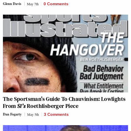
Glenn Davis
May 7th
0 Comments
The Sportsman’s Guide To Chauvinism: Lowlights
From
SI’s
Roethlisberger Piece
Dan Fogarty
May 5th
3 Comments