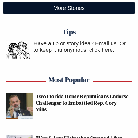
More Stories
Tips
Have a tip or story idea? Email us.
Or
to keep it anonymous, click here
.
Most Popular
Two Florida House Republicans Endorse
Challenger to Embattled Rep. Cory
Mills