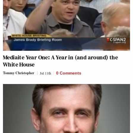
Mediaite Year One: A Year in (and around) the
White House
Tommy Christopher
Jul 11th
0 Comments