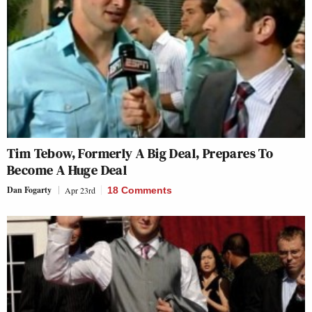
Tim Tebow, Formerly A Big Deal, Prepares To
Become A Huge Deal
Dan Fogarty
Apr 23rd
18 Comments