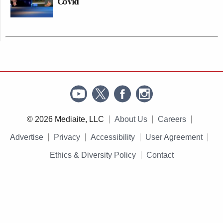
Covid
© 2026 Mediaite, LLC
About Us
Careers
Advertise
Privacy
Accessibility
User Agreement
Ethics & Diversity Policy
Contact