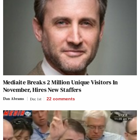
Mediaite Breaks 2 Million Unique Visitors In
November, Hires New Staffers
Dan Abrams
Dec 1st
22
comments