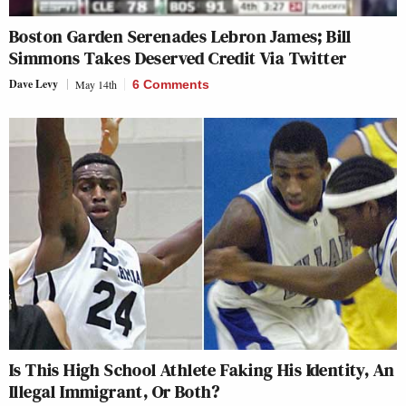
Boston Garden Serenades Lebron James; Bill
Simmons Takes Deserved Credit Via Twitter
Dave Levy
May 14th
6 Comments
Is This High School Athlete Faking His Identity, An
Illegal Immigrant, Or Both?