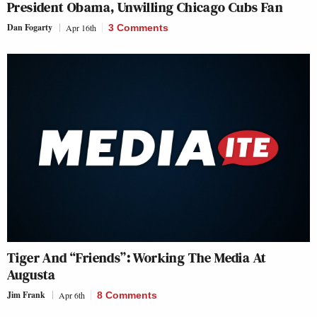
President Obama, Unwilling Chicago Cubs Fan
Dan Fogarty
Apr 16th
3 Comments
Tiger And “Friends”: Working The Media At
Augusta
Jim Frank
Apr 6th
8 Comments