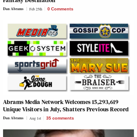
Fantasy Destination’
Dan Abrams
Feb 25th
0 Comments
Abrams Media Network Welcomes 15,293,619
Unique Visitors in July, Shatters Previous Record
Dan Abrams
Aug 1st
35
comments