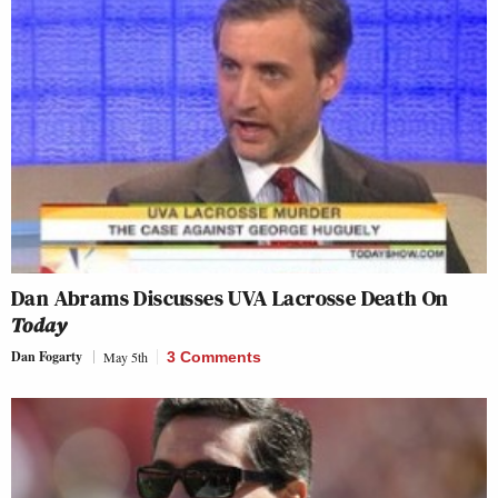
Dan Abrams Discusses UVA Lacrosse Death On
Today
Dan Fogarty
May 5th
3 Comments