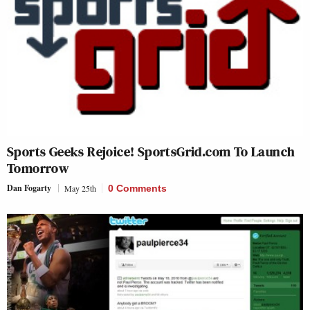
Sports Geeks Rejoice! SportsGrid.com To Launch
Tomorrow
Dan Fogarty
May 25th
0 Comments