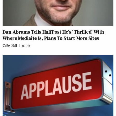
Dan Abrams Tells HuffPost He’s ‘Thrilled’ With
Where Mediaite Is, Plans To Start More Sites
Colby Hall
Jul 7th