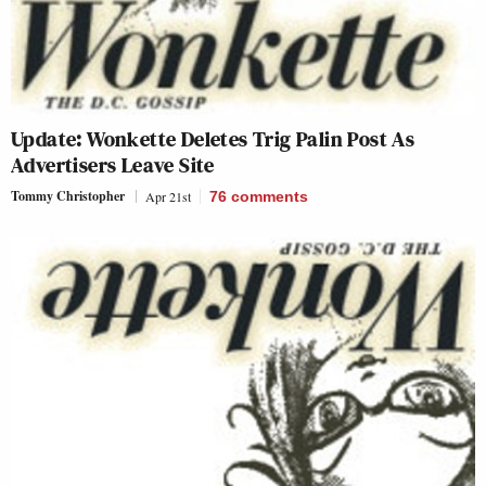
Update: Wonkette Deletes Trig Palin Post As
Advertisers Leave Site
Tommy Christopher
Apr 21st
76
comments