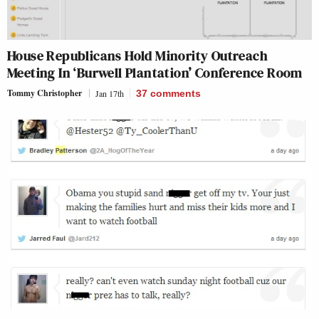
House Republicans Hold Minority Outreach
Meeting In ‘Burwell Plantation’ Conference Room
Tommy Christopher
Jan 17th
37
comments