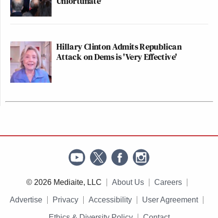
Unfortunate'
Hillary Clinton Admits Republican
Attack on Dems is 'Very Effective'
© 2026 Mediaite, LLC
About Us
Careers
Advertise
Privacy
Accessibility
User Agreement
Ethics & Diversity Policy
Contact