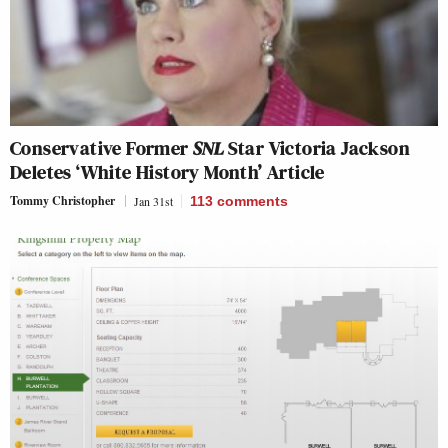
Conservative Former
SNL
Star Victoria Jackson
Deletes ‘White History Month’ Article
Tommy Christopher
Jan 31st
113
comments