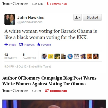
Tommy Christopher
Dec 12th
8
comments
Author Of Romney Campaign Blog Post Warns
White Women Against Voting For Obama
Tommy Christopher
Oct 3rd
87
comments