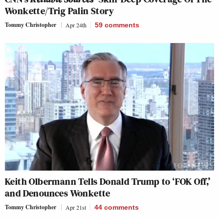
Wonkette/Trig Palin Story
Tommy Christopher
Apr 24th
59
comments
Keith Olbermann Tells Donald Trump to ‘FOK Off,’
and Denounces Wonkette
Tommy Christopher
Apr 21st
44
comments