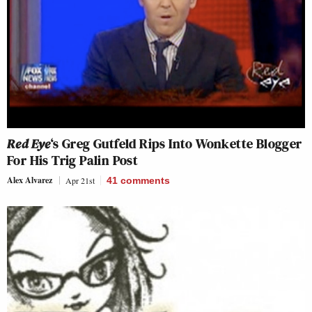
Red Eye
‘s Greg Gutfeld Rips Into Wonkette Blogger
For His Trig Palin Post
Alex Alvarez
Apr 21st
41
comments