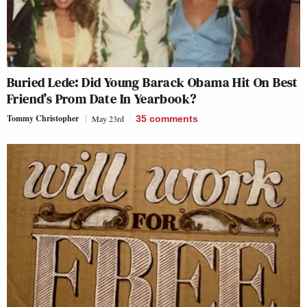
Buried Lede: Did Young Barack Obama Hit On Best
Friend’s Prom Date In Yearbook?
Tommy Christopher
May 23rd
35
comments