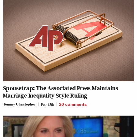
Spousetrap: The Associated Press Maintains
Marriage Inequality Style Ruling
Tommy Christopher
Feb 15th
20
comments