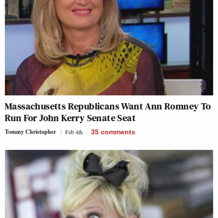
Massachusetts Republicans Want Ann Romney To
Run For John Kerry Senate Seat
Tommy Christopher
Feb 4th
35
comments