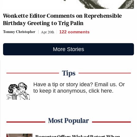
Wonkette Editor Comments on Reprehensible
Birthday Greeting to Trig Palin
Tommy Christopher
Apr 20th
122
comments
More Stories
Tips
Have a tip or story idea? Email us.
Or
to keep it anonymous, click here
.
Most Popular
Reporter Offers Wicked Retort When