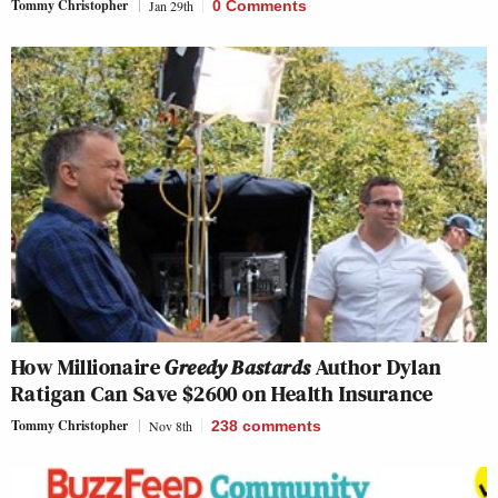
Tommy Christopher
Jan 29th
0 Comments
How Millionaire
Greedy Bastards
Author Dylan
Ratigan Can Save $2600 on Health Insurance
Tommy Christopher
Nov 8th
238
comments