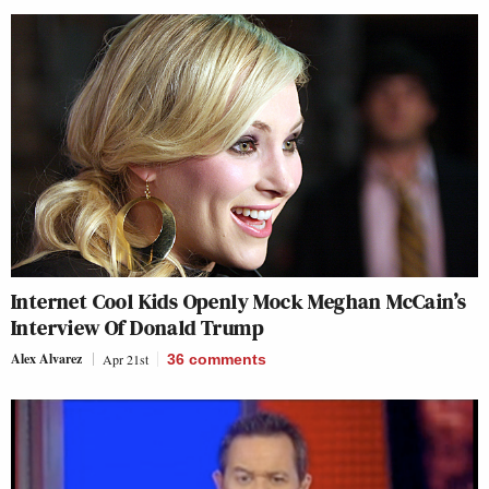
Internet Cool Kids Openly Mock Meghan McCain’s
Interview Of Donald Trump
Alex Alvarez
Apr 21st
36
comments