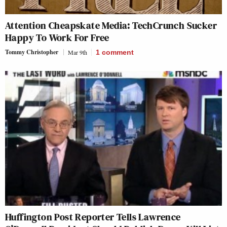
Attention Cheapskate Media: TechCrunch Sucker
Happy To Work For Free
Tommy Christopher
Mar 9th
1
comment
Huffington Post Reporter Tells Lawrence