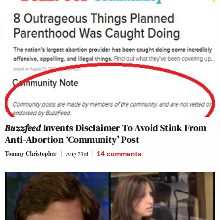
Buzzfeed
Invents Disclaimer To Avoid Stink From
Anti-Abortion ‘Community’ Post
Tommy Christopher
Aug 23rd
14
comments