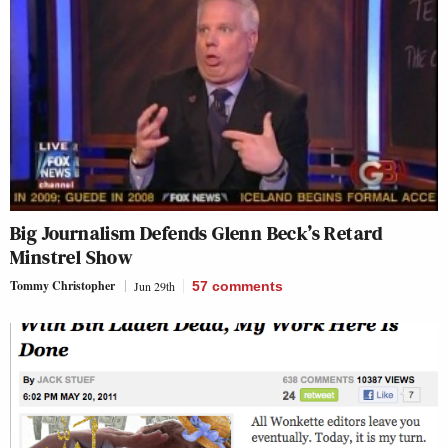
Big Journalism Defends Glenn Beck’s Retard
Minstrel Show
Tommy Christopher
Jun 29th
57
comments