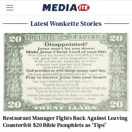
Latest Wonkette Stories
Restaurant Manager Fights Back Against Leaving
Counterfeit $20 Bible Pamphlets as ‘Tips’