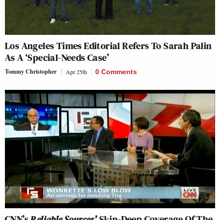
Los Angeles Times
Editorial Refers To Sarah Palin
As A ‘Special-Needs Case’
Tommy Christopher
Apr 25th
0 Comments
CNN’s
Reliable Sources’
Skin-Deep Coverage Of The