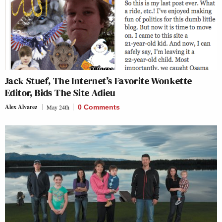
Jack Stuef, The Internet’s Favorite Wonkette
Editor, Bids The Site Adieu
Alex Alvarez
May 24th
0 Comments