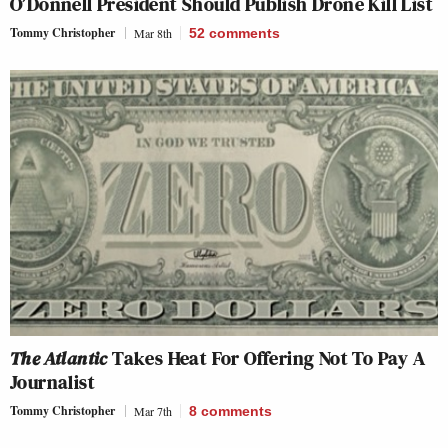
O’Donnell President Should Publish Drone Kill List
Tommy Christopher
Mar 8th
52
comments
The Atlantic
Takes Heat For Offering Not To Pay A
Journalist
Tommy Christopher
Mar 7th
8
comments