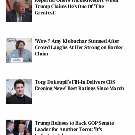
Trump Claims He's One Of 'The
Greatest'
'Wow!' Amy Klobuchar Stunned After
Crowd Laughs At Her Strong on Border
Claim
Tony Dokoupil’s Fill-In Delivers CBS
Evening News’ Best Ratings Since March
Trump Refuses to Back GOP Senate
Leader for Another Term: 'It's