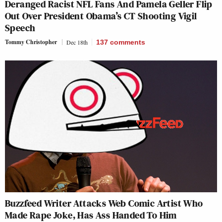
Deranged Racist NFL Fans And Pamela Geller Flip
Out Over President Obama’s CT Shooting Vigil
Speech
Tommy Christopher
Dec 18th
137
comments
Buzzfeed Writer Attacks Web Comic Artist Who
Made Rape Joke, Has Ass Handed To Him