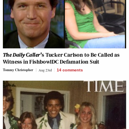
The Daily Caller’
s Tucker Carlson to Be Called as
Witness in FishbowlDC Defamation Suit
Tommy Christopher
Aug 23rd
14
comments