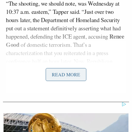
“The shooting, we should note, was Wednesday at
10:37 a.m. eastern,” Tapper said. “Just over two
hours later, the Department of Homeland Security
put out a statement definitively asserting what had
Renee
happened, defending the ICE agent, accusing
Good
of domestic terrorism. That’s a
characterization that you reiterated in a press
conference half an hour later. Now, Republican
Thom Tillis
Senator
said
, ‘it was very unusual to
READ MORE
have a senior law enforcement official to draw a
conclusion about an event where the scene was still
being processed. Generally speaking, law
enforcement would recognize that a life was lost,
that families are changed forever, the shooter’s life
will change forever, we’re collecting video, we are
trying to assess the situation.’ Why did you not wait