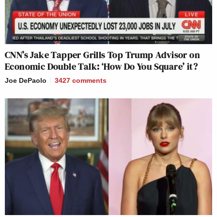
CNN’s Jake Tapper Grills Top Trump Advisor on
Economic Double Talk: ‘How Do You Square’ it?
Joe DePaolo
3427
comments