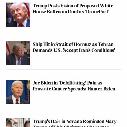
Trump Posts Vision of Proposed White
House Ballroom Roof as 'DronePort'
Ship Hit in Strait of Hormuz as Tehran
Demands U.S. 'Accept Iran's Conditions'
Joe Biden in 'Debilitating' Pain as
Prostate Cancer Spreads: Hunter Biden
Trump's Hair in Nevada Reminded Mary