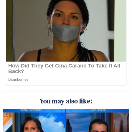
You may also like: