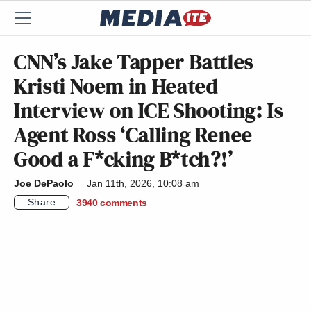
CNN’s Jake Tapper Battles
Kristi Noem in Heated
Interview on ICE Shooting: Is
Agent Ross ‘Calling Renee
Good a F*cking B*tch?!’
Joe DePaolo
Jan 11th, 2026, 10:08 am
Share
3940
comments