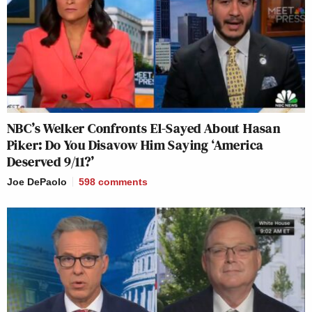
NBC’s Welker Confronts El-Sayed About Hasan
Piker: Do You Disavow Him Saying ‘America
Deserved 9/11?’
Joe DePaolo
598
comments