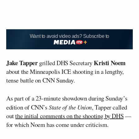
Want to avoid video ads? Subscribe to
Jake Tapper
Kristi Noem
grilled DHS Secretary
about the Minneapolis ICE shooting in a lengthy,
tense battle on CNN Sunday.
As part of a 23-minute showdown during Sunday’s
edition of CNN’s
State of the Union
, Tapper called
out
the initial comments on the shooting by DHS
—
for which Noem has come under criticism.