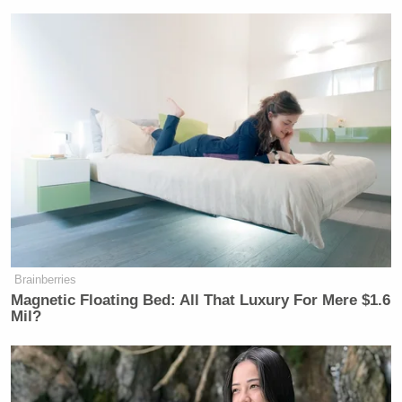
their vehicle and a woman attacked
them and those surrounding them and
attempted to run them over and ram
them with their vehicle — is not what
we see on the videotape. And it’s not.
NOEM: It absolutely is the facts of
what happened on the ground that
day. They were they were there
pushing out a vehicle earlier they had
got help—
TAPPER: That’s not what you said.
Brainberries
Magnetic Floating Bed: All That Luxury For Mere $1.6
Mil?
NOEM: Yes, that’s absolutely what I
said.
TAPPER: We’ve all seen the video, I