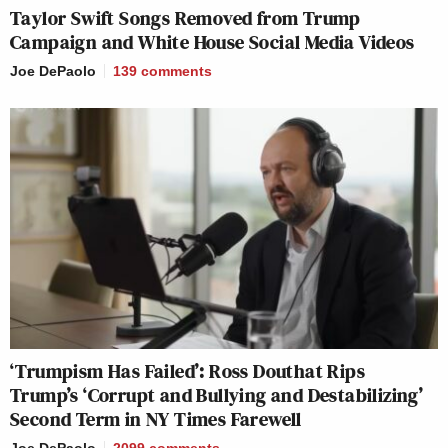
Taylor Swift Songs Removed from Trump
Campaign and White House Social Media Videos
Joe DePaolo
139
comments
‘Trumpism Has Failed’: Ross Douthat Rips
Trump’s ‘Corrupt and Bullying and Destabilizing’
Second Term in NY Times Farewell
Joe DePaolo
2099
comments