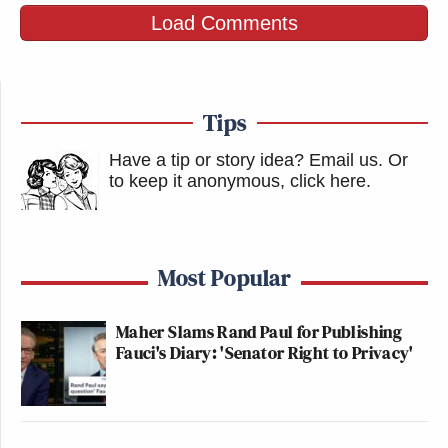
Load Comments
Tips
Have a tip or story idea? Email us.
Or
to keep it anonymous, click here
.
Most Popular
Maher Slams Rand Paul for Publishing
Fauci's Diary: 'Senator Right to Privacy'