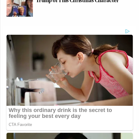
Trump of This Christmas Character