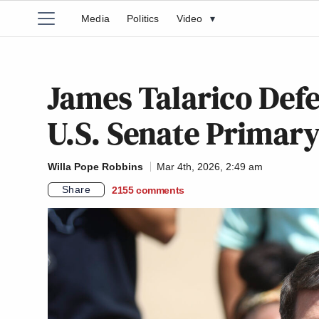
Media
Politics
Video
▾
James Talarico Defe
U.S. Senate Primary
Willa Pope Robbins
Mar 4th, 2026, 2:49 am
Share
2155
comments