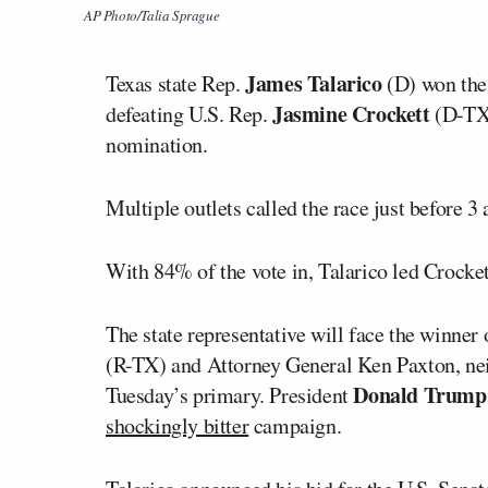
AP Photo/Talia Sprague
James Talarico
Texas state Rep.
(D) won the
Jasmine Crockett
defeating U.S. Rep.
(D-TX) 
nomination.
Multiple outlets called the race just before 3 
With 84% of the vote in, Talarico led Crocke
The state representative will face the winner
(R-TX) and Attorney General
Ken Paxton
, n
Donald Trum
Tuesday’s primary. President
shockingly bitter
campaign.