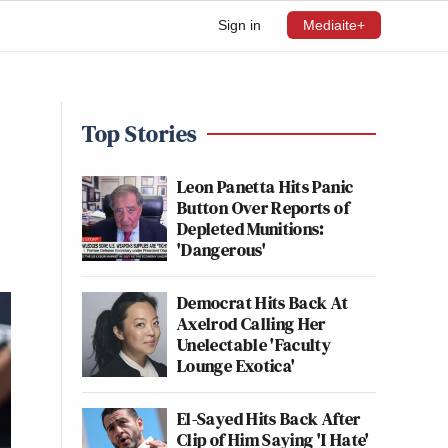
Sign in
Mediaite+
Top Stories
Leon Panetta Hits Panic
Button Over Reports of
Depleted Munitions:
'Dangerous'
Democrat Hits Back At
Axelrod Calling Her
Unelectable 'Faculty
Lounge Exotica'
El-Sayed Hits Back After
Clip of Him Saying 'I Hate'