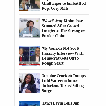
Challenger to Embattled
Rep. Cory Mills
'Wow!' Amy Klobuchar
Stunned After Crowd
Laughs At Her Strong on
Border Claim
‘My Name Is Not Scott’:
Hannity Interview With
Democrat Gets Off to
Rough Start
Jasmine Crockett Dumps
Cold Water on James
Talarico's Texas Polling
Surge
TMZ's Levin Tells Jim