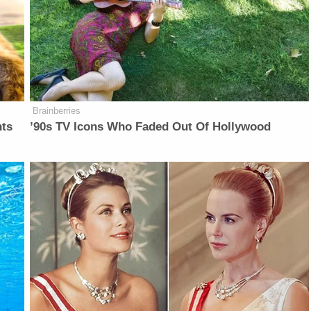
Brainberries
nts
’90s TV Icons Who Faded Out Of Hollywood