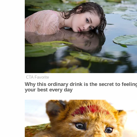
CTA Favorite
Why this ordinary drink is the secret to feelin
your best every day