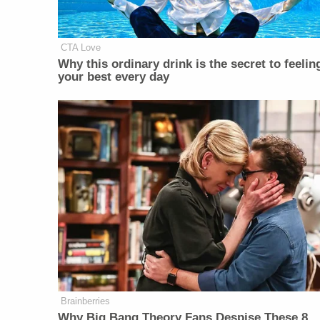
CTA Love
Why this ordinary drink is the secret to feelin
your best every day
Brainberries
Why Big Bang Theory Fans Despise These 8