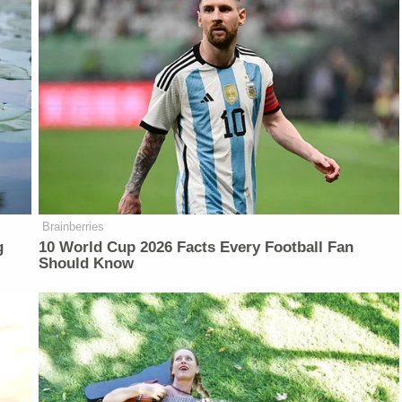
Brainberries
g
10 World Cup 2026 Facts Every Football Fan
Should Know