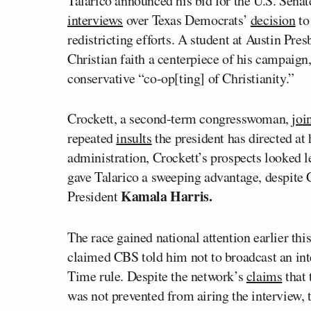
Talarico announced his bid for the U.S. Senat
interviews
over Texas Democrats’
decision
to
redistricting efforts. A student at Austin Pr
Christian faith a centerpiece of his campaign
conservative “co-op[ting] of Christianity.”
Crockett, a second-term congresswoman,
joi
repeated
insults
the president has directed at
administration, Crockett’s prospects looked l
gave Talarico a sweeping advantage, despite 
Kamala Harris.
President
The race gained national attention earlier thi
claimed CBS told him not to broadcast an int
Time rule. Despite the network’s
claims
that 
was not prevented from airing the interview, t