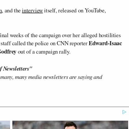
n
, and the
interview
itself, released on YouTube,
final weeks of the campaign over her alleged hostilities
Edward-Isaac
 staff called the police on CNN reporter
Godfrey
out of a campaign rally.
f Newsletters"
 many, many media newsletters are saying and