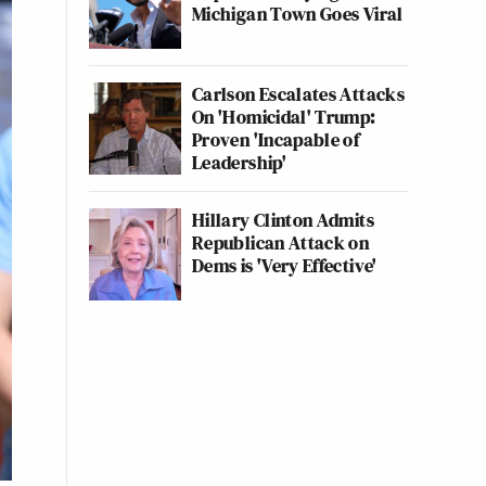
Michigan Town Goes Viral
Carlson Escalates Attacks
On 'Homicidal' Trump:
Proven 'Incapable of
Leadership'
Hillary Clinton Admits
Republican Attack on
Dems is 'Very Effective'