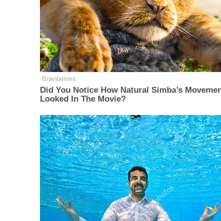
Brainberries
Did You Notice How Natural Simba’s Moveme
Looked In The Movie?