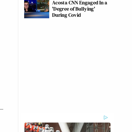
Acosta CNN Engaged In a
'Degree of Bullying'
During Covid