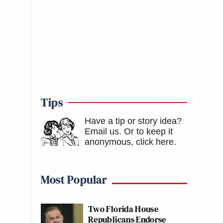
Tips
Have a tip or story idea?
Email us.
Or to keep it
anonymous, click here
.
Most Popular
Two Florida House
Republicans Endorse