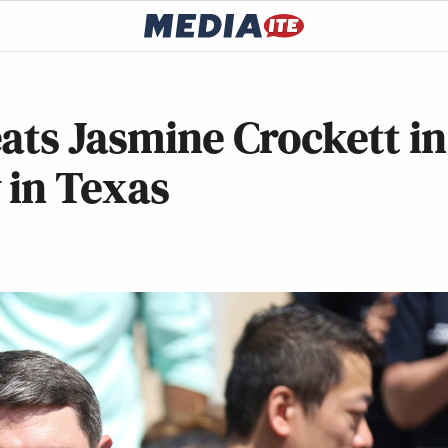
ats Jasmine Crockett in
 in Texas