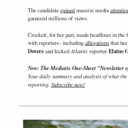
The candidate
gained
massive media
attentio
garnered millions of views.
Crockett, for her part, made headlines in the 
with reporters– including
allegations
that her
Dovere
Elaine 
and kicked
Atlantic
reporter
New: The Mediaite One-Sheet "Newsletter o
Your daily summary and analysis of what the
reporting.
Subscribe now!