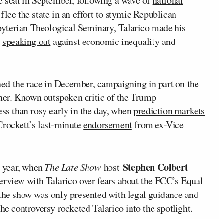
e seat in September, following a wave of
national
 flee the state in an effort to stymie Republican
esbyterian Theological Seminary, Talarico made his
,
speaking out
against economic inequality and
ned
the race in December,
campaigning
in part on the
 her. Known outspoken critic of the Trump
ess than rosy early in the day, when
prediction markets
Crockett’s last-minute
endorsement
from ex-Vice
Stephen Colbert
s year, when
The Late Show
host
erview with Talarico over fears about the FCC’s Equal
the show was only presented with legal guidance and
he controversy rocketed Talarico into the spotlight.