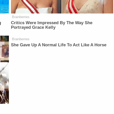
Brainberries
g
Critics Were Impressed By The Way She
Portrayed Grace Kelly
Brainberries
She Gave Up A Normal Life To Act Like A Horse