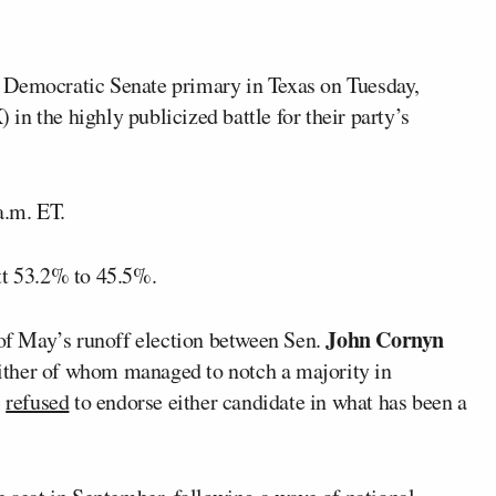
 Democratic Senate primary in Texas on Tuesday,
in the highly publicized battle for their party’s
a.m. ET.
tt 53.2% to 45.5%.
John Cornyn
 of May’s runoff election between Sen.
either of whom managed to notch a majority in
p
refused
to endorse either candidate in what has been a