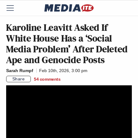
Karoline Leavitt Asked If
White House Has a ‘Social
Media Problem’ After Deleted
Ape and Genocide Posts
Sarah Rumpf
Feb 10th, 2026, 3:00 pm
Share
54
comments