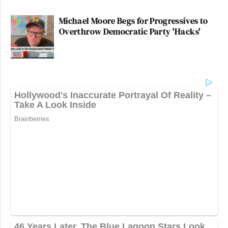
Michael Moore Begs for Progressives to
Overthrow Democratic Party 'Hacks'