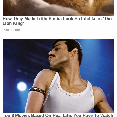
of the words Armenian Genocide – a
denialist action consistent with
President Trump’s shameful…
How They Made Little Simba Look So Lifelike in 'The
pic.twitter.com/YQQMZyqXPB
Lion King'
Brainberries
— ANCA (@ANCA_DC)
February
10, 2026
Tuesday afternoon, during a briefing at the White
House, Leavitt was asked about these deleted posts.
Trump Denies Privately Telling
Donors He's Endorsing JD Vance:
'Way Too Early'
Top 8 Movies Based On Real Life. You Have To Watch