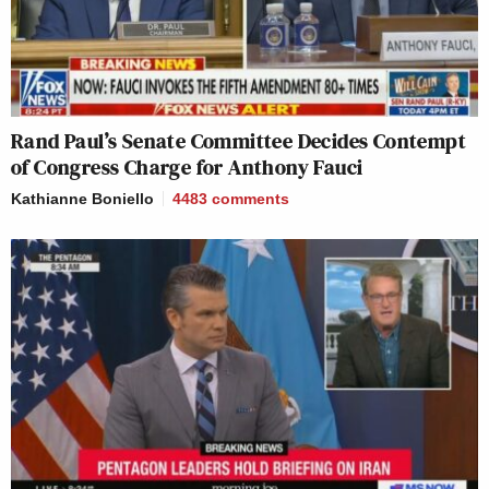
Rand Paul’s Senate Committee Decides Contempt
of Congress Charge for Anthony Fauci
Kathianne Boniello
4483
comments