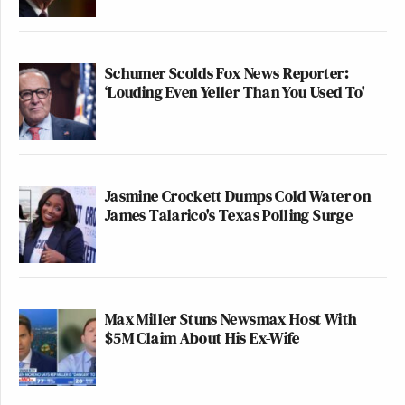
Schumer Scolds Fox News Reporter:
‘Louding Even Yeller Than You Used To'
Jasmine Crockett Dumps Cold Water on
James Talarico's Texas Polling Surge
Max Miller Stuns Newsmax Host With
$5M Claim About His Ex-Wife