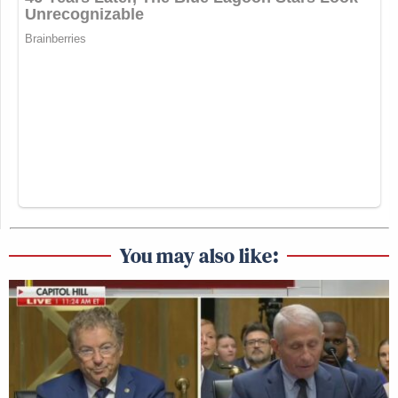
You may also like: