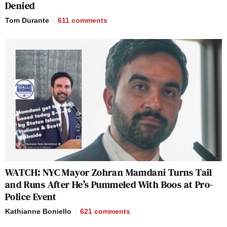
Denied
Tom Durante
611
comments
WATCH: NYC Mayor Zohran Mamdani Turns Tail
and Runs After He’s Pummeled With Boos at Pro-
Police Event
Kathianne Boniello
621
comments