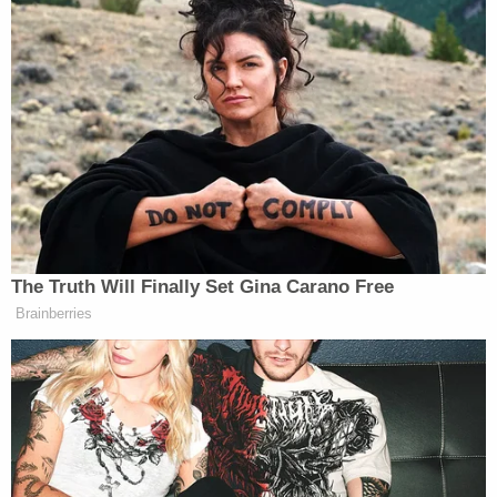
The Armenian National Committee of America
excoriated the deletion as “disgraceful” and “a
denialist action consistent with President Trump’s
shameful retreat from honest American
remembrance of a crime recognized by all 50 states,
the US Congress, the White House, and more than a
dozen of our NATO allies.”
The Truth Will Finally Set Gina Carano Free
Brainberries
Vance’s Deleted Armenian Genocide
Post Sends Shockwaves across
Armenian American Community:
Vice-President JD Vance's February
2026 visit to Armenia sent six