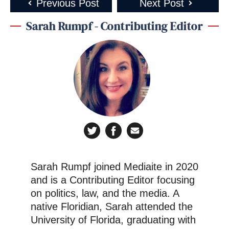
Subscribe now!
Previous Post
Next Post
Sarah Rumpf - Contributing Editor
Sarah Rumpf joined Mediaite in 2020
and is a Contributing Editor focusing
on politics, law, and the media. A
native Floridian, Sarah attended the
University of Florida, graduating with