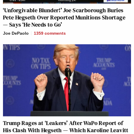
‘Unforgivable Blunder!’ Joe Scarborough Buries
Pete Hegseth Over Reported Munitions Shortage
— Says ‘He Needs to Go’
Joe DePaolo
1359
comments
Trump Rages at ‘Leakers’ After WaPo Report of
His Clash With Hegseth — Which Karoline Leavitt