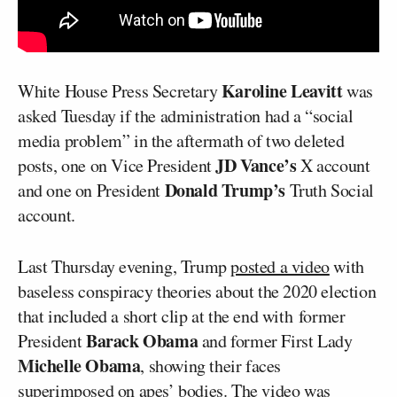
Karoline Leavitt
White House Press Secretary
was
asked Tuesday if the administration had a “social
media problem” in the aftermath of two deleted
JD Vance’s
posts, one on Vice President
X account
Donald Trump’s
and one on President
Truth Social
account.
Last Thursday evening, Trump
posted a video
with
baseless conspiracy theories about the 2020 election
that included a short clip at the end with former
Barack Obama
President
and former First Lady
Michelle Obama
, showing their faces
superimposed on apes’ bodies. The video was