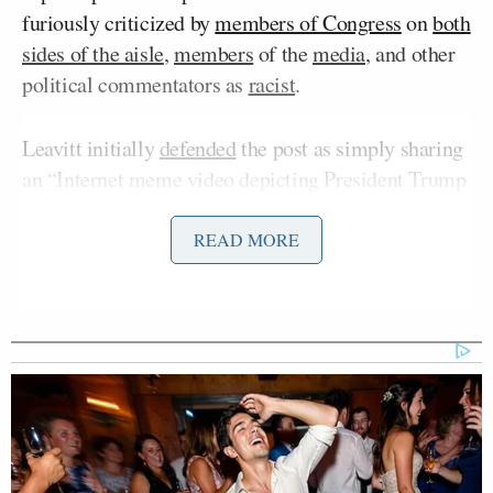
furiously criticized by
members of Congress
on
both
sides of the aisle
,
members
of the
media
, and other
political commentators as
racist
.
Leavitt initially
defended
the post as simply sharing
an “Internet meme video depicting President Trump
as the King of the Jungle” and dismissed critics as
voicing “fake outrage.” But shortly before noon ET
READ MORE
Friday, the post was
deleted
, and a still-unnamed
White House staffer was
blamed
for making an
“erroneous” post.
Tuesday, Vance’s account posted, then deleted, a
tweet that included a photo of him with Second
Usha Vance
Lady
at “a wreath laying ceremony at
the Armenian Genocide memorial to honor the