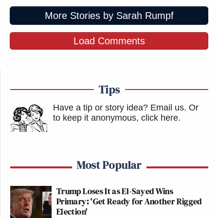
More Stories by Sarah Rumpf
Load Comments
Tips
Have a tip or story idea? Email us.
Or
to keep it anonymous, click here
.
Most Popular
Trump Loses It as El-Sayed Wins
Primary: 'Get Ready for Another Rigged
Election'