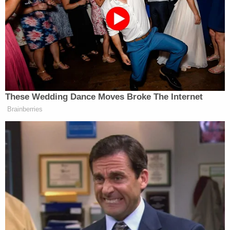
victims of the 1915 Armenian genocide.”
Vice President Vance’s office deleted
this tweet that broke with
administration policy in its
These Wedding Dance Moves Broke The Internet
acknowledgment of the Armenian
Brainberries
Genocide. 1/
pic.twitter.com/IJP7U9a95A
— Jake Tapper 🦅 (@jaketapper)
February 10, 2026
An official with Vance’s office said that the tweet
was “posted in error” by a staffer who was not