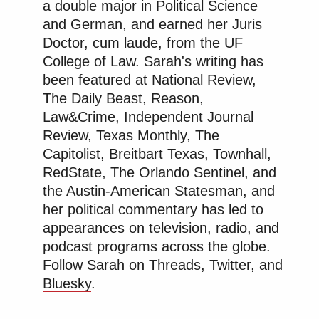
a double major in Political Science
and German, and earned her Juris
Doctor, cum laude, from the UF
College of Law. Sarah's writing has
been featured at National Review,
The Daily Beast, Reason,
Law&Crime, Independent Journal
Review, Texas Monthly, The
Capitolist, Breitbart Texas, Townhall,
RedState, The Orlando Sentinel, and
the Austin-American Statesman, and
her political commentary has led to
appearances on television, radio, and
podcast programs across the globe.
Follow Sarah on
Threads
,
Twitter
, and
Bluesky
.