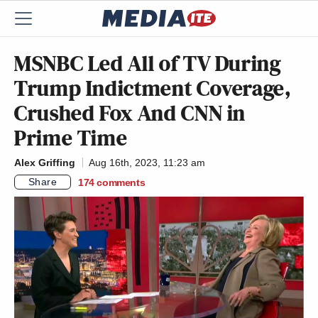
MSNBC Led All of TV During
Trump Indictment Coverage,
Crushed Fox And CNN in
Prime Time
Alex Griffing
Aug 16th, 2023, 11:23 am
Share
174
comments