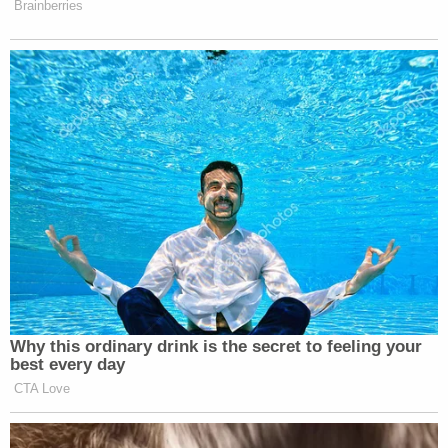
Brainberries
Why this ordinary drink is the secret to feeling your
best every day
CTA Love