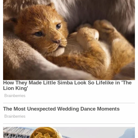
How They Made Little Simba Look So Lifelike in 'The
Lion King'
Brainberries
The Most Unexpected Wedding Dance Moments
Brainberries