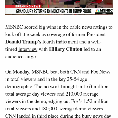
MSNBC scored big wins in the cable news ratings to
kick off the week as coverage of former President
Donald Trump’s
fourth indictment and a well-
Hillary Clinton
timed
interview
with
led to an
audience surge.
On Monday, MSNBC beat both CNN and Fox News
in total viewers and in the key 25-54 age
demographic. The network brought in 1.63 million
total average day viewers and 210,000 average
viewers in the demo, edging out Fox’s 1.52 million
total viewers and 180,000 average demo viewers.
CNN landed in third place during the busy news day