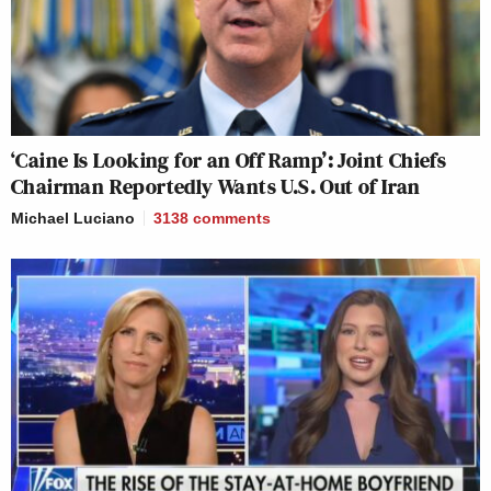
‘Caine Is Looking for an Off Ramp’: Joint Chiefs
Chairman Reportedly Wants U.S. Out of Iran
Michael Luciano
3138
comments