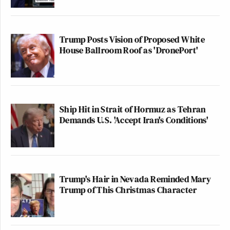
Trump Posts Vision of Proposed White
House Ballroom Roof as 'DronePort'
Ship Hit in Strait of Hormuz as Tehran
Demands U.S. 'Accept Iran's Conditions'
Trump's Hair in Nevada Reminded Mary
Trump of This Christmas Character