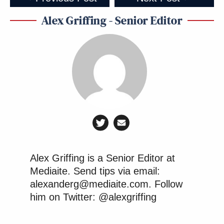
Alex Griffing - Senior Editor
Alex Griffing is a Senior Editor at
Mediaite. Send tips via email:
alexanderg@mediaite.com. Follow
him on Twitter: @alexgriffing