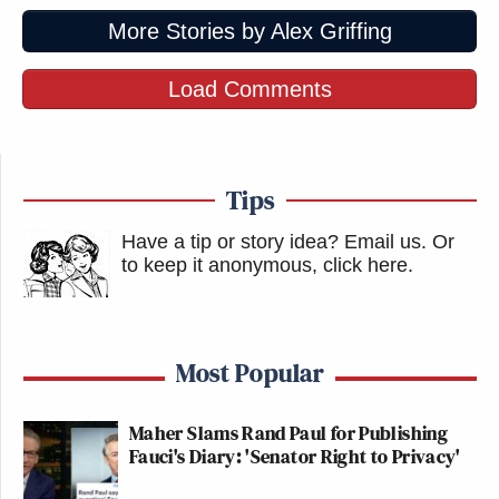
More Stories by Alex Griffing
Load Comments
Tips
Have a tip or story idea? Email us.
Or
to keep it anonymous, click here
.
Most Popular
Maher Slams Rand Paul for Publishing
Fauci's Diary: 'Senator Right to Privacy'