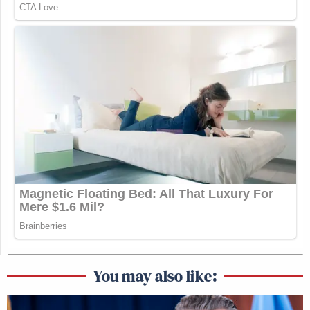
You may also like: