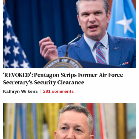
‘REVOKED’: Pentagon Strips Former Air Force
Secretary’s Security Clearance
Kathryn Wilkens
281
comments