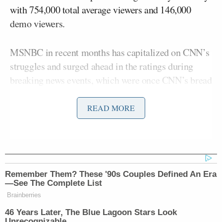
with 754,000 total average viewers and 146,000
demo viewers.
MSNBC in recent months has capitalized on CNN’s
struggles and surged ahead in the ratings during
breaking news events, which were once CNN’s bread
and butter.
READ MORE
In prime time, MSNBC’s viewership ballooned to
3.1 million average viewers as news of Trump’s
indictment in Georgia broke and details were
eventually made public. Fox came in second with
Remember Them? These '90s Couples Defined An Era
2.2 million total average viewers and CNN was third
—See The Complete List
with 1.2 million. MSNBC also led Monday prime
Brainberries
time in the demo with 415,000 viewers to Fox’s
46 Years Later, The Blue Lagoon Stars Look
254,000 and CNN’s 232,000.
Unrecognizable