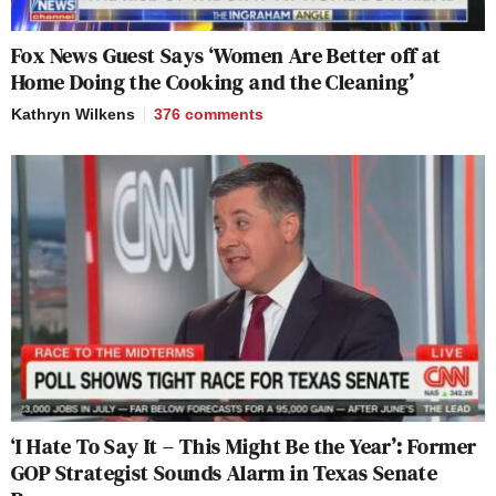
Fox News Guest Says ‘Women Are Better off at
Home Doing the Cooking and the Cleaning’
Kathryn Wilkens
376
comments
‘I Hate To Say It – This Might Be the Year’: Former
GOP Strategist Sounds Alarm in Texas Senate