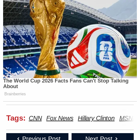
The World Cup 2026 Facts Fans Can't Stop Talking
About
Brainberries
Tags:
CNN
Fox News
Hillary Clinton
MSNB
Previous Post
Next Post