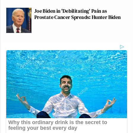
Joe Biden in 'Debilitating' Pain as
Prostate Cancer Spreads: Hunter Biden