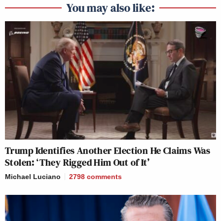
You may also like:
Trump Identifies Another Election He Claims Was
Stolen: ‘They Rigged Him Out of It’
Michael Luciano
2798
comments