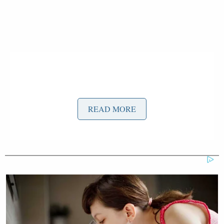
READ MORE