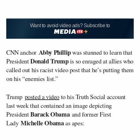
Want to avoid video ads? Subscribe to
Abby Phillip
CNN anchor
was stunned to learn that
Donald Trump
President
is so enraged at allies who
called out his racist video post that he’s putting them
on his “enemies list.”
Trump
posted a video
to his Truth Social account
last week that contained an image depicting
Barack Obama
President
and former First
Michelle Obama
Lady
as apes: