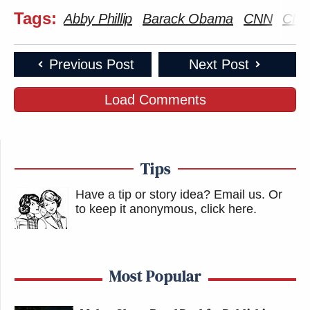
Tags:
Abby Phillip
Barack Obama
CNN
CNN
Previous Post
Next Post
Load Comments
Tips
Have a tip or story idea? Email us.
Or
to keep it anonymous, click here
.
Most Popular