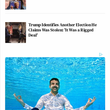
Trump Identifies Another Election He
Claims Was Stolen: 'It Was a Rigged
Deal'