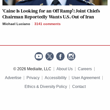
‘Caine Is Looking for an Off Ramp’: Joint Chiefs
Chairman Reportedly Wants U.S. Out of Iran
Michael Luciano
3141
comments
© 2026 Mediaite, LLC
About Us
Careers
Advertise
Privacy
Accessibility
User Agreement
Ethics & Diversity Policy
Contact