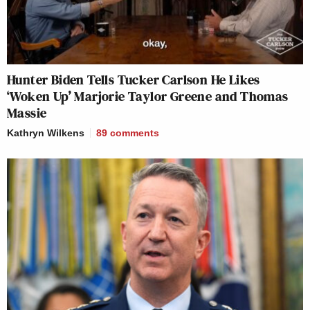
Hunter Biden Tells Tucker Carlson He Likes
‘Woken Up’ Marjorie Taylor Greene and Thomas
Massie
Kathryn Wilkens
89
comments