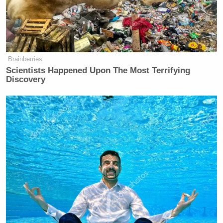
On Friday’s
edition
of
CNN NewsNight
, Phillip told
her panel it was “wild” that Trump is angry about
the flak from allies and not the racist video itself:
Brainberries
Scientists Happened Upon The Most Terrifying
Discovery
PHILLIP: Tonight, not letting go.
Sources tell CNN that Donald Trump
is privately lashing out at
Republicans who publicly condemned
a racist video he shared on social
media that depicted the Obamas as
apes, questioning their loyalty and
even vowing consequences for them.
Among those senators is Katie Britt,
who Trump has declared is dead to