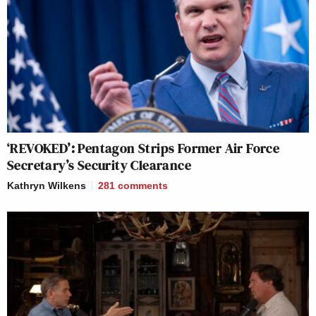
‘REVOKED’: Pentagon Strips Former Air Force
Secretary’s Security Clearance
Kathryn Wilkens
281
comments