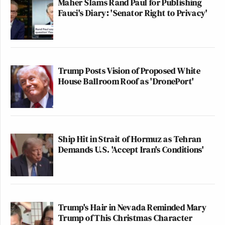
Maher Slams Rand Paul for Publishing
Fauci's Diary: 'Senator Right to Privacy'
Trump Posts Vision of Proposed White
House Ballroom Roof as 'DronePort'
Ship Hit in Strait of Hormuz as Tehran
Demands U.S. 'Accept Iran's Conditions'
Trump's Hair in Nevada Reminded Mary
Trump of This Christmas Character