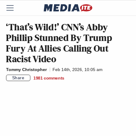
‘That’s Wild!’ CNN’s Abby
Phillip Stunned By Trump
Fury At Allies Calling Out
Racist Video
Tommy Christopher
Feb 14th, 2026, 10:05 am
Share
1981
comments