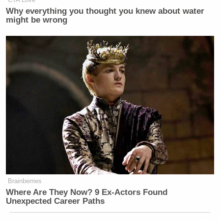
Why everything you thought you knew about water
might be wrong
Brainberries
Where Are They Now? 9 Ex-Actors Found
Unexpected Career Paths