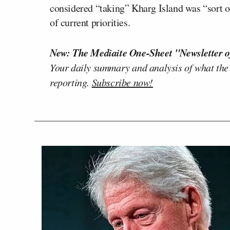
considered “taking” Kharg Island was “sort of 
of current priorities.
New: The Mediaite One-Sheet "Newsletter o
Your daily summary and analysis of what the
reporting.
Subscribe now!