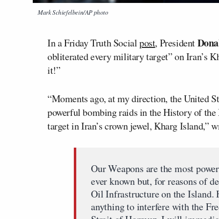
Mark Schiefelbein/AP photo
Dona
In a Friday Truth Social
post
, President
obliterated every military target” on Iran’s K
it!”
“Moments ago, at my direction, the United S
powerful bombing raids in the History of th
target in Iran’s crown jewel, Kharg Island,” 
Our Weapons are the most powerf
ever known but, for reasons of d
Oil Infrastructure on the Island.
anything to interfere with the Fr