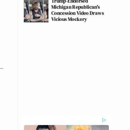
Trump-Endorsed
Michigan Republican's
Concession Video Draws
Vicious Mockery