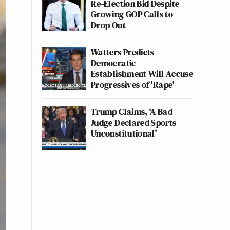
Re-Election Bid Despite
Growing GOP Calls to
Drop Out
Watters Predicts
Democratic
Establishment Will Accuse
Progressives of 'Rape'
Trump Claims, ‘A Bad
Judge Declared Sports
Unconstitutional’