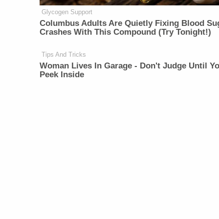
Glycogen Support
Columbus Adults Are Quietly Fixing Blood Su
Crashes With This Compound (Try Tonight!)
Tips And Tricks
Woman Lives In Garage - Don't Judge Until Y
Peek Inside