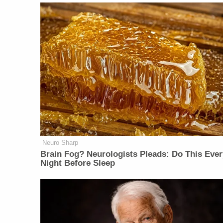
Neuro Sharp
Brain Fog? Neurologists Pleads: Do This Ever
Night Before Sleep