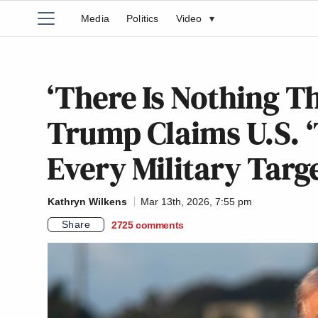
Media
Politics
Video
▾
‘There Is Nothing T
Trump Claims U.S. ‘
Every Military Targe
Kathryn Wilkens
Mar 13th, 2026, 7:55 pm
Share
2725
comments