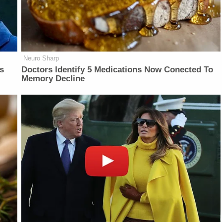
Neuro Sharp
is
Doctors Identify 5 Medications Now Conected To
Memory Decline