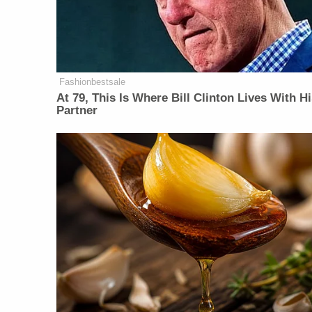
Fashionbestsale
At 79, This Is Where Bill Clinton Lives With H
Partner