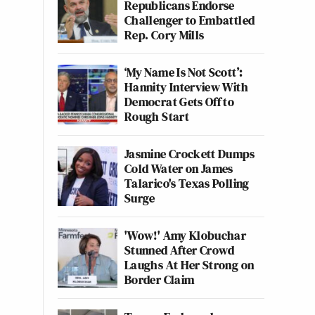
Republicans Endorse
Challenger to Embattled
Rep. Cory Mills
‘My Name Is Not Scott’:
Hannity Interview With
Democrat Gets Off to
Rough Start
Jasmine Crockett Dumps
Cold Water on James
Talarico's Texas Polling
Surge
'Wow!' Amy Klobuchar
Stunned After Crowd
Laughs At Her Strong on
Border Claim