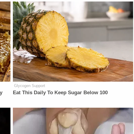
Glycogen Support
y
Eat This Daily To Keep Sugar Below 100