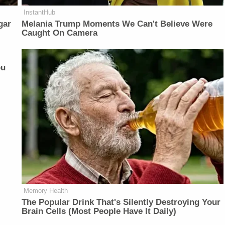
InstantHub
gar
Melania Trump Moments We Can't Believe Were
Caught On Camera
ou
Memory Health
The Popular Drink That's Silently Destroying Your
Brain Cells (Most People Have It Daily)