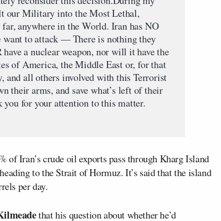
tely reconsider this decision.During my
lt our Military into the Most Lethal,
y far, anywhere in the World. Iran has NO
e want to attack — There is nothing they
 have a nuclear weapon, nor will it have the
tes of America, the Middle East or, for that
, and all others involved with this Terrorist
 their arms, and save what’s left of their
you for your attention to this matter.
 of Iran’s crude oil exports pass through Kharg Island
eading to the Strait of Hormuz. It’s said that the island
rels per day.
Kilmeade
that his question about whether he’d