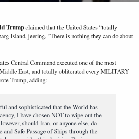
ld
Trump
claimed that the United States “totally
harg Island, jeering, “There is nothing they can do about
tates Central Command executed one of the most
e Middle East, and totally obliterated every MILITARY
wrote Trump, adding:
ul and sophisticated that the World has
ecency, I have chosen NOT to wipe out the
 However, should Iran, or anyone else, do
ee and Safe Passage of Ships through the