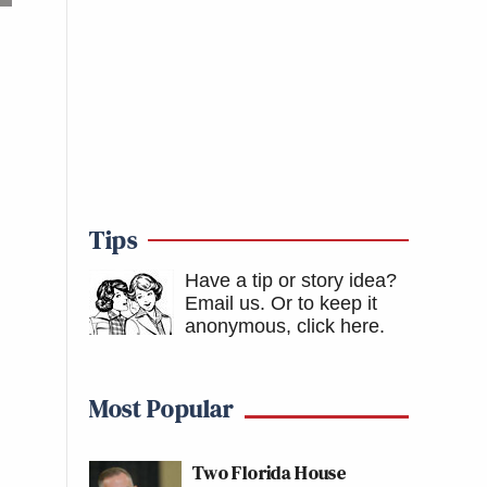
Tips
Have a tip or story idea?
Email us.
Or to keep it
anonymous, click here
.
Most Popular
Two Florida House