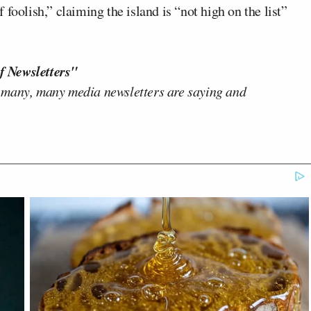
foolish,” claiming the island is “not high on the list”
f Newsletters"
 many, many media newsletters are saying and