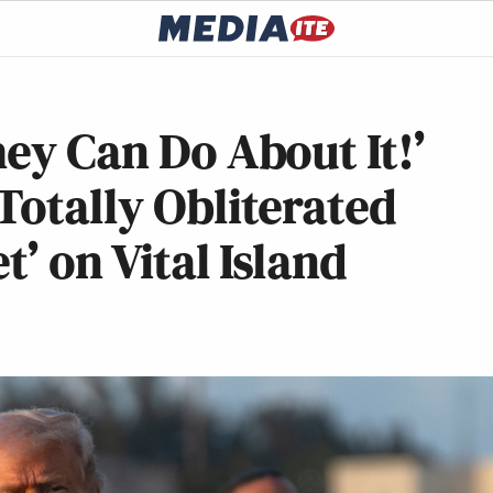
hey Can Do About It!’
Totally Obliterated
t’ on Vital Island