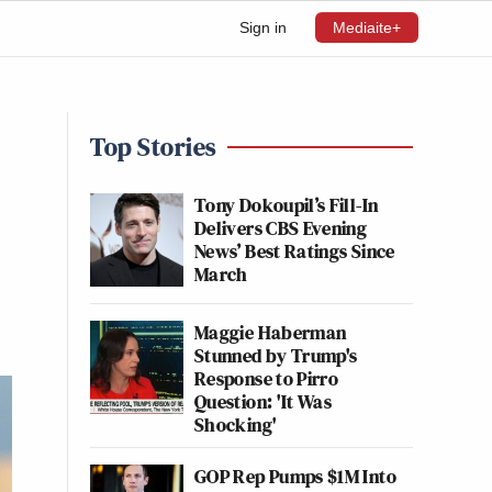
Sign in
Mediaite+
Top Stories
Tony Dokoupil’s Fill-In
Delivers CBS Evening
News’ Best Ratings Since
March
Maggie Haberman
Stunned by Trump's
Response to Pirro
Question: 'It Was
Shocking'
GOP Rep Pumps $1M Into