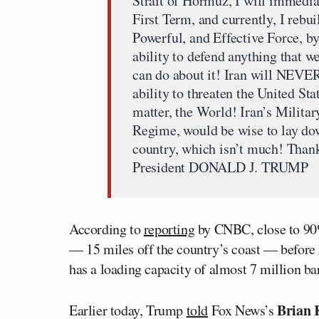
Strait of Hormuz, I will immedia
First Term, and currently, I rebui
Powerful, and Effective Force, b
ability to defend anything that w
can do about it! Iran will NEVER
ability to threaten the United Sta
matter, the World! Iran’s Military
Regime, would be wise to lay down
country, which isn’t much! Thank 
President DONALD J. TRUMP
According to
reporting
by CNBC, close to 90%
— 15 miles off the country’s coast — before h
has a loading capacity of almost 7 million bar
Brian
Earlier today, Trump
told
Fox News’s