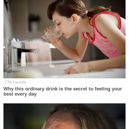
CTA Favorite
Why this ordinary drink is the secret to feeling your
best every day