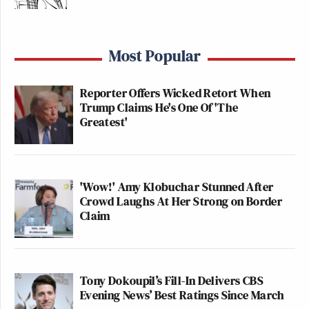
Most Popular
Reporter Offers Wicked Retort When
Trump Claims He's One Of 'The
Greatest'
'Wow!' Amy Klobuchar Stunned After
Crowd Laughs At Her Strong on Border
Claim
Tony Dokoupil’s Fill-In Delivers CBS
Evening News’ Best Ratings Since March