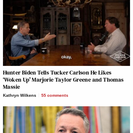
Hunter Biden Tells Tucker Carlson He Likes
‘Woken Up’ Marjorie Taylor Greene and Thomas
Massie
Kathryn Wilkens
55
comments