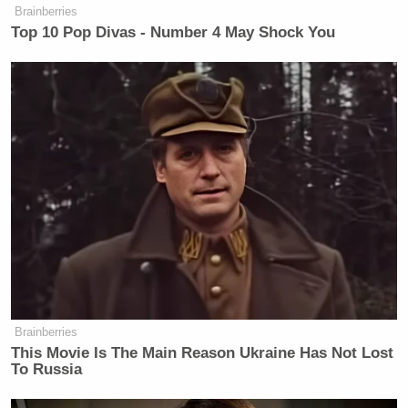
Brainberries
Top 10 Pop Divas - Number 4 May Shock You
Brainberries
This Movie Is The Main Reason Ukraine Has Not Lost
To Russia