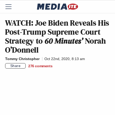
WATCH: Joe Biden Reveals His
Post-Trump Supreme Court
Strategy to
60 Minutes’
Norah
O’Donnell
Tommy Christopher
Oct 22nd, 2020, 8:13 am
Share
276
comments