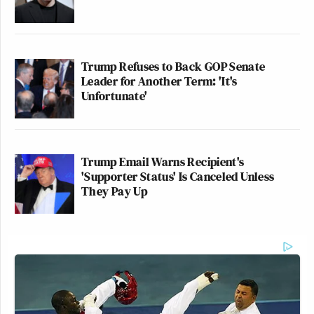
Trump Refuses to Back GOP Senate
Leader for Another Term: 'It's
Unfortunate'
Trump Email Warns Recipient's
'Supporter Status' Is Canceled Unless
They Pay Up