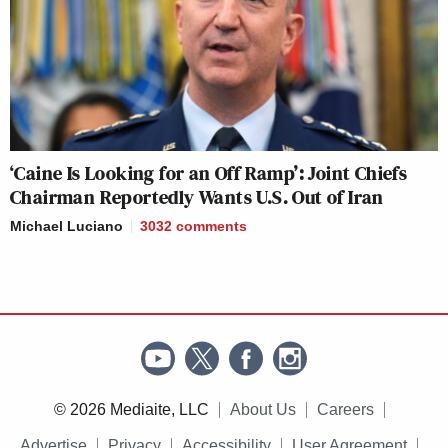
‘Caine Is Looking for an Off Ramp’: Joint Chiefs
Chairman Reportedly Wants U.S. Out of Iran
Michael Luciano
3032
comments
© 2026 Mediaite, LLC
About Us
Careers
Advertise
Privacy
Accessibility
User Agreement