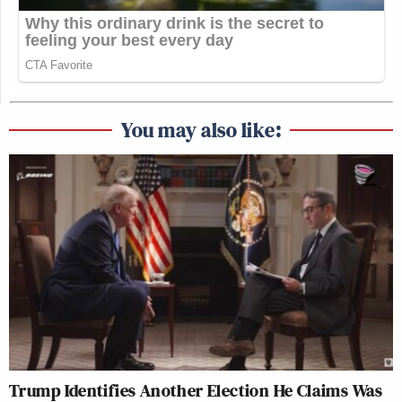
You may also like:
Trump Identifies Another Election He Claims Was