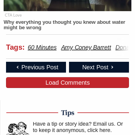
CTA Love
Why everything you thought you knew about water
might be wrong
Tags:
60 Minutes
Amy Coney Barrett
Donald
Previous Post
Next Post
Load Comments
Tips
Have a tip or story idea? Email us.
Or
to keep it anonymous, click here
.