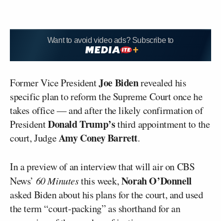
Want to avoid video ads? Subscribe to
Joe Biden
Former Vice President
revealed his
specific plan to reform the Supreme Court once he
takes office — and after the likely confirmation of
Donald Trump’s
President
third appointment to the
Amy Coney Barrett
court, Judge
.
In a preview of an interview that will air on CBS
Norah O’Donnell
News’
60 Minutes
this week,
asked Biden about his plans for the court, and used
the term “court-packing” as shorthand for an