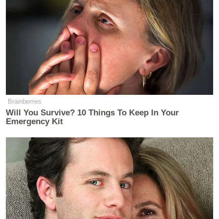
Brainberries
Will You Survive? 10 Things To Keep In Your
Emergency Kit