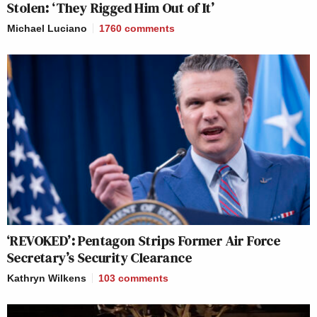
Stolen: ‘They Rigged Him Out of It’
Michael Luciano
1760
comments
‘REVOKED’: Pentagon Strips Former Air Force
Secretary’s Security Clearance
Kathryn Wilkens
103
comments