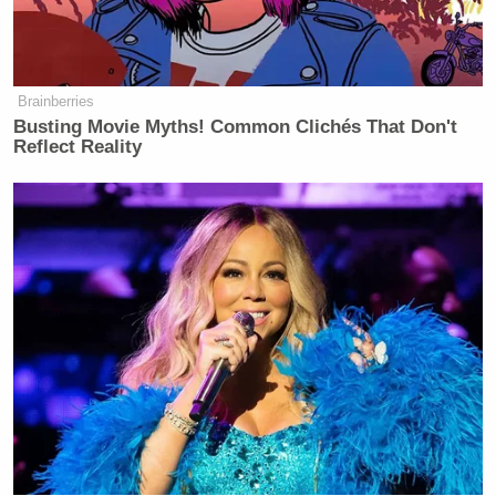
Republicans’ effort to rush through a confirmation
while voting in the election is in progress.
Brainberries
Watch the clip above via CBS.
Busting Movie Myths! Common Clichés That Don't
Reflect Reality
New: The Mediaite One-Sheet "Newsletter of
Newsletters"
Your daily summary and analysis of what the many,
many media newsletters are saying and reporting.
Subscribe now!