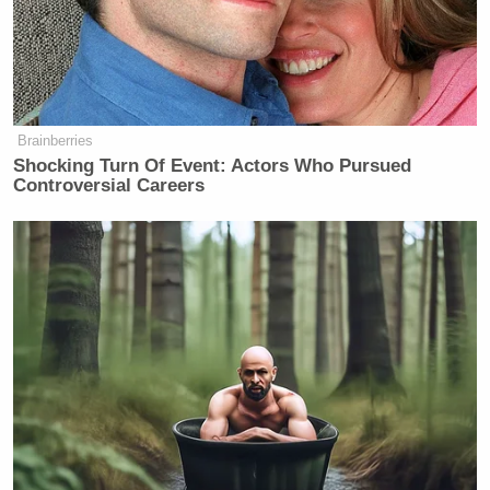
Brainberries
Shocking Turn Of Event: Actors Who Pursued
Controversial Careers