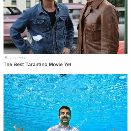
“So you’re telling us you’re going to study this issue
about whether to pack the court?” O’Donnell asked.
“No, whether, there’s a number of alternatives that
go well beyond packing,” Biden said.
“This is a live ball,” O’Donnell said.
Brainberries
The Best Tarantino Movie Yet
“Oh it is a live ball. No, it is a live ball,” Biden
agreed. “We’re going to have to do that. And you’re
going to find there’s a lot of conservative
constitutional scholars are saying it as well.”
‘REVOKED’: Pentagon Strips