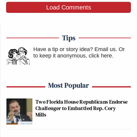
Load Comments
New: The Mediaite One-Sheet "Newsletter of
Newsletters"
Your daily summary and analysis of what the many,
Tips
many media newsletters are saying and reporting.
Subscribe now!
Have a tip or story idea? Email us.
Or
to keep it anonymous, click here
.
Most Popular
Two Florida House Republicans Endorse
Challenger to Embattled Rep. Cory
Mills