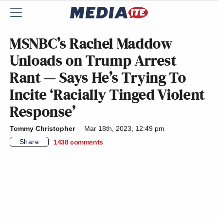
MSNBC’s Rachel Maddow
Unloads on Trump Arrest
Rant — Says He’s Trying To
Incite ‘Racially Tinged Violent
Response’
Tommy Christopher
Mar 18th, 2023, 12:49 pm
Share
1438
comments