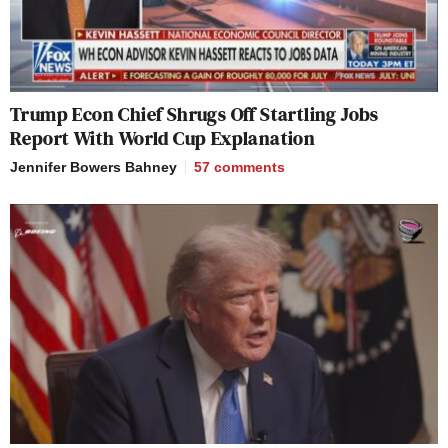
Trump Econ Chief Shrugs Off Startling Jobs
Report With World Cup Explanation
Jennifer Bowers Bahney
57
comments