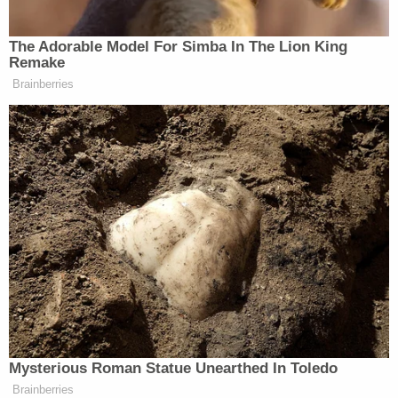
the one he put out this morning. And
I want you to talk further. How
The Adorable Model For Simba In The Lion King
concerned are you and should people
Remake
be concerned that that Trump
Brainberries
supporters will see this as a call to
action?
RACHEL MADDOW: Well, he’s
trying to make it that.
…Getting arrested, getting indicted,
even going to jail isn’t the end of the
line. It isn’t the end of the world. But
Trump is trying to make it that. He’s
trying to make it so that there is a
threat of uncontrollable political
violence in this country that is
Mysterious Roman Statue Unearthed In Toledo
triggered, that would be triggered by
Brainberries