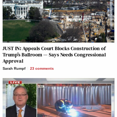
JUST IN: Appeals Court Blocks Construction of
Trump’s Ballroom — Says Needs Congressional
Approval
Sarah Rumpf
23
comments