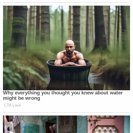
militant consciousness among
Americans about the need to fight the
federal government with violence.
Well, Waco was a nice place to try to
do that from. That’s a nice resonant
place to try to do that from.
I mean, him being indicted on, you
know, on a charge related to
campaign finance tax and business
fraud, again, doesn’t have to be the
end of the world for him and could
potentially be a positive for him. But
Why everything you thought you knew about water
if he’s asking for a militant racially,
might be wrong
racially tinged violent response from
CTA Love
his followers, that’s something that
won’t be good for him. You know,
January 6 is not good for Trump’s