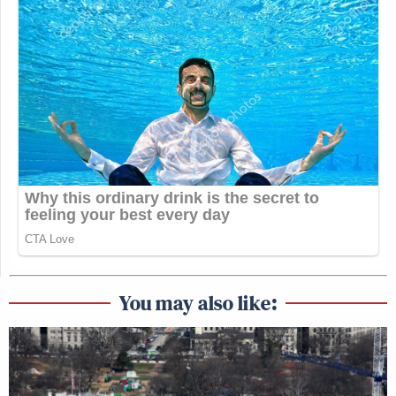
You may also like: