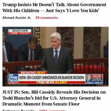
Trump Insists He Doesn’t Talk About Government
With His Children — Just Says ‘I Love You Kids’
Ahmad Austin Jr.
29
comments
JUST IN: Sen. Bill Cassidy Reveals His Decision on
Todd Blanche’s bid for U.S. Attorney General in
Dramatic Moment from Senate Floor