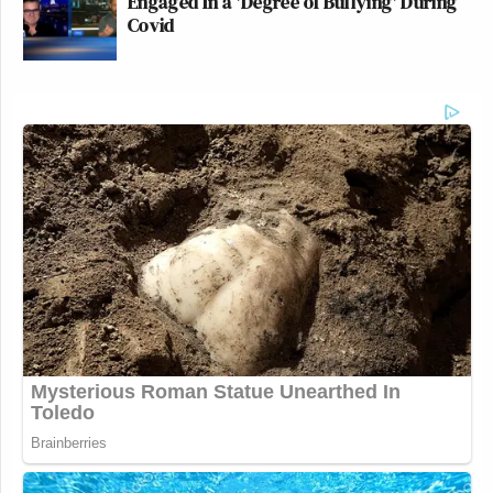
Engaged In a 'Degree of Bullying' During
Covid