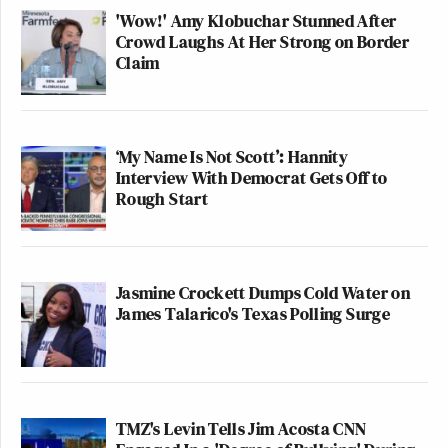
'Wow!' Amy Klobuchar Stunned After
Crowd Laughs At Her Strong on Border
Claim
‘My Name Is Not Scott’: Hannity
Interview With Democrat Gets Off to
Rough Start
Jasmine Crockett Dumps Cold Water on
James Talarico's Texas Polling Surge
TMZ's Levin Tells Jim Acosta CNN