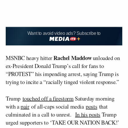
Want to avoid video ads? Subscribe to
Rachel Maddow
MSNBC heavy hitter
unloaded on
ex-President Donald Trump’s call for fans to
“PROTEST” his impending arrest, saying Trump is
trying to incite a “racially tinged violent response.”
Trump
touched off a firestorm
Saturday morning
with a
pair
of all-caps social media
posts
that
culminated in a call to unrest.
In his posts
Trump
urged supporters to ‘TAKE OUR NATION BACK!’