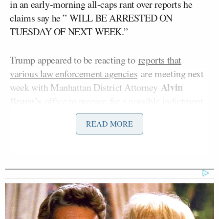
in an early-morning all-caps rant over reports he
claims say he ” WILL BE ARRESTED ON
TUESDAY OF NEXT WEEK.”
Trump appeared to be reacting to
reports that
various law enforcement agencies
are meeting next
Alvin
week with Manhattan District Attorney
Bragg’s
office to prepare for a possible indictment
and arrest of Trump in
Bragg’s case against
READ MORE
Stormy
Trump
over hush money payments to
Daniels
.
'We Don't Like MAGA Anymore!'
CNN Data Guru Says Key Trump