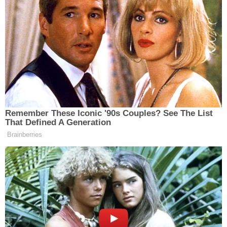
Backers Ditching Prez
But MSNBC went into crisis coverage mode
following the post, calling out all the big guns
including Maddow, who railed at length against
Trump for what many see as
a call to action that
could turn violent
:
Remember These Iconic '90s Couples? See The List
That Defined A Generation
Brainberries
RACHEL MADDOW: …I don’t think
we’ve had a clear view of what his
legal defense is going to be, but his
overall defense is going to be to try to
raise the civic cost of indicting him.
He is trying to bring intimidation and