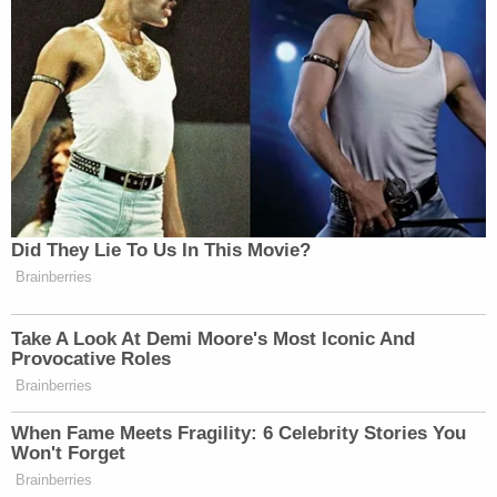
in in campaign speeches. Is this good
for Trump politically because he is
right now a declared candidate for
president?
RACHEL MADDOW: Yes. I mean, I
think that he’s banking on it being
something that helps him. But he is
playing with a fire that he doesn’t
Did They Lie To Us In This Movie?
know how to contain and that nobody
Brainberries
knows how to contain. Right. I mean,
I think it is a little unnerving that his
Take A Look At Demi Moore's Most Iconic And
first political campaign appearance
Provocative Roles
for his 2024 run is in Waco, Right.
Brainberries
We’re at the 30th anniversary of the
When Fame Meets Fragility: 6 Celebrity Stories You
Waco standoff, Right. You’re talking
Won't Forget
about trying to trying to engender
Brainberries