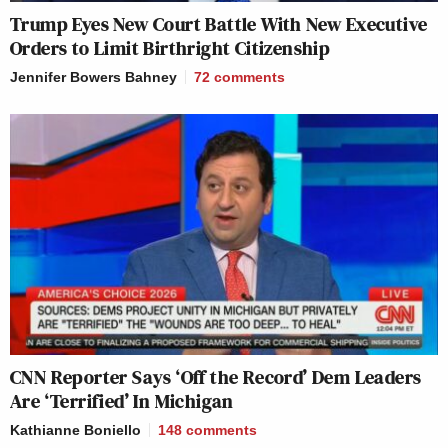
Trump Eyes New Court Battle With New Executive
Orders to Limit Birthright Citizenship
Jennifer Bowers Bahney
72
comments
CNN Reporter Says ‘Off the Record’ Dem Leaders
Are ‘Terrified’ In Michigan
Kathianne Boniello
148
comments