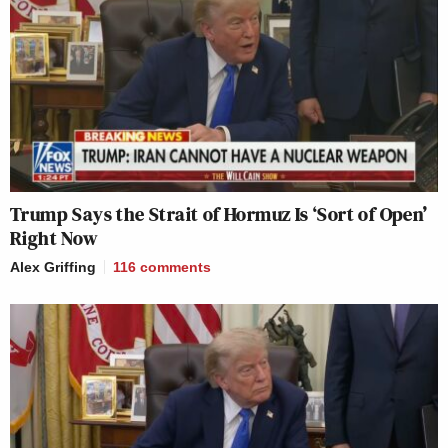
Trump Says the Strait of Hormuz Is ‘Sort of Open’
Right Now
Alex Griffing
116
comments