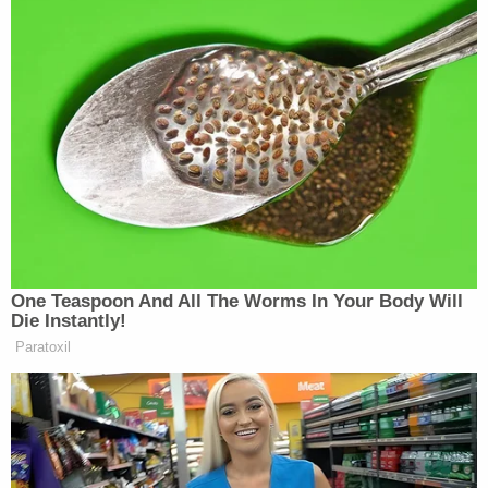
all piled on, leading Hostin to complain,
“Everybody is okay with breaking the law!”
Watch the clip above via ABC’s
The View.
New: The Mediaite One-Sheet "Newsletter of
Newsletters"
Your daily summary and analysis of what the many,
many media newsletters are saying and reporting.
Subscribe now!
One Teaspoon And All The Worms In Your Body Will
Die Instantly!
Paratoxil