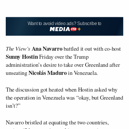
Want to avoid video ads? Subscribe to
Ana Navarro
The View’s
battled it out with co-host
Sunny Hostin
Friday over the Trump
administration’s desire to take over Greenland after
Nicolás Maduro
unseating
in Venezuela.
The discussion got heated when Hostin asked why
the operation in Venezuela was “okay, but Greenland
isn’t?”
Navarro bristled at equating the two countries,