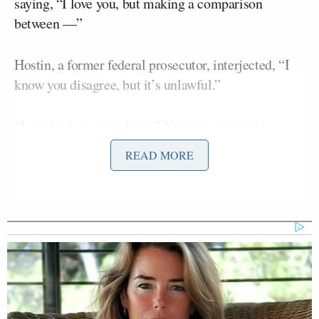
saying, “I love you, but making a comparison
between —”
Hostin, a former federal prosecutor, interjected, “I
know you disagree, but it’s unlawful.”
“Let’s look at some facts,” Navarro continued.
“
Venezuela is a dictatorship
, Greenland is not.”
READ MORE
She continued:
NAVARRO: My point is, we cannot
make an equivalency between
Greenland and Venezuela. So let’s
just not, because we lose a point if we