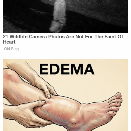
21 Wildlife Camera Photos Are Not For The Faint Of
Heart
Ohi Blog