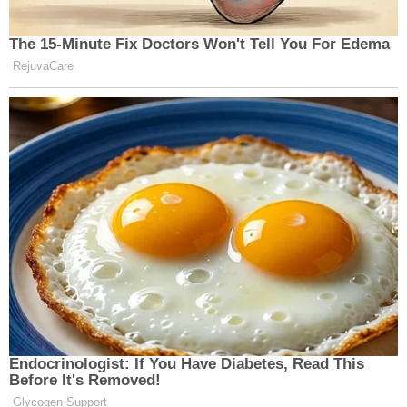
The 15-Minute Fix Doctors Won't Tell You For Edema
RejuvaCare
Endocrinologist: If You Have Diabetes, Read This
Before It's Removed!
Glycogen Support