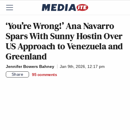
‘You’re Wrong!’ Ana Navarro
Spars With Sunny Hostin Over
US Approach to Venezuela and
Greenland
Jennifer Bowers Bahney
Jan 9th, 2026, 12:17 pm
Share
95
comments