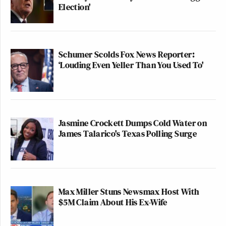
Election'
Schumer Scolds Fox News Reporter:
‘Louding Even Yeller Than You Used To'
Jasmine Crockett Dumps Cold Water on
James Talarico's Texas Polling Surge
Max Miller Stuns Newsmax Host With
$5M Claim About His Ex-Wife