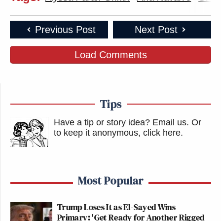
Previous Post
Next Post
Load Comments
Tips
Have a tip or story idea? Email us.
Or
to keep it anonymous, click here
.
Most Popular
Trump Loses It as El-Sayed Wins
Primary: 'Get Ready for Another Rigged