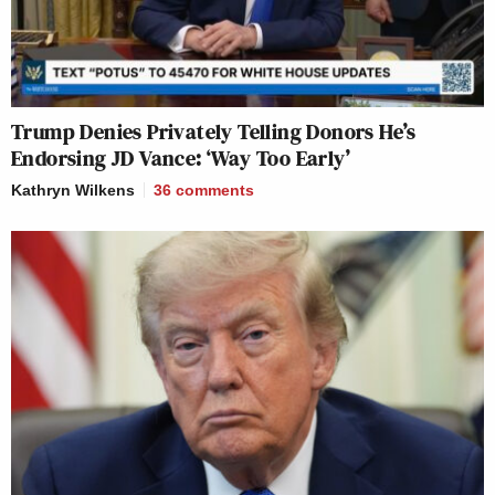
Trump Denies Privately Telling Donors He’s
Endorsing JD Vance: ‘Way Too Early’
Kathryn Wilkens
36
comments