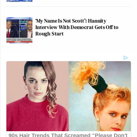
‘My Name Is Not Scott’: Hannity
Interview With Democrat Gets Off to
Rough Start