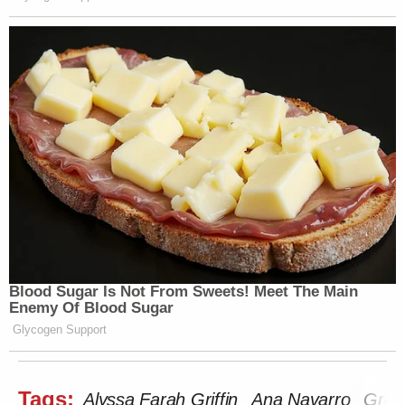
Blood Sugar Is Not From Sweets! Meet The Main
Enemy Of Blood Sugar
Glycogen Support
Tags:
Alyssa Farah Griffin
Ana Navarro
Gree