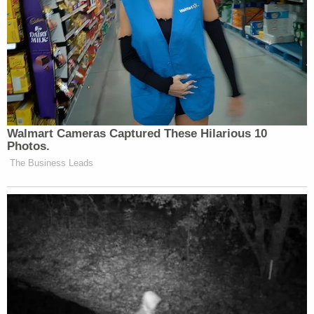
Walmart Cameras Captured These Hilarious 10
Photos.
The Business Leads