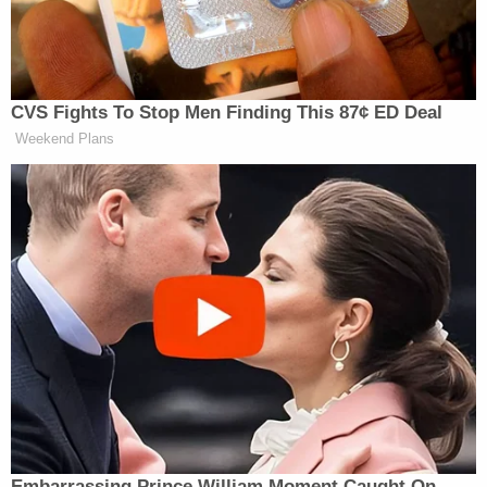
he thinks he’s —
HOSTIN: He can be lawless now.
NAVARRO: — entitled to be out there
CVS Fights To Stop Men Finding This 87¢ ED Deal
like Charlemagne, like Napoleon, like
Weekend Plans
Caesar. and conquer the world. Here’s
my finish issue, I don’t consider the
Venezuela mission accomplished or a
victorious mission until every single
political prisoner is released. Until
there’s free and fair elections. Until
there are no foreign hostages. Until
there is democracy and freedom.
HOSTIN: Do you think it’s okay for
the oil —
NAVARRO: Maduro stole it!
Embarrassing Prince William Moment Caught On