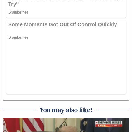
You may also like: