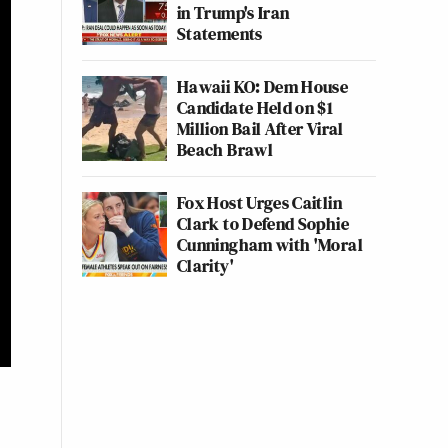
in Trump's Iran
Statements
Hawaii KO: Dem House
Candidate Held on $1
Million Bail After Viral
Beach Brawl
Fox Host Urges Caitlin
Clark to Defend Sophie
Cunningham with 'Moral
Clarity'