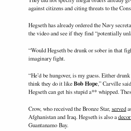
against citizens and citing threats to the Cons
Hegseth has already ordered the Navy secret
the video and see if they find “potentially un
“Would Hegseth be drunk or sober in that fig
imaginary fight.
“He’d be hungover, is my guess. Either drunk 
Bob Hope
think they do it like
,” Carville sa
Hegseth can get his stupid a** whipped. These
Crow, who received the Bronze Star,
served
as
Afghanistan and Iraq. Hegseth is also a
decor
Guantanamo Bay.