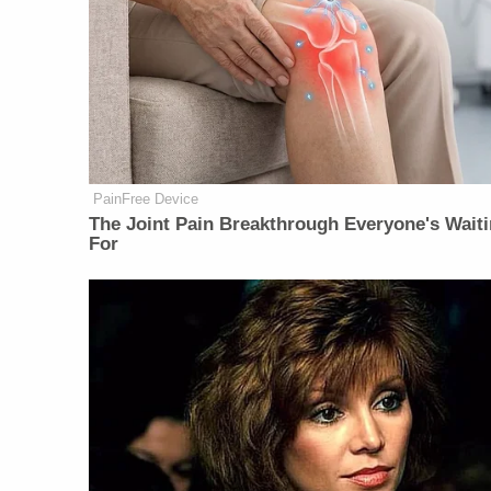
PainFree Device
The Joint Pain Breakthrough Everyone's Wait
For