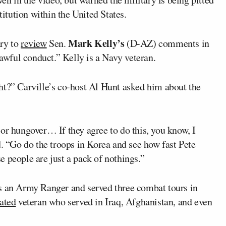
titution within the United States.
Mark Kelly’s
ary to
review
Sen.
(D-AZ) comments in
lawful conduct.” Kelly is a Navy veteran.
ht?” Carville’s co-host Al Hunt asked him about the
or hungover… If they agree to do this, you know, I
id. “Go do the troops in Korea and see how fast Pete
 people are just a pack of nothings.”
 an Army Ranger and served three combat tours in
ated
veteran who served in Iraq, Afghanistan, and even