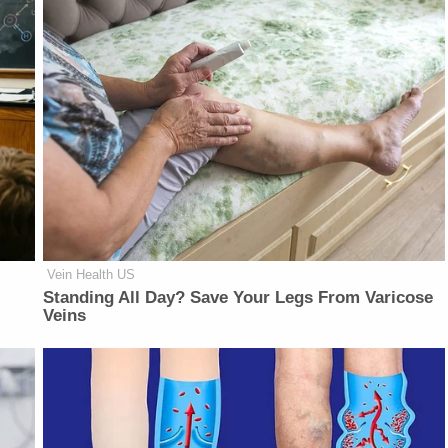
Vein Health US
Standing All Day? Save Your Legs From Varicose
Veins