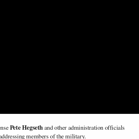
Pete Hegseth
ense
and other administration officials
addressing members of the military.