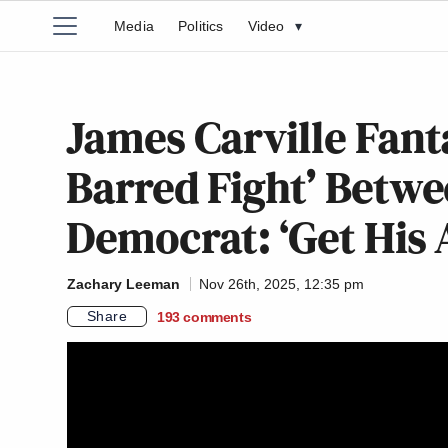
Media
Politics
Video
▾
James Carville Fant
Barred Fight’ Betw
Democrat: ‘Get His
Zachary Leeman
Nov 26th, 2025, 12:35 pm
Share
193
comments