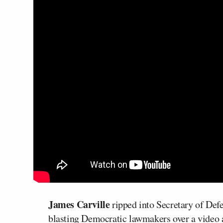
James Carville
ripped into Secretary of Def
blasting Democratic lawmakers over a video 