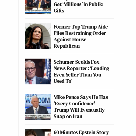
Get ‘Millions’ in Public
Gifts
Former Top Trump Aide
Files Restraining Order
Against House
Republican
Schumer Scolds Fox
News Reporter: ‘Louding
Even Yeller Than You
Used To'
Mike Pence Says He Has
'Every Confidence'
Trump Will Eventually
Snap on Iran
60 Minutes Epstein Story