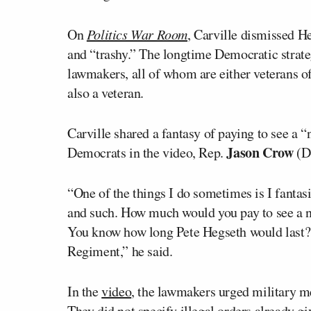
On
Politics War Room
, Carville dismissed H
and “trashy.” The longtime Democratic strate
lawmakers, all of whom are either veterans of
also a veteran.
Carville shared a fantasy of paying to see a 
Jason Crow
Democrats in the video, Rep.
(D
“One of the things I do sometimes is I fanta
and such. How much would you pay to see a 
You know how long Pete Hegseth would last? 
Regiment,” he said.
In the
video
, the lawmakers urged military me
They did not specify illegal orders already gi