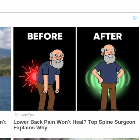
RejuvaCare
n't
Lower Back Pain Won't Heal? Top Spine Surgeon
Explains Why