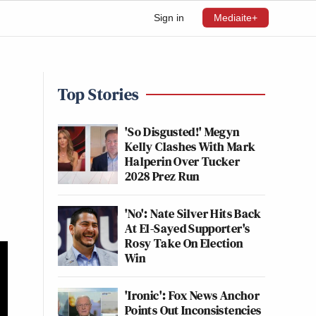
Sign in
Mediaite+
Top Stories
'So Disgusted!' Megyn
Kelly Clashes With Mark
Halperin Over Tucker
2028 Prez Run
'No': Nate Silver Hits Back
At El-Sayed Supporter's
Rosy Take On Election
Win
'Ironic': Fox News Anchor
Points Out Inconsistencies