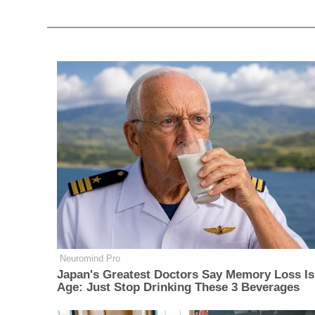
Neuromind Pro
Japan's Greatest Doctors Say Memory Loss Is
Age: Just Stop Drinking These 3 Beverages