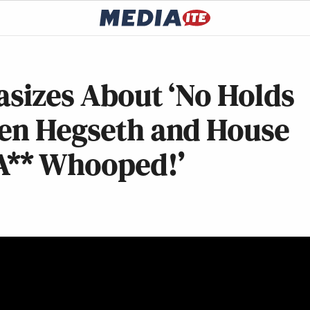
asizes About ‘No Holds
een Hegseth and House
 A** Whooped!’