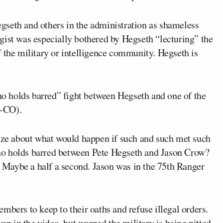
egseth and others in the administration as shameless
gist was especially bothered by Hegseth “lecturing” the
 the military or intelligence community. Hegseth is
“no holds barred” fight between Hegseth and one of the
-CO).
size about what would happen if such and such met such
no holds barred between Pete Hegseth and Jason Crow?
Maybe a half a second. Jason was in the 75th Ranger
mbers to keep to their oaths and refuse illegal orders.
ven in the video, but warned the military is being pitted