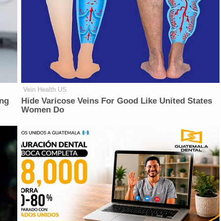
Vein Health US
ing
Hide Varicose Veins For Good Like United States
Women Do