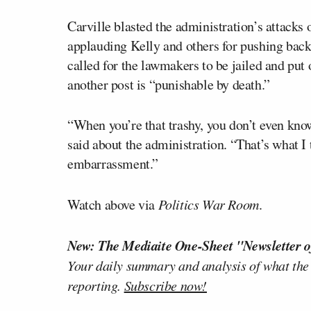
Carville blasted the administration’s attacks
applauding Kelly and others for pushing back
called for the lawmakers to be jailed and put 
another post is “punishable by death.”
“When you’re that trashy, you don’t even kno
said about the administration. “That’s what I 
embarrassment.”
Watch above via
Politics War Room
.
New: The Mediaite One-Sheet "Newsletter o
Your daily summary and analysis of what the
reporting.
Subscribe now!