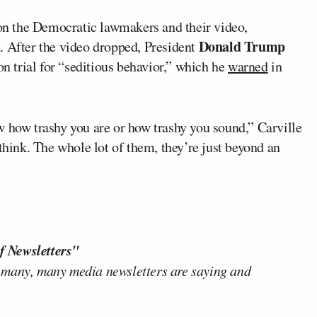
 on the Democratic lawmakers and their video,
Donald Trump
. After the video dropped, President
on trial for “seditious behavior,” which he
warned
in
w how trashy you are or how trashy you sound,” Carville
think. The whole lot of them, they’re just beyond an
f Newsletters"
 many, many media newsletters are saying and