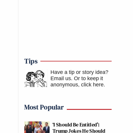
Tips
Have a tip or story idea?
Email us.
Or to keep it
anonymous, click here
.
Most Popular
‘I Should Be Entitled’:
Trump Jokes He Should