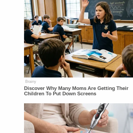
Brainy
Discover Why Many Moms Are Getting Their
Children To Put Down Screens