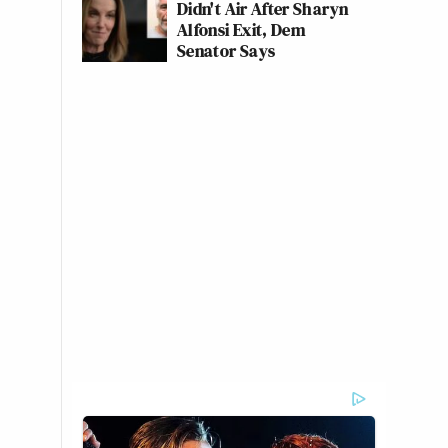
Didn't Air After Sharyn
Alfonsi Exit, Dem
Senator Says