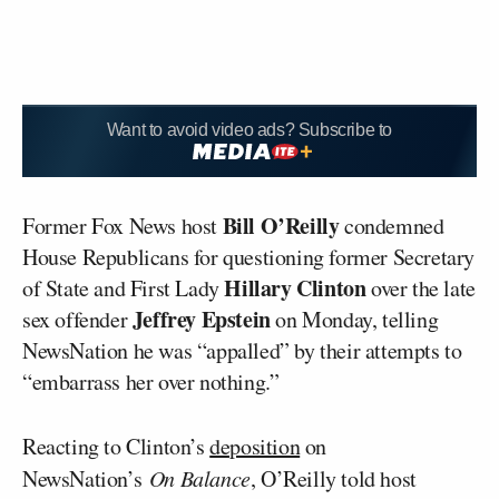
Want to avoid video ads? Subscribe to
Bill O’Reilly
Former Fox News host
condemned
House Republicans for questioning former Secretary
Hillary Clinton
of State and First Lady
over the late
Jeffrey Epstein
sex offender
on Monday, telling
NewsNation he was “appalled” by their attempts to
“embarrass her over nothing.”
Reacting to Clinton’s
deposition
on
NewsNation’s
On Balance
, O’Reilly told host