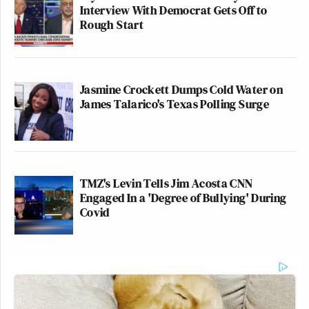
Interview With Democrat Gets Off to
Rough Start
Jasmine Crockett Dumps Cold Water on
James Talarico's Texas Polling Surge
TMZ's Levin Tells Jim Acosta CNN
Engaged In a 'Degree of Bullying' During
Covid