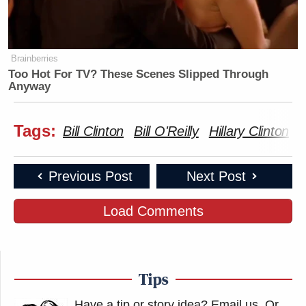
Brainberries
Too Hot For TV? These Scenes Slipped Through
Anyway
Tags:
Bill Clinton
Bill O'Reilly
Hillary Clinton
h
Previous Post
Next Post
Load Comments
Tips
Have a tip or story idea? Email us.
Or