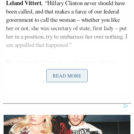
Leland Vittert
, “Hillary Clinton never should have
been called, and that makes a farce of our federal
government to call the woman – whether you like
her or not, she was secretary of state, first lady – put
her in a position, try to embarrass her over nothing. I
am appalled that happened.”
He continued, “Never in a million years should
Hillary Clinton have been called into that hearing.
READ MORE
As far as the former president [Bill Clinton] is
concerned, there’s photographic evidence that he
was
cavorting
with Epstein. That needs to be put into
perspective, OK? But this whole thing is a farce.
Everybody knows it’s a farce. It’s designed to
embarrass the president of the United States. That’s
what it’s designed to do.”