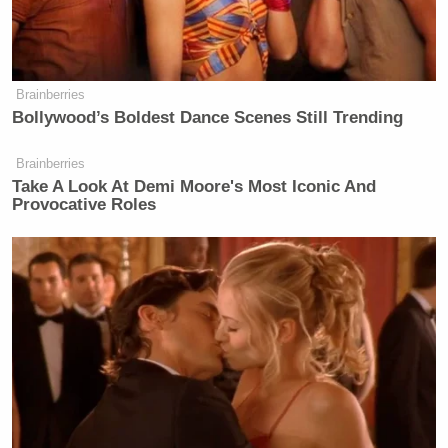
Brainberries
Bollywood’s Boldest Dance Scenes Still Trending
Brainberries
Take A Look At Demi Moore's Most Iconic And
Provocative Roles