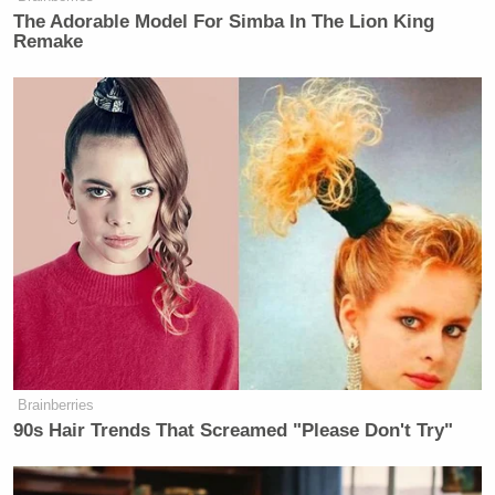
The Adorable Model For Simba In The Lion King
Remake
Brainberries
90s Hair Trends That Screamed "Please Don't Try"