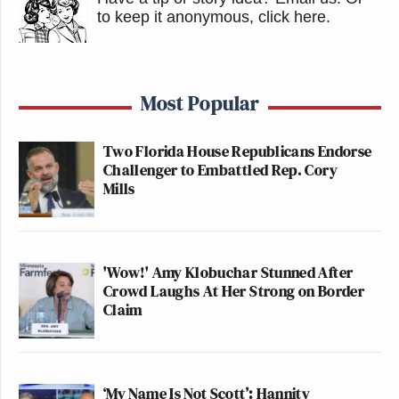
to keep it anonymous, click here
.
Most Popular
Two Florida House Republicans Endorse
Challenger to Embattled Rep. Cory
Mills
'Wow!' Amy Klobuchar Stunned After
Crowd Laughs At Her Strong on Border
Claim
‘My Name Is Not Scott’: Hannity