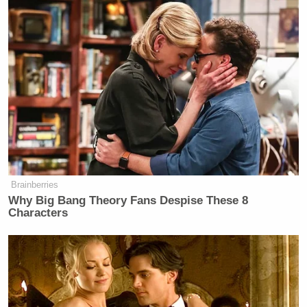
Brainberries
Why Big Bang Theory Fans Despise These 8
Characters