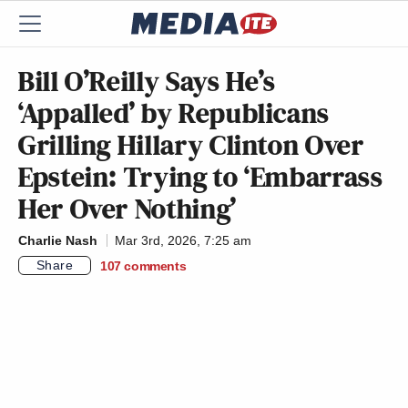
Bill O’Reilly Says He’s
‘Appalled’ by Republicans
Grilling Hillary Clinton Over
Epstein: Trying to ‘Embarrass
Her Over Nothing’
Charlie Nash
Mar 3rd, 2026, 7:25 am
Share
107
comments