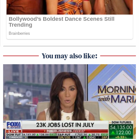
You may also like: