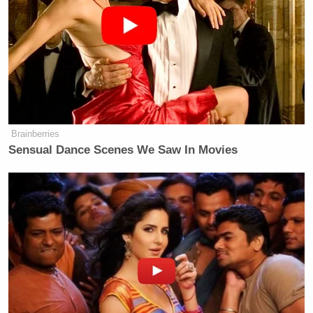
Brainberries
Sensual Dance Scenes We Saw In Movies