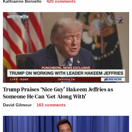
Kathianne Boniello
420
comments
Trump Praises ‘Nice Guy’ Hakeem Jeffries as
Someone He Can ‘Get Along With’
David Gilmour
163
comments