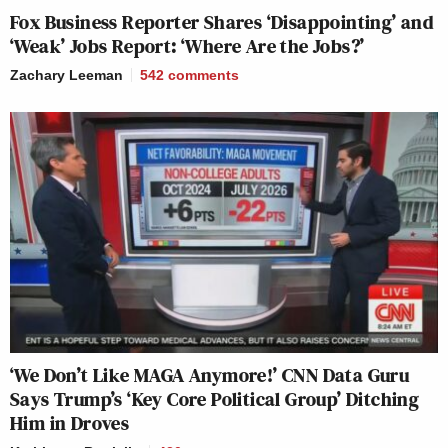
Fox Business Reporter Shares ‘Disappointing’ and
‘Weak’ Jobs Report: ‘Where Are the Jobs?’
Zachary Leeman
542
comments
‘We Don’t Like MAGA Anymore!’ CNN Data Guru
Says Trump’s ‘Key Core Political Group’ Ditching
Him in Droves