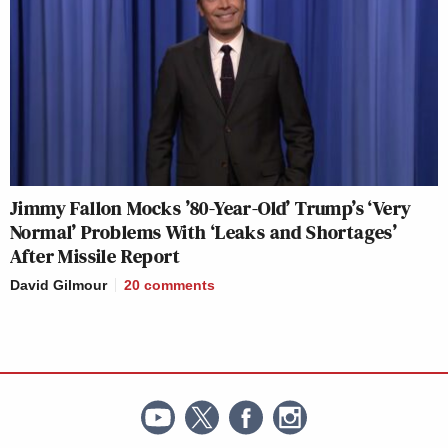
Jimmy Fallon Mocks ’80-Year-Old’ Trump’s ‘Very
Normal’ Problems With ‘Leaks and Shortages’
After Missile Report
David Gilmour
20
comments