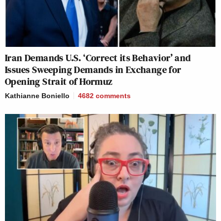
Iran Demands U.S. ‘Correct its Behavior’ and
Issues Sweeping Demands in Exchange for
Opening Strait of Hormuz
Kathianne Boniello
4682
comments