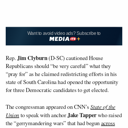
Want to avoid video ads? Subscribe to
Jim Clyburn
Rep.
(D-SC) cautioned House
Republicans should “be very careful” what they
“pray for” as he claimed redistricting efforts in his
state of South Carolina had opened the opportunity
for three Democratic candidates to get elected.
The congressman appeared on CNN’s
State of the
Jake Tapper
Union
to speak with anchor
who raised
the “gerrymandering wars” that had begun
across