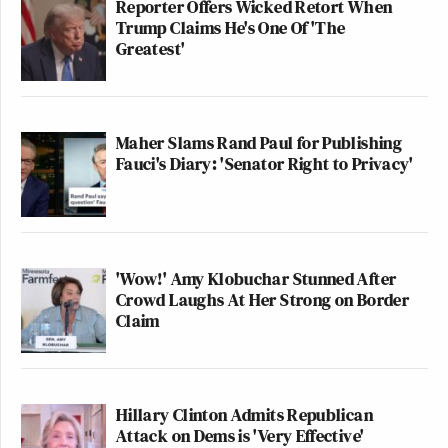
Reporter Offers Wicked Retort When
Trump Claims He's One Of 'The
Greatest'
Maher Slams Rand Paul for Publishing
Fauci's Diary: 'Senator Right to Privacy'
'Wow!' Amy Klobuchar Stunned After
Crowd Laughs At Her Strong on Border
Claim
Hillary Clinton Admits Republican
Attack on Dems is 'Very Effective'