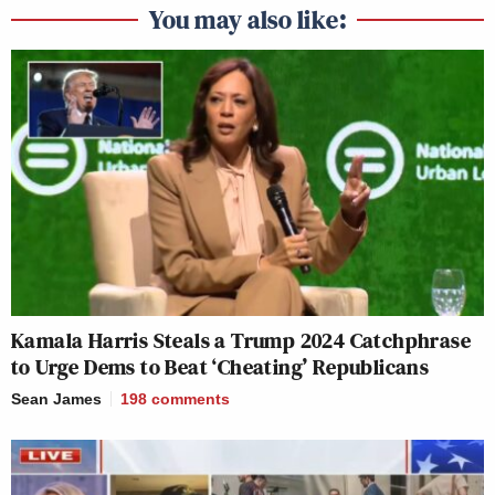
You may also like:
Kamala Harris Steals a Trump 2024 Catchphrase
to Urge Dems to Beat ‘Cheating’ Republicans
Sean James
198
comments