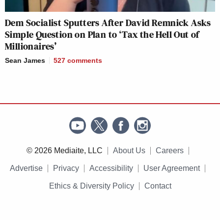
Dem Socialist Sputters After David Remnick Asks
Simple Question on Plan to ‘Tax the Hell Out of
Millionaires’
Sean James
527
comments
© 2026 Mediaite, LLC
About Us
Careers
Advertise
Privacy
Accessibility
User Agreement
Ethics & Diversity Policy
Contact