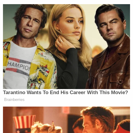
Tarantino Wants To End His Career With This Movie?
Brainberries