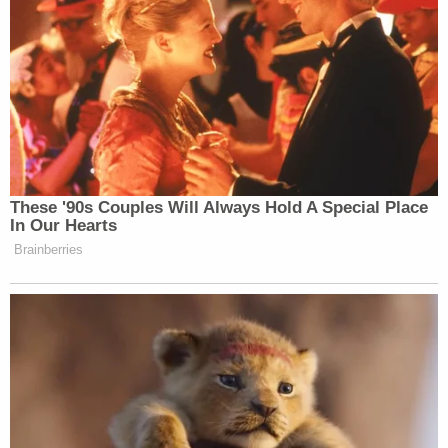
These '90s Couples Will Always Hold A Special Place
In Our Hearts
Brainberries