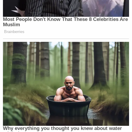
Most People Don't Know That These 8 Celebrities Are
Muslim
Brainberries
Why everything you thought you knew about water