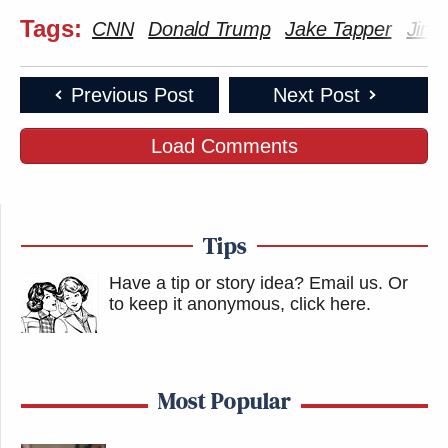
Tags:
CNN
Donald Trump
Jake Tapper
Jim 
Previous Post
Next Post
Load Comments
Tips
Have a tip or story idea? Email us.
Or
to keep it anonymous, click here
.
Most Popular