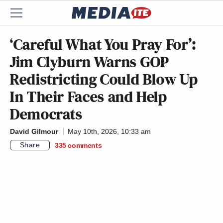
‘Careful What You Pray For’:
Jim Clyburn Warns GOP
Redistricting Could Blow Up
In Their Faces and Help
Democrats
David Gilmour
May 10th, 2026, 10:33 am
Share
335
comments