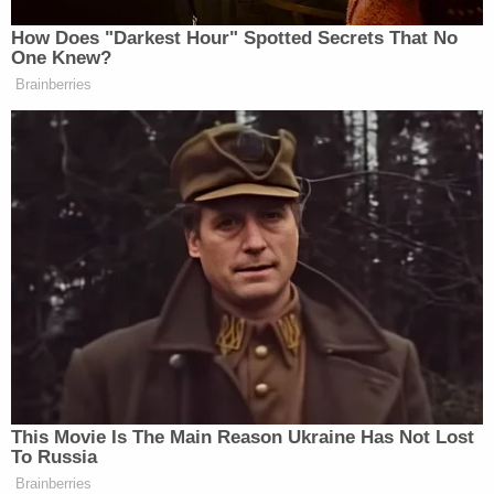
Watch above via CNN.
How Does "Darkest Hour" Spotted Secrets That No
One Knew?
New: The Mediaite One-Sheet "Newsletter of
Brainberries
Newsletters"
Your daily summary and analysis of what the many,
many media newsletters are saying and reporting.
Subscribe now!
This Movie Is The Main Reason Ukraine Has Not Lost
To Russia
Brainberries