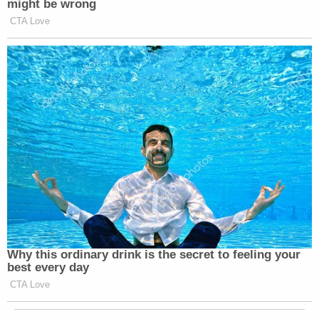
might be wrong
CTA Love
Why this ordinary drink is the secret to feeling your
best every day
CTA Love