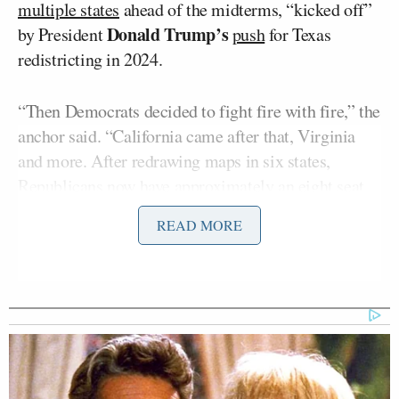
multiple states
ahead of the midterms, “kicked off”
Donald Trump’s
by President
push
for Texas
redistricting in 2024.
“Then Democrats decided to fight fire with fire,” the
anchor said. “California came after that, Virginia
and more. After redrawing maps in six states,
Republicans now have approximately an eight seat
advantage in these gerrymandering wars.”
READ MORE
He asked, “What do you think this might mean
come November? Might Republicans hold the
house?”
“Well, they might and they might not, because I do
believe that the voters in this country are watching