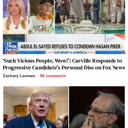
‘Such Vicious People, Wow!’: Carville Responds to
Progressive Candidate’s Personal Diss on Fox News
Zachary Leeman
88
comments