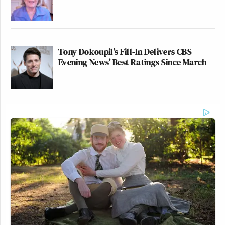
Tony Dokoupil’s Fill-In Delivers CBS
Evening News’ Best Ratings Since March