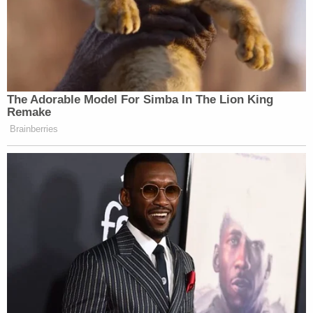
The Adorable Model For Simba In The Lion King
Remake
Brainberries