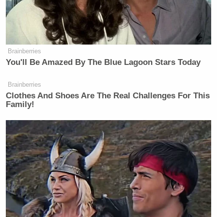
Brainberries
You'll Be Amazed By The Blue Lagoon Stars Today
Brainberries
Clothes And Shoes Are The Real Challenges For This
Family!