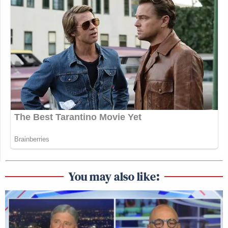
You may also like: