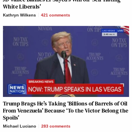
White Liberals’
Kathryn Wilkens
421
comments
Trump Brags He’s Taking ‘Billions of Barrels of Oil
From Venezuela’ Because ‘To the Victor Belong the
Spoils’
Michael Luciano
283
comments