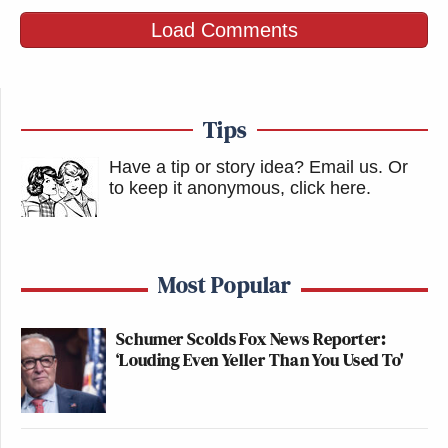
Load Comments
Tips
Have a tip or story idea? Email us.
Or
to keep it anonymous, click here
.
Most Popular
Schumer Scolds Fox News Reporter:
‘Louding Even Yeller Than You Used To'