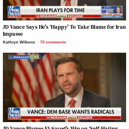
JD Vance Says He’s ‘Happy’ To Take Blame for Iran
Impasse
Kathryn Wilkens
70
comments
JD Vance Blames El-Sayed’s Win on ‘Self-Hating