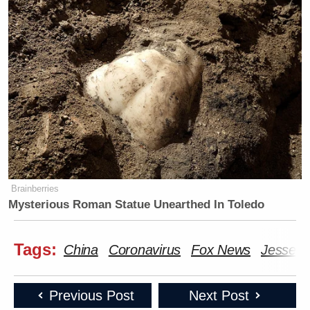
Brainberries
Mysterious Roman Statue Unearthed In Toledo
Tags:
China
Coronavirus
Fox News
Jesse W
Previous Post
Next Post