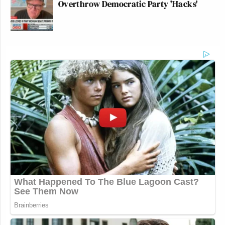
Overthrow Democratic Party 'Hacks'