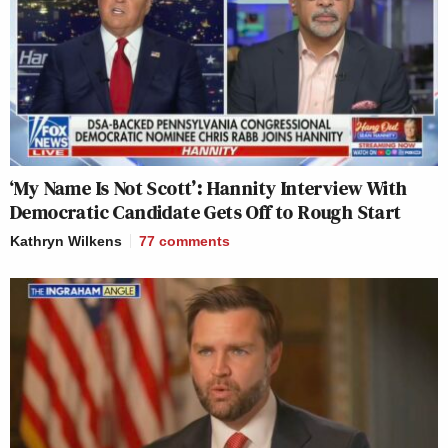
‘My Name Is Not Scott’: Hannity Interview With
Democratic Candidate Gets Off to Rough Start
Kathryn Wilkens
77
comments