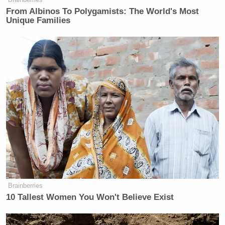
From Albinos To Polygamists: The World's Most
Unique Families
Brainberries
10 Tallest Women You Won't Believe Exist