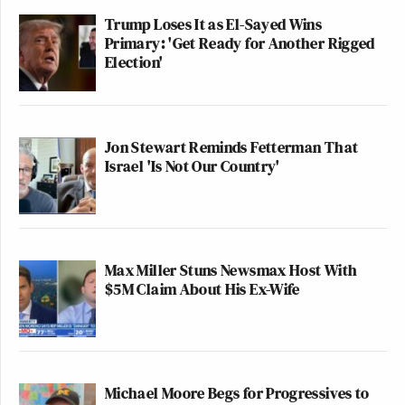
Trump Loses It as El-Sayed Wins
Primary: 'Get Ready for Another Rigged
Election'
Jon Stewart Reminds Fetterman That
Israel 'Is Not Our Country'
Max Miller Stuns Newsmax Host With
$5M Claim About His Ex-Wife
Michael Moore Begs for Progressives to