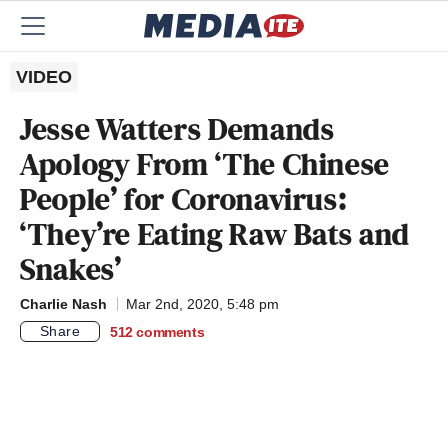
VIDEO
Jesse Watters Demands
Apology From ‘The Chinese
People’ for Coronavirus:
‘They’re Eating Raw Bats and
Snakes’
Charlie Nash
Mar 2nd, 2020, 5:48 pm
Share
512
comments