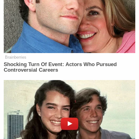
Brainberries
Shocking Turn Of Event: Actors Who Pursued
Controversial Careers