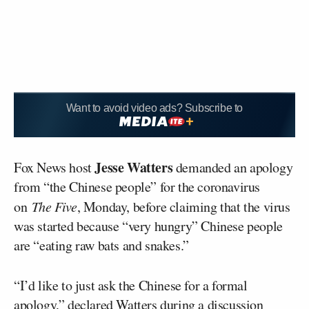
Want to avoid video ads? Subscribe to
Jesse Watters
Fox News host
demanded an apology
from “the Chinese people” for the coronavirus
on
The Five
, Monday, before claiming that the virus
was started because “very hungry” Chinese people
are “eating raw bats and snakes.”
“I’d like to just ask the Chinese for a formal
apology,” declared Watters during a discussion