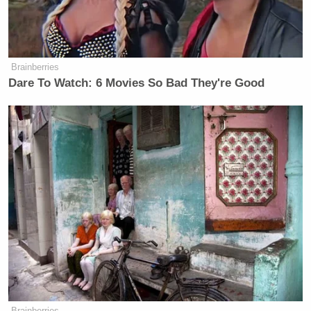
Brainberries
Dare To Watch: 6 Movies So Bad They're Good
Brainberries