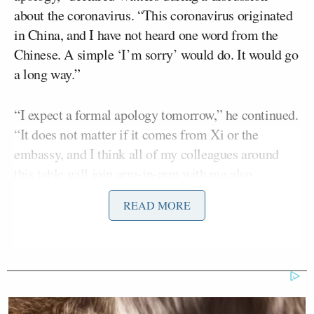
about the coronavirus. “This coronavirus originated
in China, and I have not heard one word from the
Chinese. A simple ‘I’m sorry’ would do. It would go
a long way.”
“I expect a formal apology tomorrow,” he continued.
“It does not matter if it comes from Xi or the
embassy, and I think all of my colleagues around
this table will join arm-in-arm with me also
demanding a formal apology from the Chinese
READ MORE
people.”
Dana Perino
After
The Five
co-host
asked, “What if
the outbreak had started here?” Watters replied, “It
didn’t start here, Dana, and I’ll tell you why it
started in China. Because they have these markets