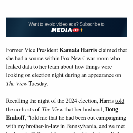
Want to avoid video ads? Subscribe to
Kamala Harris
Former Vice President
claimed that
she had a source within Fox News’ war room who
leaked data to her team about how things were
looking on election night during an appearance on
The View
Tuesday.
Recalling the night of the 2024 election, Harris
told
Doug
the co-hosts of
The View
that her husband,
Emhoff
, “told me that he had been out campaigning
with my brother-in-law in Pennsylvania, and we met