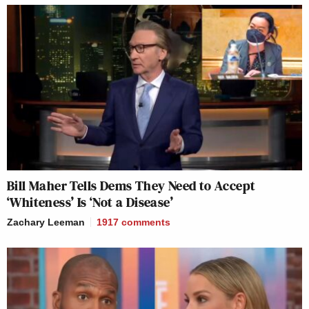
Bill Maher Tells Dems They Need to Accept
‘Whiteness’ Is ‘Not a Disease’
Zachary Leeman
1917
comments