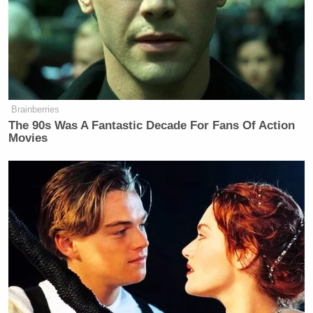
Brainberries
The 90s Was A Fantastic Decade For Fans Of Action
Movies