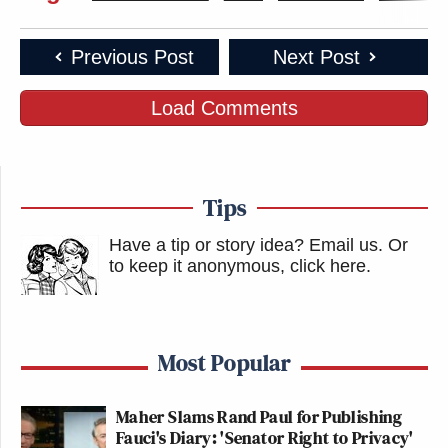
Previous Post
Next Post
Load Comments
Tips
Have a tip or story idea? Email us.
Or
to keep it anonymous, click here
.
Most Popular
Maher Slams Rand Paul for Publishing
Fauci's Diary: 'Senator Right to Privacy'