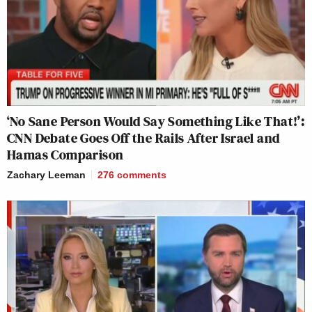
‘No Sane Person Would Say Something Like That!’:
CNN Debate Goes Off the Rails After Israel and
Hamas Comparison
Zachary Leeman
276
comments