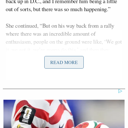
back up in D.C., and I remember him being a little
out of sorts, but there was so much happening.”
She continued, “But on his way back from a rally
where there was an incredible amount of
enthusiasm, people on the ground were like, ‘We got
it, we got it, we’re gonna do this,’ and then they
talked with a mutual friend of ours who was over at
READ MORE
Fox News, in the war room, who had been hearing
about data that suggested things were not looking
great in Pennsylvania.”
Harris then said her husband went in the shower and
“prayed it was not gonna be a bad night.”
The former vice president also claimed she had not