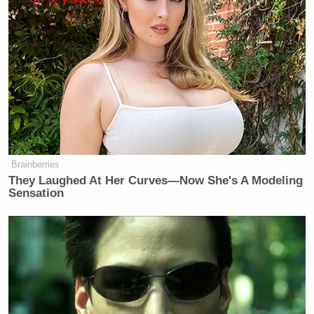
Brainberries
They Laughed At Her Curves—Now She's A Modeling
Sensation