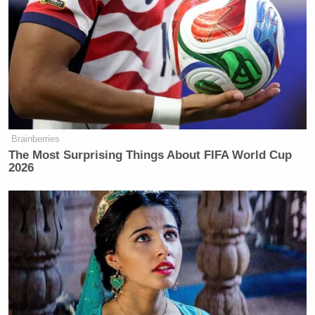
spoken to her husband about election night until she
decided to write her new
book
.
“It was that traumatic,” she said about her defeat to
Donald Trump
President
and the Republican Party.
Brainberries
The Most Surprising Things About FIFA World Cup
2026
Democratic Socialist Melts Down
When David Remnick Asks Her
Simple Question
Harris’s remarks about receiving data from a source
within Fox News’ war room raise eyebrows on social
media.