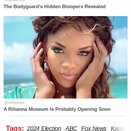
The Bodyguard's Hidden Bloopers Revealed
Brainberries
A Rihanna Museum Is Probably Opening Soon
Tags:
2024 Election
ABC
Fox News
Kamala 