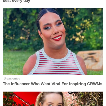
best every day
Brainberries
The Influencer Who Went Viral For Inspiring GRWMs