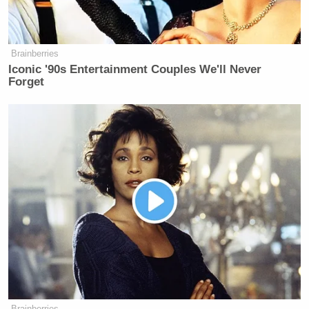
Brainberries
Iconic '90s Entertainment Couples We'll Never
Forget
Brainberries