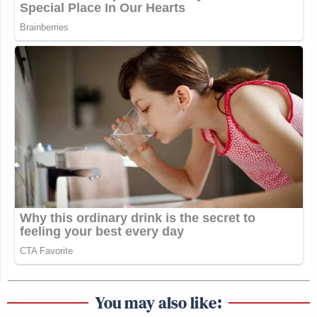
You may also like: