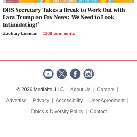
DHS Secretary Takes a Break to Work Out with
Lara Trump on Fox News: ‘We Need to Look
Intimidating!’
Zachary Leeman
1109
comments
© 2026 Mediaite, LLC
About Us
Careers
Advertise
Privacy
Accessibility
User Agreement
Ethics & Diversity Policy
Contact