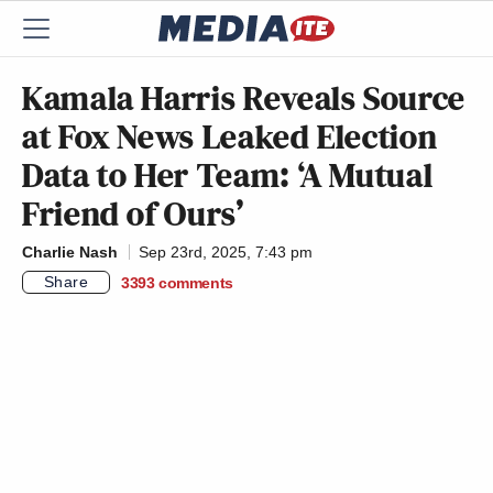
Kamala Harris Reveals Source
at Fox News Leaked Election
Data to Her Team: ‘A Mutual
Friend of Ours’
Charlie Nash
Sep 23rd, 2025, 7:43 pm
Share
3393
comments