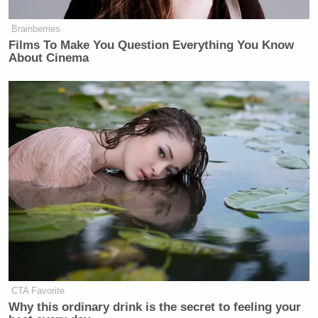
Brainberries
Films To Make You Question Everything You Know
About Cinema
CTA Favorite
Why this ordinary drink is the secret to feeling your