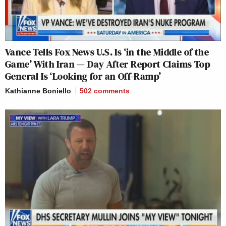
Vance Tells Fox News U.S. Is ‘in the Middle of the
Game’ With Iran — Day After Report Claims Top
General Is ‘Looking for an Off-Ramp’
Kathianne Boniello
502
comments