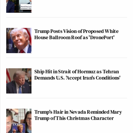
Trump Posts Vision of Proposed White
House Ballroom Roof as 'DronePort'
Ship Hit in Strait of Hormuz as Tehran
Demands U.S. 'Accept Iran's Conditions'
Trump's Hair in Nevada Reminded Mary
Trump of This Christmas Character