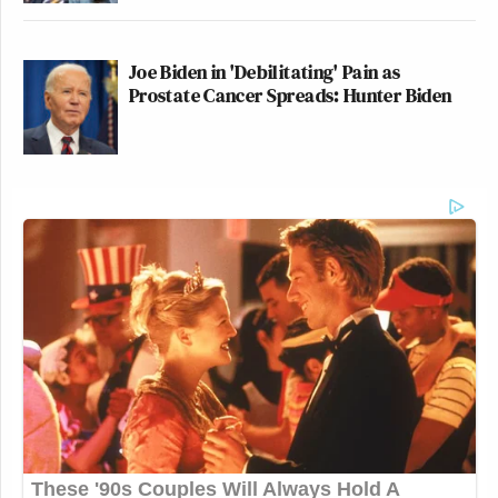
Joe Biden in 'Debilitating' Pain as
Prostate Cancer Spreads: Hunter Biden