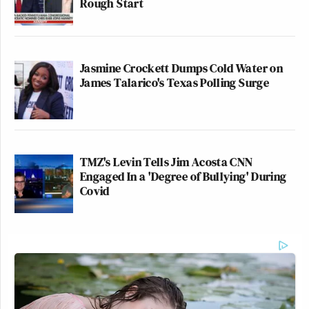
Rough Start
Jasmine Crockett Dumps Cold Water on
James Talarico's Texas Polling Surge
TMZ's Levin Tells Jim Acosta CNN
Engaged In a 'Degree of Bullying' During
Covid