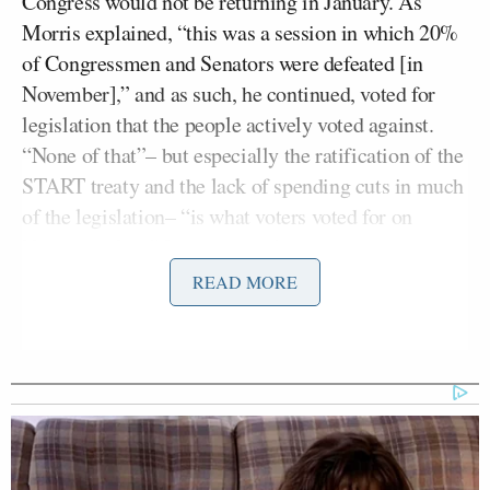
Congress would not be returning in January. As
Morris explained, “this was a session in which 20%
of Congressmen and Senators were defeated [in
November],” and as such, he continued, voted for
legislation that the people actively voted against.
“None of that”– but especially the ratification of the
START treaty and the lack of spending cuts in much
of the legislation– “is what voters voted for on
November 2nd,” Ingraham railed.
READ MORE
Ex-Daily Wire CEO Warns
Carlson's New Movement Will
Lead to 'National Collapse'