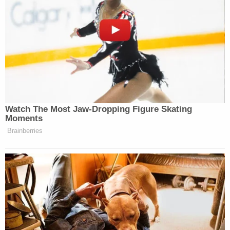
Watch The Most Jaw‑Dropping Figure Skating
Moments
Brainberries