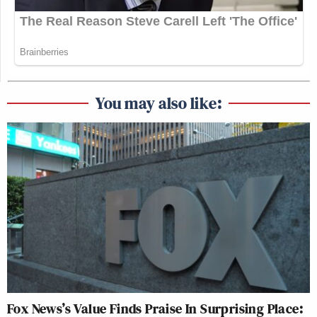
You may also like:
Fox News’s Value Finds Praise In Surprising Place: