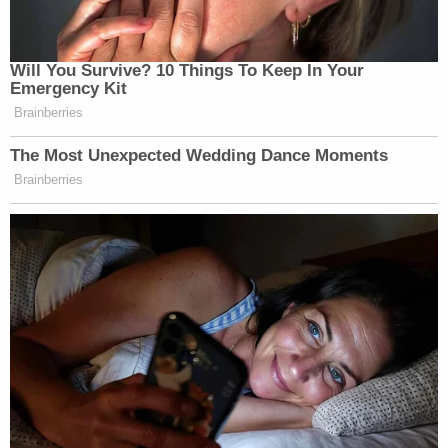
Will You Survive? 10 Things To Keep In Your
Emergency Kit
Brainberries
The Most Unexpected Wedding Dance Moments
Brainberries