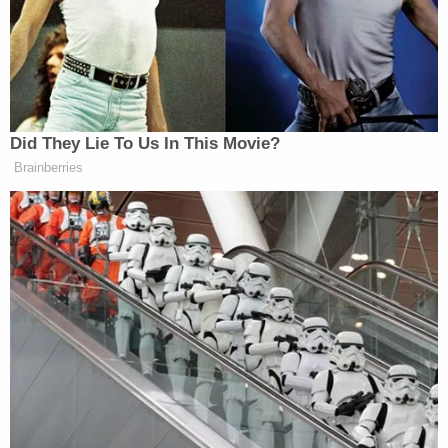
Did They Lie To Us In This Movie?
Brainberries
Want to avoid video ads? Subscribe to
New: The Mediaite One-Sheet "Newsletter of
Newsletters"
Your daily summary and analysis of what the many,
many media newsletters are saying and reporting.
Subscribe now!