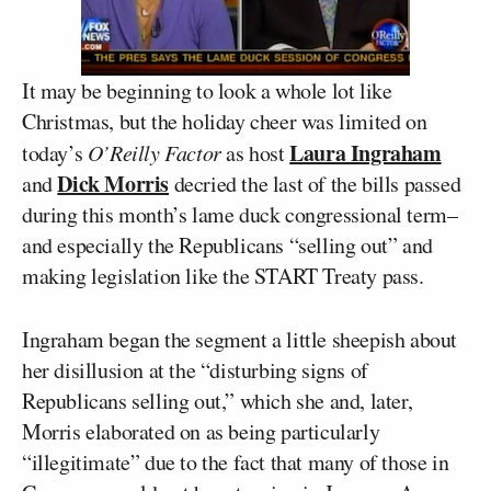
It may be beginning to look a whole lot like
Christmas, but the holiday cheer was limited on
Laura Ingraham
today’s
O’Reilly Factor
as host
Dick Morris
and
decried the last of the bills passed
during this month’s lame duck congressional term–
and especially the Republicans “selling out” and
making legislation like the START Treaty pass.
Ingraham began the segment a little sheepish about
her disillusion at the “disturbing signs of
Republicans selling out,” which she and, later,
Morris elaborated on as being particularly
“illegitimate” due to the fact that many of those in