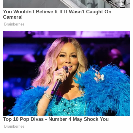
You Wouldn't Believe It If It Wasn't Caught On
Camera!
Brainberries
Top 10 Pop Divas - Number 4 May Shock You
Brainberries