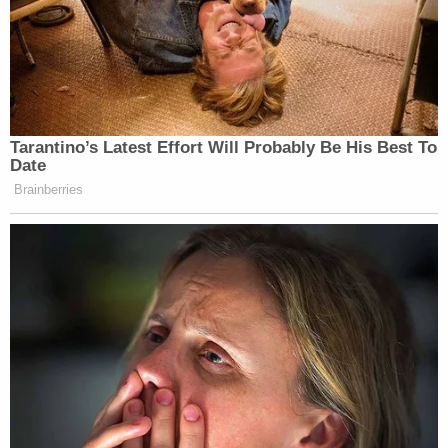
Tarantino’s Latest Effort Will Probably Be His Best To
Date
Brainberries