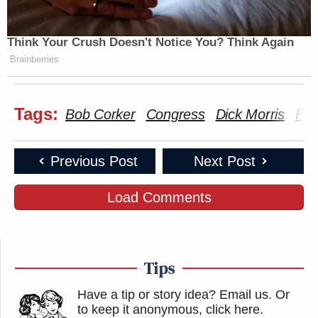
Think Your Crush Doesn't Notice You? Think Again
Brainberries
Tags:
Bob Corker
Congress
Dick Morris
Fox
Previous Post
Next Post
Load Comments
Tips
Have a tip or story idea? Email us.
Or
to keep it anonymous, click here
.