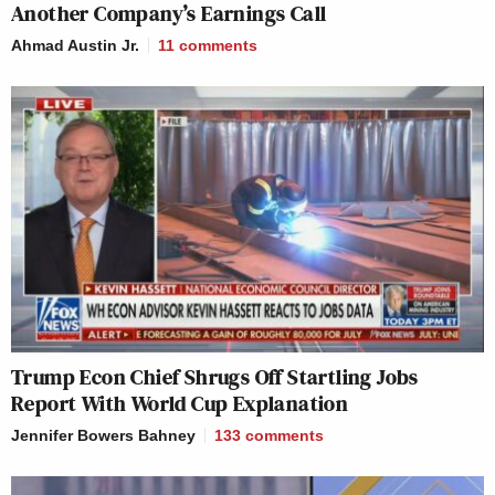
Another Company’s Earnings Call
Ahmad Austin Jr.
11
comments
Trump Econ Chief Shrugs Off Startling Jobs
Report With World Cup Explanation
Jennifer Bowers Bahney
133
comments