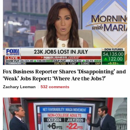
Fox Business Reporter Shares ‘Disappointing’ and
‘Weak’ Jobs Report: ‘Where Are the Jobs?’
Zachary Leeman
532
comments