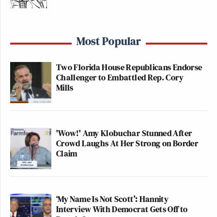
Most Popular
Two Florida House Republicans Endorse
Challenger to Embattled Rep. Cory
Mills
'Wow!' Amy Klobuchar Stunned After
Crowd Laughs At Her Strong on Border
Claim
‘My Name Is Not Scott’: Hannity
Interview With Democrat Gets Off to