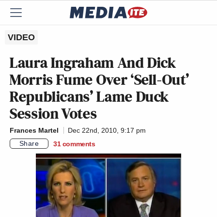
VIDEO
Laura Ingraham And Dick
Morris Fume Over ‘Sell-Out’
Republicans’ Lame Duck
Session Votes
Frances Martel
Dec 22nd, 2010, 9:17 pm
Share
31
comments