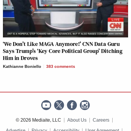
‘We Don’t Like MAGA Anymore!’ CNN Data Guru
Says Trump’s ‘Key Core Political Group’ Ditching
Him in Droves
Kathianne Boniello
383
comments
© 2026 Mediaite, LLC
About Us
Careers
Advertise
Privacy
Accessibility
User Agreement