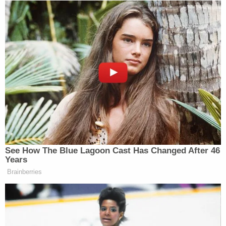
See How The Blue Lagoon Cast Has Changed After 46
Years
Brainberries