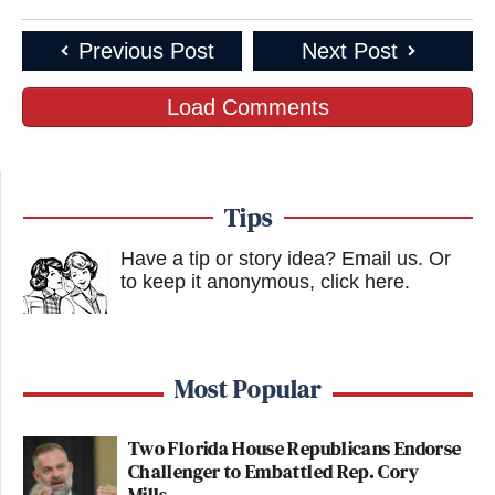
Previous Post
Next Post
Load Comments
Tips
Have a tip or story idea? Email us.
Or
to keep it anonymous, click here
.
Most Popular
Two Florida House Republicans Endorse
Challenger to Embattled Rep. Cory
Mills