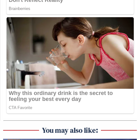
You may also like: