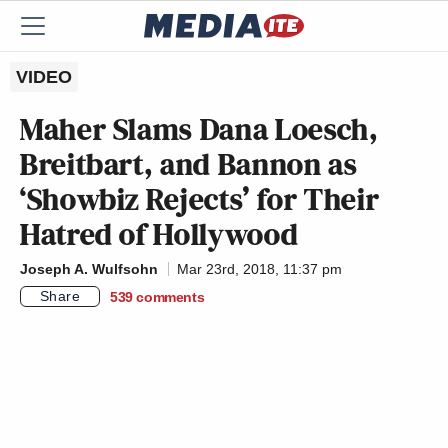
VIDEO
Maher Slams Dana Loesch,
Breitbart, and Bannon as
‘Showbiz Rejects’ for Their
Hatred of Hollywood
Joseph A. Wulfsohn
Mar 23rd, 2018, 11:37 pm
Share
539
comments