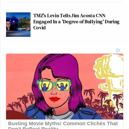
TMZ's Levin Tells Jim Acosta CNN
Engaged In a 'Degree of Bullying' During
Covid