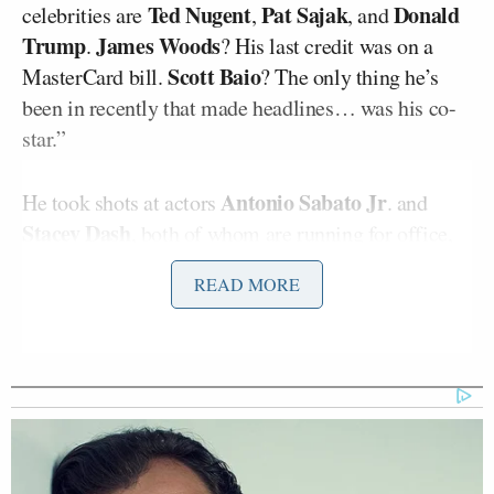
Ted Nugent
Pat Sajak
Donald
celebrities are
,
, and
Trump
James Woods
.
? His last credit was on a
Scott Baio
MasterCard bill.
? The only thing he’s
been in recently that made headlines… was his co-
star.”
Antonio Sabato Jr
He took shots at actors
. and
Stacey Dash
, both of whom are running for office,
President Obama
and mocked how
had musicians
READ MORE
Beyoncé
Bruce Springsteen
Stevie
like
,
, and
Wonder
at his inauguration while Trump had
Jackie Evancho
and 3 Doors Down.
But then Maher pivoted to specific prominent
conservatives who all had previously attempted to
make it in Hollywood.