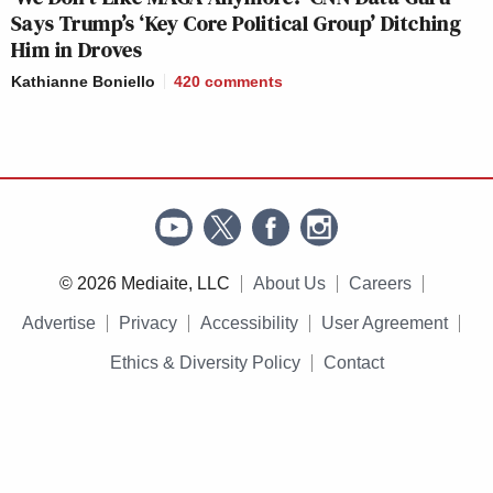
Says Trump’s ‘Key Core Political Group’ Ditching
Him in Droves
Kathianne Boniello
420
comments
© 2026 Mediaite, LLC
About Us
Careers
Advertise
Privacy
Accessibility
User Agreement
Ethics & Diversity Policy
Contact