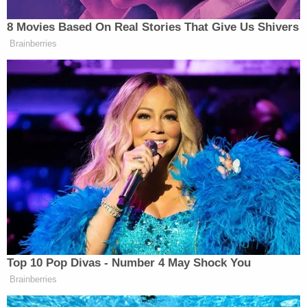
Democrat Hits Back At Axelrod
8 Movies Based On Real Stories That Give Us Shivers
Calling Her Unelectable 'Faculty
Brainberries
Lounge Exotica'
Maher then urged Hollywood executives that if a
conservative approaches them with a “really dumb
idea” for a movie or a TV show, “just f**king do it.”
“We need affirmative action for Republicans in
show business,” Maher continued. “They’re not good
enough to make it on their own, but if we give them
a leg up, maybe they won’t take their rejection out
Top 10 Pop Divas - Number 4 May Shock You
on the whole country.”
Brainberries