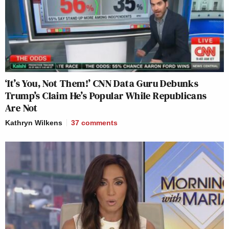
‘It’s You, Not Them!’ CNN Data Guru Debunks
Trump’s Claim He’s Popular While Republicans
Are Not
Kathryn Wilkens
37
comments