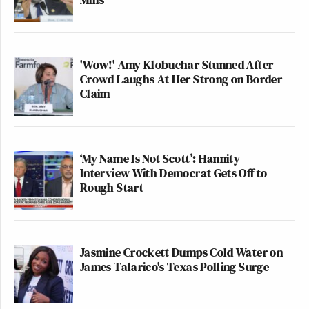
'Wow!' Amy Klobuchar Stunned After
Crowd Laughs At Her Strong on Border
Claim
‘My Name Is Not Scott’: Hannity
Interview With Democrat Gets Off to
Rough Start
Jasmine Crockett Dumps Cold Water on
James Talarico's Texas Polling Surge