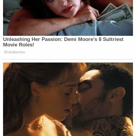
Unleashing Her Passion: Demi Moore's 8 Sultriest
Movie Roles!
Brainberries