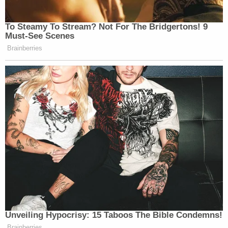
To Steamy To Stream? Not For The Bridgertons! 9
Must-See Scenes
Brainberries
Unveiling Hypocrisy: 15 Taboos The Bible Condemns!
Brainberries