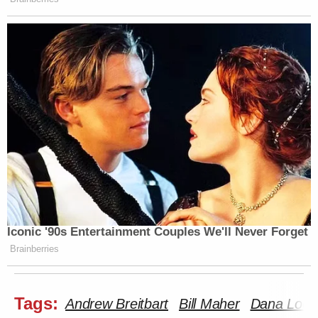
Iconic '90s Entertainment Couples We'll Never Forget
Brainberries
Tags:
Andrew Breitbart
Bill Maher
Dana Loes