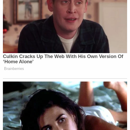
Culkin Cracks Up The Web With His Own Version Of
‘Home Alone’
Brainberries