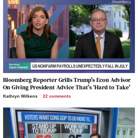
Bloomberg Reporter Grills Trump’s Econ Advisor
On Giving President Advice That’s ‘Hard to Take’
Kathryn Wilkens
22
comments