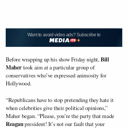
Want to avoid video ads? Subscribe to
Bill
Before wrapping up his show Friday night,
Maher
took aim at a particular group of
conservatives who’ve expressed animosity for
Hollywood.
“Republicans have to stop pretending they hate it
when celebrities give their political opinions,”
Maher began. “Please, you’re the party that made
Reagan
president! It’s not our fault that your