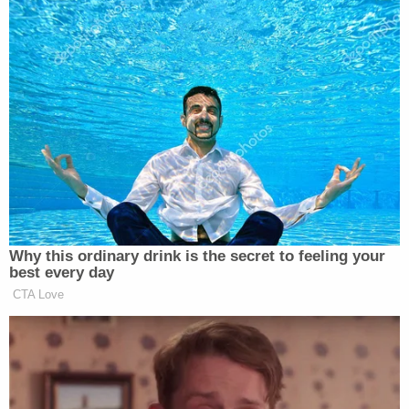
Watch the clip above, via HBO.
New: The Mediaite One-Sheet "Newsletter of
Newsletters"
Your daily summary and analysis of what the many,
many media newsletters are saying and reporting.
Subscribe now!
Why this ordinary drink is the secret to feeling your
best every day
CTA Love