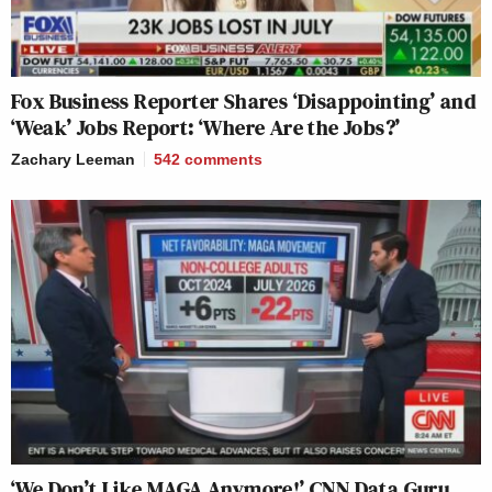
Fox Business Reporter Shares ‘Disappointing’ and
‘Weak’ Jobs Report: ‘Where Are the Jobs?’
Zachary Leeman
542
comments
‘We Don’t Like MAGA Anymore!’ CNN Data Guru