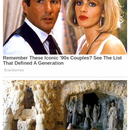
Remember These Iconic '90s Couples? See The List
That Defined A Generation
Brainberries