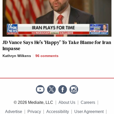
JD Vance Says He’s ‘Happy’ To Take Blame for Iran
Impasse
Kathryn Wilkens
96
comments
© 2026 Mediaite, LLC
About Us
Careers
Advertise
Privacy
Accessibility
User Agreement