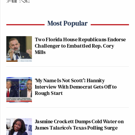
Most Popular
Two Florida House Republicans Endorse
Challenger to Embattled Rep. Cory
Mills
‘My Name Is Not Scott’: Hannity
Interview With Democrat Gets Off to
Rough Start
Jasmine Crockett Dumps Cold Water on
James Talarico's Texas Polling Surge