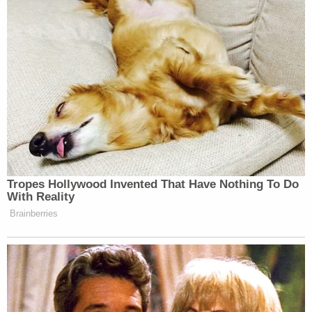
Your daily summary and analysis of what the many,
many media newsletters are saying and reporting.
Subscribe now!
Tropes Hollywood Invented That Have Nothing To Do
With Reality
Brainberries