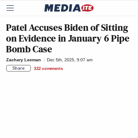
Patel Accuses Biden of Sitting
on Evidence in January 6 Pipe
Bomb Case
Zachary Leeman
Dec 5th, 2025, 9:07 am
Share
322
comments