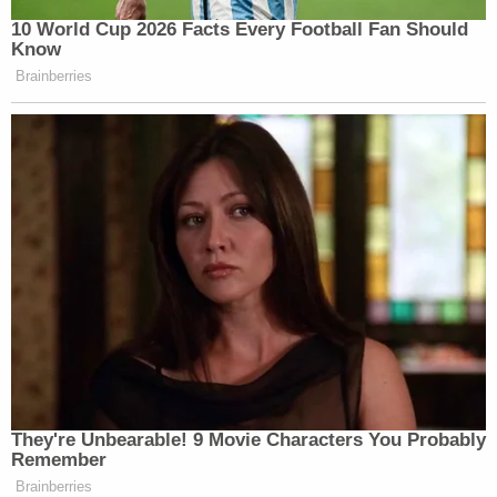
10 World Cup 2026 Facts Every Football Fan Should
Know
Brainberries
They're Unbearable! 9 Movie Characters You Probably
Remember
Brainberries