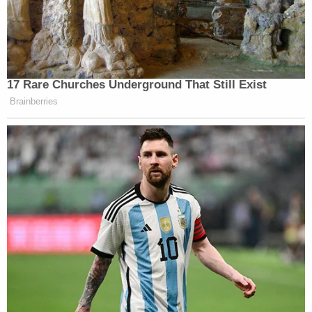
17 Rare Churches Underground That Still Exist
Brainberries