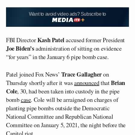
Want to avoid video ads? Subscribe to
Kash Patel
FBI Director
accused former President
Joe Biden’s
administration of sitting on evidence
“for years” in the January 6 pipe bomb case.
Trace Gallagher
Patel joined Fox News’
on
Brian
Thursday shortly after it was
announced
that
Cole
, 30, had been taken into custody in the pipe
bomb
case
. Cole will be arraigned on charges of
planting pipe bombs outside the Democratic
National Committee and Republican National
Committee on January 5, 2021, the night before the
Capitol riot.