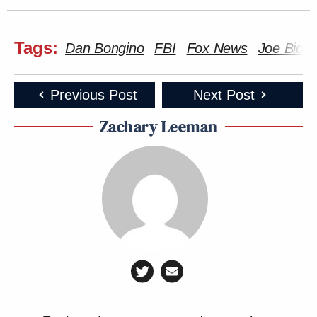
Tags:
Dan Bongino
FBI
Fox News
Joe Bide
Previous Post
Next Post
Zachary Leeman