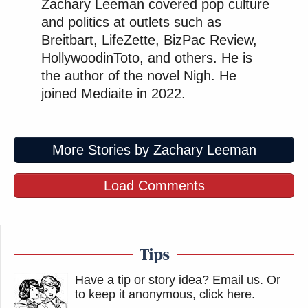
Zachary Leeman covered pop culture
and politics at outlets such as
Breitbart, LifeZette, BizPac Review,
HollywoodinToto, and others. He is
the author of the novel Nigh. He
joined Mediaite in 2022.
More Stories by Zachary Leeman
Load Comments
Tips
Have a tip or story idea? Email us.
Or
to keep it anonymous, click here
.