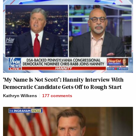
‘My Name Is Not Scott’: Hannity Interview With
Democratic Candidate Gets Off to Rough Start
Kathryn Wilkens
177
comments