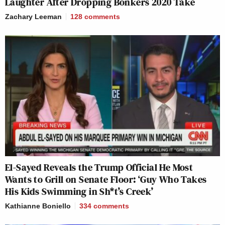
Laughter After Dropping Bonkers 2020 Take
Zachary Leeman
128
comments
El-Sayed Reveals the Trump Official He Most
Wants to Grill on Senate Floor: ‘Guy Who Takes
His Kids Swimming in Sh*t’s Creek’
Kathianne Boniello
334
comments