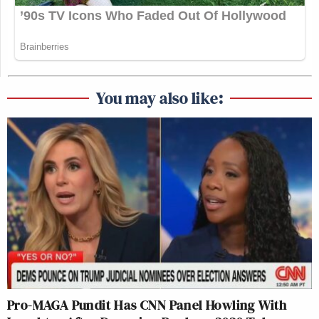
You may also like:
Pro-MAGA Pundit Has CNN Panel Howling With