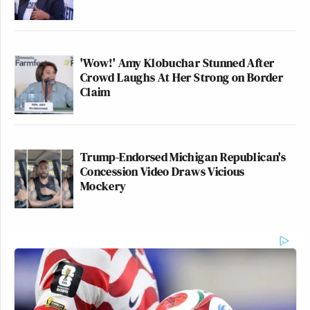
'Wow!' Amy Klobuchar Stunned After
Crowd Laughs At Her Strong on Border
Claim
Trump-Endorsed Michigan Republican's
Concession Video Draws Vicious
Mockery