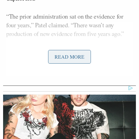
“The prior administration sat on the evidence for
four years,” Patel claimed. “There wasn’t any
production of new evidence from five years ago.”
According to Patel, catching the suspect came down
READ MORE
to using existing evidence, like identifying the
limited edition shoes he was wearing on security
footage of the suspect from the day of the crime.
“Here’s what we did — we went out to the country,
[Dan]
brought in our experts, and Deputy Director
Bongino
led the charge and said, ‘We are going to
look at every single piece of evidence again,'” Patel
said.