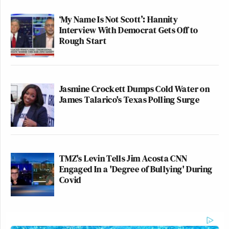
‘My Name Is Not Scott’: Hannity
Interview With Democrat Gets Off to
Rough Start
Jasmine Crockett Dumps Cold Water on
James Talarico's Texas Polling Surge
TMZ's Levin Tells Jim Acosta CNN
Engaged In a 'Degree of Bullying' During
Covid