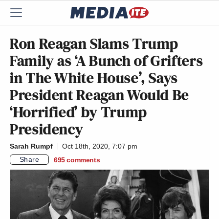
Ron Reagan Slams Trump
Family as ‘A Bunch of Grifters
in The White House’, Says
President Reagan Would Be
‘Horrified’ by Trump
Presidency
Sarah Rumpf
Oct 18th, 2020, 7:07 pm
Share
695
comments