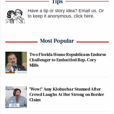
Tips
Have a tip or story idea? Email us.
Or
to keep it anonymous, click here
.
Most Popular
Two Florida House Republicans Endorse
Challenger to Embattled Rep. Cory
Mills
'Wow!' Amy Klobuchar Stunned After
Crowd Laughs At Her Strong on Border
Claim