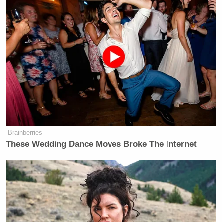
Want to avoid video ads? Subscribe to
“She was involved in, you know, what he was doing
as president,” said Cabrera. “I just wondered, did
that involvement in White House matters extend to
the family, to you and your siblings, the way it does
with this current White House?”
Brainberries
These Wedding Dance Moves Broke The Internet
“Uh, no,” Reagan replied with a laugh, “not the way
it does in this current White House, no. It would be
terribly inappropriate, I’m sure my father would’ve
thought so, to practice the kind of nepotism that we
see now. I mean, he would not be of a mind to